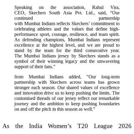
Speaking on the association, Rahul Vira,
CEO, Skechers South Asia Pvt. Ltd., said, “Our
continued partnership
with Mumbai Indians reflects Skechers’ commitment to
celebrating athletes and the values that define high-
performance sport, courage, resilience, and team spirit.
As defending champions, Mumbai Indians represent
excellence at the highest level, and we are proud to
stand by the team for the third consecutive year.
The Mumbai Indians jersey by Skechers stands as a
symbol of their winning legacy and the unwavering
support of their fans.”
from Mumbai Indians added, "Our long-term
partnership with Skechers across teams has grown
stronger each season. Our shared values of excellence
and innovation drive us to keep pushing the limits. The
customised threads of our jersey reflect our remarkable
journey and the ambition to keep pushing boundaries
on and off the pitch in this season as well.”
As the India Women’s T20 League 2026