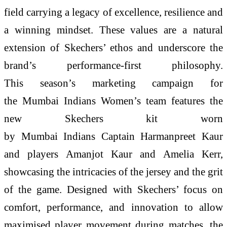
field carrying a legacy of excellence, resilience and
a winning mindset. These values are a natural
extension of Skechers’ ethos and underscore the
brand’s performance-first philosophy.
This season’s marketing campaign for
the Mumbai Indians Women’s team features the
new Skechers kit worn
by Mumbai Indians Captain Harmanpreet Kaur
and players Amanjot Kaur and Amelia Kerr,
showcasing the intricacies of the jersey and the grit
of the game. Designed with Skechers’ focus on
comfort, performance, and innovation to allow
maximised player movement during matches, the