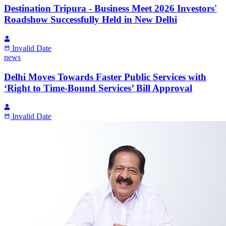
Destination Tripura - Business Meet 2026 Investors'
Roadshow Successfully Held in New Delhi
Invalid Date
news
Delhi Moves Towards Faster Public Services with
‘Right to Time-Bound Services’ Bill Approval
Invalid Date