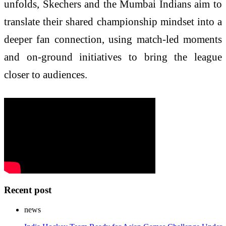
unfolds, Skechers and the Mumbai Indians aim to
translate their shared championship mindset into a
deeper fan connection, using match-led moments
and on-ground initiatives to bring the league
closer to audiences.
Recent post
news