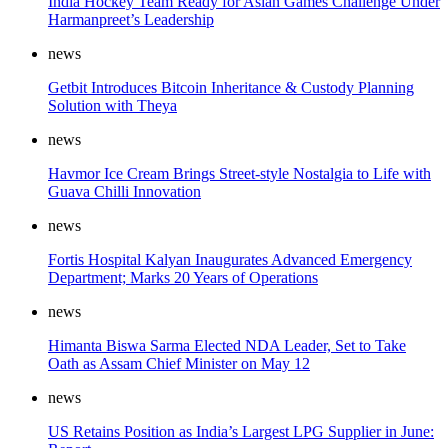
India Hockey Team Ready for Asian Games Challenge Under
Harmanpreet’s Leadership
news
Getbit Introduces Bitcoin Inheritance & Custody Planning
Solution with Theya
news
Havmor Ice Cream Brings Street-style Nostalgia to Life with
Guava Chilli Innovation
news
Fortis Hospital Kalyan Inaugurates Advanced Emergency
Department; Marks 20 Years of Operations
news
Himanta Biswa Sarma Elected NDA Leader, Set to Take
Oath as Assam Chief Minister on May 12
news
US Retains Position as India’s Largest LPG Supplier in June: