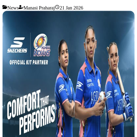
News
Manasi Praharaj
21 Jan 2026