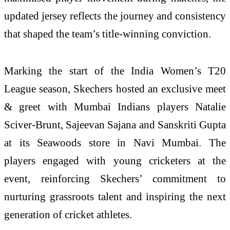
updated jersey reflects the journey and consistency
that shaped the team’s title-winning conviction.
Marking the start of the India Women’s T20
League season, Skechers hosted an exclusive meet
& greet with Mumbai Indians players Natalie
Sciver-Brunt, Sajeevan Sajana and Sanskriti Gupta
at its Seawoods store in Navi Mumbai. The
players engaged with young cricketers at the
event, reinforcing Skechers’ commitment to
nurturing grassroots talent and inspiring the next
generation of cricket athletes.