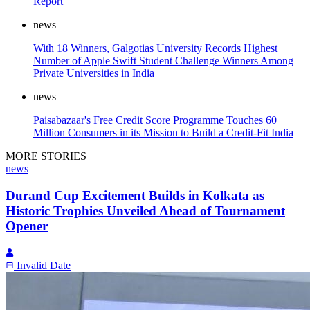
Report
news
With 18 Winners, Galgotias University Records Highest
Number of Apple Swift Student Challenge Winners Among
Private Universities in India
news
Paisabazaar's Free Credit Score Programme Touches 60
Million Consumers in its Mission to Build a Credit-Fit India
MORE STORIES
news
Durand Cup Excitement Builds in Kolkata as
Historic Trophies Unveiled Ahead of Tournament
Opener
Invalid Date