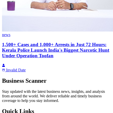
news
1,500+ Cases and 1,000+ Arrests in Just 72 Hours:
Kerala Police Launch India's Biggest Narcotic Hunt
Under Operation Toofan
Invalid Date
Business Scanner
Stay updated with the latest business news, insights, and analysis
from around the world. We deliver reliable and timely business
coverage to help you stay informed.
Quick Links