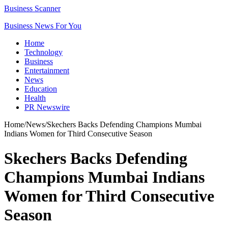
Business Scanner
Business News For You
Home
Technology
Business
Entertainment
News
Education
Health
PR Newswire
Home
/
News
/
Skechers Backs Defending Champions Mumbai
Indians Women for Third Consecutive Season
Skechers Backs Defending
Champions Mumbai Indians
Women for Third Consecutive
Season