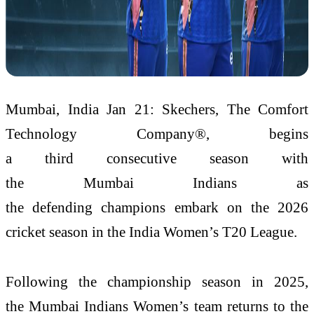
Mumbai, India Jan 21: Skechers, The Comfort
Technology Company®, begins
a third consecutive season with
the Mumbai Indians as
the defending champions embark on the 2026
cricket season in the India Women’s T20 League.
Following the championship season in 2025,
the Mumbai Indians Women’s team returns to the