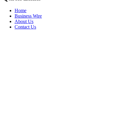
Home
Business Wire
About Us
Contact Us