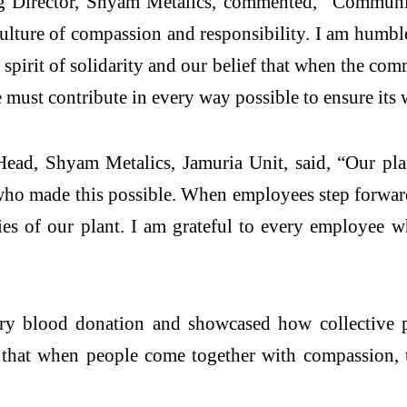
Director, Shyam Metalics, commented, “Community
a culture of compassion and responsibility. I am hum
s spirit of solidarity and our belief that when the co
we must contribute in every way possible to ensure its 
ead, Shyam Metalics, Jamuria Unit, said, “Our pla
who made this possible. When employees step forward
s of our plant. I am grateful to every employee 
ry blood donation and showcased how collective pa
r that when people come together with compassion, t