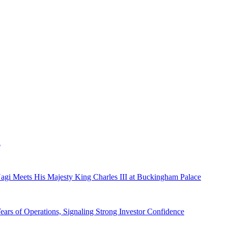
a
gi Meets His Majesty King Charles III at Buckingham Palace
ars of Operations, Signaling Strong Investor Confidence