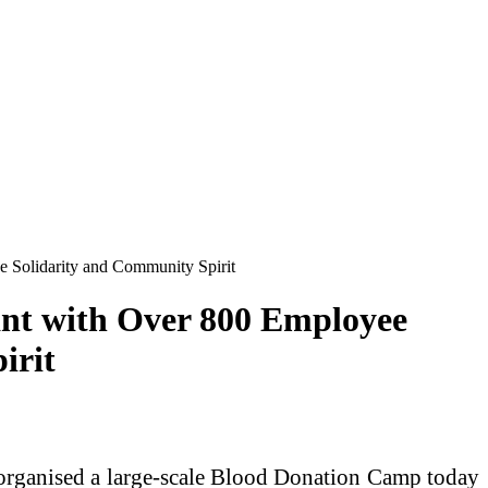
 Solidarity and Community Spirit
nt with Over 800 Employee
irit
organised a large-scale Blood Donation Camp today