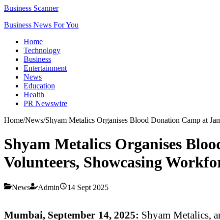
Business Scanner
Business News For You
Home
Technology
Business
Entertainment
News
Education
Health
PR Newswire
Home
/
News
/
Shyam Metalics Organises Blood Donation Camp at Jamu
Shyam Metalics Organises Bloo
Volunteers, Showcasing Workfo
News
Admin
14 Sept 2025
Mumbai, September 14, 2025:
Shyam Metalics, an