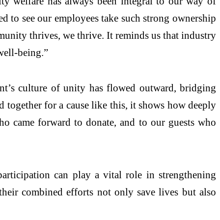
 welfare has always been integral to our way of
bled to see our employees take such strong ownership
mmunity thrives, we thrive. It reminds us that industry
well-being.”
nt’s culture of unity has flowed outward, bridging
 together for a cause like this, it shows how deeply
who came forward to donate, and to our guests who
rticipation can play a vital role in strengthening
heir combined efforts not only save lives but also