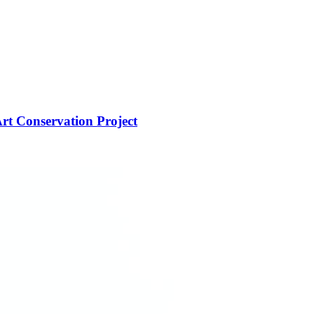
rt Conservation Project