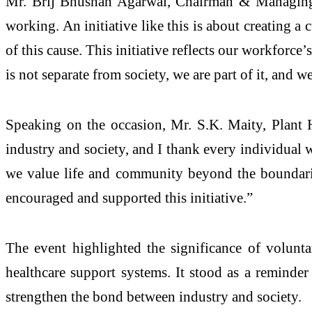
Mr. Brij Bhushan Agarwal, Chairman & Managing 
working. An initiative like this is about creating 
of this cause. This initiative reflects our workforce’
is not separate from society, we are part of it, and 
Speaking on the occasion, Mr. S.K. Maity, Plant H
industry and society, and I thank every individual 
we value life and community beyond the boundarie
encouraged and supported this initiative.”
The event highlighted the significance of volunta
healthcare support systems. It stood as a reminde
strengthen the bond between industry and society.