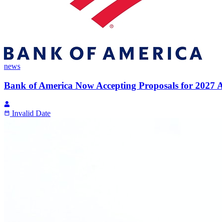
news
Bank of America Now Accepting Proposals for 2027 A
Invalid Date