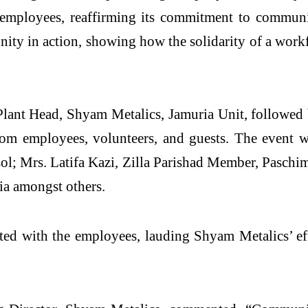
 employees, reaffirming its commitment to communit
 unity in action, showing how the solidarity of a wor
 Plant Head, Shyam Metalics, Jamuria Unit, follow
om employees, volunteers, and guests. The event w
l; Mrs. Latifa Kazi, Zilla Parishad Member, Pasc
a amongst others.
ed with the employees, lauding Shyam Metalics’ effo