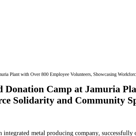
ria Plant with Over 800 Employee Volunteers, Showcasing Workforce
d Donation Camp at Jamuria Pla
rce Solidarity and Community Sp
 integrated metal producing company, successfully 