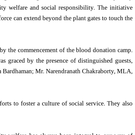
y welfare and social responsibility. The initiative
kforce can extend beyond the plant gates to touch the
ed by the commencement of the blood donation camp.
as graced by the presence of distinguished guests,
him Bardhaman; Mr. Narendranath Chakraborty, MLA,
rts to foster a culture of social service. They also