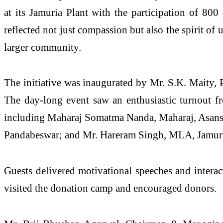
at its Jamuria Plant with the participation of 800
reflected not just compassion but also the spirit of
larger community.
The initiative was inaugurated by Mr. S.K. Maity,
The day-long event saw an enthusiastic turnout fr
including Maharaj Somatma Nanda, Maharaj, Asanso
Pandabeswar; and Mr. Hareram Singh, MLA, Jamuri
Guests delivered motivational speeches and interact
visited the donation camp and encouraged donors.