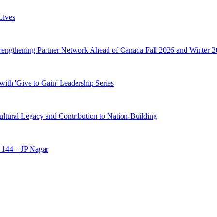
Lives
trengthening Partner Network Ahead of Canada Fall 2026 and Winter 2
ith 'Give to Gain' Leadership Series
ltural Legacy and Contribution to Nation-Building
 144 – JP Nagar