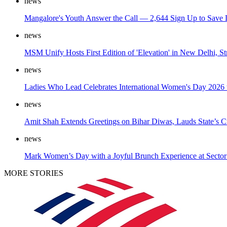
news
Mangalore's Youth Answer the Call — 2,644 Sign Up to Save 
news
MSM Unify Hosts First Edition of 'Elevation' in New Delhi, S
news
Ladies Who Lead Celebrates International Women's Day 2026 w
news
Amit Shah Extends Greetings on Bihar Diwas, Lauds State’s Cu
news
Mark Women’s Day with a Joyful Brunch Experience at Sector
MORE STORIES