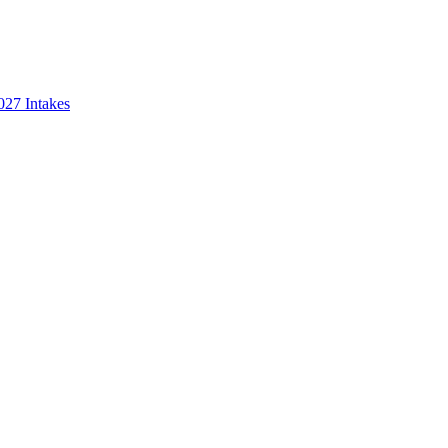
027 Intakes