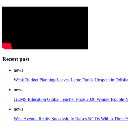
Recent post
news
Weak Budget Planning Leaves Large Funds Unspent in Odish
news
GEMS Education Global Teacher Prize 2026 Winner Rouble Na
news
West Avenue Realty Successfully Raises NCDs Within Three Ye