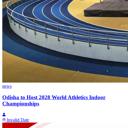
news
Odisha to Host 2028 World Athletics Indoor
Championships
Invalid Date