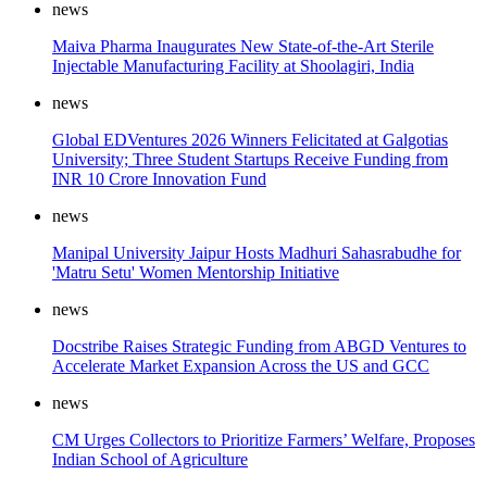
news
Maiva Pharma Inaugurates New State-of-the-Art Sterile
Injectable Manufacturing Facility at Shoolagiri, India
news
Global EDVentures 2026 Winners Felicitated at Galgotias
University; Three Student Startups Receive Funding from
INR 10 Crore Innovation Fund
news
Manipal University Jaipur Hosts Madhuri Sahasrabudhe for
'Matru Setu' Women Mentorship Initiative
news
Docstribe Raises Strategic Funding from ABGD Ventures to
Accelerate Market Expansion Across the US and GCC
news
CM Urges Collectors to Prioritize Farmers’ Welfare, Proposes
Indian School of Agriculture