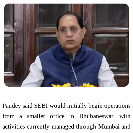
Pandey said SEBI would initially begin operations
from a smaller office in Bhubaneswar, with
activities currently managed through Mumbai and