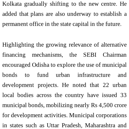
Kolkata gradually shifting to the new centre. He
added that plans are also underway to establish a
permanent office in the state capital in the future.
Highlighting the growing relevance of alternative
financing mechanisms, the SEBI Chairman
encouraged Odisha to explore the use of municipal
bonds to fund urban infrastructure and
development projects. He noted that 22 urban
local bodies across the country have issued 33
municipal bonds, mobilizing nearly Rs 4,500 crore
for development activities. Municipal corporations
in states such as Uttar Pradesh, Maharashtra and