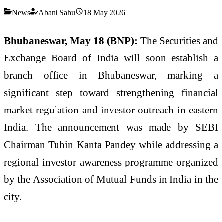
News
Abani Sahu
18 May 2026
Bhubaneswar, May 18 (BNP):
The Securities and
Exchange Board of India will soon establish a
branch office in Bhubaneswar, marking a
significant step toward strengthening financial
market regulation and investor outreach in eastern
India. The announcement was made by SEBI
Chairman Tuhin Kanta Pandey while addressing a
regional investor awareness programme organized
by the Association of Mutual Funds in India in the
city.