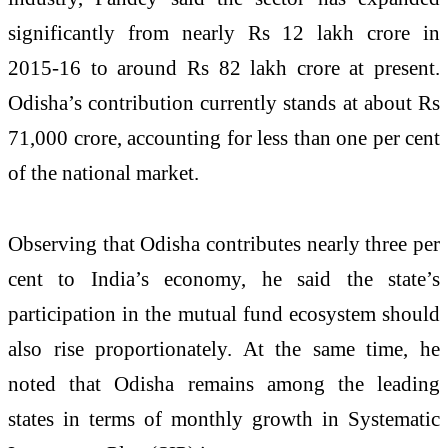
significantly from nearly Rs 12 lakh crore in
2015-16 to around Rs 82 lakh crore at present.
Odisha’s contribution currently stands at about Rs
71,000 crore, accounting for less than one per cent
of the national market.
Observing that Odisha contributes nearly three per
cent to India’s economy, he said the state’s
participation in the mutual fund ecosystem should
also rise proportionately. At the same time, he
noted that Odisha remains among the leading
states in terms of monthly growth in Systematic