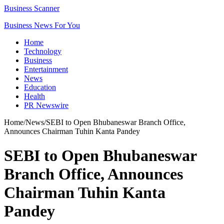
Business Scanner
Business News For You
Home
Technology
Business
Entertainment
News
Education
Health
PR Newswire
Home
/
News
/
SEBI to Open Bhubaneswar Branch Office,
Announces Chairman Tuhin Kanta Pandey
SEBI to Open Bhubaneswar
Branch Office, Announces
Chairman Tuhin Kanta
Pandey