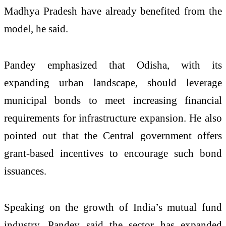
Madhya Pradesh have already benefited from the
model, he said.
Pandey emphasized that Odisha, with its
expanding urban landscape, should leverage
municipal bonds to meet increasing financial
requirements for infrastructure expansion. He also
pointed out that the Central government offers
grant-based incentives to encourage such bond
issuances.
Speaking on the growth of India’s mutual fund
industry, Pandey said the sector has expanded