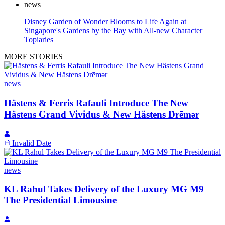
news
Disney Garden of Wonder Blooms to Life Again at
Singapore's Gardens by the Bay with All-new Character
Topiaries
MORE STORIES
news
Hästens & Ferris Rafauli Introduce The New
Hästens Grand Vividus & New Hästens Drēmər
Invalid Date
news
KL Rahul Takes Delivery of the Luxury MG M9
The Presidential Limousine