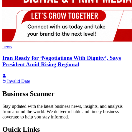
news
Iran Ready for ‘Negotiations With Dignity’, Says
President Amid Rising Regional
Invalid Date
Business Scanner
Stay updated with the latest business news, insights, and analysis
from around the world. We deliver reliable and timely business
coverage to help you stay informed.
Quick Links