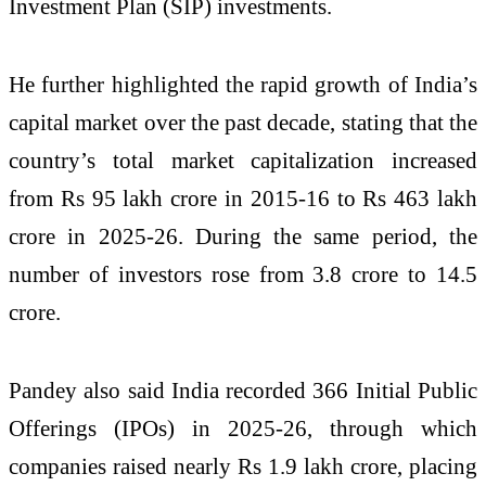
Investment Plan (SIP) investments.
He further highlighted the rapid growth of India’s
capital market over the past decade, stating that the
country’s total market capitalization increased
from Rs 95 lakh crore in 2015-16 to Rs 463 lakh
crore in 2025-26. During the same period, the
number of investors rose from 3.8 crore to 14.5
crore.
Pandey also said India recorded 366 Initial Public
Offerings (IPOs) in 2025-26, through which
companies raised nearly Rs 1.9 lakh crore, placing