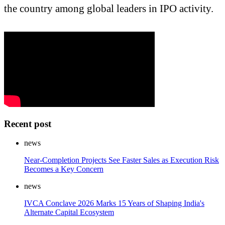
the country among global leaders in IPO activity.
Recent post
news
Near-Completion Projects See Faster Sales as Execution Risk
Becomes a Key Concern
news
IVCA Conclave 2026 Marks 15 Years of Shaping India's
Alternate Capital Ecosystem