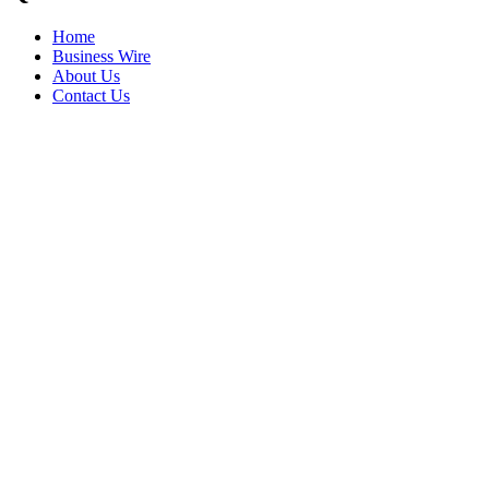
Home
Business Wire
About Us
Contact Us