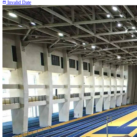
Invalid Date