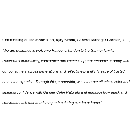
Commenting on the association,
Ajay Simha, General Manager Garnier
, said,
"
We are delighted to welcome Raveena Tandon to the Garnier family.
Raveena’s authenticity, confidence and timeless appeal resonate strongly with
our consumers across generations and reflect the brand’s lineage of trusted
hair color expertise. Through this partnership, we celebrate effortless color and
timeless confidence with Garnier Color Naturals and reinforce how quick and
convenient rich and nourishing hair coloring can be at home
."