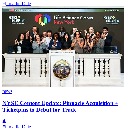
Invalid Date
news
NYSE Content Update: Pinnacle Acquisition +
Ticketplus to Debut for Trade
Invalid Date