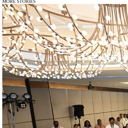
MORE STORIES