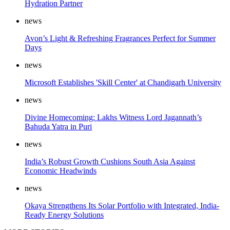
Hydration Partner
news
Avon’s Light & Refreshing Fragrances Perfect for Summer
Days
news
Microsoft Establishes 'Skill Center' at Chandigarh University
news
Divine Homecoming: Lakhs Witness Lord Jagannath’s
Bahuda Yatra in Puri
news
India’s Robust Growth Cushions South Asia Against
Economic Headwinds
news
Okaya Strengthens Its Solar Portfolio with Integrated, India-
Ready Energy Solutions