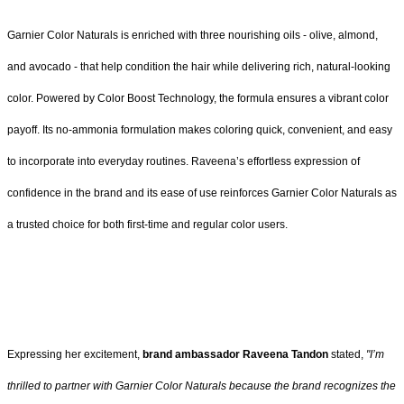
Garnier Color Naturals is enriched with three nourishing oils - olive, almond,
and avocado - that help condition the hair while delivering rich, natural-looking
color. Powered by Color Boost Technology, the formula ensures a vibrant color
payoff. Its no-ammonia formulation makes coloring quick, convenient, and easy
to incorporate into everyday routines. Raveena’s effortless expression of
confidence in the brand and its ease of use reinforces Garnier Color Naturals as
a trusted choice for both first-time and regular color users.
Expressing her excitement,
brand ambassador Raveena Tandon
stated,
"I’m
thrilled to partner with Garnier Color Naturals because the brand recognizes the