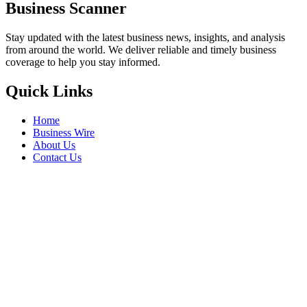
Business Scanner
Stay updated with the latest business news, insights, and analysis
from around the world. We deliver reliable and timely business
coverage to help you stay informed.
Quick Links
Home
Business Wire
About Us
Contact Us