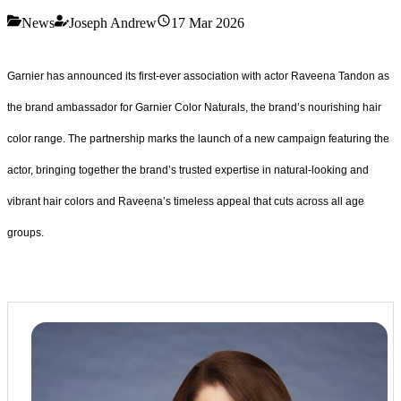
News
Joseph Andrew
17 Mar 2026
Garnier has announced its first-ever association with actor Raveena Tandon as
the brand ambassador for Garnier Color Naturals, the brand’s nourishing hair
color range. The partnership marks the launch of a new campaign featuring the
actor, bringing together the brand’s trusted expertise in natural-looking and
vibrant hair colors and Raveena’s timeless appeal that cuts across all age
groups.