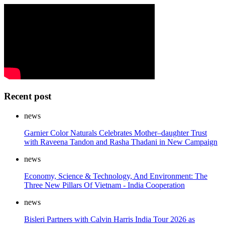
Recent post
news
Garnier Color Naturals Celebrates Mother–daughter Trust
with Raveena Tandon and Rasha Thadani in New Campaign
news
Economy, Science & Technology, And Environment: The
Three New Pillars Of Vietnam - India Cooperation
news
Bisleri Partners with Calvin Harris India Tour 2026 as