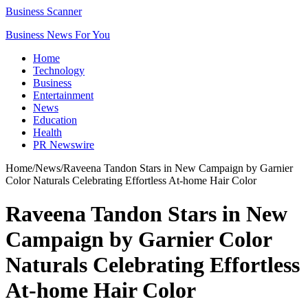
Business Scanner
Business News For You
Home
Technology
Business
Entertainment
News
Education
Health
PR Newswire
Home
/
News
/
Raveena Tandon Stars in New Campaign by Garnier
Color Naturals Celebrating Effortless At-home Hair Color
Raveena Tandon Stars in New
Campaign by Garnier Color
Naturals Celebrating Effortless
At-home Hair Color