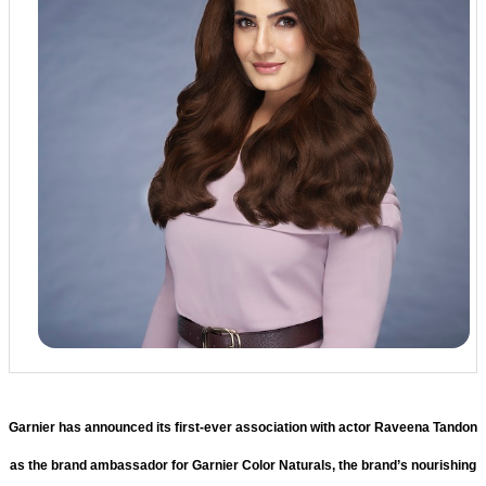
Garnier has announced its first-ever association with actor Raveena Tandon
as the brand ambassador for Garnier Color Naturals, the brand’s nourishing