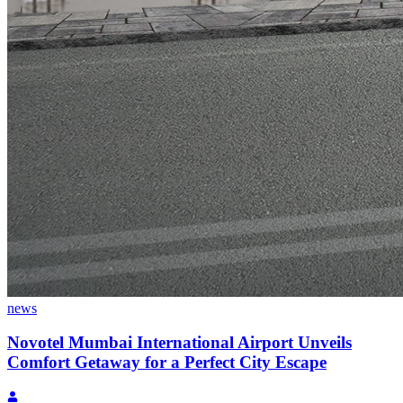
news
Novotel Mumbai International Airport Unveils
Comfort Getaway for a Perfect City Escape