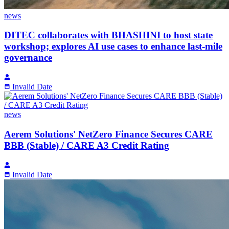
news
DITEC collaborates with BHASHINI to host state
workshop; explores AI use cases to enhance last-mile
governance
Invalid Date
news
Aerem Solutions' NetZero Finance Secures CARE
BBB (Stable) / CARE A3 Credit Rating
Invalid Date