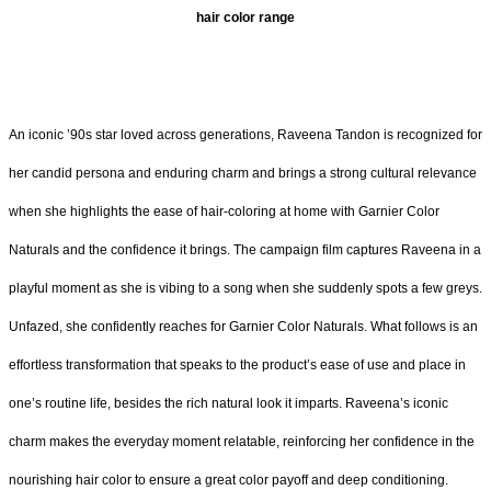
hair color range
An iconic ’90s star loved across generations, Raveena Tandon is recognized for
her candid persona and enduring charm and brings a strong cultural relevance
when she highlights the ease of hair-coloring at home with Garnier Color
Naturals and the confidence it brings. The campaign film captures Raveena in a
playful moment as she is vibing to a song when she suddenly spots a few greys.
Unfazed, she confidently reaches for Garnier Color Naturals. What follows is an
effortless transformation that speaks to the product’s ease of use and place in
one’s routine life, besides the rich natural look it imparts. Raveena’s iconic
charm makes the everyday moment relatable, reinforcing her confidence in the
nourishing hair color to ensure a great color payoff and deep conditioning.