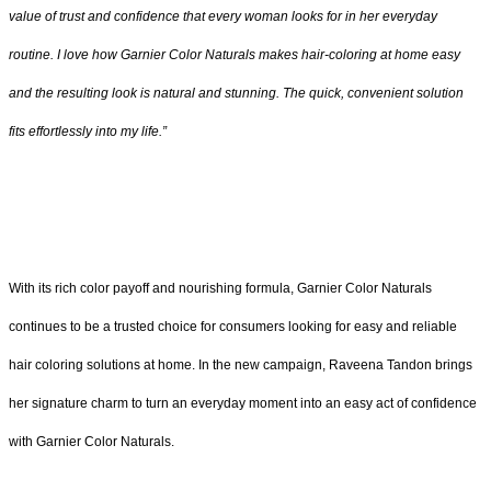
value of trust and confidence that every woman looks for in her everyday
routine. I love how Garnier Color Naturals makes hair-coloring at home easy
and the resulting look is natural and stunning. The quick, convenient solution
fits effortlessly into my life.”
With its rich color payoff and nourishing formula, Garnier Color Naturals
continues to be a trusted choice for consumers looking for easy and reliable
hair coloring solutions at home. In the new campaign, Raveena Tandon brings
her signature charm to turn an everyday moment into an easy act of confidence
with Garnier Color Naturals.