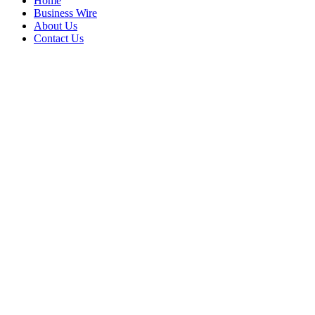
Home
Business Wire
About Us
Contact Us