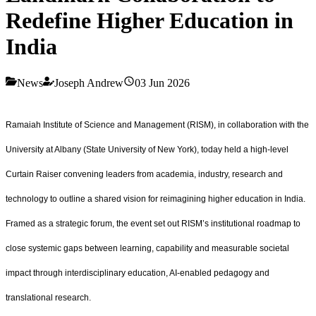
Redefine Higher Education in
India
News
Joseph Andrew
03 Jun 2026
Ramaiah Institute of Science and Management (RISM), in collaboration with the
University at Albany (State University of New York), today held a high‑level
Curtain Raiser convening leaders from academia, industry, research and
technology to outline a shared vision for reimagining higher education in India.
Framed as a strategic forum, the event set out RISM’s institutional roadmap to
close systemic gaps between learning, capability and measurable societal
impact through interdisciplinary education, AI‑enabled pedagogy and
translational research.