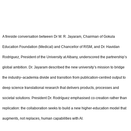
A fireside conversation between Dr M. R. Jayaram, Chairman of Gokula
Education Foundation (Medical) and Chancellor of RISM, and Dr. Havidan
Rodriguez, President of the University at Albany, underscored the partnership’s
global ambition. Dr. Jayaram described the new university’s mission to bridge
the industry–academia divide and transition from publication‑centred output to
deep science translational research that delivers products, processes and
societal solutions. President Dr. Rodríguez emphasised co‑creation rather than
replication: the collaboration seeks to build a new higher‑education model that
augments, not replaces, human capabilities with AI.