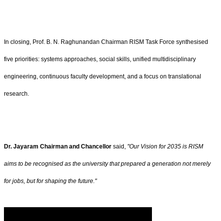
In closing, Prof. B. N. Raghunandan Chairman RISM Task Force synthesised
five priorities: systems approaches, social skills, unified multidisciplinary
engineering, continuous faculty development, and a focus on translational
research.
Dr. Jayaram Chairman and Chancellor
said,
"Our Vision for 2035 is RISM
aims to be recognised as the university that prepared a generation not merely
for jobs, but for shaping the future."