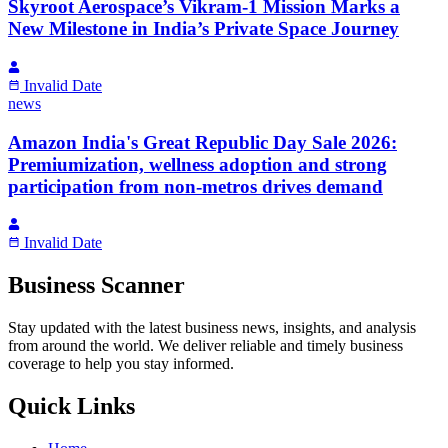
Skyroot Aerospace’s Vikram-1 Mission Marks a
New Milestone in India’s Private Space Journey
Invalid Date
news
Amazon India's Great Republic Day Sale 2026:
Premiumization, wellness adoption and strong
participation from non-metros drives demand
Invalid Date
Business Scanner
Stay updated with the latest business news, insights, and analysis
from around the world. We deliver reliable and timely business
coverage to help you stay informed.
Quick Links