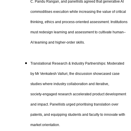
C. Pandu Rangan, and panellists agreed that generative AI
commoditises execution while increasing the value of critical
thinking, ethics and process‑oriented assessment. Institutions
must redesign learning and assessment to cultivate human–
AI teaming and higher‑order skills.
Translational Research & Industry Partnerships: Moderated
by Mr Venkatesh Valluri, the discussion showcased case
studies where industry collaboration and iterative,
society‑engaged research accelerated product development
and impact. Panellists urged prioritising translation over
patents, and equipping students and faculty to innovate with
market orientation.