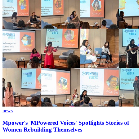
news
Mpower's 'MPowered Voices' Spotlights Stories of
Women Rebuilding Themselves