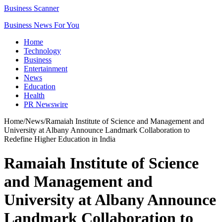
Business Scanner
Business News For You
Home
Technology
Business
Entertainment
News
Education
Health
PR Newswire
Home
/
News
/
Ramaiah Institute of Science and Management and
University at Albany Announce Landmark Collaboration to
Redefine Higher Education in India
Ramaiah Institute of Science
and Management and
University at Albany Announce
Landmark Collaboration to