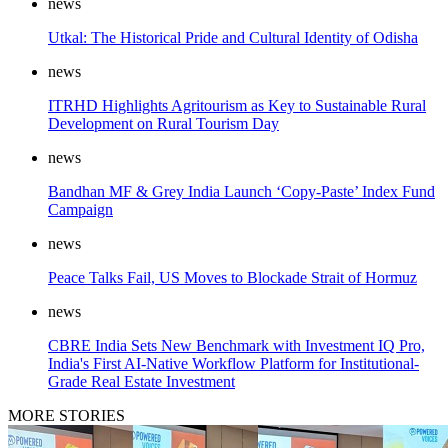
news
Utkal: The Historical Pride and Cultural Identity of Odisha
news
ITRHD Highlights Agritourism as Key to Sustainable Rural
Development on Rural Tourism Day
news
Bandhan MF & Grey India Launch ‘Copy-Paste’ Index Fund
Campaign
news
Peace Talks Fail, US Moves to Blockade Strait of Hormuz
news
CBRE India Sets New Benchmark with Investment IQ Pro,
India's First AI-Native Workflow Platform for Institutional-
Grade Real Estate Investment
MORE STORIES