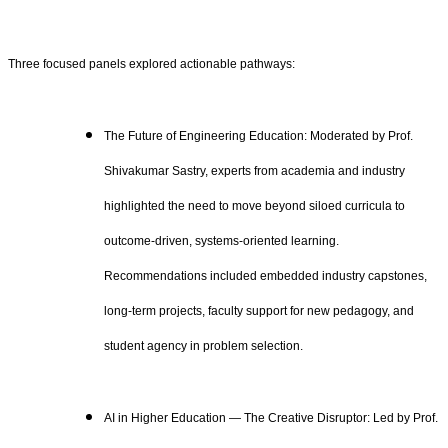
Three focused panels explored actionable pathways:
The Future of Engineering Education: Moderated by Prof.
Shivakumar Sastry, experts from academia and industry
highlighted the need to move beyond siloed curricula to
outcome‑driven, systems‑oriented learning.
Recommendations included embedded industry capstones,
long‑term projects, faculty support for new pedagogy, and
student agency in problem selection.
AI in Higher Education — The Creative Disruptor: Led by Prof.