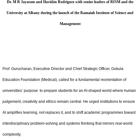
Dr. M R Jayaram and Havidán Rodríguez with senior leaders of RISM and the
University at Albany during the launch of the Ramaiah Institute of Science and
Management
Prof. Gurucharan, Executive Director and Chief Strategic Officer, Gokula
Education Foundation (Medical), called for a fundamental reorientation of
universities’ purpose: to prepare students for an AI‑shaped world where human
judgement, creativity and ethics remain central. He urged institutions to ensure
AI amplifies learning, not replaces it, and to shift academic programmes toward
interdisciplinary problem‑solving and systems thinking that mirrors real‑world
complexity.