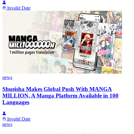
Invalid Date
news
Shueisha Makes Global Push With MANGA
MILLION, A Manga Platform Available in 100
Languages
Invalid Date
news