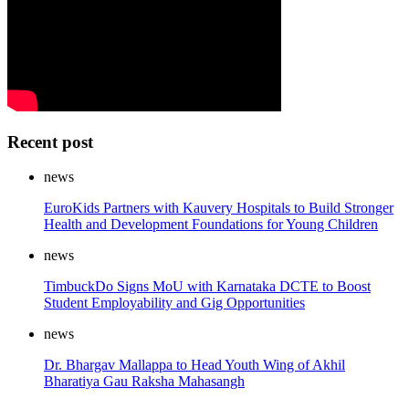
Recent post
news
EuroKids Partners with Kauvery Hospitals to Build Stronger
Health and Development Foundations for Young Children
news
TimbuckDo Signs MoU with Karnataka DCTE to Boost
Student Employability and Gig Opportunities
news
Dr. Bhargav Mallappa to Head Youth Wing of Akhil
Bharatiya Gau Raksha Mahasangh