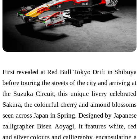
First revealed at Red Bull Tokyo Drift in Shibuya
before touring the streets of the city and arriving at
the Suzuka Circuit, this unique livery celebrated
Sakura, the colourful cherry and almond blossoms
seen across Japan in Spring. Designed by Japanese
calligrapher Bisen Aoyagi, it features white, red
and silver colours and calligraphy, encapsulating a