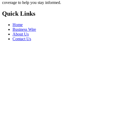
coverage to help you stay informed.
Quick Links
Home
Business Wire
About Us
Contact Us