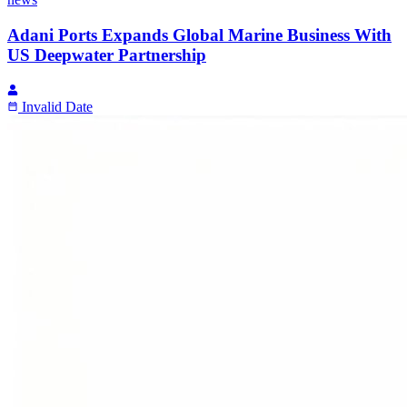
Adani Ports Expands Global Marine Business With
US Deepwater Partnership
Invalid Date