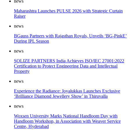
news
Maharashtra Launches PULSE 2026 with Strategic Curtain
Raiser
news
BGauss Partners with Rajasthan Royals, Unveils ‘BG-PinkE’
During IPL Season
news
SOLIZE PARTNERS India Achieves ISO/IEC 27001:2022
Certification to Protect Engineering Data and Intellectual
Property
news
Experience the Radiance: Joyalukkas Launches Exclusive
‘Brilliance Diamond Jewellery Show’ in Thiruvalla
news
Woxsen University Marks National Handloom Day with
Handloom Workshop, in Association with Weaver Service
Centre, Hyderabad