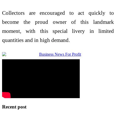
Collectors are encouraged to act quickly to
become the proud owner of this landmark
moment, with this special livery in limited
quantities and in high demand.
Recent post