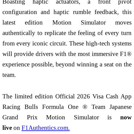
Boasting haptic actuators, a front pivot
configuration and haptic rumble feedback, this
latest edition Motion Simulator moves
authentically to replicate the feeling of every turn
from every iconic circuit. These high-tech systems
will provide drivers with the most immersive F1®
experience possible, beyond winning a seat on the
team.
The limited edition Official 2026 Visa Cash App
Racing Bulls Formula One ® Team Japanese
Grand Prix Motion Simulator is
now
live
on
F1Authentics.com.