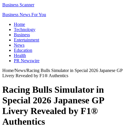
Business Scanner
Business News For You
Home
Technology
Business
Entertainment
News
Education
Health
PR Newswire
Home
/
News
/
Racing Bulls Simulator in Special 2026 Japanese GP
Livery Revealed by F1® Authentics
Racing Bulls Simulator in
Special 2026 Japanese GP
Livery Revealed by F1®
Authentics