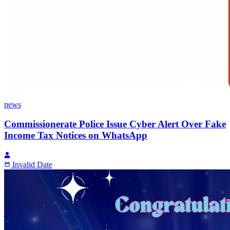
news
Commissionerate Police Issue Cyber Alert Over Fake
Income Tax Notices on WhatsApp
Invalid Date