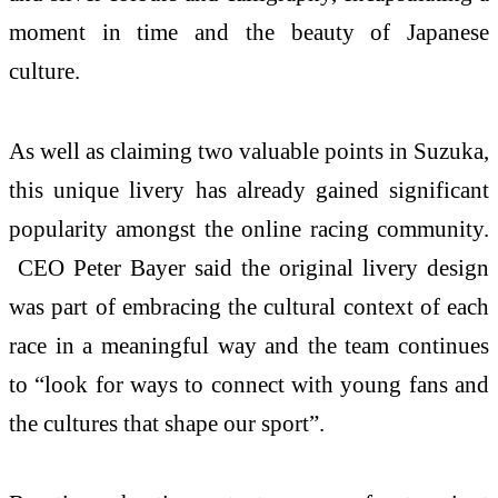
moment in time and the beauty of Japanese
culture.
As well as claiming two valuable points in Suzuka,
this unique livery has already gained significant
popularity amongst the online racing community.
CEO Peter Bayer said the original livery design
was part of embracing the cultural context of each
race in a meaningful way and the team continues
to “look for ways to connect with young fans and
the cultures that shape our sport”.