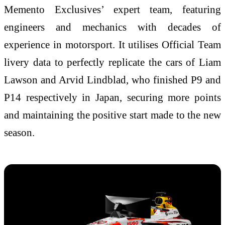
Memento Exclusives’ expert team, featuring
engineers and mechanics with decades of
experience in motorsport. It utilises Official Team
livery data to perfectly replicate the cars of Liam
Lawson and Arvid Lindblad, who finished P9 and
P14 respectively in Japan, securing more points
and maintaining the positive start made to the new
season.