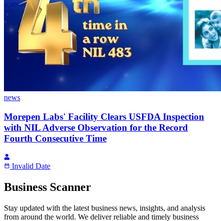
news
Morepen Labs' Facility Clears USFDA Inspection
with NIL Adverse Observation for the Record
Fourth Consecutive Time
Invalid Date
Business Scanner
Stay updated with the latest business news, insights, and analysis
from around the world. We deliver reliable and timely business