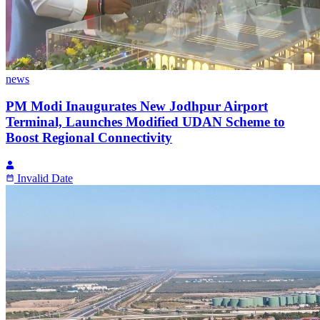
news
PM Modi Inaugurates New Jodhpur Airport
Terminal, Launches Modified UDAN Scheme to
Boost Regional Connectivity
Invalid Date