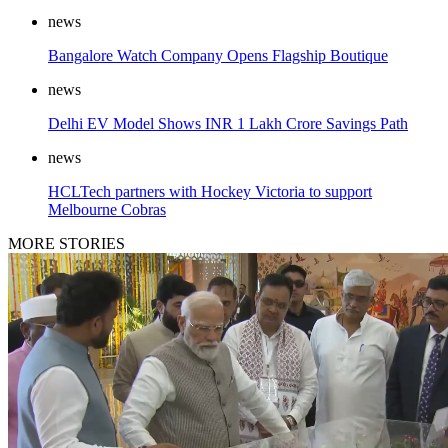
news
Bangalore Watch Company Opens Flagship Boutique
news
Delhi EV Model Shows INR 1 Lakh Crore Savings Path
news
HCLTech partners with Hockey Victoria to support
Melbourne Cobras
MORE STORIES