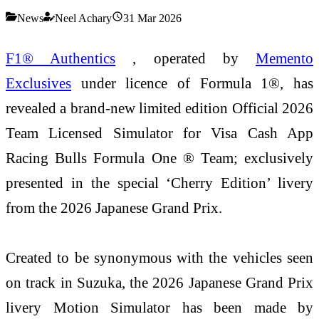
News
Neel Achary
31 Mar 2026
F1® Authentics
, operated by
Memento
Exclusives
under licence of Formula 1®, has
revealed a brand-new limited edition Official 2026
Team Licensed Simulator for Visa Cash App
Racing Bulls Formula One ® Team; exclusively
presented in the special ‘Cherry Edition’ livery
from the 2026 Japanese Grand Prix.
Created to be synonymous with the vehicles seen
on track in Suzuka, the 2026 Japanese Grand Prix
livery Motion Simulator has been made by