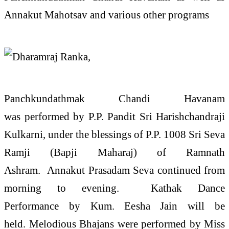
Annakut Mahotsav and various other programs
Panchkundathmak Chandi Havanam
was performed by P.P. Pandit Sri Harishchandraji
Kulkarni, under the blessings of P.P. 1008 Sri Seva
Ramji (Bapji Maharaj) of Ramnath
Ashram. Annakut Prasadam Seva continued from
morning to evening. Kathak Dance
Performance by Kum. Eesha Jain will be
held. Melodious Bhajans were performed by Miss