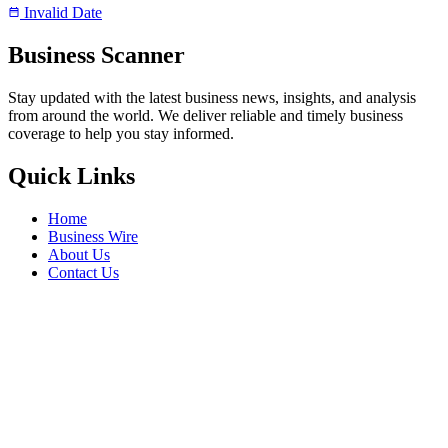
Invalid Date
Business Scanner
Stay updated with the latest business news, insights, and analysis
from around the world. We deliver reliable and timely business
coverage to help you stay informed.
Quick Links
Home
Business Wire
About Us
Contact Us