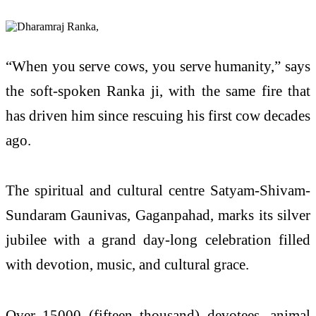
“When you serve cows, you serve humanity,” says
the soft-spoken Ranka ji, with the same fire that
has driven him since rescuing his first cow decades
ago.
The spiritual and cultural centre Satyam-Shivam-
Sundaram Gaunivas, Gaganpahad, marks its silver
jubilee with a grand day-long celebration filled
with devotion, music, and cultural grace.
Over 15000 (fifteen thousand) devotees, animal