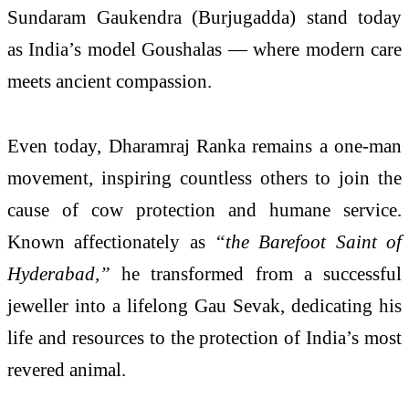
Sundaram Gaukendra (Burjugadda) stand today
as India’s model Goushalas — where modern care
meets ancient compassion.
Even today, Dharamraj Ranka remains a one-man
movement, inspiring countless others to join the
cause of cow protection and humane service.
Known affectionately as
“the Barefoot Saint of
Hyderabad,”
he transformed from a successful
jeweller into a lifelong Gau Sevak, dedicating his
life and resources to the protection of India’s most
revered animal.