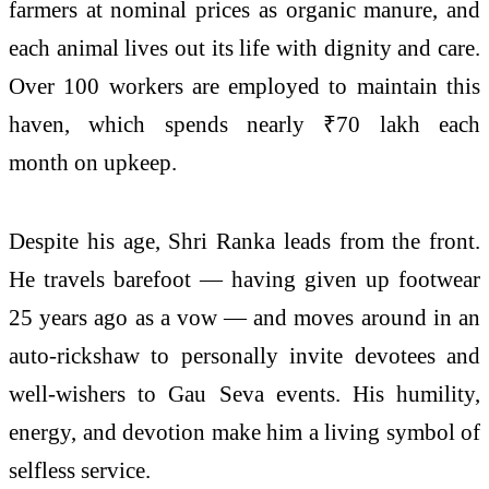
farmers at nominal prices as organic manure, and
each animal lives out its life with dignity and care.
Over 100 workers are employed to maintain this
haven, which spends nearly ₹70 lakh each
month on upkeep.
Despite his age, Shri Ranka leads from the front.
He travels barefoot — having given up footwear
25 years ago as a vow — and moves around in an
auto-rickshaw to personally invite devotees and
well-wishers to Gau Seva events. His humility,
energy, and devotion make him a living symbol of
selfless service.