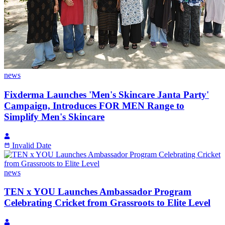
news
Fixderma Launches 'Men's Skincare Janta Party'
Campaign, Introduces FOR MEN Range to
Simplify Men's Skincare
Invalid Date
news
TEN x YOU Launches Ambassador Program
Celebrating Cricket from Grassroots to Elite Level