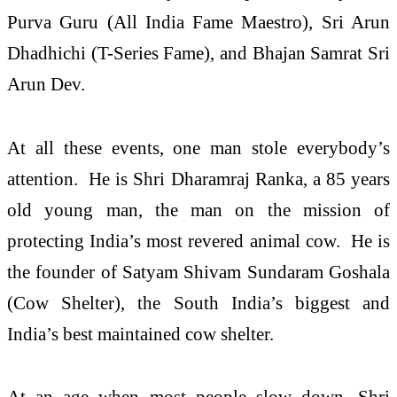
Purva Guru (All India Fame Maestro), Sri Arun
Dhadhichi (T-Series Fame), and Bhajan Samrat Sri
Arun Dev.
At all these events, one man stole everybody’s
attention. He is Shri Dharamraj Ranka, a 85 years
old young man, the man on the mission of
protecting India’s most revered animal cow. He is
the founder of Satyam Shivam Sundaram Goshala
(Cow Shelter), the South India’s biggest and
India’s best maintained cow shelter.
At an age when most people slow down, Shri