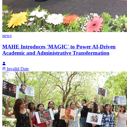
news
MAHE Introduces 'MAGIC' to Power AI-Driven
Academic and Administrative Transformation
Invalid Date