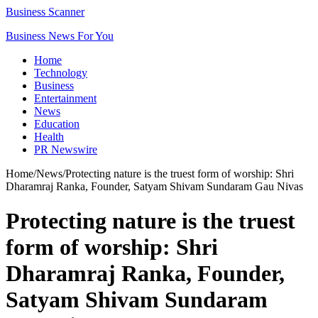
Business Scanner
Business News For You
Home
Technology
Business
Entertainment
News
Education
Health
PR Newswire
Home
/
News
/
Protecting nature is the truest form of worship: Shri
Dharamraj Ranka, Founder, Satyam Shivam Sundaram Gau Nivas
Protecting nature is the truest
form of worship: Shri
Dharamraj Ranka, Founder,
Satyam Shivam Sundaram