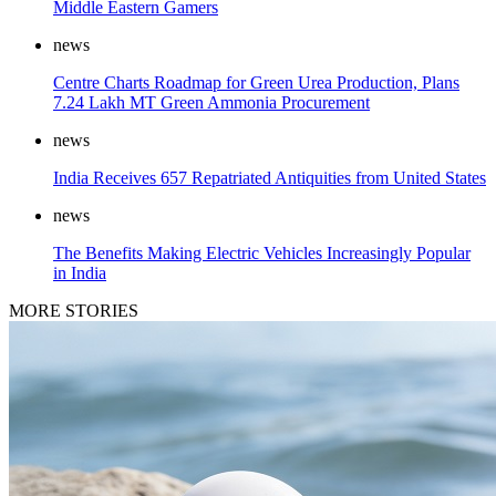
Middle Eastern Gamers
news
Centre Charts Roadmap for Green Urea Production, Plans
7.24 Lakh MT Green Ammonia Procurement
news
India Receives 657 Repatriated Antiquities from United States
news
The Benefits Making Electric Vehicles Increasingly Popular
in India
MORE STORIES