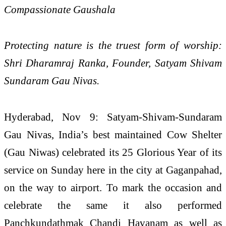
Compassionate Gaushala
Protecting nature is the truest form of worship:
Shri Dharamraj Ranka, Founder, Satyam Shivam
Sundaram Gau Nivas.
Hyderabad, Nov 9: Satyam-Shivam-Sundaram
Gau Nivas, India’s best maintained Cow Shelter
(Gau Niwas) celebrated its 25 Glorious Year of its
service on Sunday here in the city at Gaganpahad,
on the way to airport. To mark the occasion and
celebrate the same it also performed
Panchkundathmak Chandi Havanam as well as