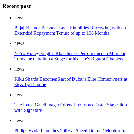
Recent post
news
Bajaj Finance Personal Loan Simplifies Borrowing with an
Extended Repayment Tenure of up to 108 Months
news
YoYo Honey Singh's Blockbuster Performance in Mumbai
Turns the City Into a Stage for his Life's Biggest Chapters
news
Kiku Sharda Becomes Part of Dubai's Elite Homeowners at
Skyz by Danube
news
The Leela Gandhinagar Offers Luxurious Easter Staycation
with Signature
news
Philips Evnia Launches 200Hz ‘Speed Demon’ Monitor for