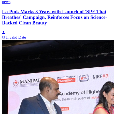
news
La Pink Marks 3 Years with Launch of 'SPF That
Breathes' Campaign, Reinforces Focus on Science-
Backed Clean Beauty
Invalid Date