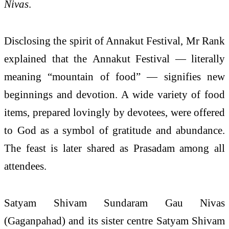
Nivas
.
Disclosing the spirit of Annakut Festival, Mr Rank
explained that the Annakut Festival — literally
meaning “mountain of food” — signifies new
beginnings and devotion. A wide variety of food
items, prepared lovingly by devotees, were offered
to God as a symbol of gratitude and abundance.
The feast is later shared as Prasadam among all
attendees.
Satyam Shivam Sundaram Gau Nivas
(Gaganpahad) and its sister centre Satyam Shivam