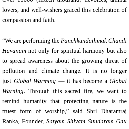
lovers, and well-wishers graced this celebration of
compassion and faith.
“We are performing the
Panchkundathmak Chandi
Havanam
not only for spiritual harmony but also
to spread awareness about the growing threat of
pollution and climate change. It is no longer
just
Global Warming
— it has become a
Global
Warning
. Through this sacred fire, we want to
remind humanity that protecting nature is the
truest form of worship,” said Shri Dharamraj
Ranka, Founder,
Satyam Shivam Sundaram Gau