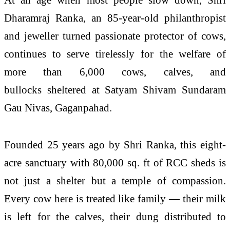
Dharamraj Ranka, an 85-year-old philanthropist
and jeweller turned passionate protector of cows,
continues to serve tirelessly for the welfare of
more than 6,000 cows, calves, and
bullocks sheltered at Satyam Shivam Sundaram
Gau Nivas, Gaganpahad.
Founded 25 years ago by Shri Ranka, this eight-
acre sanctuary with 80,000 sq. ft of RCC sheds is
not just a shelter but a temple of compassion.
Every cow here is treated like family — their milk
is left for the calves, their dung distributed to