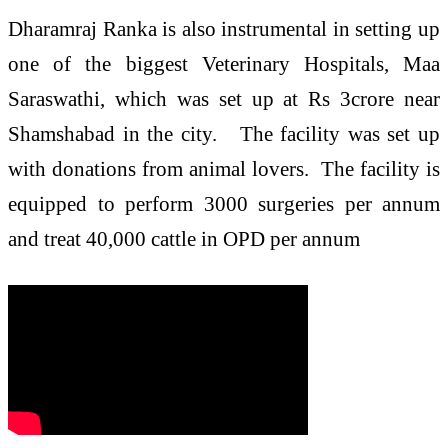
Dharamraj Ranka is also instrumental in setting up
one of the biggest Veterinary Hospitals, Maa
Saraswathi, which was set up at Rs 3crore near
Shamshabad in the city. The facility was set up
with donations from animal lovers. The facility is
equipped to perform 3000 surgeries per annum
and treat 40,000 cattle in OPD per annum