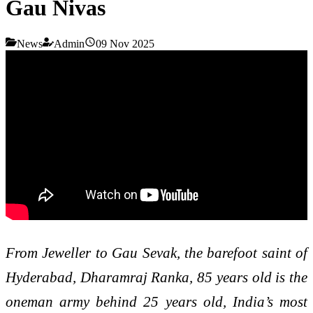
Gau Nivas
News
Admin
09 Nov 2025
From Jeweller to Gau Sevak, the barefoot saint of
Hyderabad, Dharamraj Ranka, 85 years old is the
oneman army behind 25 years old, India’s most