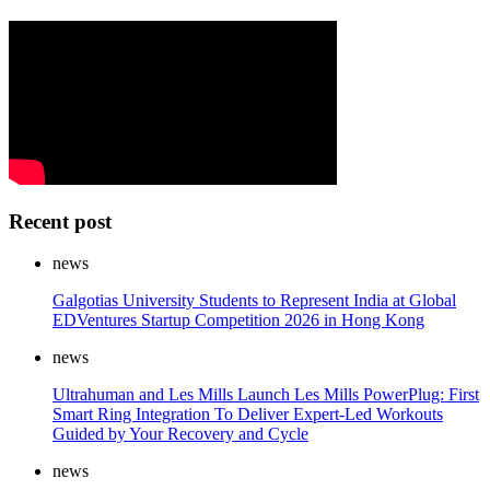
Recent post
news
Galgotias University Students to Represent India at Global
EDVentures Startup Competition 2026 in Hong Kong
news
Ultrahuman and Les Mills Launch Les Mills PowerPlug: First
Smart Ring Integration To Deliver Expert-Led Workouts
Guided by Your Recovery and Cycle
news