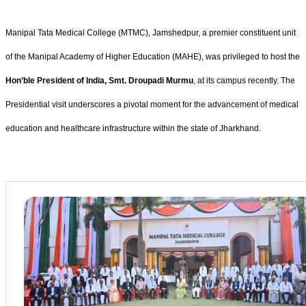
Manipal Tata Medical College (MTMC), Jamshedpur, a premier constituent unit
of the Manipal Academy of Higher Education (MAHE), was privileged to host the
Hon’ble President of India, Smt. Droupadi Murmu
, at its campus recently. The
Presidential visit underscores a pivotal moment for the advancement of medical
education and healthcare infrastructure within the state of Jharkhand.