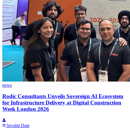
news
Rodic Consultants Unveils Sovereign AI Ecosystem
for Infrastructure Delivery at Digital Construction
Week London 2026
Invalid Date