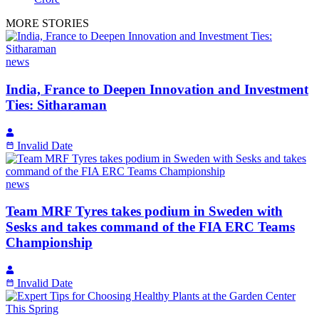
MORE STORIES
news
India, France to Deepen Innovation and Investment
Ties: Sitharaman
Invalid Date
news
Team MRF Tyres takes podium in Sweden with
Sesks and takes command of the FIA ERC Teams
Championship
Invalid Date