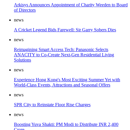
Arkisys Announces Appointment of Charity Weeden to Board
of Directors
news
A Cricket Legend Bids Farewell: Sir Garry Sobers Dies
news
Reimagining Smart Access Tech: Panasonic Selects
ANACITY to Co-Create Next-Gen Residential Living
Solutions
news
Experience Hong Kong's Most Exciting Summer Yet with
World-Class Events, Attractions and Seasonal Offers
news
SPR City to Reinstate Floor Rise Charges
news
Boosting Yuva Shakti: PM Modi to Distribute INR 2,400
Crore