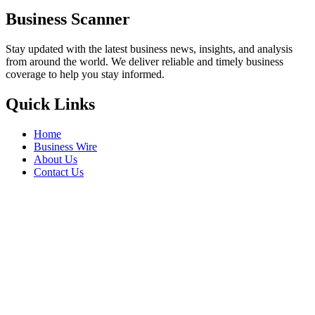
Business Scanner
Stay updated with the latest business news, insights, and analysis
from around the world. We deliver reliable and timely business
coverage to help you stay informed.
Quick Links
Home
Business Wire
About Us
Contact Us