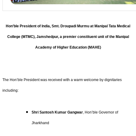
Hon’ble President of India, Smt. Droupadi Murmu at Manipal Tata Medical
College (MTMC), Jamshedpur, a premier constituent unit of the Manipal
Academy of Higher Education (MAHE)
The Hon’ble President was received with a warm welcome by dignitaries
including:
Shri Santosh Kumar Gangwar
, Hon’ble Governor of
Jharkhand