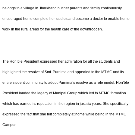
belongs to a village in Jharkhand but her parents and family continuously
encouraged her to complete her studies and become a doctor to enable her to
work in the rural areas for the health care of the downtrodden.
The Hon’ble President expressed her admiration for all the students and
highlighted the resolve of Smt. Purnima and appealed to the MTMC and its
entire student community to adopt Purnima’s resolve as a role model. Hon’ble
President lauded the legacy of Manipal Group which led to MTMC formation
which has earned its reputation in the region in just six years. She specifically
expressed the fact that she felt completely at home while being in the MTMC
Campus.