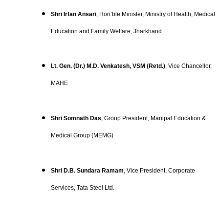
Shri Irfan Ansari
, Hon’ble Minister, Ministry of Health, Medical
Education and Family Welfare, Jharkhand
Lt. Gen. (Dr.) M.D. Venkatesh, VSM (Retd.)
, Vice Chancellor,
MAHE
Shri Somnath Das
, Group President, Manipal Education &
Medical Group (MEMG)
Shri D.B. Sundara Ramam
, Vice President, Corporate
Services, Tata Steel Ltd.