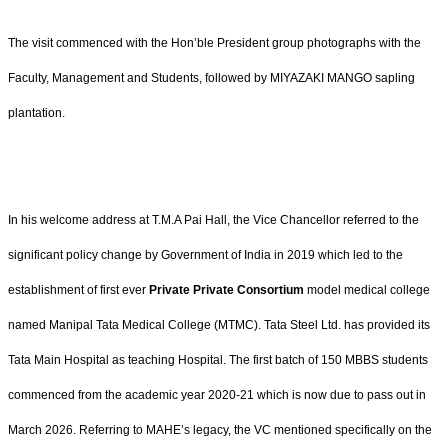
The visit commenced with the Hon’ble President group photographs with the
Faculty, Management and Students, followed by MIYAZAKI MANGO sapling
plantation.
In his welcome address at T.M.A Pai Hall, the Vice Chancellor referred to the
significant policy change by Government of India in 2019 which led to the
establishment of first ever
Private Private Consortium
model medical college
named Manipal Tata Medical College (MTMC). Tata Steel Ltd. has provided its
Tata Main Hospital as teaching Hospital. The first batch of 150 MBBS students
commenced from the academic year 2020-21 which is now due to pass out in
March 2026. Referring to MAHE’s legacy, the VC mentioned specifically on the