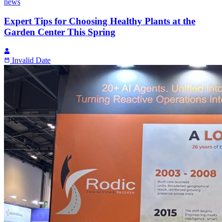
news
Expert Tips for Choosing Healthy Plants at the
Garden Center This Spring
Invalid Date