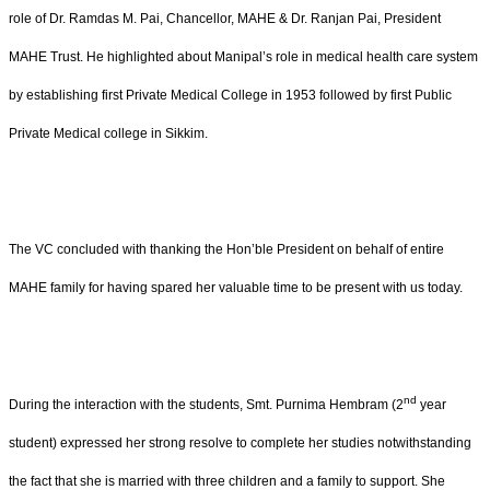
role of Dr. Ramdas M. Pai, Chancellor, MAHE & Dr. Ranjan Pai, President
MAHE Trust. He highlighted about Manipal’s role in medical health care system
by establishing first Private Medical College in 1953 followed by first Public
Private Medical college in Sikkim.
The VC concluded with thanking the Hon’ble President on behalf of entire
MAHE family for having spared her valuable time to be present with us today.
nd
During the interaction with the students, Smt. Purnima Hembram (2
year
student) expressed her strong resolve to complete her studies notwithstanding
the fact that she is married with three children and a family to support. She