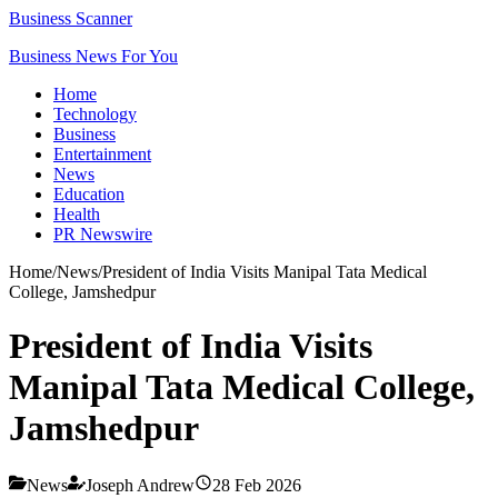
Business Scanner
Business News For You
Home
Technology
Business
Entertainment
News
Education
Health
PR Newswire
Home
/
News
/
President of India Visits Manipal Tata Medical
College, Jamshedpur
President of India Visits
Manipal Tata Medical College,
Jamshedpur
News
Joseph Andrew
28 Feb 2026