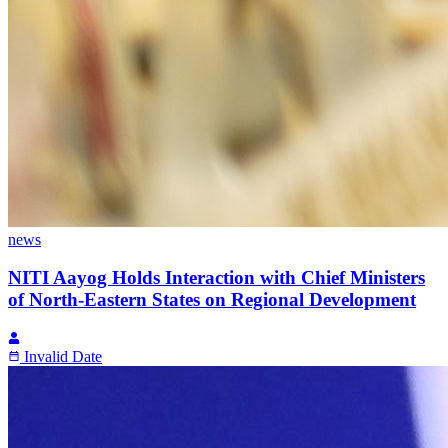
news
NITI Aayog Holds Interaction with Chief Ministers
of North-Eastern States on Regional Development
Invalid Date