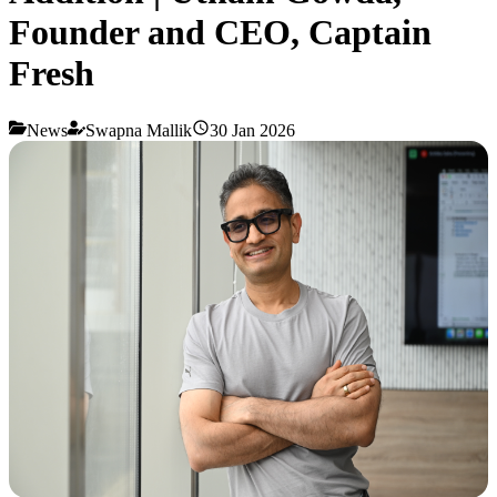
Founder and CEO, Captain
Fresh
News
Swapna Mallik
30 Jan 2026