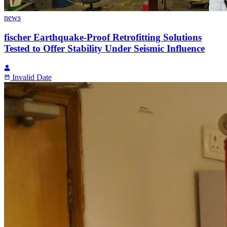
news
fischer Earthquake-Proof Retrofitting Solutions
Tested to Offer Stability Under Seismic Influence
Invalid Date