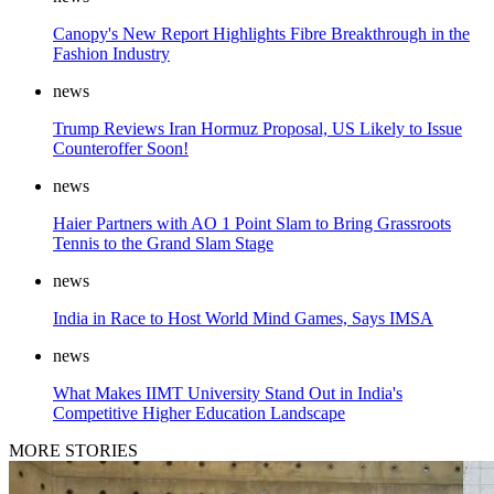
Canopy's New Report Highlights Fibre Breakthrough in the
Fashion Industry
news
Trump Reviews Iran Hormuz Proposal, US Likely to Issue
Counteroffer Soon!
news
Haier Partners with AO 1 Point Slam to Bring Grassroots
Tennis to the Grand Slam Stage
news
India in Race to Host World Mind Games, Says IMSA
news
What Makes IIMT University Stand Out in India's
Competitive Higher Education Landscape
MORE STORIES