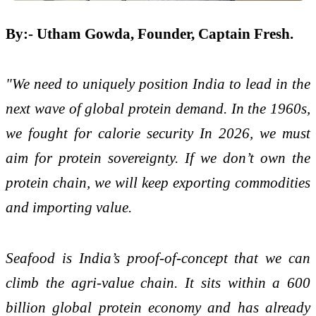
By:- Utham Gowda, Founder, Captain Fresh.
"We need to uniquely position India to lead in the
next wave of global protein demand. In the 1960s,
we fought for calorie security In 2026, we must
aim for protein sovereignty. If we don’t own the
protein chain, we will keep exporting commodities
and importing value.
Seafood is India’s proof-of-concept that we can
climb the agri-value chain. It sits within a 600
billion global protein economy and has already