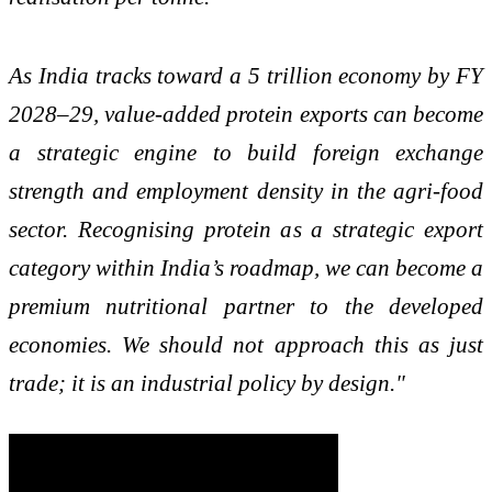
As India tracks toward a 5 trillion economy by FY
2028–29, value-added protein exports can become
a strategic engine to build foreign exchange
strength and employment density in the agri-food
sector. Recognising protein as a strategic export
category within India’s roadmap, we can become a
premium nutritional partner to the developed
economies. We should not approach this as just
trade; it is an industrial policy by design."