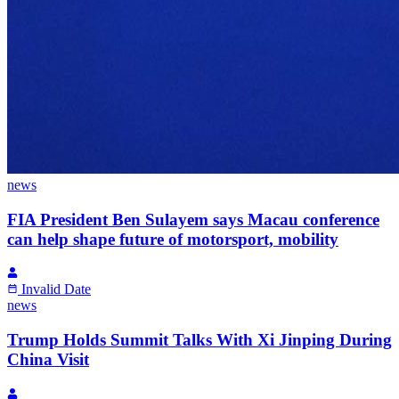
news
FIA President Ben Sulayem says Macau conference
can help shape future of motorsport, mobility
Invalid Date
news
Trump Holds Summit Talks With Xi Jinping During
China Visit