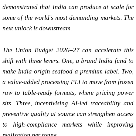
demonstrated that India can produce at scale for
some of the world’s most demanding markets. The
next unlock is downstream.
The Union Budget 2026–27 can accelerate this
shift with three levers. One, a brand India fund to
make India-origin seafood a premium label. Two,
a value-added processing PLI to move from frozen
raw to table-ready formats, where pricing power
sits. Three, incentivising AI-led traceability and
preventive quality at source can strengthen access
to high-compliance markets while improving
realisation per tonne.