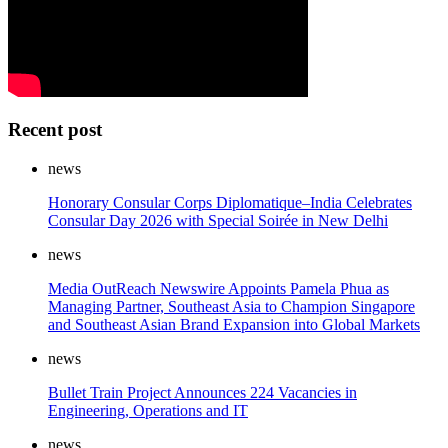
Recent post
news
Honorary Consular Corps Diplomatique–India Celebrates
Consular Day 2026 with Special Soirée in New Delhi
news
Media OutReach Newswire Appoints Pamela Phua as
Managing Partner, Southeast Asia to Champion Singapore
and Southeast Asian Brand Expansion into Global Markets
news
Bullet Train Project Announces 224 Vacancies in
Engineering, Operations and IT
news