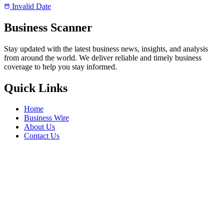
Invalid Date
Business Scanner
Stay updated with the latest business news, insights, and analysis
from around the world. We deliver reliable and timely business
coverage to help you stay informed.
Quick Links
Home
Business Wire
About Us
Contact Us