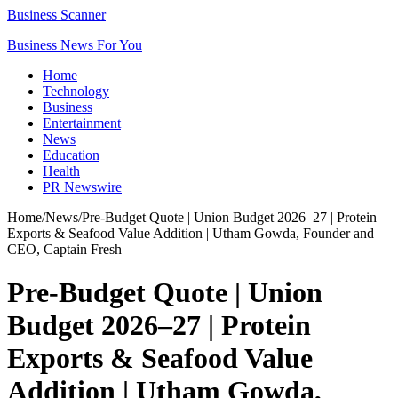
Business Scanner
Business News For You
Home
Technology
Business
Entertainment
News
Education
Health
PR Newswire
Home
/
News
/
Pre-Budget Quote | Union Budget 2026–27 | Protein
Exports & Seafood Value Addition | Utham Gowda, Founder and
CEO, Captain Fresh
Pre-Budget Quote | Union
Budget 2026–27 | Protein
Exports & Seafood Value
Addition | Utham Gowda,