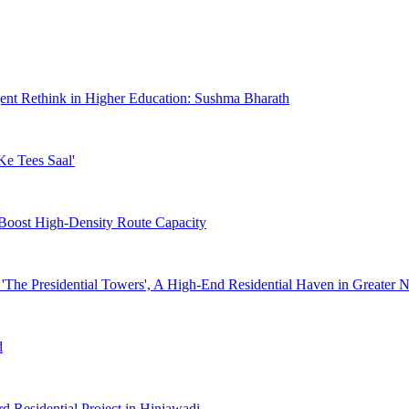
gent Rethink in Higher Education: Sushma Bharath
Ke Tees Saal'
 Boost High-Density Route Capacity
 'The Presidential Towers', A High-End Residential Haven in Greater 
d
d Residential Project in Hinjawadi