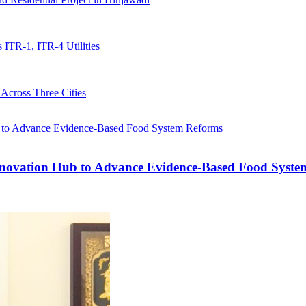
ITR-1, ITR-4 Utilities
Across Three Cities
ovation Hub to Advance Evidence-Based Food Syste