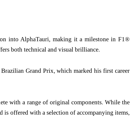
ion into AlphaTauri, making it a milestone in F1®
fers both technical and visual brilliance.
 Brazilian Grand Prix, which marked his first career
plete with a range of original components. While the
nd is offered with a selection of accompanying items,