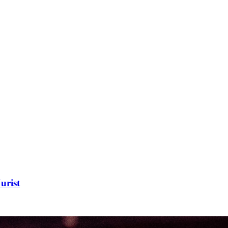
urist