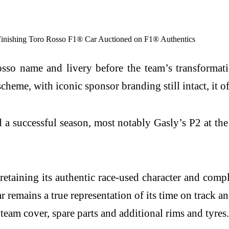
sso name and livery before the team’s transformat
scheme, with iconic sponsor branding still intact, it of
a successful season, most notably Gasly’s P2 at the
 retaining its authentic race-used character and com
 remains a true representation of its time on track a
team cover, spare parts and additional rims and tyres.