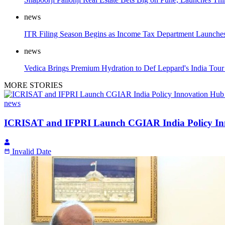
news
ITR Filing Season Begins as Income Tax Department Launches 
news
Vedica Brings Premium Hydration to Def Leppard's India Tour 
MORE STORIES
news
ICRISAT and IFPRI Launch CGIAR India Policy Inn
Invalid Date