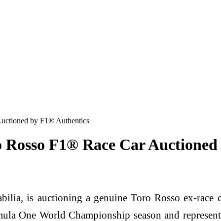
uctioned by F1® Authentics
o Rosso F1® Race Car Auctioned
ilia, is auctioning a genuine Toro Rosso ex-race c
la One World Championship season and represents on