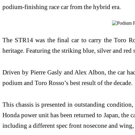
podium-finishing race car from the hybrid era.
The STR14 was the final car to carry the Toro Ro
heritage. Featuring the striking blue, silver and red 
Driven by Pierre Gasly and Alex Albon, the car had 
podium and Toro Rosso’s best result of the decade.
This chassis is presented in outstanding condition,
Honda power unit has been returned to Japan, the car
including a different spec front nosecone and wing, 