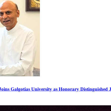
ins Galgotias University as Honorary Distinguished J