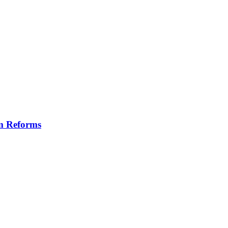
m Reforms