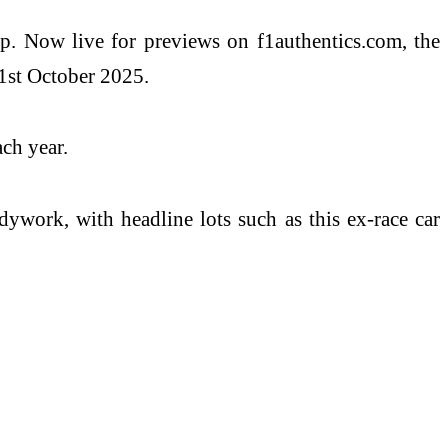
ip. Now live for previews on f1authentics.com, the
21st October 2025.
ch year.
ywork, with headline lots such as this ex-race car