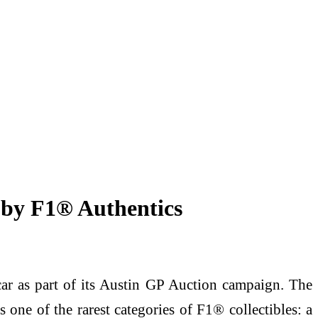
 by F1® Authentics
ar as part of its Austin GP Auction campaign. The
e of the rarest categories of F1® collectibles: a