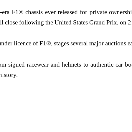
d-era F1® chassis ever released for private ownersh
ll close following the United States Grand Prix, on 
er licence of F1®, stages several major auctions ea
m signed racewear and helmets to authentic car bod
history.