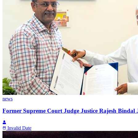
news
Former Supreme Court Judge Justice Rajesh Bindal Jo
Invalid Date