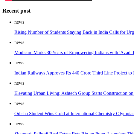
Recent post
news
Rising Number of Students Staying Back in India Calls for Ur
news
Modicare Marks 30 Years of Empowering Indians with 'Azadi 
news
Indian Railways Approves Rs 440 Crore Third Line Project to
news
Elevating Urban Living: Ashtech Group Starts Construction on
news
Odisha Student Wins Gold at International Chemistry Olympia
news
Shapoorji Pallonji Real Estate Bets Big on Pune, Launches Thir