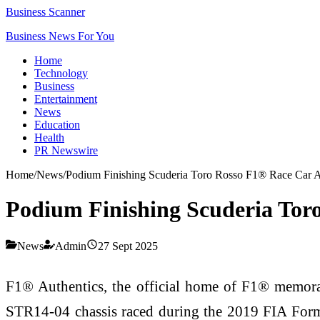
Business Scanner
Business News For You
Home
Technology
Business
Entertainment
News
Education
Health
PR Newswire
Home
/
News
/
Podium Finishing Scuderia Toro Rosso F1® Race Car A
Podium Finishing Scuderia Tor
News
Admin
27 Sept 2025
F1® Authentics, the official home of F1® memorab
STR14-04 chassis raced during the 2019 FIA Formu