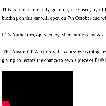
This is one of the only genuine, race-used, hybri
bidding on this car will open on 7th October and wi
F1® Authentics, operated by Memento Exclusives und
The Austin GP Auction will feature everything fro
giving collectors the chance to own a piece of F1® 