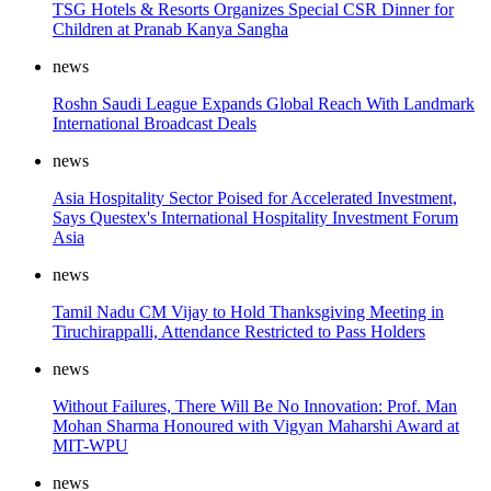
TSG Hotels & Resorts Organizes Special CSR Dinner for
Children at Pranab Kanya Sangha
news
Roshn Saudi League Expands Global Reach With Landmark
International Broadcast Deals
news
Asia Hospitality Sector Poised for Accelerated Investment,
Says Questex's International Hospitality Investment Forum
Asia
news
Tamil Nadu CM Vijay to Hold Thanksgiving Meeting in
Tiruchirappalli, Attendance Restricted to Pass Holders
news
Without Failures, There Will Be No Innovation: Prof. Man
Mohan Sharma Honoured with Vigyan Maharshi Award at
MIT-WPU
news