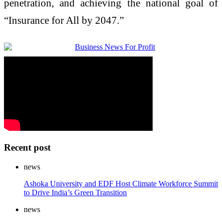
penetration, and achieving the national goal of
“Insurance for All by 2047.”
Recent post
news
Ashoka University and EDF Host Climate Workforce Summit
to Drive India’s Green Transition
news