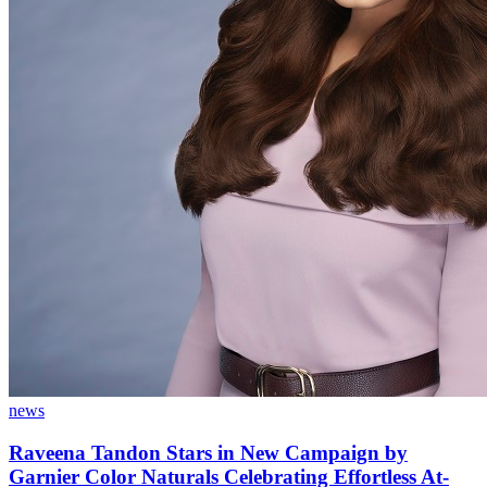
news
Raveena Tandon Stars in New Campaign by
Garnier Color Naturals Celebrating Effortless At-