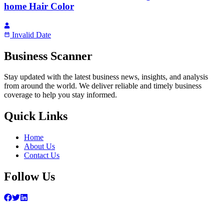
home Hair Color
Invalid Date
Business Scanner
Stay updated with the latest business news, insights, and analysis
from around the world. We deliver reliable and timely business
coverage to help you stay informed.
Quick Links
Home
About Us
Contact Us
Follow Us