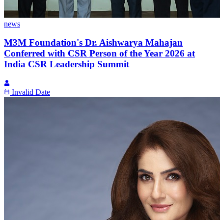
news
M3M Foundation's Dr. Aishwarya Mahajan
Conferred with CSR Person of the Year 2026 at
India CSR Leadership Summit
Invalid Date