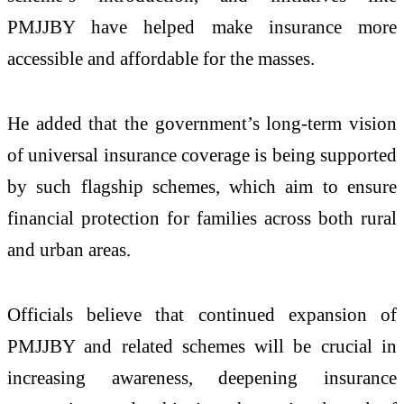
PMJJBY have helped make insurance more
accessible and affordable for the masses.
He added that the government’s long-term vision
of universal insurance coverage is being supported
by such flagship schemes, which aim to ensure
financial protection for families across both rural
and urban areas.
Officials believe that continued expansion of
PMJJBY and related schemes will be crucial in
increasing awareness, deepening insurance