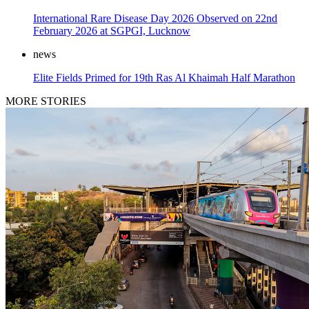
International Rare Disease Day 2026 Observed on 22nd
February 2026 at SGPGI, Lucknow
news
Elite Fields Primed for 19th Ras Al Khaimah Half Marathon
MORE STORIES