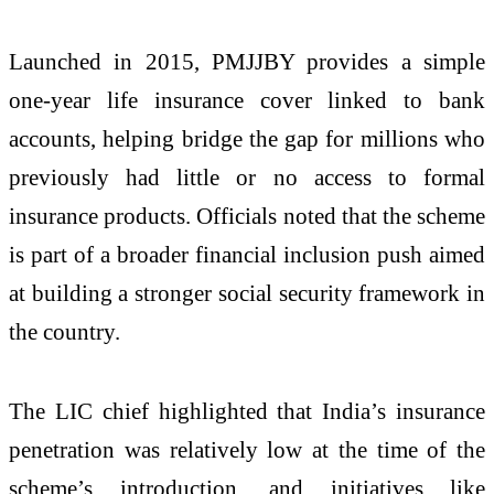
Launched in 2015, PMJJBY provides a simple
one-year life insurance cover linked to bank
accounts, helping bridge the gap for millions who
previously had little or no access to formal
insurance products. Officials noted that the scheme
is part of a broader financial inclusion push aimed
at building a stronger social security framework in
the country.
The LIC chief highlighted that India’s insurance
penetration was relatively low at the time of the
scheme’s introduction, and initiatives like