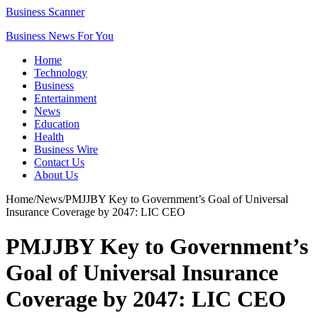
Business Scanner
Business News For You
Home
Technology
Business
Entertainment
News
Education
Health
Business Wire
Contact Us
About Us
Home
/
News
/
PMJJBY Key to Government’s Goal of Universal
Insurance Coverage by 2047: LIC CEO
PMJJBY Key to Government’s
Goal of Universal Insurance
Coverage by 2047: LIC CEO