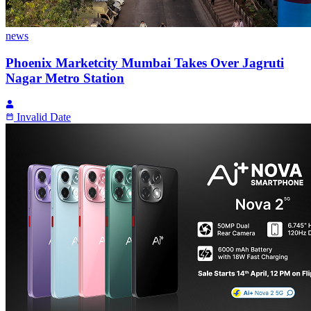
news
Phoenix Marketcity Mumbai Takes Over Jagruti
Nagar Metro Station
Invalid Date