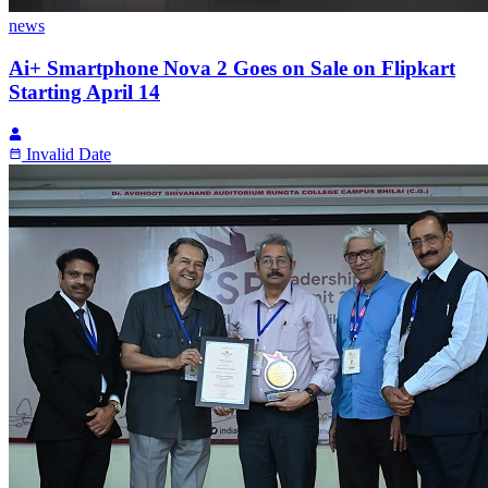
news
Ai+ Smartphone Nova 2 Goes on Sale on Flipkart
Starting April 14
Invalid Date