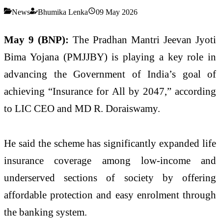
News
Bhumika Lenka
09 May 2026
May 9 (BNP):
The Pradhan Mantri Jeevan Jyoti
Bima Yojana (PMJJBY) is playing a key role in
advancing the Government of India’s goal of
achieving “Insurance for All by 2047,” according
to LIC CEO and MD R. Doraiswamy.
He said the scheme has significantly expanded life
insurance coverage among low-income and
underserved sections of society by offering
affordable protection and easy enrolment through
the banking system.