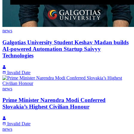
news
Galgotias University Student Keshav Madan builds
AI-powered Automation Startup Saivyy
Technologies
Invalid Date
news
Prime Minister Narendra Modi Conferred
Slovakia’s Highest Civilian Honour
Invalid Date
news