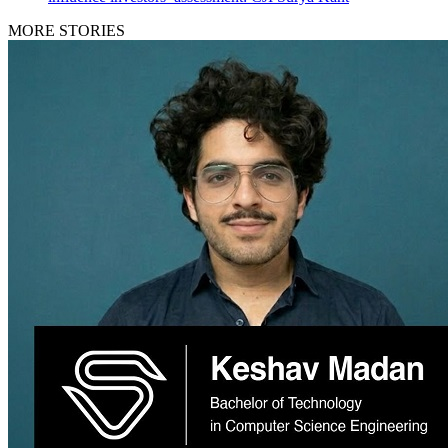
MORE STORIES