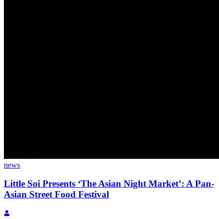
news
Little Soi Presents ‘The Asian Night Market’: A Pan-
Asian Street Food Festival