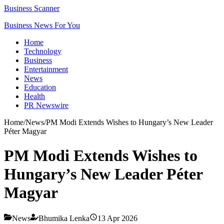
Business Scanner
Business News For You
Home
Technology
Business
Entertainment
News
Education
Health
PR Newswire
Home
/
News
/
PM Modi Extends Wishes to Hungary’s New Leader
Péter Magyar
PM Modi Extends Wishes to
Hungary’s New Leader Péter
Magyar
News
Bhumika Lenka
13 Apr 2026