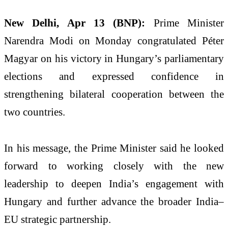
New Delhi, Apr 13 (BNP):
Prime Minister
Narendra Modi
on Monday congratulated
Péter
Magyar
on his victory in Hungary’s parliamentary
elections and expressed confidence in
strengthening bilateral cooperation between the
two countries.
In his message, the Prime Minister said he looked
forward to working closely with the new
leadership to deepen India’s engagement with
Hungary and further advance the broader India–
EU strategic partnership.