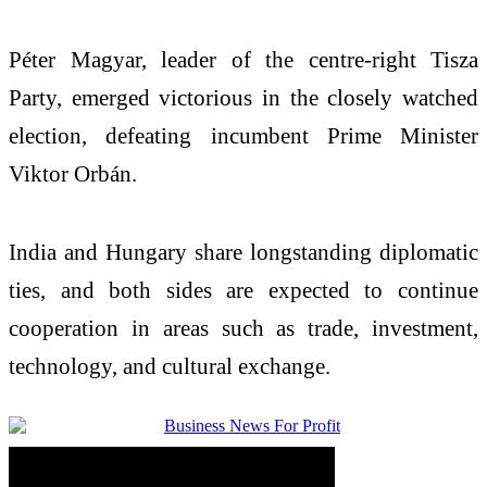
Péter Magyar, leader of the centre-right Tisza
Party, emerged victorious in the closely watched
election, defeating incumbent Prime Minister
Viktor Orbán.
India and Hungary share longstanding diplomatic
ties, and both sides are expected to continue
cooperation in areas such as trade, investment,
technology, and cultural exchange.