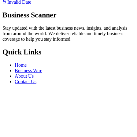
Invalid Date
Business Scanner
Stay updated with the latest business news, insights, and analysis
from around the world. We deliver reliable and timely business
coverage to help you stay informed.
Quick Links
Home
Business Wire
About Us
Contact Us