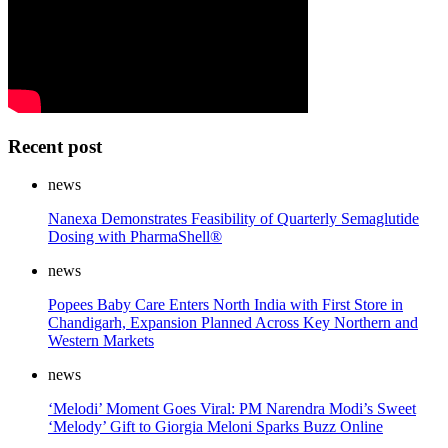
Recent post
news
Nanexa Demonstrates Feasibility of Quarterly Semaglutide
Dosing with PharmaShell®
news
Popees Baby Care Enters North India with First Store in
Chandigarh, Expansion Planned Across Key Northern and
Western Markets
news
‘Melodi’ Moment Goes Viral: PM Narendra Modi’s Sweet
‘Melody’ Gift to Giorgia Meloni Sparks Buzz Online