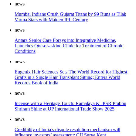
news
Mumbai Indians Crush Gujarat Titans by 99 Runs as Tilak
Varma Stars with Maiden IPL Century
news
Antara Senior Care Forays into Integrative Medicine,
Launches One-of-a-kind Clinic for Treatment of Chronic
Conditions
news
Eugenix Hair Sciences Sets The World Record for Highest
Grafts in a Single Hair Transplant Sitting; Enters World
Records Book of India
news
Incense with a Heritage Touch: Ramalaya & JPSR Prabhu
Shriram Shine at UP International Trade Show 2025
news
Credibility of India’s dispute resolution mechanism will
influence investors’ assessment: CJI Surya Kant