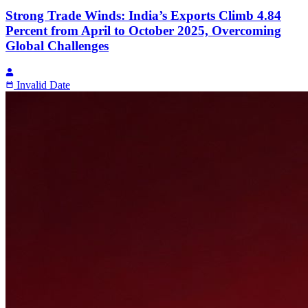
Strong Trade Winds: India’s Exports Climb 4.84
Percent from April to October 2025, Overcoming
Global Challenges
Invalid Date