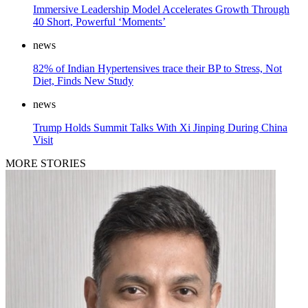
Immersive Leadership Model Accelerates Growth Through
40 Short, Powerful ‘Moments’
news
82% of Indian Hypertensives trace their BP to Stress, Not
Diet, Finds New Study
news
Trump Holds Summit Talks With Xi Jinping During China
Visit
MORE STORIES