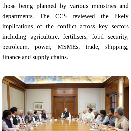
those being planned by various ministries and
departments. The CCS reviewed the likely
implications of the conflict across key sectors
including agriculture, fertilisers, food security,
petroleum, power, MSMEs, trade, shipping,
finance and supply chains.