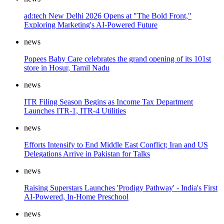
ad:tech New Delhi 2026 Opens at "The Bold Front,"
Exploring Marketing's AI-Powered Future
news
Popees Baby Care celebrates the grand opening of its 101st
store in Hosur, Tamil Nadu
news
ITR Filing Season Begins as Income Tax Department
Launches ITR-1, ITR-4 Utilities
news
Efforts Intensify to End Middle East Conflict; Iran and US
Delegations Arrive in Pakistan for Talks
news
Raising Superstars Launches 'Prodigy Pathway' - India's First
AI-Powered, In-Home Preschool
news