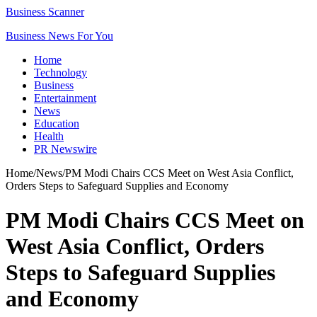
Business Scanner
Business News For You
Home
Technology
Business
Entertainment
News
Education
Health
PR Newswire
Home
/
News
/
PM Modi Chairs CCS Meet on West Asia Conflict,
Orders Steps to Safeguard Supplies and Economy
PM Modi Chairs CCS Meet on
West Asia Conflict, Orders
Steps to Safeguard Supplies
and Economy