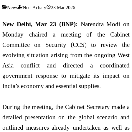
News
Neel Achary
23 Mar 2026
New Delhi, Mar 23 (BNP):
Narendra Modi
on
Monday chaired a meeting of the Cabinet
Committee on Security (CCS) to review the
evolving situation arising from the ongoing West
Asia conflict and directed a coordinated
government response to mitigate its impact on
India’s economy and essential supplies.
During the meeting, the Cabinet Secretary made a
detailed presentation on the global scenario and
outlined measures already undertaken as well as