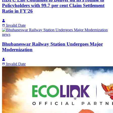
Policyholders with 99.7 per cent Claim Settlement
Ratio in FY'26
Invalid Date
news
Bhubaneswar Railway Station Undergoes Major
Modernization
Invalid Date