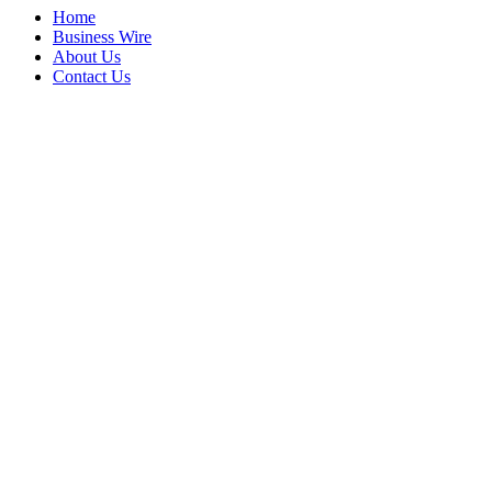
Home
Business Wire
About Us
Contact Us