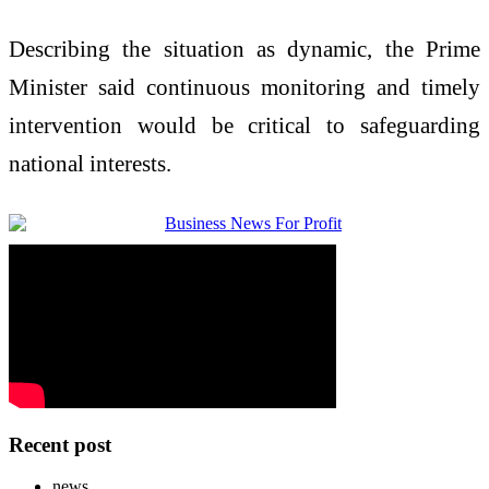
Describing the situation as dynamic, the Prime
Minister said continuous monitoring and timely
intervention would be critical to safeguarding
national interests.
Recent post
news