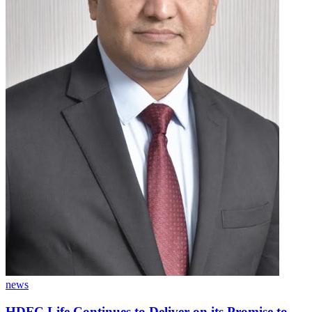
news
HDFC Life Continues to Deliver on its Promise to