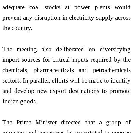
adequate coal stocks at power plants would
prevent any disruption in electricity supply across
the country.
The meeting also deliberated on diversifying
import sources for critical inputs required by the
chemicals, pharmaceuticals and petrochemicals
sectors. In parallel, efforts will be made to identify
and develop new export destinations to promote
Indian goods.
The Prime Minister directed that a group of
ministers and secretaries be constituted to oversee