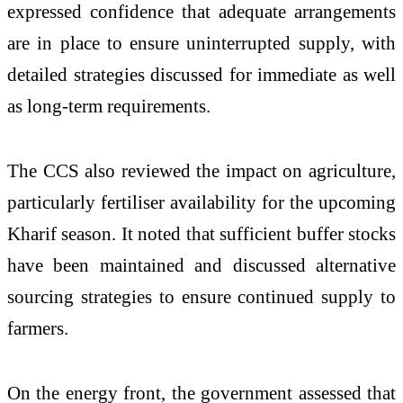
expressed confidence that adequate arrangements
are in place to ensure uninterrupted supply, with
detailed strategies discussed for immediate as well
as long-term requirements.
The CCS also reviewed the impact on agriculture,
particularly fertiliser availability for the upcoming
Kharif season. It noted that sufficient buffer stocks
have been maintained and discussed alternative
sourcing strategies to ensure continued supply to
farmers.
On the energy front, the government assessed that