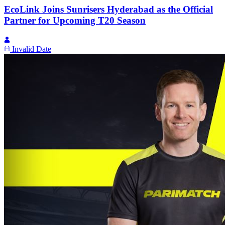
EcoLink Joins Sunrisers Hyderabad as the Official
Partner for Upcoming T20 Season
Invalid Date