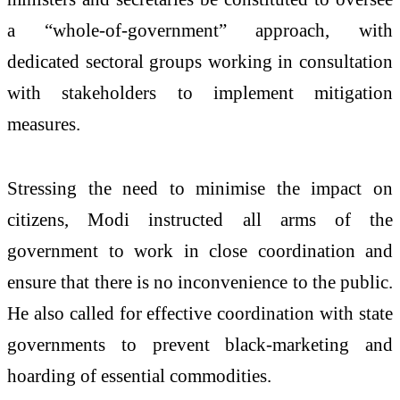
a “whole-of-government” approach, with
dedicated sectoral groups working in consultation
with stakeholders to implement mitigation
measures.
Stressing the need to minimise the impact on
citizens, Modi instructed all arms of the
government to work in close coordination and
ensure that there is no inconvenience to the public.
He also called for effective coordination with state
governments to prevent black-marketing and
hoarding of essential commodities.