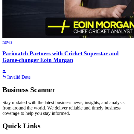
news
Parimatch Partners with Cricket Superstar and
Game-changer Eoin Morgan
Invalid Date
Business Scanner
Stay updated with the latest business news, insights, and analysis
from around the world. We deliver reliable and timely business
coverage to help you stay informed.
Quick Links