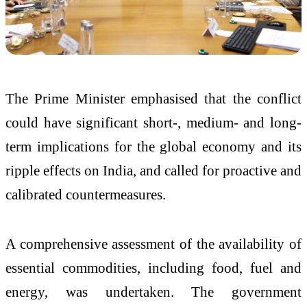
The Prime Minister emphasised that the conflict
could have significant short-, medium- and long-
term implications for the global economy and its
ripple effects on India, and called for proactive and
calibrated countermeasures.
A comprehensive assessment of the availability of
essential commodities, including food, fuel and
energy, was undertaken. The government