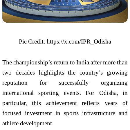
Pic Credit: https://x.com/IPR_Odisha
The championship’s return to India after more than
two decades highlights the country’s growing
reputation for successfully organizing
international sporting events. For Odisha, in
particular, this achievement reflects years of
focused investment in sports infrastructure and
athlete development.