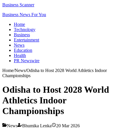
Business Scanner
Business News For You
Home
Technology
Business
Entertainment
News
Education
Health
PR Newswire
Home
/
News
/
Odisha to Host 2028 World Athletics Indoor
Championships
Odisha to Host 2028 World
Athletics Indoor
Championships
News
Bhumika Lenka
20 Mar 2026