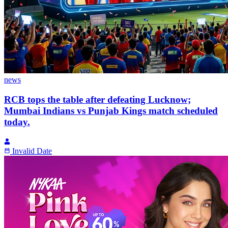
news
RCB tops the table after defeating Lucknow;
Mumbai Indians vs Punjab Kings match scheduled
today.
Invalid Date