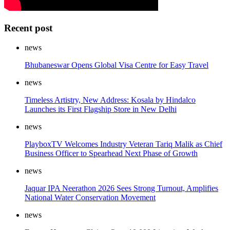
Recent post
news
Bhubaneswar Opens Global Visa Centre for Easy Travel
news
Timeless Artistry, New Address: Kosala by Hindalco
Launches its First Flagship Store in New Delhi
news
PlayboxTV Welcomes Industry Veteran Tariq Malik as Chief
Business Officer to Spearhead Next Phase of Growth
news
Jaquar IPA Neerathon 2026 Sees Strong Turnout, Amplifies
National Water Conservation Movement
news