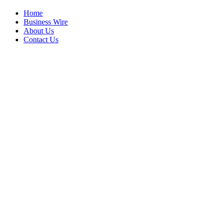
Home
Business Wire
About Us
Contact Us