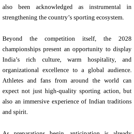
also been acknowledged as instrumental in
strengthening the country’s sporting ecosystem.
Beyond the competition itself, the 2028
championships present an opportunity to display
India’s rich culture, warm hospitality, and
organizational excellence to a global audience.
Athletes and fans from around the world can
expect not just high-quality sporting action, but
also an immersive experience of Indian traditions
and spirit.
As preparations begin, anticipation is already