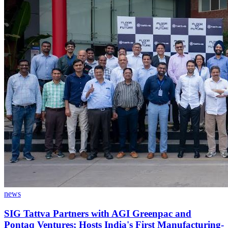
news
SIG Tattva Partners with AGI Greenpac and
Pontaq Ventures; Hosts India's First Manufacturing-