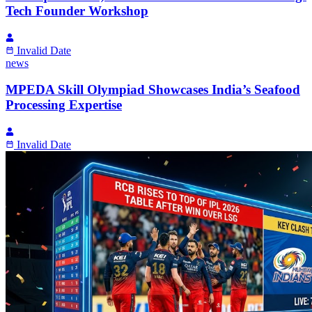
Tech Founder Workshop
Invalid Date
news
MPEDA Skill Olympiad Showcases India’s Seafood
Processing Expertise
Invalid Date