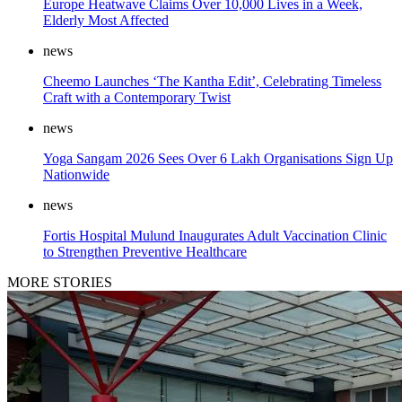
Europe Heatwave Claims Over 10,000 Lives in a Week,
Elderly Most Affected
news
Cheemo Launches ‘The Kantha Edit’, Celebrating Timeless
Craft with a Contemporary Twist
news
Yoga Sangam 2026 Sees Over 6 Lakh Organisations Sign Up
Nationwide
news
Fortis Hospital Mulund Inaugurates Adult Vaccination Clinic
to Strengthen Preventive Healthcare
MORE STORIES