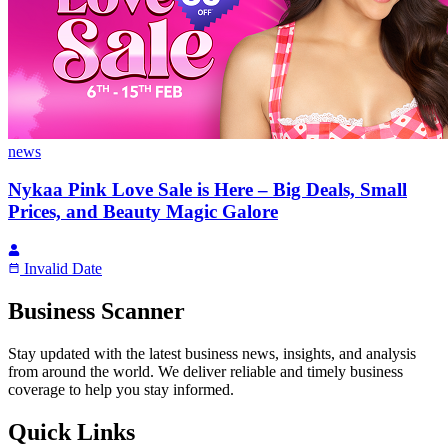
news
Nykaa Pink Love Sale is Here – Big Deals, Small
Prices, and Beauty Magic Galore
Invalid Date
Business Scanner
Stay updated with the latest business news, insights, and analysis
from around the world. We deliver reliable and timely business
coverage to help you stay informed.
Quick Links