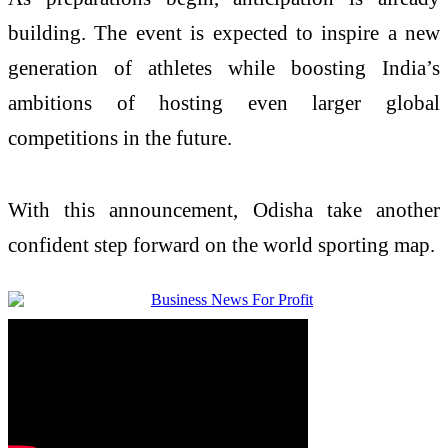
building. The event is expected to inspire a new
generation of athletes while boosting India’s
ambitions of hosting even larger global
competitions in the future.
With this announcement, Odisha take another
confident step forward on the world sporting map.