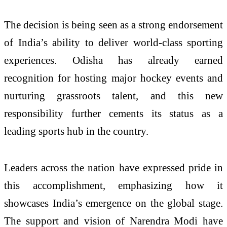
The decision is being seen as a strong endorsement
of India’s ability to deliver world-class sporting
experiences. Odisha has already earned
recognition for hosting major hockey events and
nurturing grassroots talent, and this new
responsibility further cements its status as a
leading sports hub in the country.
Leaders across the nation have expressed pride in
this accomplishment, emphasizing how it
showcases India’s emergence on the global stage.
The support and vision of
Narendra Modi
have