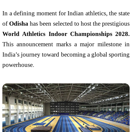
In a defining moment for Indian athletics, the state
of
Odisha
has been selected to host the prestigious
World Athletics Indoor Championships 2028
.
This announcement marks a major milestone in
India’s journey toward becoming a global sporting
powerhouse.