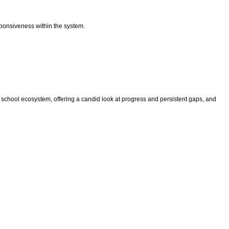
esponsiveness within the system.
hool ecosystem, offering a candid look at progress and persistent gaps, and