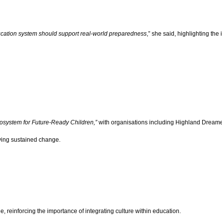
ucation system should support real-world preparedness
,” she said, highlighting th
Ecosystem for Future-Ready Children,”
with organisations including Highland Dreame
ving sustained change.
, reinforcing the importance of integrating culture within education.