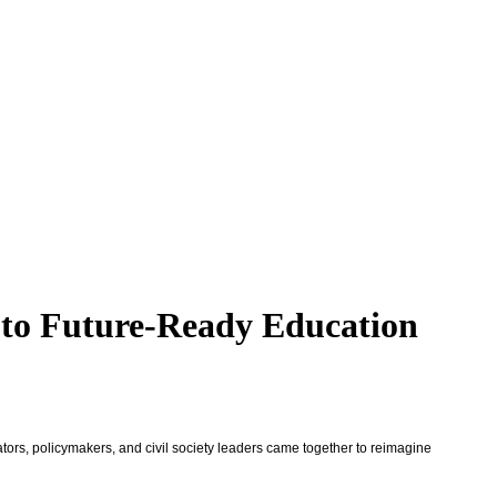
 to Future-Ready Education
rs, policymakers, and civil society leaders came together to reimagine