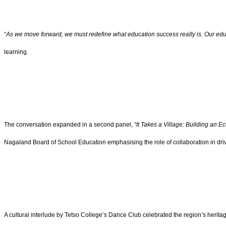
“
As we move forward, we must redefine what education success really is. Our ed
learning.
The conversation expanded in a second panel,
“It Takes a Village: Building an 
Nagaland Board of School Education emphasising the role of collaboration in dri
A cultural interlude by Tetso College’s Dance Club celebrated the region’s heritage