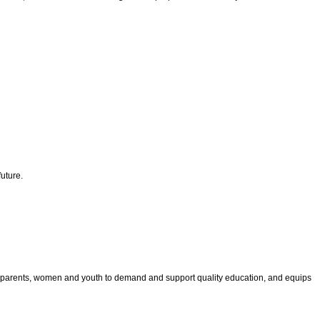
uture.
les parents, women and youth to demand and support quality education, and equips