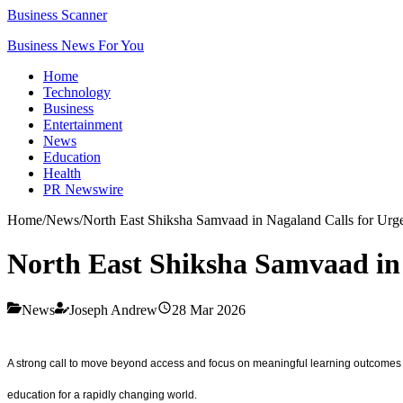
Business Scanner
Business News For You
Home
Technology
Business
Entertainment
News
Education
Health
PR Newswire
Home
/
News
/
North East Shiksha Samvaad in Nagaland Calls for Urge
North East Shiksha Samvaad in 
News
Joseph Andrew
28 Mar 2026
A strong call to move beyond access and focus on meaningful learning outcomes 
education for a rapidly changing world.