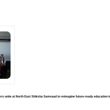
rs unite at North East Shiksha Samvaad to reimagine future-ready education 