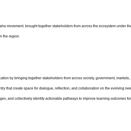
raha movement, brought together stakeholders from across the ecosystem under th
n the region.
ion by bringing together stakeholders from across society, government, markets, a
try that create space for dialogue, reflection, and collaboration on the evolving 
es, and collectively identify actionable pathways to improve learning outcomes for 