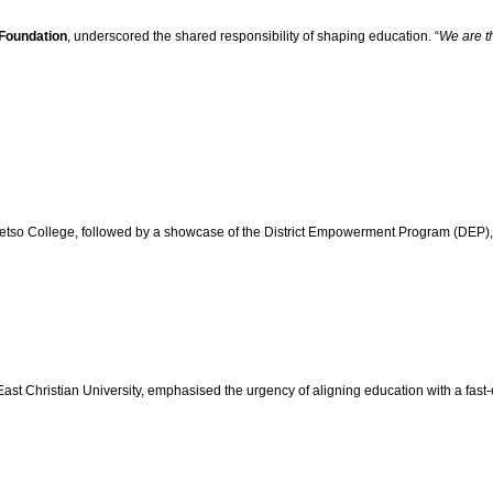
Foundation
, underscored the shared responsibility of shaping education. “
We are th
tso College, followed by a showcase of the District Empowerment Program (DEP), hi
ast Christian University, emphasised the urgency of aligning education with a fast