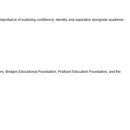
e importance of nurturing confidence, identity, and aspiration alongside academic
rs, Bridges Educational Foundation, Pratham Education Foundation, and the