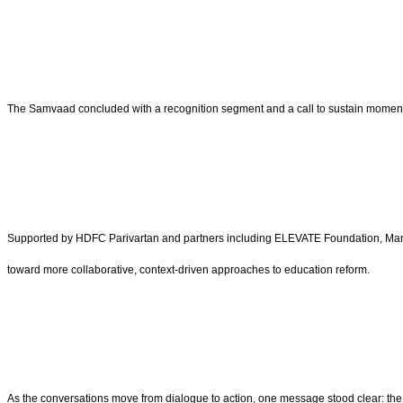
The Samvaad concluded with a recognition segment and a call to sustain momentum 
Supported by HDFC Parivartan and partners including ELEVATE Foundation, Man
toward more collaborative, context-driven approaches to education reform.
As the conversations move from dialogue to action, one message stood clear: the f