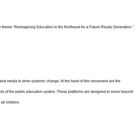
e theme “Reimagining Education in the Northeast for a Future-Ready Generation.”
nd media to drive systemic change. At the heart of this movement are the
needs of the public education system. These platforms are designed to move beyond
all children.