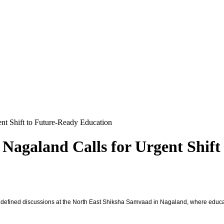
nt Shift to Future-Ready Education
Nagaland Calls for Urgent Shift
defined discussions at the North East Shiksha Samvaad in Nagaland, where educato