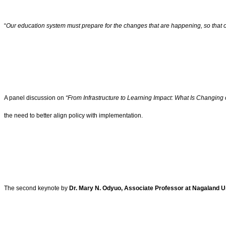
“
Our education system must prepare for the changes that are happening, so that o
A panel discussion on
“From Infrastructure to Learning Impact: What Is Changing
the need to better align policy with implementation.
The second keynote by
Dr. Mary N. Odyuo, Associate Professor at Nagaland U