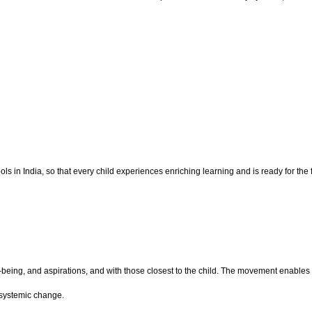
 in India, so that every child experiences enriching learning and is ready for the f
ll-being, and aspirations, and with those closest to the child. The movement enab
 systemic change.