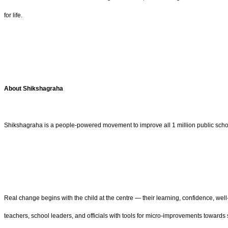
for life.
About Shikshagraha
Shikshagraha is a people-powered movement to improve all 1 million public schools
Real change begins with the child at the centre — their learning, confidence, we
teachers, school leaders, and officials with tools for micro-improvements towards