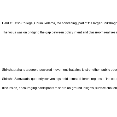
Held at Tetso College, Chumukidema, the convening, part of the larger Shikshag
The focus was on bridging the gap between policy intent and classroom realities i
Shikshagraha is a people-powered movement that aims to strengthen public educat
Shiksha Samvaads, quarterly convenings held across different regions of the coun
discussion, encouraging participants to share on-ground insights, surface challeng