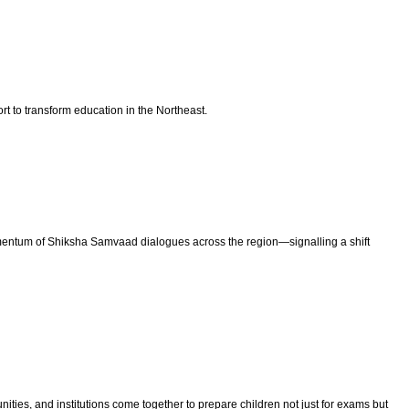
t to transform education in the Northeast.
ntum of Shiksha Samvaad dialogues across the region—signalling a shift
ties, and institutions come together to prepare children not just for exams but