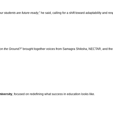
ur students are future-ready
,” he said, calling for a shift toward adaptability and r
 on the Ground?”
brought together voices from Samagra Shiksha, NECTAR, and the sc
niversity
, focused on redefining what success in education looks like.