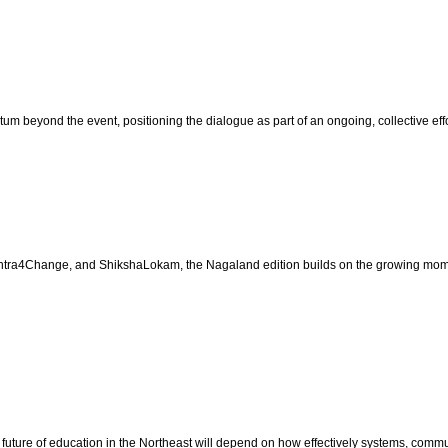
beyond the event, positioning the dialogue as part of an ongoing, collective effor
tra4Change, and ShikshaLokam, the Nagaland edition builds on the growing mome
uture of education in the Northeast will depend on how effectively systems, communi