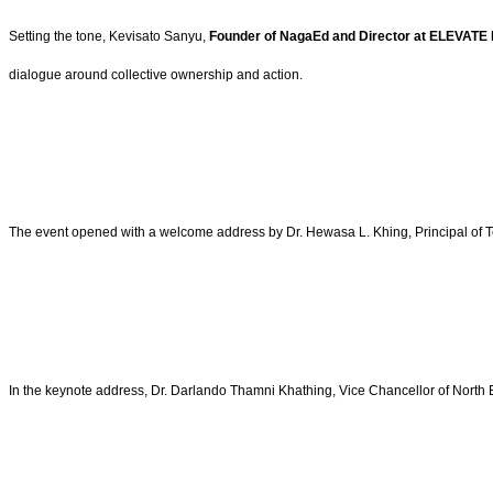
Setting the tone, Kevisato Sanyu,
Founder of NagaEd and Director at ELEVATE 
dialogue around collective ownership and action.
The event opened with a welcome address by Dr. Hewasa L. Khing, Principal of Te
In the keynote address, Dr. Darlando Thamni Khathing, Vice Chancellor of North E