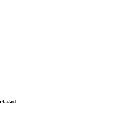
in Nagaland