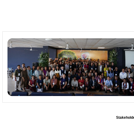
Stakeholde