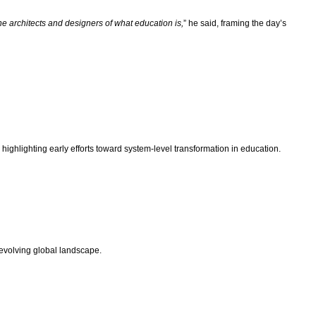
e architects and designers of what education is,
” he said, framing the day’s
ghlighting early efforts toward system-level transformation in education.
-evolving global landscape.