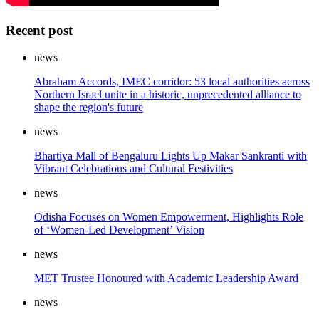
Recent post
news
Abraham Accords, IMEC corridor: 53 local authorities across
Northern Israel unite in a historic, unprecedented alliance to
shape the region's future
news
Bhartiya Mall of Bengaluru Lights Up Makar Sankranti with
Vibrant Celebrations and Cultural Festivities
news
Odisha Focuses on Women Empowerment, Highlights Role
of ‘Women-Led Development’ Vision
news
MET Trustee Honoured with Academic Leadership Award
news