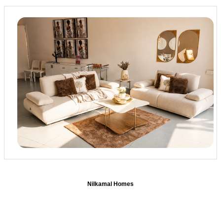
Nilkamal Homes