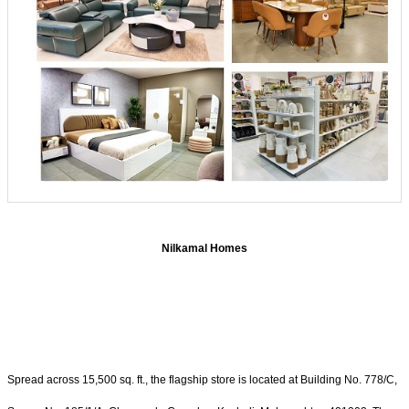
Nilkamal Homes
Spread across 15,500 sq. ft., the flagship store is located at Building No. 778/C,