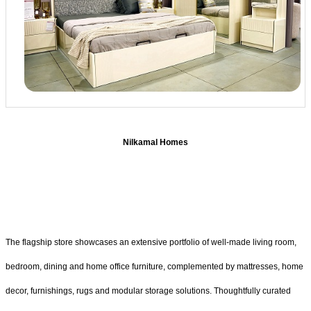
Nilkamal Homes
The flagship store showcases an extensive portfolio of well-made living room,
bedroom, dining and home office furniture, complemented by mattresses, home
decor, furnishings, rugs and modular storage solutions. Thoughtfully curated