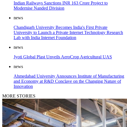
Indian Railways Sanctions INR 163 Crore Project to
Modernise Nanded Division
news
Chandigarh University Becomes India's First Private
University to Launch a Private Internet Technology Research
Lab with India Internet Foundation
news
Jyoti Global Plast Unveils AeroCrop Agricultural UAS
news
Ahmedabad University Announces Institute of Manufacturing
and Economy at R&D Conclave on the Changing Nature of
Innovation
MORE STORIES