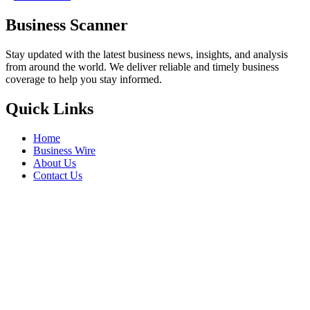
Business Scanner
Stay updated with the latest business news, insights, and analysis
from around the world. We deliver reliable and timely business
coverage to help you stay informed.
Quick Links
Home
Business Wire
About Us
Contact Us