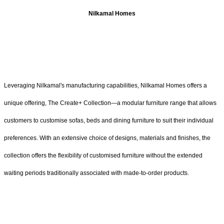
Nilkamal Homes
Leveraging Nilkamal's manufacturing capabilities, Nilkamal Homes offers a
unique offering, The Create+ Collection—a modular furniture range that allows
customers to customise sofas, beds and dining furniture to suit their individual
preferences. With an extensive choice of designs, materials and finishes, the
collection offers the flexibility of customised furniture without the extended
waiting periods traditionally associated with made-to-order products.