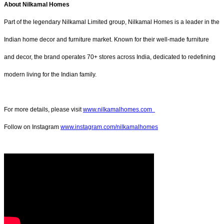
About Nilkamal Homes
Part of the legendary Nilkamal Limited group, Nilkamal Homes is a leader in the
Indian home decor and furniture market. Known for their well-made furniture
and decor, the brand operates 70+ stores across India, dedicated to redefining
modern living for the Indian family.
For more details, please visit
www.nilkamalhomes.com
Follow on Instagram
www.instagram.com/nilkamalhomes