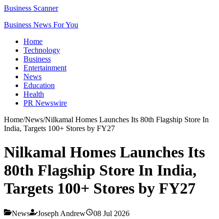
Business Scanner
Business News For You
Home
Technology
Business
Entertainment
News
Education
Health
PR Newswire
Home
/
News
/
Nilkamal Homes Launches Its 80th Flagship Store In
India, Targets 100+ Stores by FY27
Nilkamal Homes Launches Its
80th Flagship Store In India,
Targets 100+ Stores by FY27
News
Joseph Andrew
08 Jul 2026