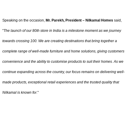
Speaking on the occasion,
Mr. Parekh, President – Nilkamal Homes
said,
"
The launch of our 80th store in India is a milestone moment as we journey
towards crossing 100. We are creating destinations that bring together a
complete range of well-made furniture and home solutions, giving customers
convenience and the ability to customise products to suit their homes. As we
continue expanding across the country, our focus remains on delivering well-
made products, exceptional retail experiences and the trusted quality that
Nilkamal is known for.
"