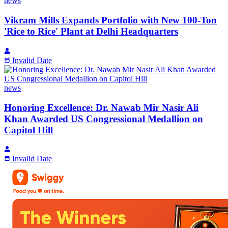
news
Vikram Mills Expands Portfolio with New 100-Ton
'Rice to Rice' Plant at Delhi Headquarters
Invalid Date
news
Honoring Excellence: Dr. Nawab Mir Nasir Ali
Khan Awarded US Congressional Medallion on
Capitol Hill
Invalid Date