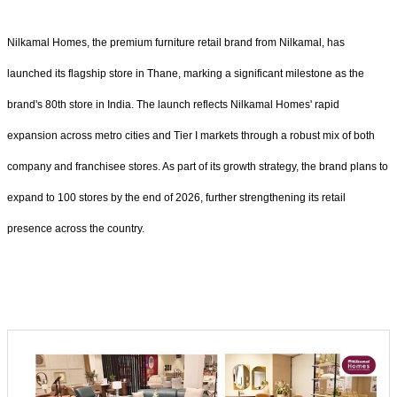
Nilkamal Homes, the premium furniture retail brand from Nilkamal, has
launched its flagship store in Thane, marking a significant milestone as the
brand's 80th store in India. The launch reflects Nilkamal Homes' rapid
expansion across metro cities and Tier I markets through a robust mix of both
company and franchisee stores. As part of its growth strategy, the brand plans to
expand to 100 stores by the end of 2026, further strengthening its retail
presence across the country.