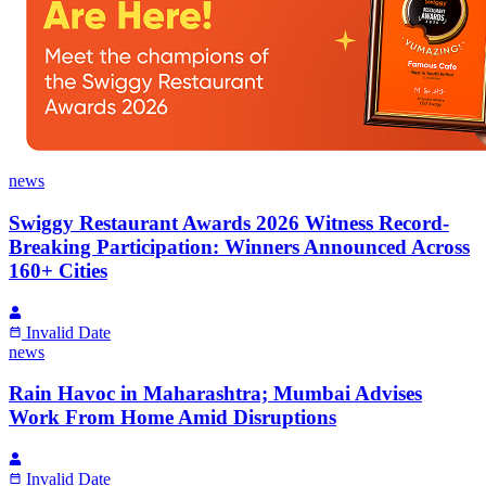
news
Swiggy Restaurant Awards 2026 Witness Record-
Breaking Participation: Winners Announced Across
160+ Cities
Invalid Date
news
Rain Havoc in Maharashtra; Mumbai Advises
Work From Home Amid Disruptions
Invalid Date