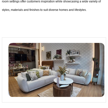
room settings offer customers inspiration while showcasing a wide variety of
styles, materials and finishes to suit diverse homes and lifestyles.