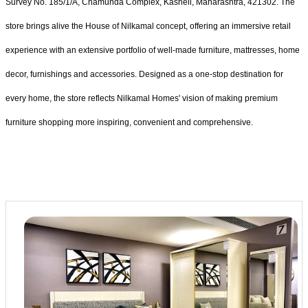
Survey No. 185/1/A, Chamunda Complex, Kasheli, Maharashtra, 421302. The
store brings alive the House of Nilkamal concept, offering an immersive retail
experience with an extensive portfolio of well-made furniture, mattresses, home
decor, furnishings and accessories. Designed as a one-stop destination for
every home, the store reflects Nilkamal Homes' vision of making premium
furniture shopping more inspiring, convenient and comprehensive.