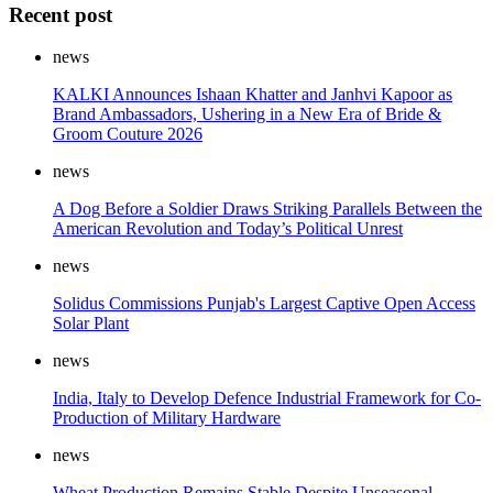
Recent post
news
KALKI Announces Ishaan Khatter and Janhvi Kapoor as
Brand Ambassadors, Ushering in a New Era of Bride &
Groom Couture 2026
news
A Dog Before a Soldier Draws Striking Parallels Between the
American Revolution and Today’s Political Unrest
news
Solidus Commissions Punjab's Largest Captive Open Access
Solar Plant
news
India, Italy to Develop Defence Industrial Framework for Co-
Production of Military Hardware
news
Wheat Production Remains Stable Despite Unseasonal