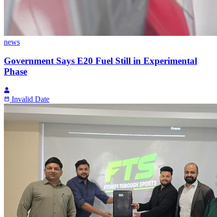
news
Government Says E20 Fuel Still in Experimental
Phase
Invalid Date