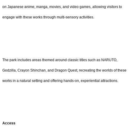
on Japanese anime, manga, movies, and video games, allowing visitors to
engage with these works through multi-sensory activities.
The park includes areas themed around classic titles such as NARUTO,
Godzilla, Crayon Shinchan, and Dragon Quest, recreating the worlds of these
works in a natural setting and offering hands-on, experiential attractions.
Access