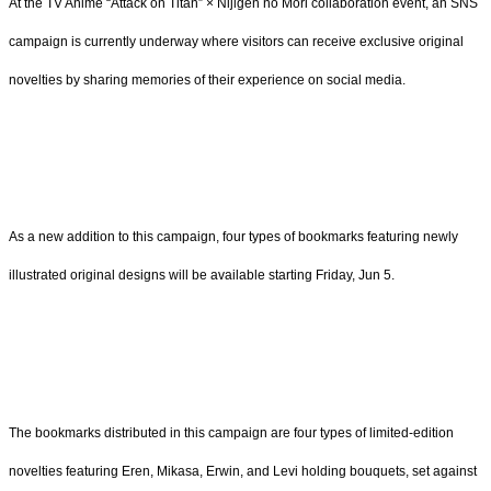
At the TV Anime “Attack on Titan” × Nijigen no Mori collaboration event, an SNS
campaign is currently underway where visitors can receive exclusive original
novelties by sharing memories of their experience on social media.
As a new addition to this campaign, four types of bookmarks featuring newly
illustrated original designs will be available starting Friday, Jun 5.
The bookmarks distributed in this campaign are four types of limited-edition
novelties featuring Eren, Mikasa, Erwin, and Levi holding bouquets, set against