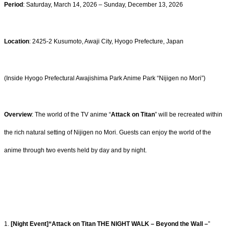
Period
: Saturday, March 14, 2026 – Sunday, December 13, 2026
Location
: 2425-2 Kusumoto, Awaji City, Hyogo Prefecture, Japan
(Inside Hyogo Prefectural Awajishima Park Anime Park “Nijigen no Mori”)
Overview
: The world of the TV anime “
Attack on Titan
” will be recreated within
the rich natural setting of Nijigen no Mori. Guests can enjoy the world of the
anime through two events held by day and by night.
1.
[Night Event]“Attack on Titan THE NIGHT WALK – Beyond the Wall –
”