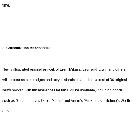
time.
3.
Collaboration Merchandise
Newly illustrated original artwork of Eren, Mikasa, Levi, and Erwin and others
will appear as can badges and acrylic stands. In addition, a total of 36 original
items packed with fun references for fans will be available, including goods
such as “Captain Levi’s Quote Momo” and Armin’s “An Endless Lifetime’s Worth
of Salt.”