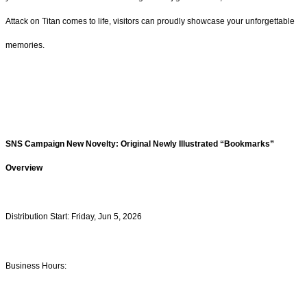
Attack on Titan comes to life, visitors can proudly showcase your unforgettable
memories.
SNS Campaign New Novelty: Original Newly Illustrated “Bookmarks”
Overview
Distribution Start: Friday, Jun 5, 2026
Business Hours: