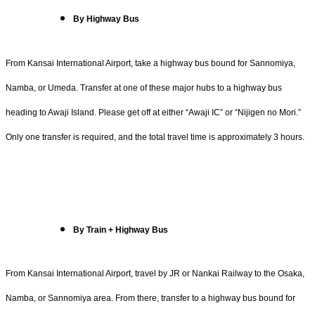
By Highway Bus
From Kansai International Airport, take a highway bus bound for Sannomiya,
Namba, or Umeda. Transfer at one of these major hubs to a highway bus
heading to Awaji Island. Please get off at either “Awaji IC” or “Nijigen no Mori.”
Only one transfer is required, and the total travel time is approximately 3 hours.
By Train + Highway Bus
From Kansai International Airport, travel by JR or Nankai Railway to the Osaka,
Namba, or Sannomiya area. From there, transfer to a highway bus bound for