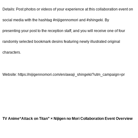
Details: Post photos or videos of your experience at this collaboration event on
social media with the hashtag #nijigennomori and #shingeki. By
presenting your post to the reception staff, and you will receive one of four
randomly selected bookmark desins featuring newly illustrated original
characters.
Website: https://nijigennomori.com/en/awaji_shingeki/?utm_campaign=pr
TV Anime“Attack on Titan” × Nijigen no Mori Collaboration Event Overview