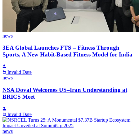
news
3EA Global Launches FTS – Fitness Through
Sports, A New Habit-Based Fitness Model for India
Invalid Date
news
NSA Doval Welcomes US–Iran Understanding at
BRICS Meet
Invalid Date
news