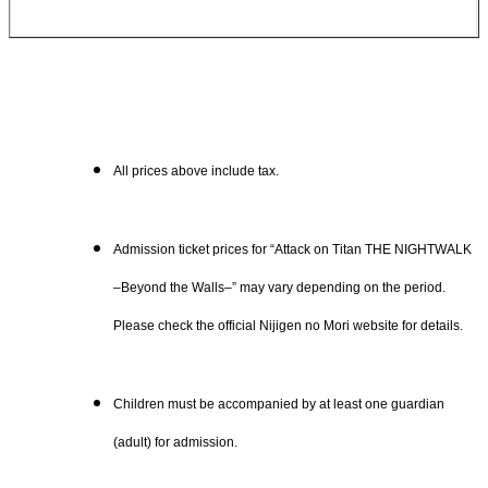
All prices above include tax.
Admission ticket prices for “Attack on Titan THE NIGHTWALK
–Beyond the Walls–” may vary depending on the period.
Please check the official Nijigen no Mori website for details.
Children must be accompanied by at least one guardian
(adult) for admission.