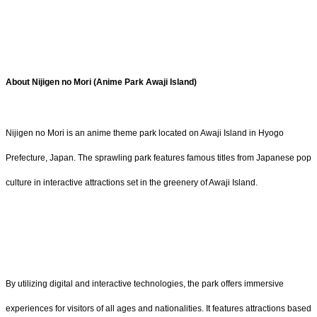
About Nijigen no Mori (Anime Park Awaji Island)
Nijigen no Mori is an anime theme park located on Awaji Island in Hyogo
Prefecture, Japan. The sprawling park features famous titles from Japanese pop
culture in interactive attractions set in the greenery of Awaji Island.
By utilizing digital and interactive technologies, the park offers immersive
experiences for visitors of all ages and nationalities. It features attractions based