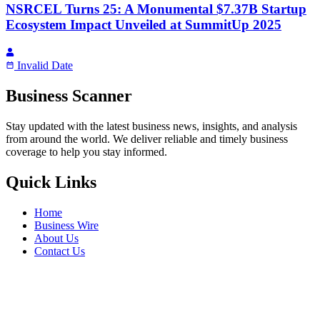
NSRCEL Turns 25: A Monumental $7.37B Startup
Ecosystem Impact Unveiled at SummitUp 2025
Invalid Date
Business Scanner
Stay updated with the latest business news, insights, and analysis
from around the world. We deliver reliable and timely business
coverage to help you stay informed.
Quick Links
Home
Business Wire
About Us
Contact Us