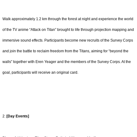
Walk approximately 1.2 km through the forest at night and experience the world
of the TV
anime “Attack on Titan” brought to life through projection mapping and
immersive sound
effects. Participants become new recruits of the Survey Corps
and join the battle to
reclaim freedom from the Titans, aiming for “beyond the
walls” together with Eren Yeager
and the members of the Survey Corps. At the
goal, participants will receive an original
card.
2.
[Day Events]