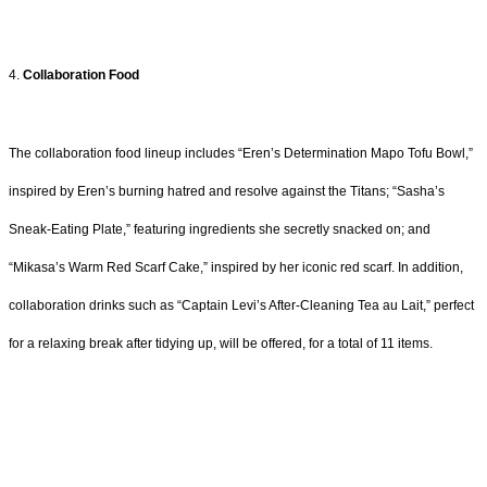
4.
Collaboration Food
The collaboration food lineup includes “Eren’s Determination Mapo Tofu Bowl,”
inspired by Eren’s burning hatred and resolve against the Titans; “Sasha’s
Sneak-Eating Plate,” featuring ingredients she secretly snacked on; and
“Mikasa’s Warm Red Scarf Cake,” inspired by her iconic red scarf. In addition,
collaboration drinks such as “Captain Levi’s After-Cleaning Tea au Lait,” perfect
for a relaxing break after tidying up, will be offered, for a total of 11 items.