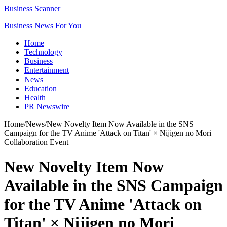
Business Scanner
Business News For You
Home
Technology
Business
Entertainment
News
Education
Health
PR Newswire
Home
/
News
/
New Novelty Item Now Available in the SNS
Campaign for the TV Anime 'Attack on Titan' × Nijigen no Mori
Collaboration Event
New Novelty Item Now
Available in the SNS Campaign
for the TV Anime 'Attack on
Titan' × Nijigen no Mori