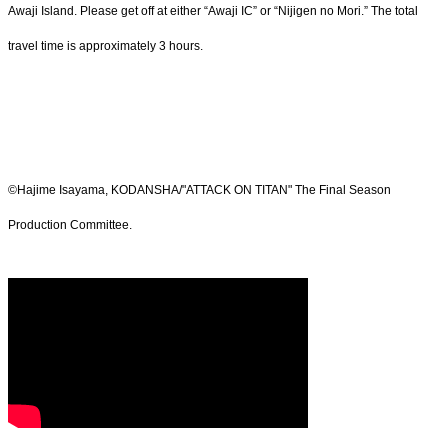
Awaji Island. Please get off at either “Awaji IC” or “Nijigen no Mori.” The total
travel time is approximately 3 hours.
©Hajime Isayama, KODANSHA/"ATTACK ON TITAN" The Final Season
Production Committee.