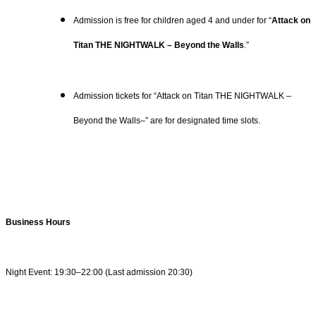
Admission is free for children aged 4 and under for “
Attack on
Titan THE NIGHTWALK – Beyond the Walls
.”
Admission tickets for “Attack on Titan THE NIGHTWALK –
Beyond the Walls–” are for designated time slots.
Business Hours
Night Event: 19:30–22:00 (Last admission 20:30)