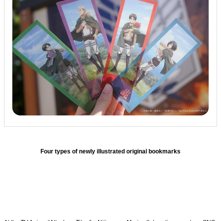
Four types of newly illustrated original bookmarks