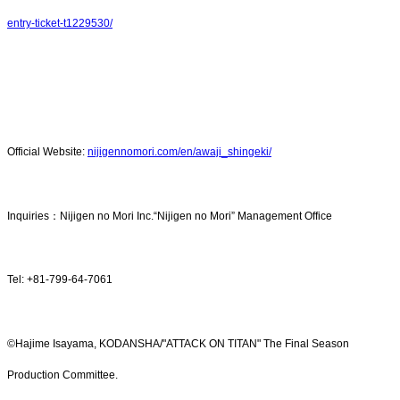
entry-ticket-t1229530/
Official Website:
nijigennomori.com/en/awaji_shingeki/
Inquiries：Nijigen no Mori Inc.“Nijigen no Mori” Management Office
Tel: +81-799-64-7061
©Hajime Isayama, KODANSHA/"ATTACK ON TITAN" The Final Season
Production Committee.