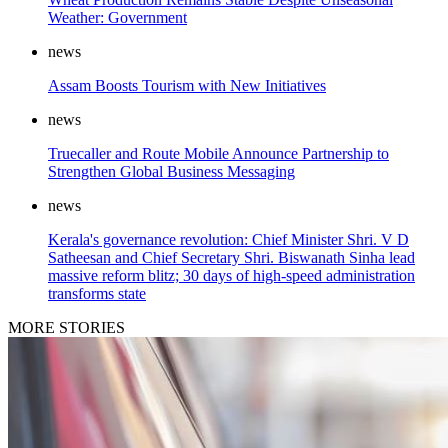
Weather: Government
news
Assam Boosts Tourism with New Initiatives
news
Truecaller and Route Mobile Announce Partnership to
Strengthen Global Business Messaging
news
Kerala's governance revolution: Chief Minister Shri. V D
Satheesan and Chief Secretary Shri. Biswanath Sinha lead
massive reform blitz; 30 days of high-speed administration
transforms state
MORE STORIES