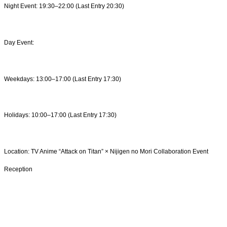
Night Event: 19:30–22:00 (Last Entry 20:30)
Day Event:
Weekdays: 13:00–17:00 (Last Entry 17:30)
Holidays: 10:00–17:00 (Last Entry 17:30)
Location: TV Anime “Attack on Titan” × Nijigen no Mori Collaboration Event
Reception