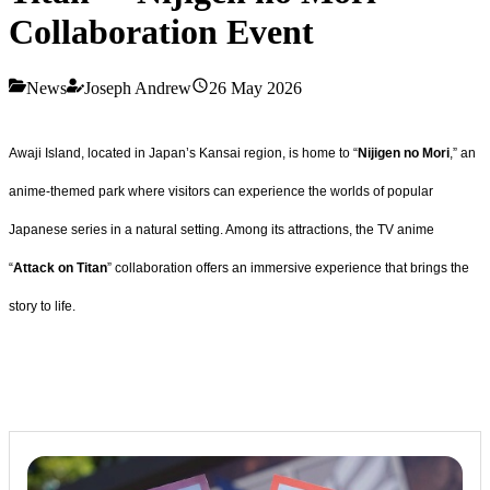
Collaboration Event
News
Joseph Andrew
26 May 2026
Awaji Island, located in Japan’s Kansai region, is home to “
Nijigen no Mori
,” an
anime-themed park where visitors can experience the worlds of popular
Japanese series in a natural setting. Among its attractions, the TV anime
“
Attack on Titan
” collaboration offers an immersive experience that brings the
story to life.