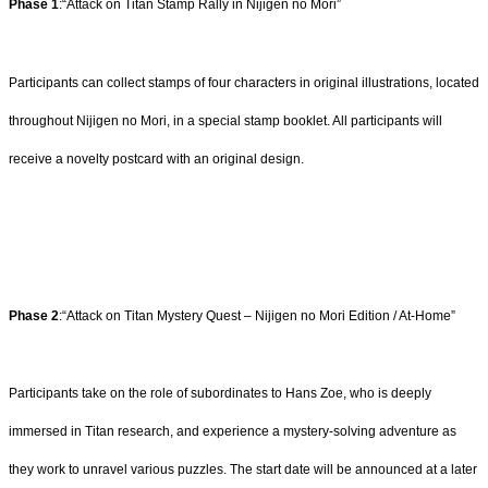
Phase 1
:“Attack on Titan Stamp Rally in Nijigen no Mori”
Participants can collect stamps of four characters in original illustrations, located
throughout Nijigen no Mori, in a special stamp booklet. All participants will
receive a novelty postcard with an original design.
Phase 2
:“Attack on Titan Mystery Quest – Nijigen no Mori Edition / At-Home”
Participants take on the role of subordinates to Hans Zoe, who is deeply
immersed in Titan research, and experience a mystery-solving adventure as
they work to unravel various puzzles. The start date will be announced at a later