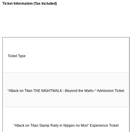
Ticket Information (Tax Included)
Ticket Type
“Attack on Titan THE NIGHTWALK –Beyond the Walls–” Admission Ticket
“Attack on Titan Stamp Rally in Nijigen no Mori” Experience Ticket