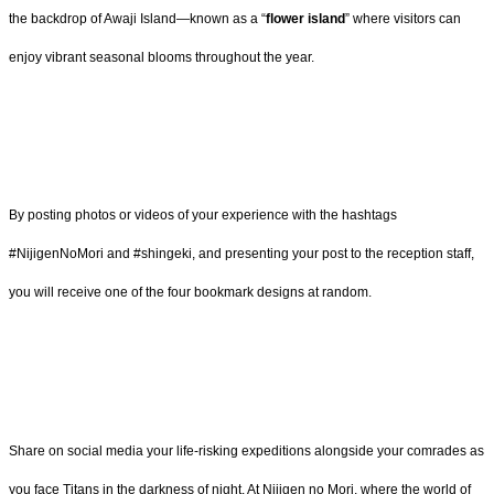
the backdrop of Awaji Island—known as a “
flower island
” where visitors can
enjoy vibrant seasonal blooms throughout the year.
By posting photos or videos of your experience with the hashtags
#NijigenNoMori and #shingeki, and presenting your post to the reception staff,
you will receive one of the four bookmark designs at random.
Share on social media your life-risking expeditions alongside your comrades as
you face Titans in the darkness of night. At Nijigen no Mori, where the world of