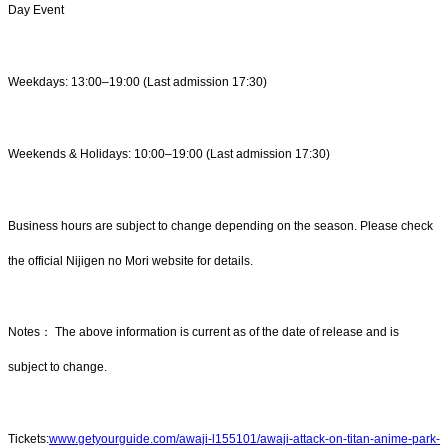
Day Event
Weekdays: 13:00–19:00 (Last admission 17:30)
Weekends & Holidays: 10:00–19:00 (Last admission 17:30)
Business hours are subject to change depending on the season. Please check
the official Nijigen no Mori website for details.
Notes： The above information is current as of the date of release and is
subject to change.
Tickets:
www.getyourguide.com/awaji-l155101/awaji-attack-on-titan-anime-park-