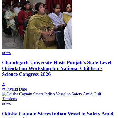
news
Chandigarh University Hosts Punjab's State-Level
Orientation Workshop for National Children's
Science Congress-2026
Invalid Date
news
Odisha Captain Steers Indian Vessel to Safety Amid