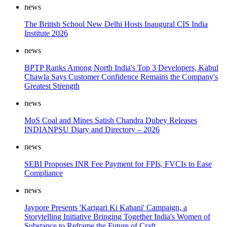
news
The British School New Delhi Hosts Inaugural CIS India
Institute 2026
news
BPTP Ranks Among North India's Top 3 Developers, Kabul
Chawla Says Customer Confidence Remains the Company's
Greatest Strength
news
MoS Coal and Mines Satish Chandra Dubey Releases
INDIANPSU Diary and Directory – 2026
news
SEBI Proposes INR Fee Payment for FPIs, FVCIs to Ease
Compliance
news
Jaypore Presents 'Karigari Ki Kahani' Campaign, a
Storytelling Initiative Bringing Together India's Women of
Substance to Reframe the Future of Craft