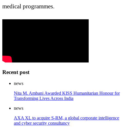
medical programmes.
Recent post
news
Nita M. Ambani Awarded KISS Humanitarian Honour for
Transforming Lives Across India
news
AXA XL to acquire S-RM, a global corporate intelligence
and cyber security consultancy