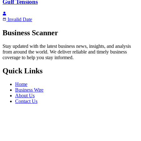
Gulf Tensions
Invalid Date
Business Scanner
Stay updated with the latest business news, insights, and analysis
from around the world. We deliver reliable and timely business
coverage to help you stay informed.
Quick Links
Home
Business Wire
About Us
Contact Us