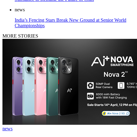
news
India’s Fencing Stars Break New Ground at Senior World
Championships
MORE STORIES
news