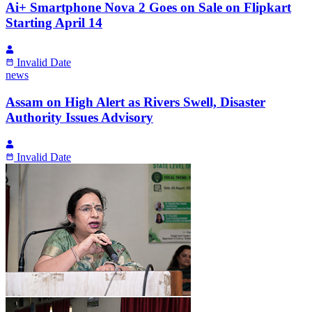
Ai+ Smartphone Nova 2 Goes on Sale on Flipkart
Starting April 14
Invalid Date
news
Assam on High Alert as Rivers Swell, Disaster
Authority Issues Advisory
Invalid Date