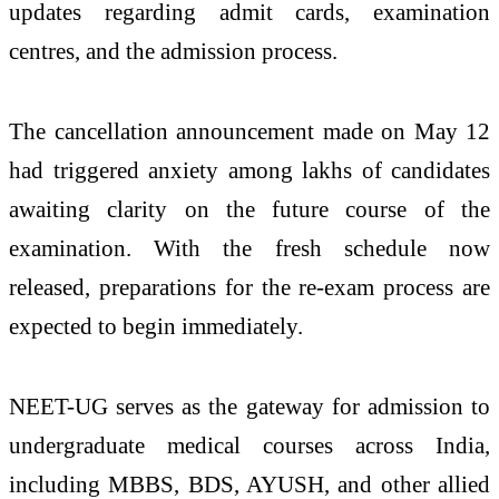
updates regarding admit cards, examination
centres, and the admission process.
The cancellation announcement made on May 12
had triggered anxiety among lakhs of candidates
awaiting clarity on the future course of the
examination. With the fresh schedule now
released, preparations for the re-exam process are
expected to begin immediately.
NEET-UG serves as the gateway for admission to
undergraduate medical courses across India,
including MBBS, BDS, AYUSH, and other allied