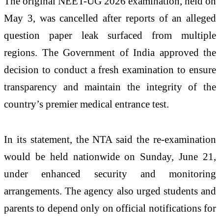
The original NEET-UG 2026 examination, held on
May 3, was cancelled after reports of an alleged
question paper leak surfaced from multiple
regions. The Government of India approved the
decision to conduct a fresh examination to ensure
transparency and maintain the integrity of the
country’s premier medical entrance test.
In its statement, the NTA said the re-examination
would be held nationwide on Sunday, June 21,
under enhanced security and monitoring
arrangements. The agency also urged students and
parents to depend only on official notifications for