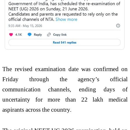
The revised examination date was confirmed on
Friday through the agency’s official
communication channels, ending days of
uncertainty for more than 22 lakh medical
aspirants across the country.