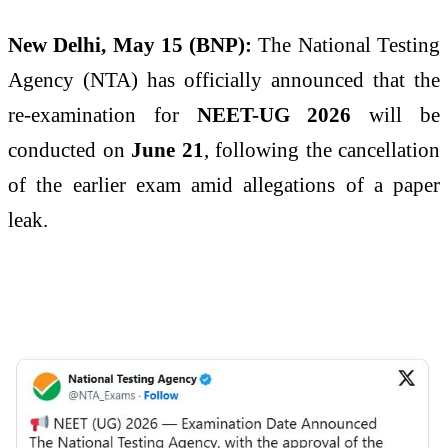
New Delhi, May 15 (BNP):
The National Testing
Agency (NTA) has officially announced that the
re-examination for
NEET-UG 2026
will be
conducted on
June 21
, following the cancellation
of the earlier exam amid allegations of a paper
leak.