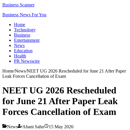
Business Scanner
Business News For You
Home
Technology
Business
Entertainment
News
Education
Health
PR Newswire
Home
/
News
/
NEET UG 2026 Rescheduled for June 21 After Paper
Leak Forces Cancellation of Exam
NEET UG 2026 Rescheduled
for June 21 After Paper Leak
Forces Cancellation of Exam
News
Abani Sahu
15 May 2026