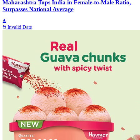
Maharashtra Tops India in Female-to-Male Ratio,
Surpasses National Average
Invalid Date