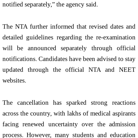
notified separately,” the agency said.
The NTA further informed that revised dates and
detailed guidelines regarding the re-examination
will be announced separately through official
notifications. Candidates have been advised to stay
updated through the official NTA and NEET
websites.
The cancellation has sparked strong reactions
across the country, with lakhs of medical aspirants
facing renewed uncertainty over the admission
process. However, many students and education