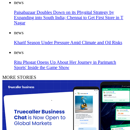
news
Paisabazaar Doubles Down on its Phygital Strategy by
Expanding into South India; Chennai to Get First Store in T
Nagar
news
Kharif Season Under Pressure Amid Climate and Oil Risks
news
Ritu Phogat Opens Up About Her Journey in Parimatch
Sports' Inside the Game Show
MORE STORIES