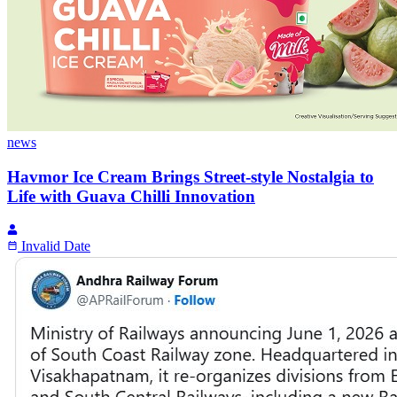
news
Havmor Ice Cream Brings Street-style Nostalgia to
Life with Guava Chilli Innovation
Invalid Date