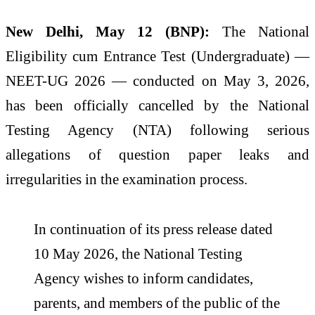
New Delhi, May 12 (BNP):
The National
Eligibility cum Entrance Test (Undergraduate) —
NEET-UG 2026 — conducted on May 3, 2026,
has been officially cancelled by the National
Testing Agency (NTA) following serious
allegations of question paper leaks and
irregularities in the examination process.
In continuation of its press release dated
10 May 2026, the National Testing
Agency wishes to inform candidates,
parents, and members of the public of the