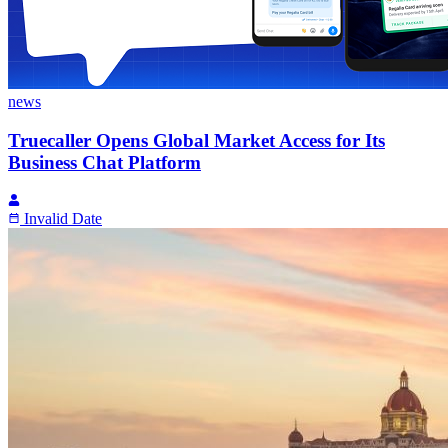
news
Truecaller Opens Global Market Access for Its
Business Chat Platform
Invalid Date