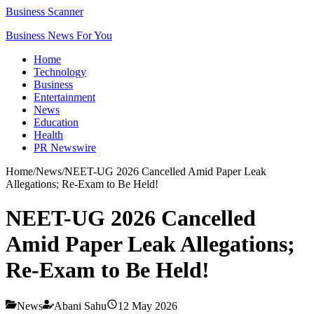
Business Scanner
Business News For You
Home
Technology
Business
Entertainment
News
Education
Health
PR Newswire
Home
/
News
/
NEET-UG 2026 Cancelled Amid Paper Leak
Allegations; Re-Exam to Be Held!
NEET-UG 2026 Cancelled
Amid Paper Leak Allegations;
Re-Exam to Be Held!
News
Abani Sahu
12 May 2026