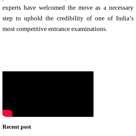
experts have welcomed the move as a necessary
step to uphold the credibility of one of India’s
most competitive entrance examinations.
Recent post