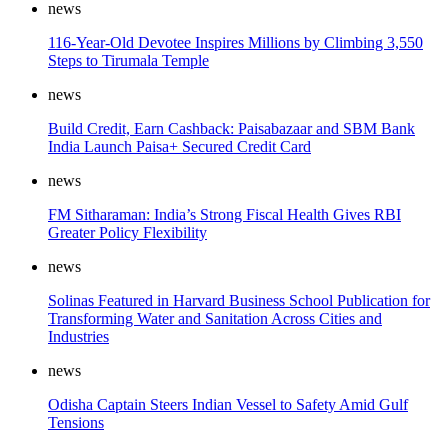
news
116-Year-Old Devotee Inspires Millions by Climbing 3,550
Steps to Tirumala Temple
news
Build Credit, Earn Cashback: Paisabazaar and SBM Bank
India Launch Paisa+ Secured Credit Card
news
FM Sitharaman: India’s Strong Fiscal Health Gives RBI
Greater Policy Flexibility
news
Solinas Featured in Harvard Business School Publication for
Transforming Water and Sanitation Across Cities and
Industries
news
Odisha Captain Steers Indian Vessel to Safety Amid Gulf
Tensions