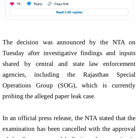
The decision was announced by the NTA on
Tuesday after investigative findings and inputs
shared by central and state law enforcement
agencies, including the Rajasthan Special
Operations Group (SOG), which is currently
probing the alleged paper leak case.
In an official press release, the NTA stated that the
examination has been cancelled with the approval