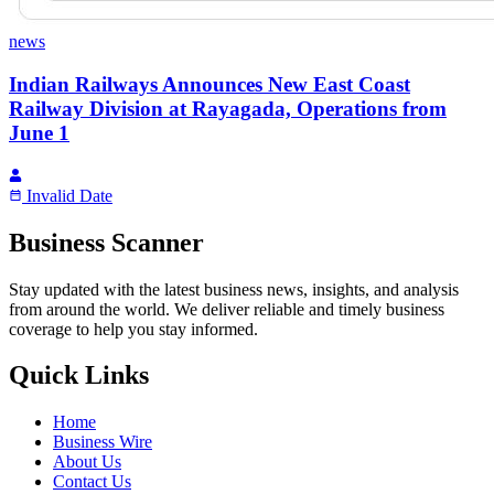
news
Indian Railways Announces New East Coast
Railway Division at Rayagada, Operations from
June 1
Invalid Date
Business Scanner
Stay updated with the latest business news, insights, and analysis
from around the world. We deliver reliable and timely business
coverage to help you stay informed.
Quick Links
Home
Business Wire
About Us
Contact Us