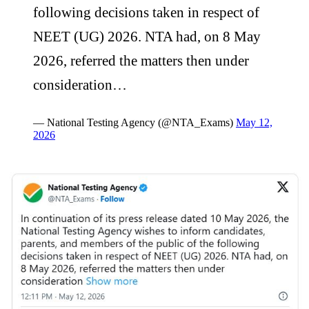
following decisions taken in respect of
NEET (UG) 2026. NTA had, on 8 May
2026, referred the matters then under
consideration…
— National Testing Agency (@NTA_Exams)
May 12,
2026