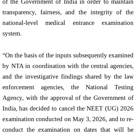
of the Government of India in order to maintain
transparency, fairness, and the integrity of the
national-level medical entrance examination
system.
“On the basis of the inputs subsequently examined
by NTA in coordination with the central agencies,
and the investigative findings shared by the law
enforcement agencies, the National Testing
Agency, with the approval of the Government of
India, has decided to cancel the NEET (UG) 2026
examination conducted on May 3, 2026, and to re-
conduct the examination on dates that will be