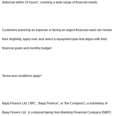
disbursal within 24 hours*, covering a wide range of financial needs.
Customers planning an expense or facing an urgent financial need can review
their eligibility, apply now, and select a repayment plan that aligns with their
financial goals and monthly budget.
Terms and conditions apply*
Bajaj Finance Ltd. (‘BFL’, ‘Bajaj Finance’, or ‘the Company’), a subsidiary of
Bajaj Finserv Ltd., is a deposit taking Non-Banking Financial Company (NBFC-