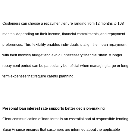
Customers can choose a repayment tenure ranging from 12 months to 108
months, depending on their income, financial commitments, and repayment
preferences. This flexibility enables individuals to align their loan repayment
with their monthly budget and avoid unnecessary financial strain. A longer
repayment period can be particularly beneficial when managing large or long-
term expenses that require careful planning.
Personal loan interest rate supports better decision-making
Clear communication of loan terms is an essential part of responsible lending.
Bajaj Finance ensures that customers are informed about the applicable