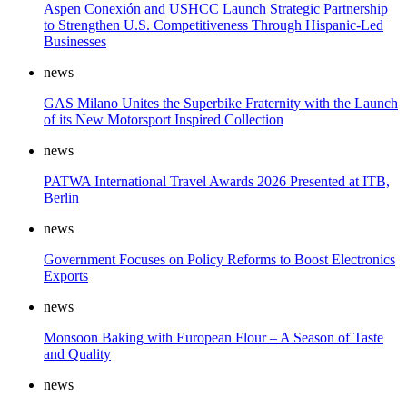
Aspen Conexión and USHCC Launch Strategic Partnership
to Strengthen U.S. Competitiveness Through Hispanic-Led
Businesses
news
GAS Milano Unites the Superbike Fraternity with the Launch
of its New Motorsport Inspired Collection
news
PATWA International Travel Awards 2026 Presented at ITB,
Berlin
news
Government Focuses on Policy Reforms to Boost Electronics
Exports
news
Monsoon Baking with European Flour – A Season of Taste
and Quality
news