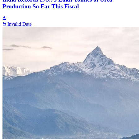
Production So Far This Fiscal
Invalid Date