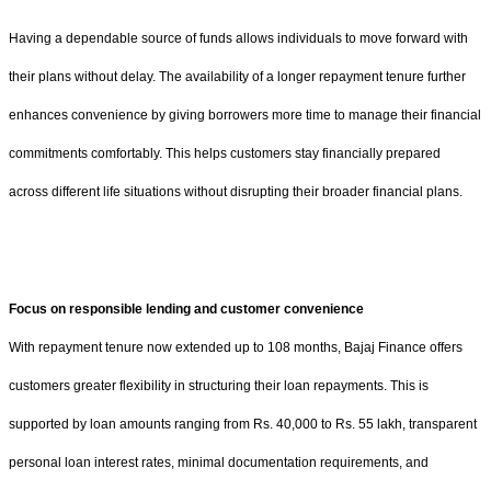
Having a dependable source of funds allows individuals to move forward with
their plans without delay. The availability of a longer repayment tenure further
enhances convenience by giving borrowers more time to manage their financial
commitments comfortably. This helps customers stay financially prepared
across different life situations without disrupting their broader financial plans.
Focus on responsible lending and customer convenience
With repayment tenure now extended up to 108 months, Bajaj Finance offers
customers greater flexibility in structuring their loan repayments. This is
supported by loan amounts ranging from Rs. 40,000 to Rs. 55 lakh, transparent
personal loan interest rates, minimal documentation requirements, and