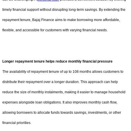
timely financial support without disrupting long-term savings. By extending the
repayment tenure, Bajaj Finance aims to make borrowing more affordable,
flexible, and accessible for customers with varying financial needs.
Longer repayment tenure helps reduce monthly financial pressure
The availability of repayment tenure of up to 108 months allows customers to
distribute their repayment over a longer duration. This approach can help
reduce the size of monthly instalments, making it easier to manage household
expenses alongside loan obligations. It also improves monthly cash flow,
allowing borrowers to allocate funds towards savings, investments, or other
financial priorities.