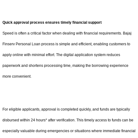
Quick approval process ensures timely financial support
Speed is often a critical factor when dealing with financial requirements. Bajaj
Finserv Personal Loan process is simple and efficient, enabling customers to
apply online with minimal effort. The digital application system reduces
paperwork and shortens processing time, making the borrowing experience
more convenient.
For eligible applicants, approval is completed quickly, and funds are typically
disbursed within 24 hours* after verification. This timely access to funds can be
especially valuable during emergencies or situations where immediate financial