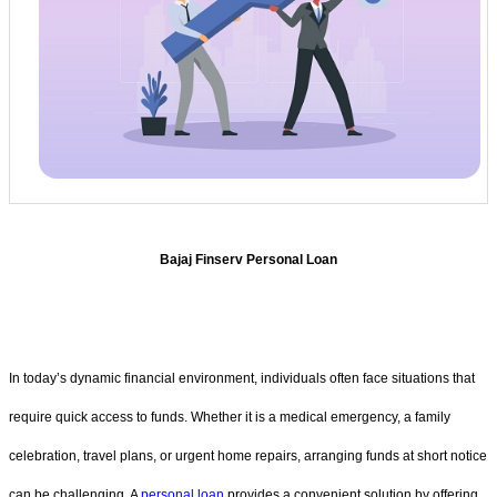
Bajaj Finserv Personal Loan
In today’s dynamic financial environment, individuals often face situations that
require quick access to funds. Whether it is a medical emergency, a family
celebration, travel plans, or urgent home repairs, arranging funds at short notice
can be challenging. A
personal loan
provides a convenient solution by offering