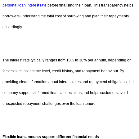
personal loan interest rate
before finalising their loan. This transparency helps
borrowers understand the total cost of borrowing and plan their repayments
accordingly.
The interest rate typically ranges from 10% to 30% per annum, depending on
factors such as income level, credit history, and repayment behaviour. By
providing clear information about interest rates and repayment obligations, the
company supports informed financial decisions and helps customers avoid
unexpected repayment challenges over the loan tenure.
Flexible loan amounts support different financial needs