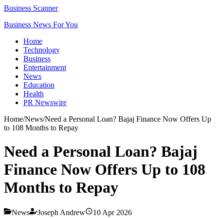
Business Scanner
Business News For You
Home
Technology
Business
Entertainment
News
Education
Health
PR Newswire
Home
/
News
/
Need a Personal Loan? Bajaj Finance Now Offers Up
to 108 Months to Repay
Need a Personal Loan? Bajaj
Finance Now Offers Up to 108
Months to Repay
News
Joseph Andrew
10 Apr 2026