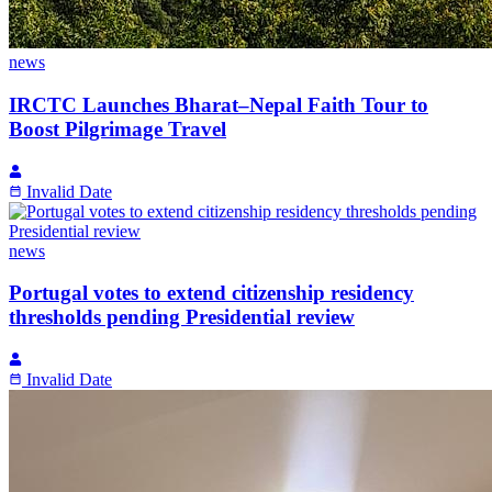
news
IRCTC Launches Bharat–Nepal Faith Tour to
Boost Pilgrimage Travel
Invalid Date
news
Portugal votes to extend citizenship residency
thresholds pending Presidential review
Invalid Date