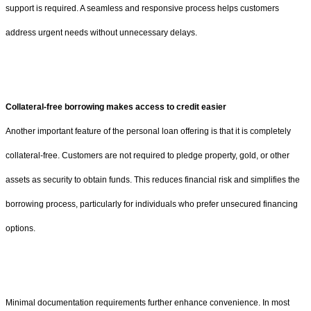
support is required. A seamless and responsive process helps customers
address urgent needs without unnecessary delays.
Collateral-free borrowing makes access to credit easier
Another important feature of the personal loan offering is that it is completely
collateral-free. Customers are not required to pledge property, gold, or other
assets as security to obtain funds. This reduces financial risk and simplifies the
borrowing process, particularly for individuals who prefer unsecured financing
options.
Minimal documentation requirements further enhance convenience. In most