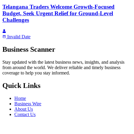
Telangana Traders Welcome Growth-Focused
Budget, Seek Urgent Relief for Ground-Level
Challenges
Invalid Date
Business Scanner
Stay updated with the latest business news, insights, and analysis
from around the world. We deliver reliable and timely business
coverage to help you stay informed.
Quick Links
Home
Business Wire
About Us
Contact Us