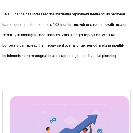
Bajaj Finance has increased the maximum repayment tenure for its personal
loan offering from 96 months to 108 months, providing customers with greater
flexibility in managing their finances. With a longer repayment window,
borrowers can spread their repayment over a longer period, making monthly
instalments more manageable and supporting better financial planning.