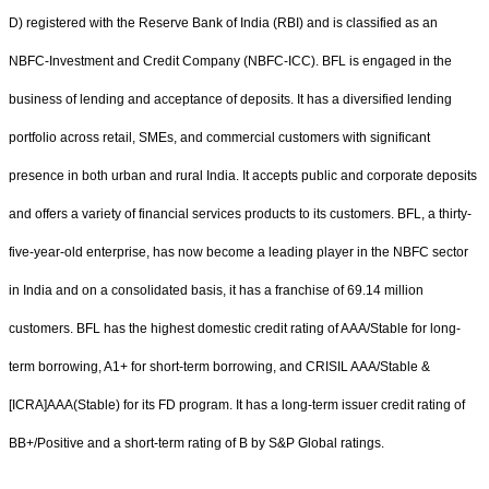
D) registered with the Reserve Bank of India (RBI) and is classified as an
NBFC-Investment and Credit Company (NBFC-ICC). BFL is engaged in the
business of lending and acceptance of deposits. It has a diversified lending
portfolio across retail, SMEs, and commercial customers with significant
presence in both urban and rural India. It accepts public and corporate deposits
and offers a variety of financial services products to its customers. BFL, a thirty-
five-year-old enterprise, has now become a leading player in the NBFC sector
in India and on a consolidated basis, it has a franchise of 69.14 million
customers. BFL has the highest domestic credit rating of AAA/Stable for long-
term borrowing, A1+ for short-term borrowing, and CRISIL AAA/Stable &
[ICRA]AAA(Stable) for its FD program. It has a long-term issuer credit rating of
BB+/Positive and a short-term rating of B by S&P Global ratings.