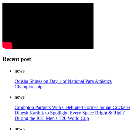
Recent post
news
Odisha Shines on Day 1 of National Para Athletics
Championship
news
Crompton Partners With Celebrated Former Indian Cricketer
Dinesh Karthik to Spotlight 'Every Space Bright & Right'
During the ICC Men's T20 World Cup
news