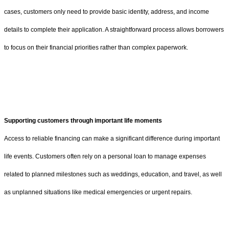
cases, customers only need to provide basic identity, address, and income
details to complete their application. A straightforward process allows borrowers
to focus on their financial priorities rather than complex paperwork.
Supporting customers through important life moments
Access to reliable financing can make a significant difference during important
life events. Customers often rely on a personal loan to manage expenses
related to planned milestones such as weddings, education, and travel, as well
as unplanned situations like medical emergencies or urgent repairs.