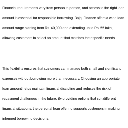
Financial requirements vary from person to person, and access to the right loan
amount is essential for responsible borrowing. Bajaj Finance offers a wide loan
amount range starting from Rs. 40,000 and extending up to Rs. 55 lakh,
allowing customers to select an amount that matches their specific needs.
This flexibility ensures that customers can manage both small and significant
expenses without borrowing more than necessary. Choosing an appropriate
loan amount helps maintain financial discipline and reduces the risk of
repayment challenges in the future. By providing options that suit different
financial situations, the personal loan offering supports customers in making
informed borrowing decisions.