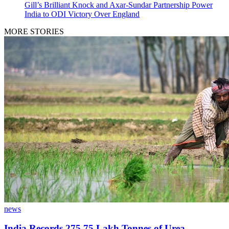
Gill’s Brilliant Knock and Axar-Sundar Partnership Power
India to ODI Victory Over England
MORE STORIES
news
India Records 275.75 Lakh Tonnes of Urea