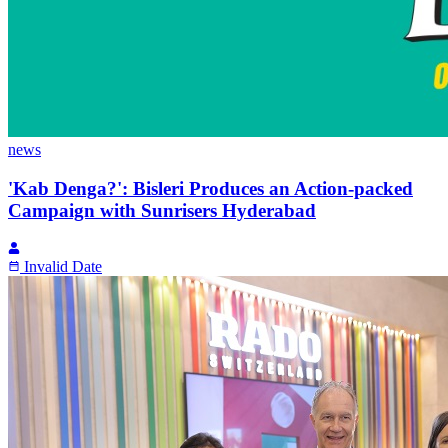
news
'Kab Denga?': Bisleri Produces an Action-packed
Campaign with Sunrisers Hyderabad
Invalid Date