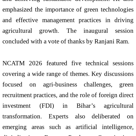
emphasized the importance of green technologies
and effective management practices in driving
agricultural growth. The inaugural session
concluded with a vote of thanks by Ranjani Ram.
NCATM 2026 featured five technical sessions
covering a wide range of themes. Key discussions
focused on agri-business challenges, green
recruitment practices, and the role of foreign direct
investment (FDI) in Bihar’s agricultural
transformation. Experts also deliberated on
emerging areas such as artificial intelligence,