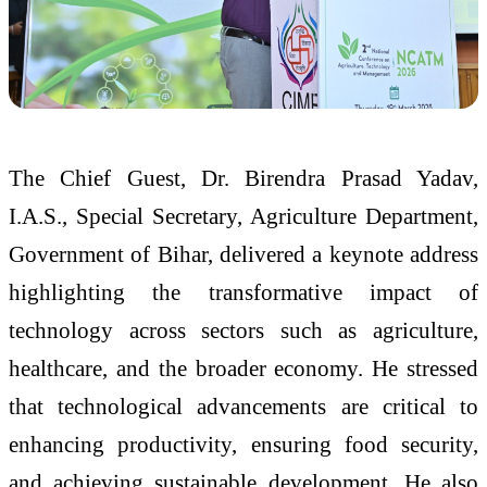
The Chief Guest, Dr. Birendra Prasad Yadav,
I.A.S., Special Secretary, Agriculture Department,
Government of Bihar, delivered a keynote address
highlighting the transformative impact of
technology across sectors such as agriculture,
healthcare, and the broader economy. He stressed
that technological advancements are critical to
enhancing productivity, ensuring food security,
and achieving sustainable development. He also