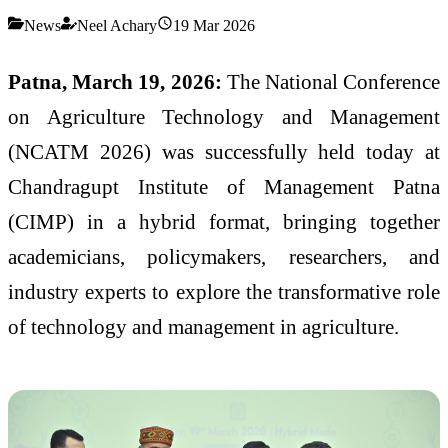
News
Neel Achary
19 Mar 2026
Patna, March 19, 2026:
The National Conference
on Agriculture Technology and Management
(NCATM 2026) was successfully held today at
Chandragupt Institute of Management Patna
(CIMP) in a hybrid format, bringing together
academicians, policymakers, researchers, and
industry experts to explore the transformative role
of technology and management in agriculture.