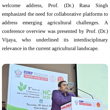
welcome address, Prof. (Dr.) Rana Singh
emphasized the need for collaborative platforms to
address emerging agricultural challenges. A
conference overview was presented by Prof. (Dr.)
Vijaya, who underlined its interdisciplinary
relevance in the current agricultural landscape.