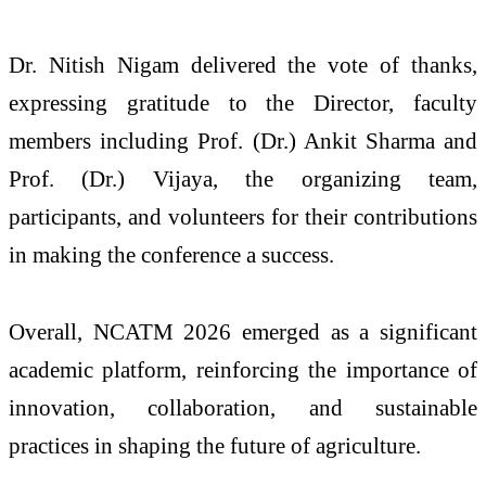
Dr. Nitish Nigam delivered the vote of thanks,
expressing gratitude to the Director, faculty
members including Prof. (Dr.) Ankit Sharma and
Prof. (Dr.) Vijaya, the organizing team,
participants, and volunteers for their contributions
in making the conference a success.
Overall, NCATM 2026 emerged as a significant
academic platform, reinforcing the importance of
innovation, collaboration, and sustainable
practices in shaping the future of agriculture.