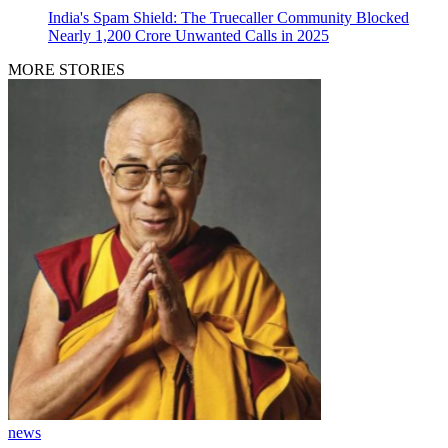
India's Spam Shield: The Truecaller Community Blocked
Nearly 1,200 Crore Unwanted Calls in 2025
MORE STORIES
news