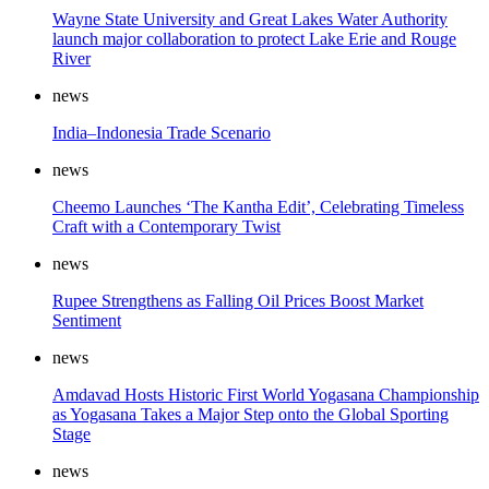
Wayne State University and Great Lakes Water Authority
launch major collaboration to protect Lake Erie and Rouge
River
news
India–Indonesia Trade Scenario
news
Cheemo Launches ‘The Kantha Edit’, Celebrating Timeless
Craft with a Contemporary Twist
news
Rupee Strengthens as Falling Oil Prices Boost Market
Sentiment
news
Amdavad Hosts Historic First World Yogasana Championship
as Yogasana Takes a Major Step onto the Global Sporting
Stage
news