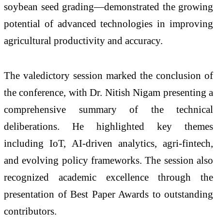
soybean seed grading—demonstrated the growing
potential of advanced technologies in improving
agricultural productivity and accuracy.
The valedictory session marked the conclusion of
the conference, with Dr. Nitish Nigam presenting a
comprehensive summary of the technical
deliberations. He highlighted key themes
including IoT, AI-driven analytics, agri-fintech,
and evolving policy frameworks. The session also
recognized academic excellence through the
presentation of Best Paper Awards to outstanding
contributors.