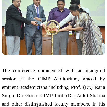
The conference commenced with an inaugural
session at the CIMP Auditorium, graced by
eminent academicians including Prof. (Dr.) Rana
Singh, Director of CIMP, Prof. (Dr.) Ankit Sharma
and other distinguished faculty members. In his