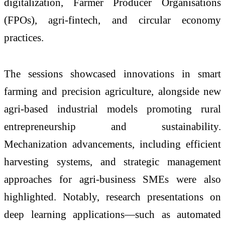
digitalization, Farmer Producer Organisations
(FPOs), agri-fintech, and circular economy
practices.
The sessions showcased innovations in smart
farming and precision agriculture, alongside new
agri-based industrial models promoting rural
entrepreneurship and sustainability.
Mechanization advancements, including efficient
harvesting systems, and strategic management
approaches for agri-business SMEs were also
highlighted. Notably, research presentations on
deep learning applications—such as automated