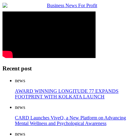
Recent post
news
AWARD WINNING LONGITUDE 77 EXPANDS
FOOTPRINT WITH KOLKATA LAUNCH
news
CARD Launches ViveQ, a New Platform on Advancing
Mental Wellness and Psychological Awareness
news