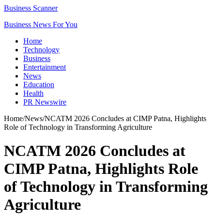
Business Scanner
Business News For You
Home
Technology
Business
Entertainment
News
Education
Health
PR Newswire
Home
/
News
/
NCATM 2026 Concludes at CIMP Patna, Highlights
Role of Technology in Transforming Agriculture
NCATM 2026 Concludes at
CIMP Patna, Highlights Role
of Technology in Transforming
Agriculture