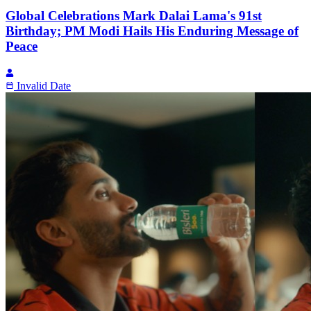
Global Celebrations Mark Dalai Lama's 91st
Birthday; PM Modi Hails His Enduring Message of
Peace
Invalid Date