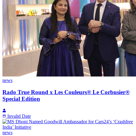
news
Rado True Round x Les Couleurs® Le Corbusier®
Special Edition
Invalid Date
news