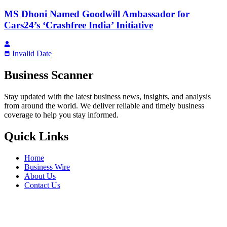
MS Dhoni Named Goodwill Ambassador for
Cars24’s ‘Crashfree India’ Initiative
Invalid Date
Business Scanner
Stay updated with the latest business news, insights, and analysis
from around the world. We deliver reliable and timely business
coverage to help you stay informed.
Quick Links
Home
Business Wire
About Us
Contact Us