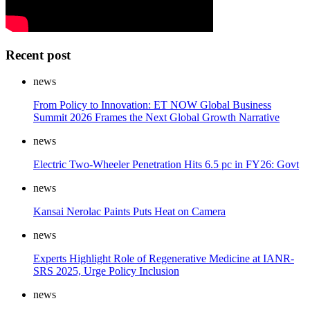
Recent post
news
From Policy to Innovation: ET NOW Global Business
Summit 2026 Frames the Next Global Growth Narrative
news
Electric Two-Wheeler Penetration Hits 6.5 pc in FY26: Govt
news
Kansai Nerolac Paints Puts Heat on Camera
news
Experts Highlight Role of Regenerative Medicine at IANR-
SRS 2025, Urge Policy Inclusion
news