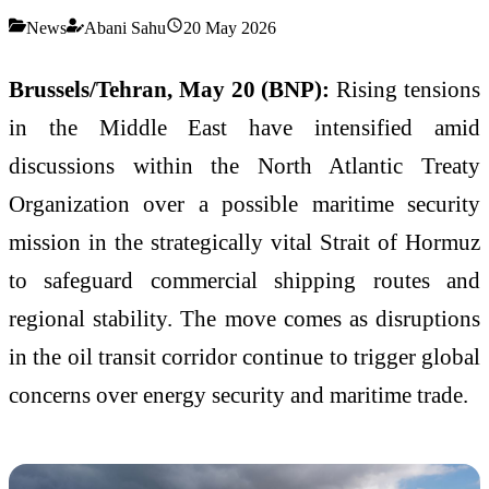
News
Abani Sahu
20 May 2026
Brussels/Tehran, May 20 (BNP):
Rising tensions
in the Middle East have intensified amid
discussions within the North Atlantic Treaty
Organization over a possible maritime security
mission in the strategically vital Strait of Hormuz
to safeguard commercial shipping routes and
regional stability. The move comes as disruptions
in the oil transit corridor continue to trigger global
concerns over energy security and maritime trade.