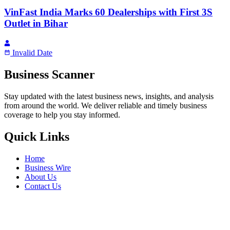
VinFast India Marks 60 Dealerships with First 3S
Outlet in Bihar
Invalid Date
Business Scanner
Stay updated with the latest business news, insights, and analysis
from around the world. We deliver reliable and timely business
coverage to help you stay informed.
Quick Links
Home
Business Wire
About Us
Contact Us