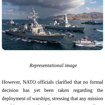
Representational image
However, NATO officials clarified that no formal
decision has yet been taken regarding the
deployment of warships, stressing that any mission