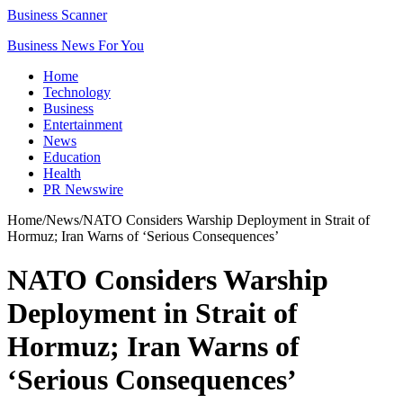
Business Scanner
Business News For You
Home
Technology
Business
Entertainment
News
Education
Health
PR Newswire
Home
/
News
/
NATO Considers Warship Deployment in Strait of
Hormuz; Iran Warns of ‘Serious Consequences’
NATO Considers Warship
Deployment in Strait of
Hormuz; Iran Warns of
‘Serious Consequences’