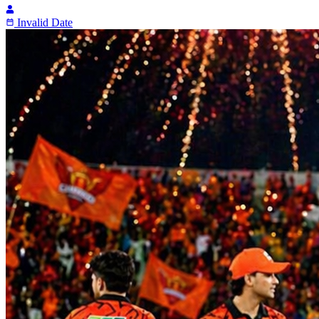
Invalid Date