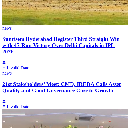
news
Sunrisers Hyderabad Register Third Straight Win
with 47-Run Victory Over Delhi Capitals in IPL
2026
Invalid Date
news
21st Stakeholders’ Meet: CMD, IREDA Calls Asset
Quality and Good Governance Core to Growth
Invalid Date