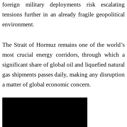
foreign military deployments risk escalating
tensions further in an already fragile geopolitical
environment.
The Strait of Hormuz remains one of the world’s
most crucial energy corridors, through which a
significant share of global oil and liquefied natural
gas shipments passes daily, making any disruption
a matter of global economic concern.