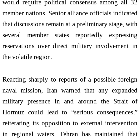
would require political consensus among all 32
member nations. Senior alliance officials indicated
that discussions remain at a preliminary stage, with
several member states reportedly expressing
reservations over direct military involvement in
the volatile region.
Reacting sharply to reports of a possible foreign
naval mission, Iran warned that any expanded
military presence in and around the Strait of
Hormuz could lead to “serious consequences,”
reiterating its opposition to external intervention
in regional waters. Tehran has maintained that