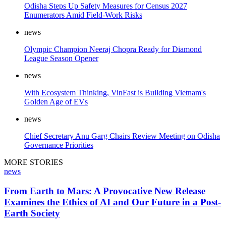
Odisha Steps Up Safety Measures for Census 2027
Enumerators Amid Field-Work Risks
news
Olympic Champion Neeraj Chopra Ready for Diamond
League Season Opener
news
With Ecosystem Thinking, VinFast is Building Vietnam's
Golden Age of EVs
news
Chief Secretary Anu Garg Chairs Review Meeting on Odisha
Governance Priorities
MORE STORIES
news
From Earth to Mars: A Provocative New Release
Examines the Ethics of AI and Our Future in a Post-
Earth Society