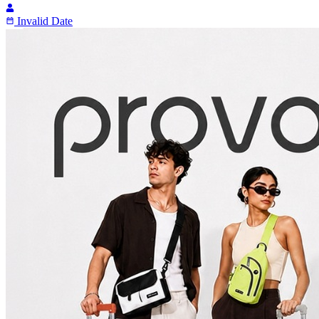
Invalid Date