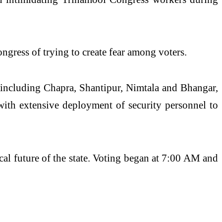
gress of trying to create fear among voters.
, including Chapra, Shantipur, Nimtala and Bhangar,
 with extensive deployment of security personnel to
ical future of the state. Voting began at 7:00 AM and