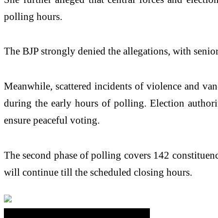
polling hours.
The BJP strongly denied the allegations, with senio
Meanwhile, scattered incidents of violence and van
during the early hours of polling. Election author
ensure peaceful voting.
The second phase of polling covers 142 constituencie
will continue till the scheduled closing hours.