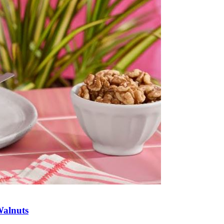
Walnuts