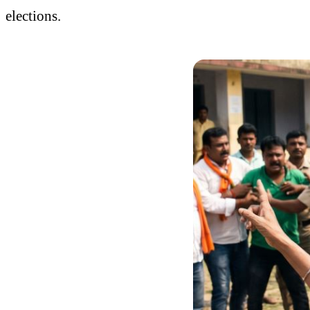
elections.