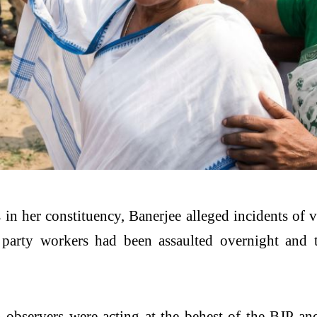
 in her constituency, Banerjee alleged incidents of 
party workers had been assaulted overnight and t
ion observers were acting at the behest of the BJP 