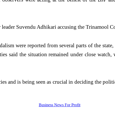
r leader Suvendu Adhikari accusing the Trinamool Con
dalism were reported from several parts of the state
ities said the situation remained under close watch,
s and is being seen as crucial in deciding the polit