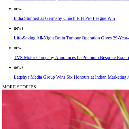
news
India Stunned as Germany Clinch FIH Pro League Win
news
Life-Saving All-Night Brain Tumour Operation Gives 29-Year
news
TVS Motor Company Announces Its Premium Bespoke Experi
news
Laqshya Media Group Wins Six Honours at Indian Marketing
MORE STORIES