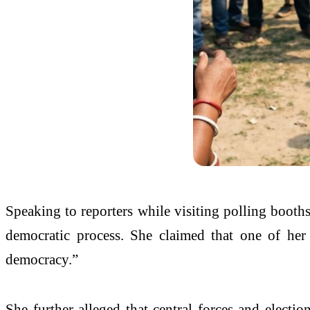
Speaking to reporters while visiting polling booths
democratic process. She claimed that one of her 
democracy.”
She further alleged that central forces and elect