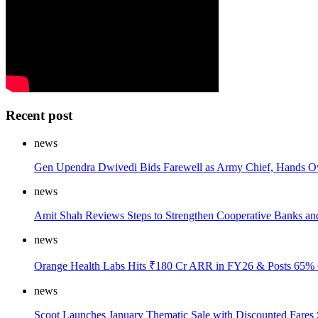
Recent post
news
Gen Upendra Dwivedi Bids Farewell as Army Chief, Hands Ov
news
Amit Shah Reviews Steps to Strengthen Cooperative Banks an
news
Orange Health Labs Hits ₹180 Cr ARR in FY26 & Posts 65% 
news
Scoot Launches January Thematic Sale with Discounted Fares 