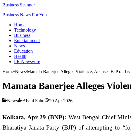
Business Scanner
Business News For You
Home
Technology
Business
Entertainment
News
Education
Health
PR Newswire
Home
/
News
/
Mamata Banerjee Alleges Violence, Accuses BJP of Tryi
Mamata Banerjee Alleges Violenc
News
Abani Sahu
29 Apr 2026
Kolkata, Apr 29 (BNP):
West Bengal Chief Minis
Bharatiya Janata Party (BJP) of attempting to “fo