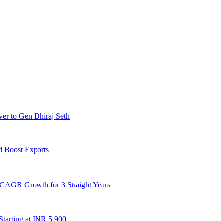
er to Gen Dhiraj Seth
d Boost Exports
CAGR Growth for 3 Straight Years
Starting at INR 5,900