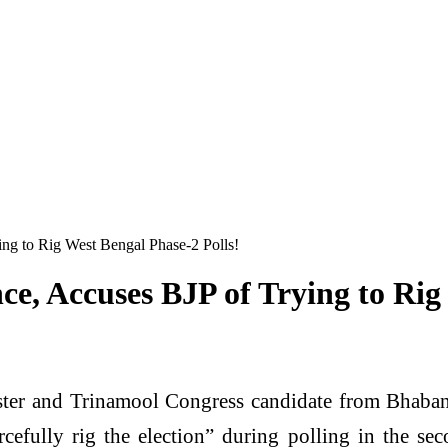
ng to Rig West Bengal Phase-2 Polls!
e, Accuses BJP of Trying to Rig
ter and Trinamool Congress candidate from Bhaban
rcefully rig the election” during polling in the 