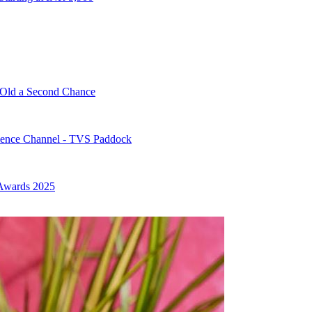
-Old a Second Chance
ence Channel - TVS Paddock
 Awards 2025