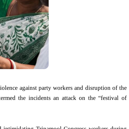
violence against party workers and disruption of the
ermed the incidents an attack on the “festival of
and intimidating Trinamool Congress workers during