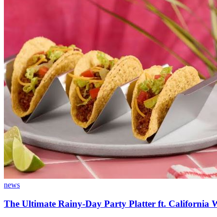
news
The Ultimate Rainy-Day Party Platter ft. California 