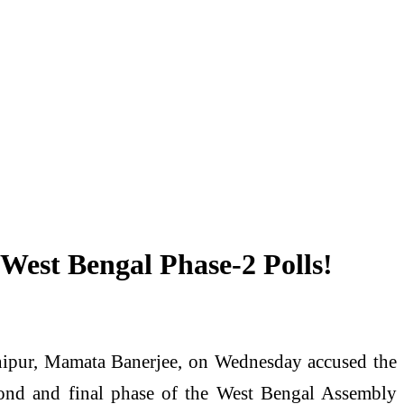
 West Bengal Phase-2 Polls!
ipur, Mamata Banerjee, on Wednesday accused the
second and final phase of the West Bengal Assembly