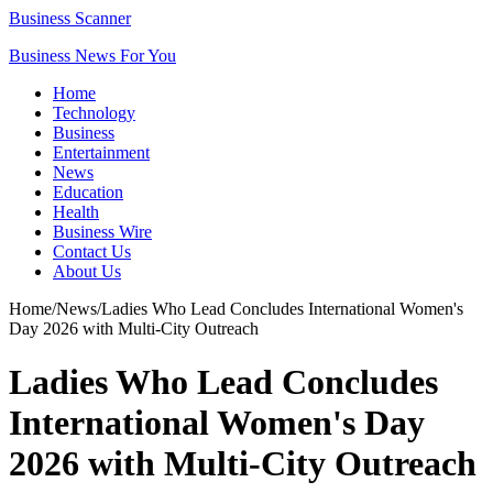
Business Scanner
Business News For You
Home
Technology
Business
Entertainment
News
Education
Health
Business Wire
Contact Us
About Us
Home
/
News
/
Ladies Who Lead Concludes International Women's
Day 2026 with Multi-City Outreach
Ladies Who Lead Concludes
International Women's Day
2026 with Multi-City Outreach