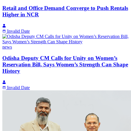
Retail and Office Demand Converge to Push Rentals
Higher in NCR
Invalid Date
news
Odisha Deputy CM Calls for Unity on Women’s
Reservation Bill, Says Women’s Strength Can Shape
History
Invalid Date