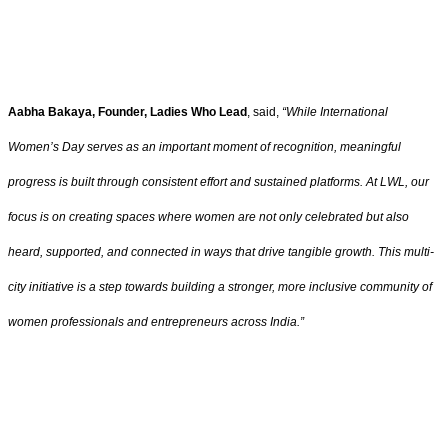
Aabha Bakaya, Founder, Ladies Who Lead
, said,
“While International
Women’s Day serves as an important moment of recognition, meaningful
progress is built through consistent effort and sustained platforms. At LWL, our
focus is on creating spaces where women are not only celebrated but also
heard, supported, and connected in ways that drive tangible growth. This multi-
city initiative is a step towards building a stronger, more inclusive community of
women professionals and entrepreneurs across India.”