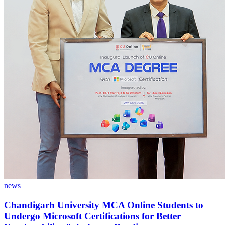
news
Chandigarh University MCA Online Students to
Undergo Microsoft Certifications for Better