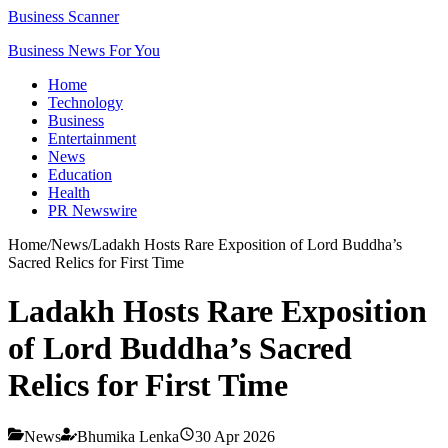
Business Scanner
Business News For You
Home
Technology
Business
Entertainment
News
Education
Health
PR Newswire
Home
/
News
/
Ladakh Hosts Rare Exposition of Lord Buddha’s
Sacred Relics for First Time
Ladakh Hosts Rare Exposition
of Lord Buddha’s Sacred
Relics for First Time
News
Bhumika Lenka
30 Apr 2026