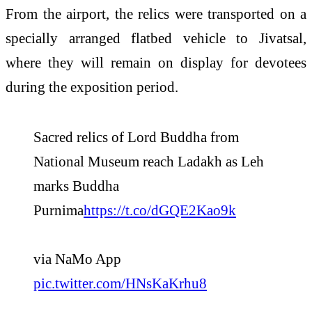
From the airport, the relics were transported on a
specially arranged flatbed vehicle to Jivatsal,
where they will remain on display for devotees
during the exposition period.
Sacred relics of Lord Buddha from
National Museum reach Ladakh as Leh
marks Buddha
Purnima
https://t.co/dGQE2Kao9k
via NaMo App
pic.twitter.com/HNsKaKrhu8