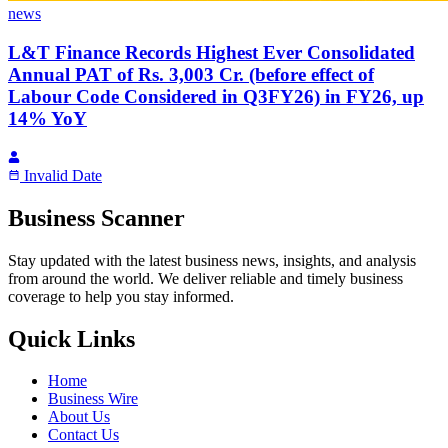
news
L&T Finance Records Highest Ever Consolidated
Annual PAT of Rs. 3,003 Cr. (before effect of
Labour Code Considered in Q3FY26) in FY26, up
14% YoY
Invalid Date
Business Scanner
Stay updated with the latest business news, insights, and analysis
from around the world. We deliver reliable and timely business
coverage to help you stay informed.
Quick Links
Home
Business Wire
About Us
Contact Us