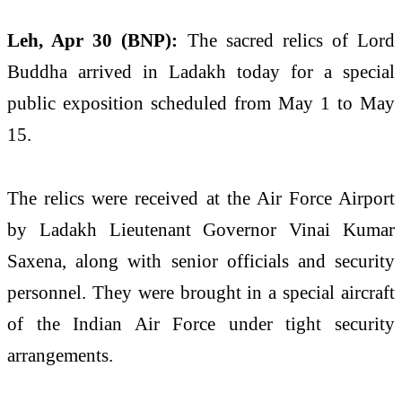
Leh, Apr 30 (BNP):
The sacred relics of Lord
Buddha arrived in Ladakh today for a special
public exposition scheduled from May 1 to May
15.
The relics were received at the Air Force Airport
by Ladakh Lieutenant Governor
Vinai Kumar
Saxena
, along with senior officials and security
personnel. They were brought in a special aircraft
of the Indian Air Force under tight security
arrangements.