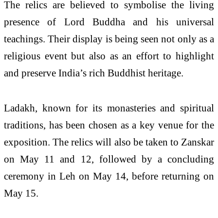
The relics are believed to symbolise the living
presence of Lord Buddha and his universal
teachings. Their display is being seen not only as a
religious event but also as an effort to highlight
and preserve India’s rich Buddhist heritage.
Ladakh, known for its monasteries and spiritual
traditions, has been chosen as a key venue for the
exposition. The relics will also be taken to Zanskar
on May 11 and 12, followed by a concluding
ceremony in Leh on May 14, before returning on
May 15.