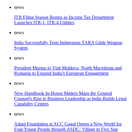
news
ITR Filing Season Begins as Income Tax Department
Launches ITR-1, ITR-4 Utilities
news
India Successfully Tests Indigenous TARA Glide Weapon
System
news
President Murmu to Visit Moldova, North Macedonia and
Romania to Expand India’s European Engagement
news
New Handbook In-House Matters Maps the General
Counsel's Rise to Business Leadership as India Builds Legal
Capability Centres
news
Adani Foundation at ACC Gagal Opens a New World for
Four Young People through ASDC: Village to Five Star