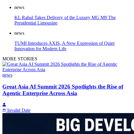
news
KL Rahul Takes Delivery of the Luxury MG M9 The
Presidential Limousine
news
TUMI Introduces AXIS, A New Expression of Quiet
Innovation for Modern Life
MORE STORIES
news
Great Asia AI Summit 2026 Spotlights the Rise of
Agentic Enterprise Across Asia
Invalid Date