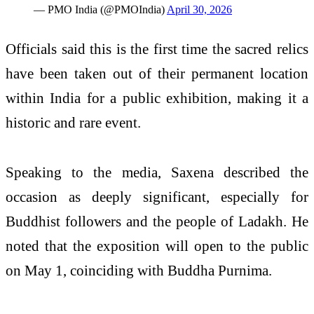
— PMO India (@PMOIndia)
April 30, 2026
Officials said this is the first time the sacred relics
have been taken out of their permanent location
within India for a public exhibition, making it a
historic and rare event.
Speaking to the media, Saxena described the
occasion as deeply significant, especially for
Buddhist followers and the people of Ladakh. He
noted that the exposition will open to the public
on May 1, coinciding with Buddha Purnima.