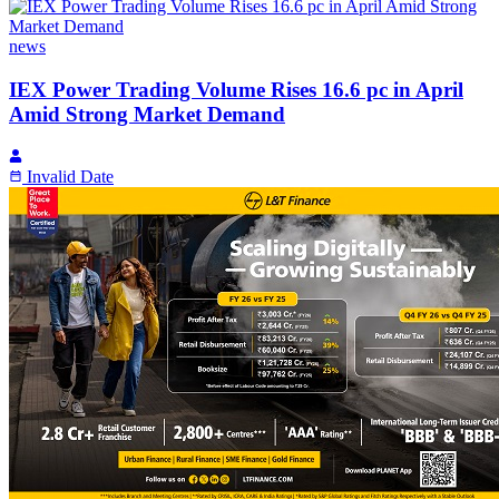
news
IEX Power Trading Volume Rises 16.6 pc in April
Amid Strong Market Demand
Invalid Date