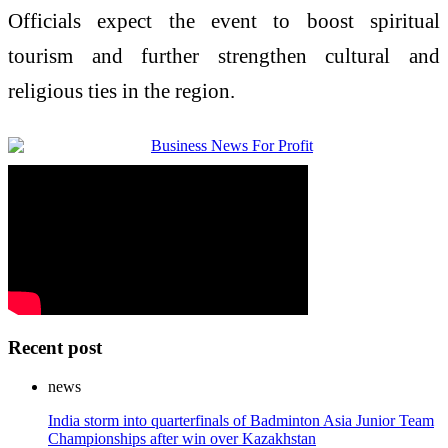
Officials expect the event to boost spiritual
tourism and further strengthen cultural and
religious ties in the region.
Recent post
news
India storm into quarterfinals of Badminton Asia Junior Team
Championships after win over Kazakhstan