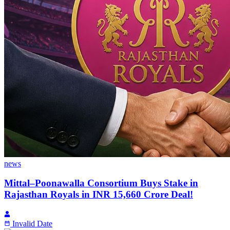
news
Mittal–Poonawalla Consortium Buys Stake in
Rajasthan Royals in INR 15,660 Crore Deal!
Invalid Date