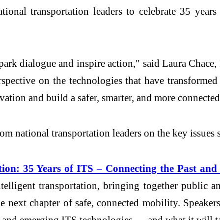
ational transportation leaders to celebrate 35 yea
park dialogue and inspire action," said Laura Chace,
rspective on the technologies that have transformed 
ation and build a safer, smarter, and more connected
rom national transportation leaders on the key issues 
ion: 35 Years of ITS – Connecting the Past and
elligent transportation, bringing together public and
he next chapter of safe, connected mobility. Speak
and emerging ITS technologies — and what it will tak