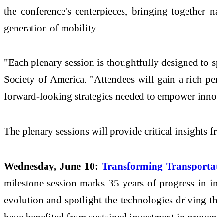
the conference's centerpieces, bringing together n
generation of mobility.
"Each plenary session is thoughtfully designed to s
Society of America. "Attendees will gain a rich pe
forward-looking strategies needed to empower innov
The plenary sessions will provide critical insights f
Wednesday, June 10:
Transforming Transportat
milestone session marks 35 years of progress in int
evolution and spotlight the technologies driving t
have benefited from sustained investment in proven 