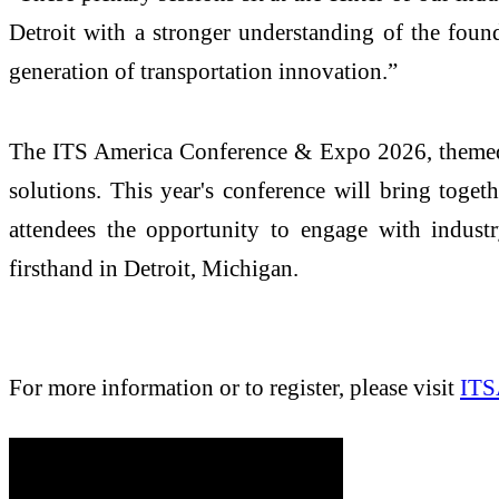
Detroit with a stronger understanding of the found
generation of transportation innovation.”
The ITS America Conference & Expo 2026, themed 
solutions. This year's conference will bring toget
attendees the opportunity to engage with industry
firsthand in Detroit, Michigan.
For more information or to register, please visit
ITS