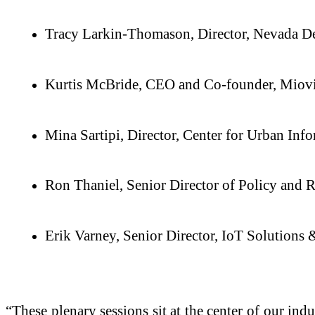
Tracy Larkin-Thomason, Director, Nevada De
Kurtis McBride, CEO and Co-founder, Miov
Mina Sartipi, Director, Center for Urban Inf
Ron Thaniel, Senior Director of Policy and 
Erik Varney, Senior Director, IoT Solutions
“These plenary sessions sit at the center of our in