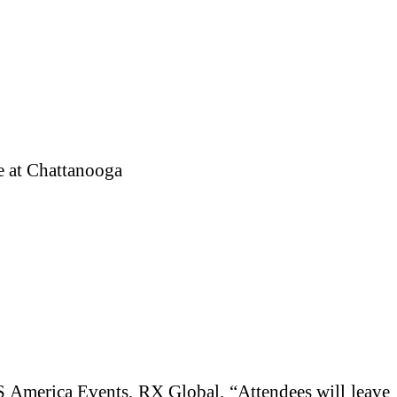
e at Chattanooga
ITS America Events, RX Global. “Attendees will leave