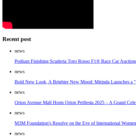
Recent post
news
Podium Finishing Scuderia Toro Rosso F1® Race Car Auction
news
Bold New Look, A Brighter New Mood: Mirinda Launches a "S
news
Orion Avenue Mall Hosts Orion Petfiesta 2025 – A Grand Cele
news
M3M Foundation's Resolve on the Eve of International Women
news