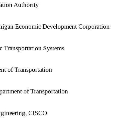
ation Authority
ichigan Economic Development Corporation
c Transportation Systems
nt of Transportation
partment of Transportation
Engineering, CISCO