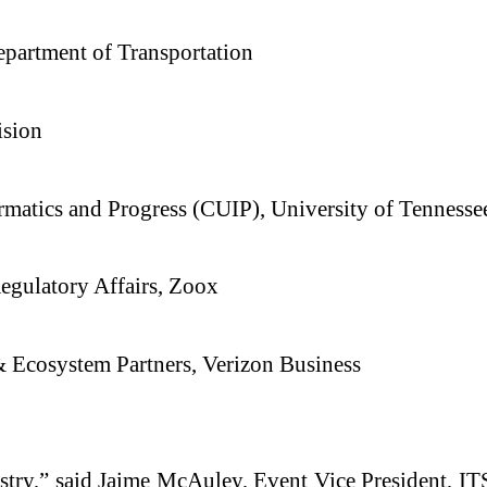
partment of Transportation
ision
ormatics and Progress (CUIP), University of Tennesse
Regulatory Affairs, Zoox
 & Ecosystem Partners, Verizon Business
dustry,” said Jaime McAuley, Event Vice President, 