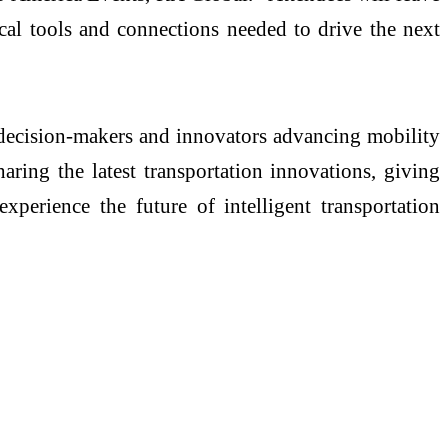
ical tools and connections needed to drive the next
ecision-makers and innovators advancing mobility
aring the latest transportation innovations, giving
xperience the future of intelligent transportation