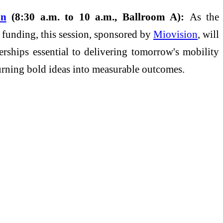
on
(8:30 a.m. to 10 a.m., Ballroom A):
As the
 funding, this session, sponsored by
Miovision
, will
erships essential to delivering tomorrow's mobility
urning bold ideas into measurable outcomes.