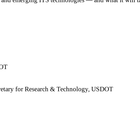
DOT
Secretary for Research & Technology, USDOT