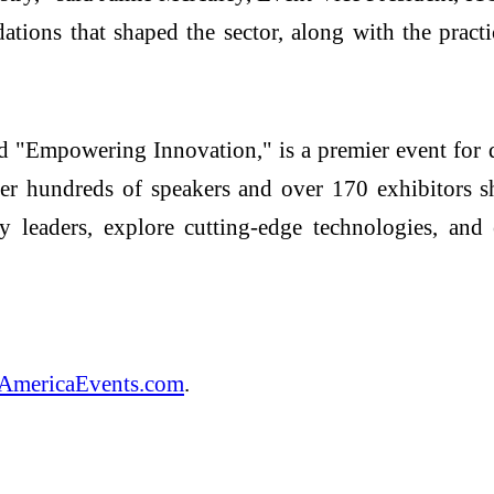
ations that shaped the sector, along with the pract
"Empowering Innovation," is a premier event for d
her hundreds of speakers and over 170 exhibitors sh
 leaders, explore cutting-edge technologies, and e
AmericaEvents.com
.