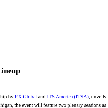
Lineup
rship by
RX Global
and
ITS America (ITSA)
, unveils
higan, the event will feature two plenary sessions as