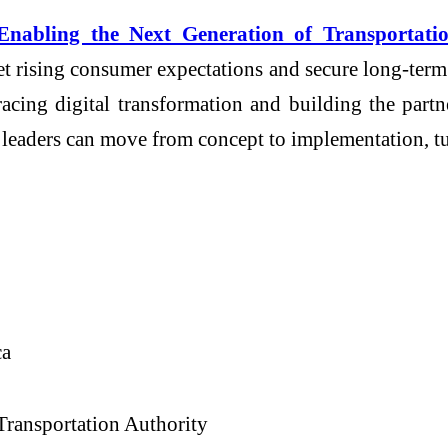
Enabling the Next Generation of Transportati
et rising consumer expectations and secure long-term
racing digital transformation and building the partn
n leaders can move from concept to implementation, t
ca
Transportation Authority