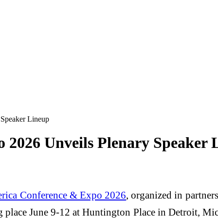
 Speaker Lineup
 2026 Unveils Plenary Speaker 
rica Conference & Expo 2026
, organized in partne
g place June 9-12 at Huntington Place in Detroit, Mic