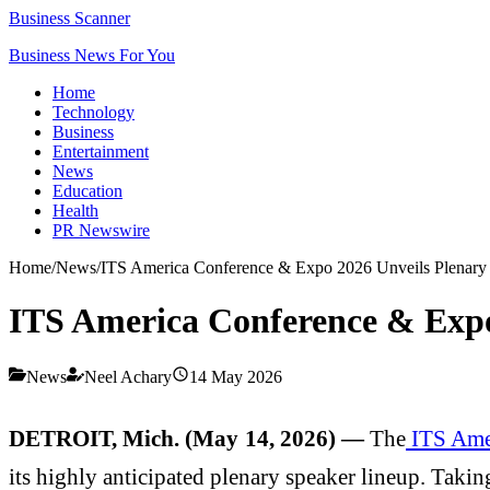
Business Scanner
Business News For You
Home
Technology
Business
Entertainment
News
Education
Health
PR Newswire
Home
/
News
/
ITS America Conference & Expo 2026 Unveils Plenary
ITS America Conference & Expo
News
Neel Achary
14 May 2026
DETROIT, Mich. (May 14, 2026) —
The
ITS Ame
its highly anticipated plenary speaker lineup. Takin