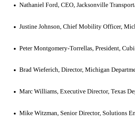
Nathaniel Ford, CEO, Jacksonville Transport
Justine Johnson, Chief Mobility Officer, M
Peter Montgomery-Torrellas, President, Cubi
Brad Wieferich, Director, Michigan Departme
Marc Williams, Executive Director, Texas De
Mike Witzman, Senior Director, Solutions 