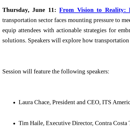
Thursday, June 11:
From Vision to Reality: 
transportation sector faces mounting pressure to me
equip attendees with actionable strategies for emb
solutions. Speakers will explore how transportatio
Session will feature the following speakers:
Laura Chace, President and CEO, ITS Ameri
Tim Haile, Executive Director, Contra Costa 