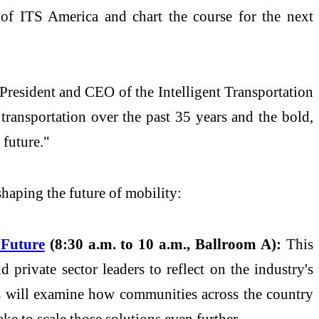
rs of ITS America and chart the course for the next
 President and CEO of the Intelligent Transportation
transportation over the past 35 years and the bold,
 future."
shaping the future of mobility:
 Future
(8:30 a.m. to 10 a.m., Ballroom A):
This
 private sector leaders to reflect on the industry's
ers will examine how communities across the country
e to scale those solutions even further.