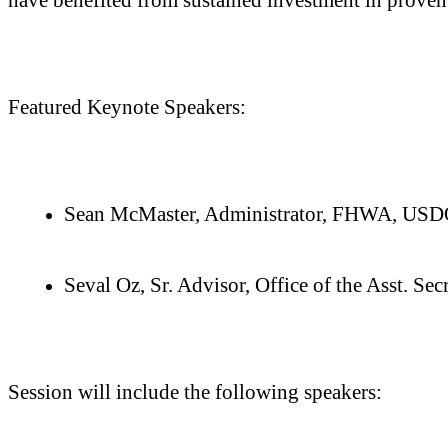
Featured Keynote Speakers:
Sean McMaster, Administrator, FHWA, US
Seval Oz, Sr. Advisor, Office of the Asst. 
Session will include the following speakers: