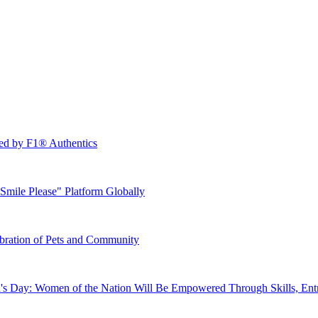
ed by F1® Authentics
mile Please" Platform Globally
bration of Pets and Community
's Day: Women of the Nation Will Be Empowered Through Skills, Entr