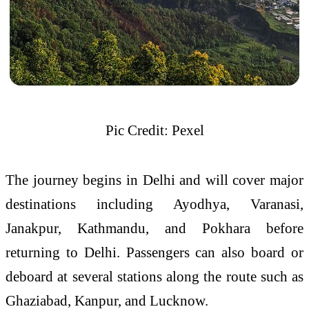
Pic Credit: Pexel
The journey begins in Delhi and will cover major
destinations including
Ayodhya
,
Varanasi
,
Janakpur
,
Kathmandu
, and
Pokhara
before
returning to Delhi. Passengers can also board or
deboard at several stations along the route such as
Ghaziabad, Kanpur, and Lucknow.