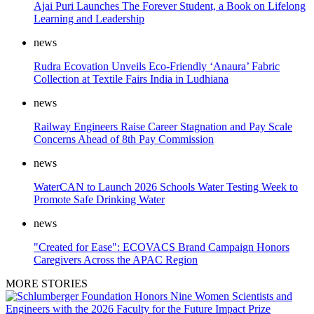
Ajai Puri Launches The Forever Student, a Book on Lifelong
Learning and Leadership
news
Rudra Ecovation Unveils Eco-Friendly ‘Anaura’ Fabric
Collection at Textile Fairs India in Ludhiana
news
Railway Engineers Raise Career Stagnation and Pay Scale
Concerns Ahead of 8th Pay Commission
news
WaterCAN to Launch 2026 Schools Water Testing Week to
Promote Safe Drinking Water
news
"Created for Ease": ECOVACS Brand Campaign Honors
Caregivers Across the APAC Region
MORE STORIES