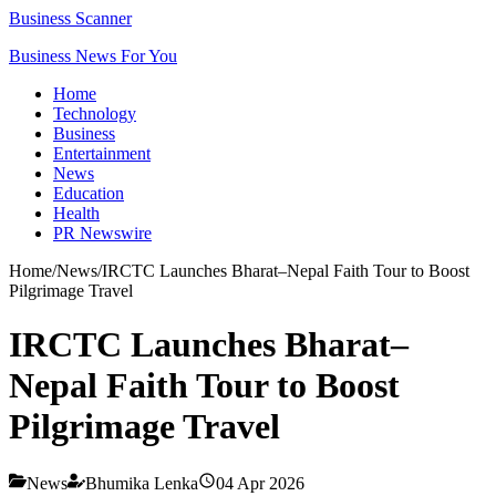
Business Scanner
Business News For You
Home
Technology
Business
Entertainment
News
Education
Health
PR Newswire
Home
/
News
/
IRCTC Launches Bharat–Nepal Faith Tour to Boost
Pilgrimage Travel
IRCTC Launches Bharat–
Nepal Faith Tour to Boost
Pilgrimage Travel
News
Bhumika Lenka
04 Apr 2026