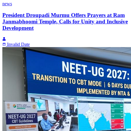
news
President Droupadi Murmu Offers Prayers at Ram
Janmabhoomi Temple, Calls for Unity and Inclusive
Development
Invalid Date