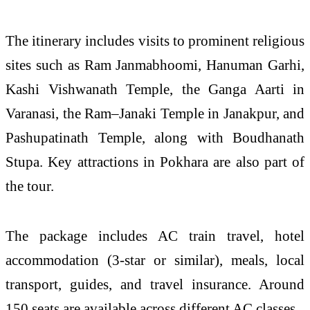
The itinerary includes visits to prominent religious
sites such as
Ram Janmabhoomi
, Hanuman Garhi,
Kashi Vishwanath Temple
, the Ganga Aarti in
Varanasi, the Ram–Janaki Temple in Janakpur, and
Pashupatinath Temple
, along with Boudhanath
Stupa. Key attractions in Pokhara are also part of
the tour.
The package includes AC train travel, hotel
accommodation (3-star or similar), meals, local
transport, guides, and travel insurance. Around
150 seats are available across different AC classes.