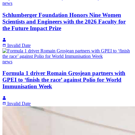
news
Schlumberger Foundation Honors Nine Women
Scientists and Engineers with the 2026 Faculty for
the Future Impact Prize
Invalid Date
news
Formula 1 driver Romain Grosjean partners with
GPEI to ‘finish the race’ against Polio for World
Immunisation Week
Invalid Date