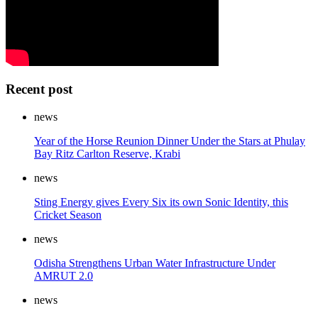
Recent post
news
Year of the Horse Reunion Dinner Under the Stars at Phulay
Bay Ritz Carlton Reserve, Krabi
news
Sting Energy gives Every Six its own Sonic Identity, this
Cricket Season
news
Odisha Strengthens Urban Water Infrastructure Under
AMRUT 2.0
news