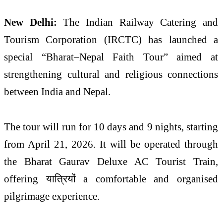
New Delhi:
The
Indian Railway Catering and
Tourism Corporation
(IRCTC) has launched a
special “Bharat–Nepal Faith Tour” aimed at
strengthening cultural and religious connections
between
India
and
Nepal
.
The tour will run for 10 days and 9 nights, starting
from April 21, 2026. It will be operated through
the Bharat Gaurav Deluxe AC Tourist Train,
offering यात्रियों a comfortable and organised
pilgrimage experience.