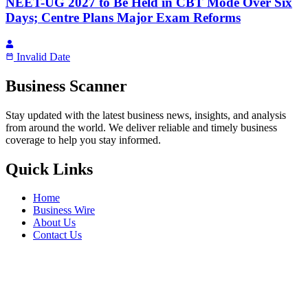
NEET-UG 2027 to Be Held in CBT Mode Over Six
Days; Centre Plans Major Exam Reforms
Invalid Date
Business Scanner
Stay updated with the latest business news, insights, and analysis
from around the world. We deliver reliable and timely business
coverage to help you stay informed.
Quick Links
Home
Business Wire
About Us
Contact Us