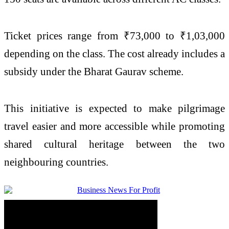
Ticket prices range from ₹73,000 to ₹1,03,000
depending on the class. The cost already includes a
subsidy under the Bharat Gaurav scheme.
This initiative is expected to make pilgrimage
travel easier and more accessible while promoting
shared cultural heritage between the two
neighbouring countries.