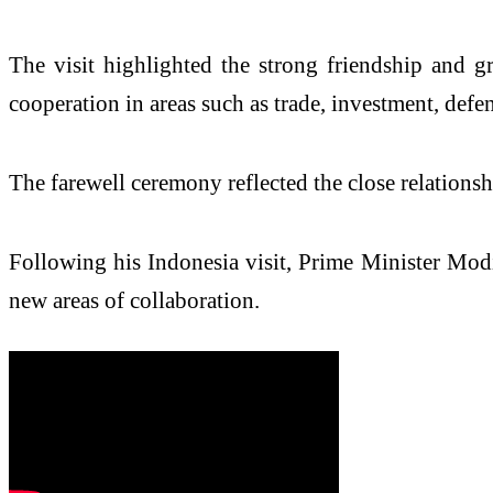
The visit highlighted the strong friendship and g
cooperation in areas such as trade, investment, def
The farewell ceremony reflected the close relations
Following his Indonesia visit, Prime Minister Modi
new areas of collaboration.