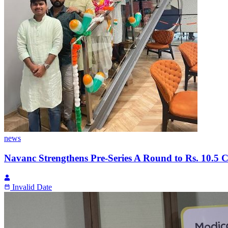
news
Navanc Strengthens Pre-Series A Round to Rs. 10.5 C
Invalid Date