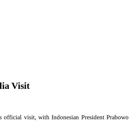
ia Visit
 official visit, with Indonesian President Prabowo