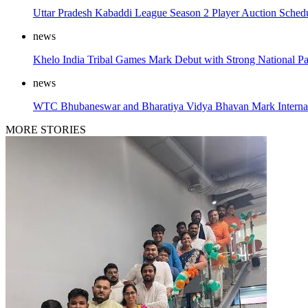
Uttar Pradesh Kabaddi League Season 2 Player Auction Sched
news
Khelo India Tribal Games Mark Debut with Strong National Par
news
WTC Bhubaneswar and Bharatiya Vidya Bhavan Mark Internat
MORE STORIES