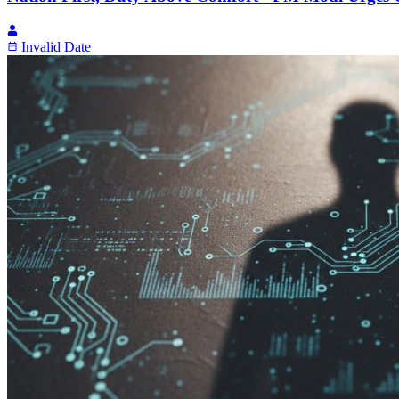
Invalid Date