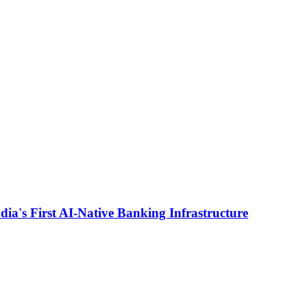
ia's First AI-Native Banking Infrastructure