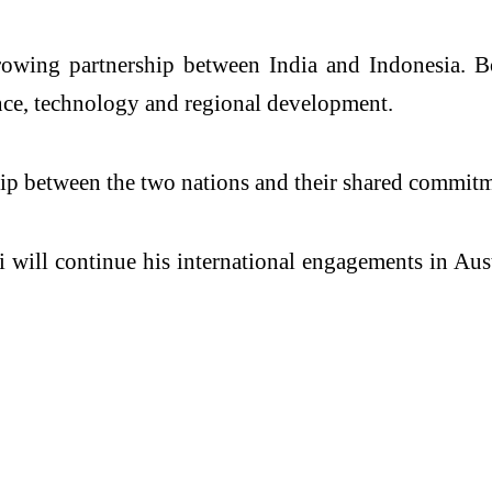
rowing partnership between India and Indonesia. B
ence, technology and regional development.
hip between the two nations and their shared commitm
 will continue his international engagements in Aust