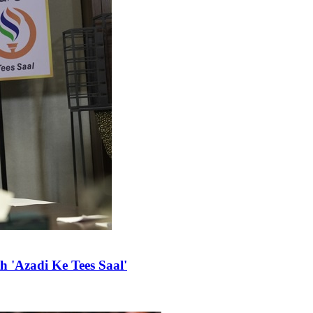
 'Azadi Ke Tees Saal'