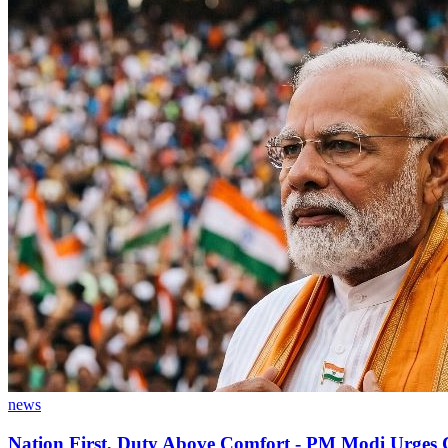
news
Nation First, Duty Above Comfort - PM Modi Urges Ci