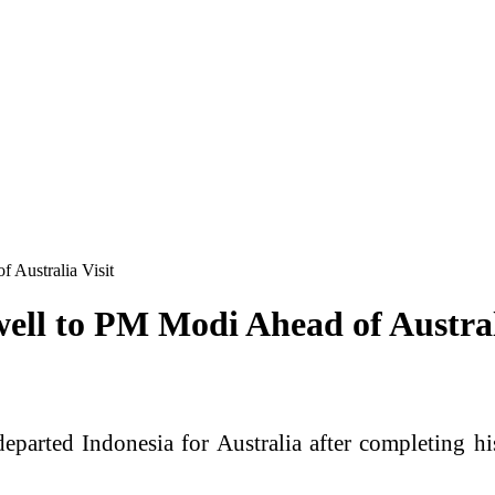
 Australia Visit
ell to PM Modi Ahead of Austral
arted Indonesia for Australia after completing his