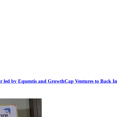
r led by Equentis and GrowthCap Ventures to Back Ind