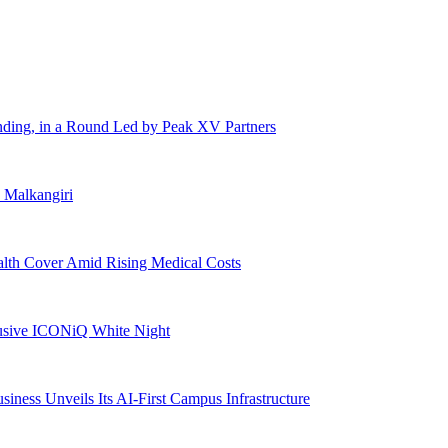
ding, in a Round Led by Peak XV Partners
n Malkangiri
alth Cover Amid Rising Medical Costs
lusive ICONiQ White Night
siness Unveils Its AI-First Campus Infrastructure