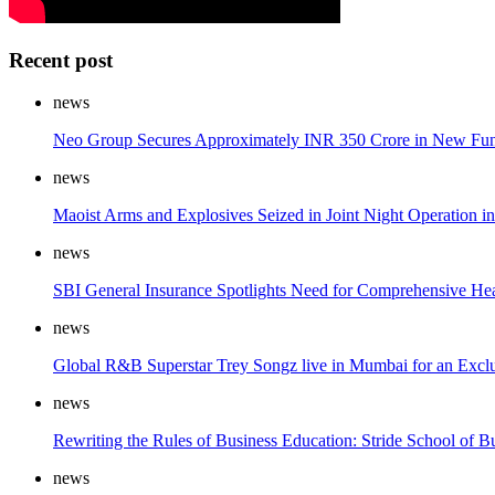
Recent post
news
Neo Group Secures Approximately INR 350 Crore in New Fun
news
Maoist Arms and Explosives Seized in Joint Night Operation i
news
SBI General Insurance Spotlights Need for Comprehensive He
news
Global R&B Superstar Trey Songz live in Mumbai for an Exc
news
Rewriting the Rules of Business Education: Stride School of Bu
news