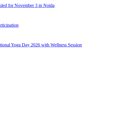
uled for November 3 in Noida
ticipation
ional Yoga Day 2026 with Wellness Session