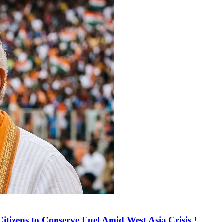
tizens to Conserve Fuel Amid West Asia Crisis !