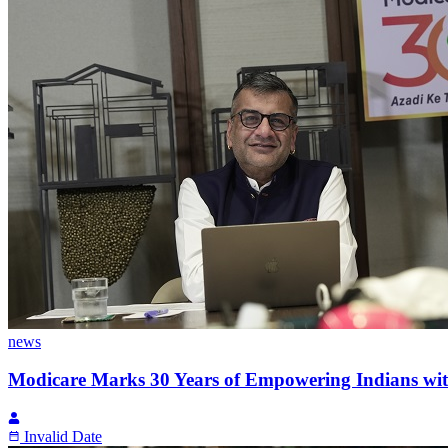
news
Modicare Marks 30 Years of Empowering Indians with
Invalid Date