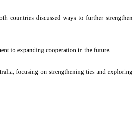
oth countries discussed ways to further strengthen
ent to expanding cooperation in the future.
ralia, focusing on strengthening ties and exploring