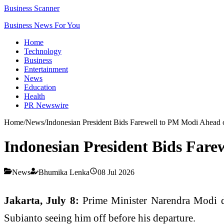
Business Scanner
Business News For You
Home
Technology
Business
Entertainment
News
Education
Health
PR Newswire
Home
/
News
/
Indonesian President Bids Farewell to PM Modi Ahead of
Indonesian President Bids Farew
News
Bhumika Lenka
08 Jul 2026
Jakarta, July 8:
Prime Minister Narendra Modi dep
Subianto seeing him off before his departure.