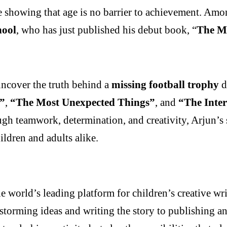
e showing that age is no barrier to achievement. Amon
hool
, who has just published his debut book, “
The M
uncover the truth behind a
missing football trophy
d
!”
,
“The Most Unexpected Things”
, and
“The Inter
gh teamwork, determination, and creativity, Arjun’s s
ldren and adults alike.
e world’s leading platform for children’s creative 
storming ideas and writing the story to publishing a