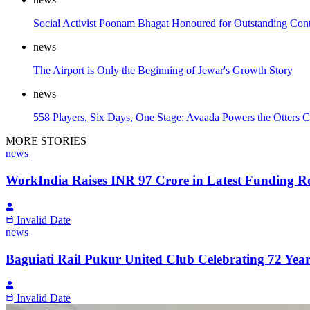
Social Activist Poonam Bhagat Honoured for Outstanding Contr
news
The Airport is Only the Beginning of Jewar's Growth Story
news
558 Players, Six Days, One Stage: Avaada Powers the Otters C
MORE STORIES
news
WorkIndia Raises INR 97 Crore in Latest Funding R
Invalid Date
news
Baguiati Rail Pukur United Club Celebrating 72 Years
Invalid Date