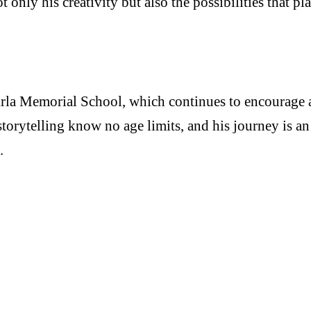
only his creativity but also the possibilities that p
la Memorial School, which continues to encourage and
orytelling know no age limits, and his journey is an 
ld.