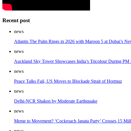
Recent post
news
Atlantis The Palm Rings in 2026 with Maroon 5 at Dubai’s Ne
news
Auckland Sky Tower Showcases India’s Tricolour During PM M
news
Peace Talks Fail, US Moves to Blockade Strait of Hormuz
news
Delhi-NCR Shaken by Moderate Earthquake
news
Meme to Movement? ‘Cockroach Janata Party’ Crosses 15 Milli
news