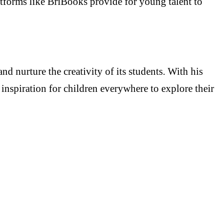
latforms like BriBooks provide for young talent to
 nurture the creativity of its students. With his
inspiration for children everywhere to explore their