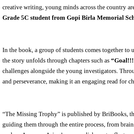
creative writing, young minds across the country ar
Grade 5C student from Gopi Birla Memorial Sc
In the book, a group of students comes together to 
the story unfolds through chapters such as
“Goal!!
challenges alongside the young investigators. Throu
and perseverance, making it an engaging read for chi
“The Missing Trophy” is published by BriBooks, th
guiding them through the entire process, from brain