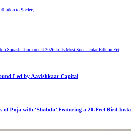
ibution to Society
lub Squash Tournament 2026 to Its Most Spectacular Edition Yet
ound Led by Aavishkaar Capital
 of Puja with ‘Shabdo’ Featuring a 20-Feet Bird Insta