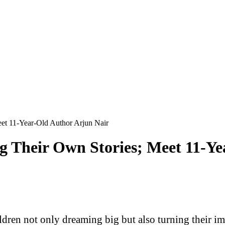
eet 11-Year-Old Author Arjun Nair
g Their Own Stories; Meet 11-Y
ldren not only dreaming big but also turning their ima