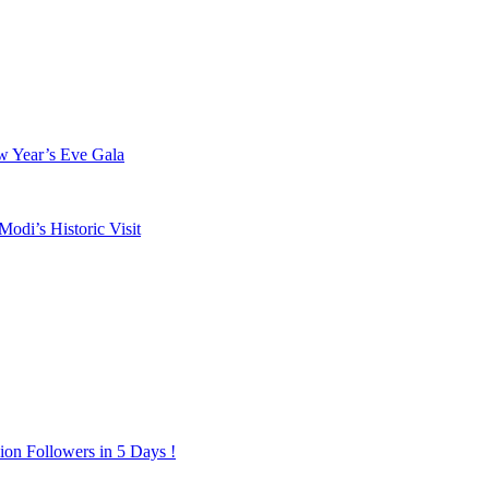
w Year’s Eve Gala
odi’s Historic Visit
on Followers in 5 Days !