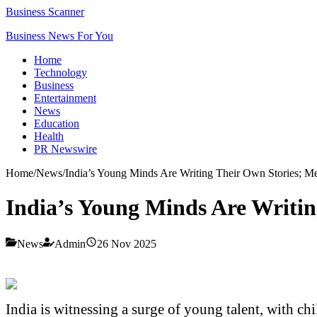
Business Scanner
Business News For You
Home
Technology
Business
Entertainment
News
Education
Health
PR Newswire
Home
/
News
/
India’s Young Minds Are Writing Their Own Stories; M
India’s Young Minds Are Writin
News
Admin
26 Nov 2025
India is witnessing a surge of young talent, with chi