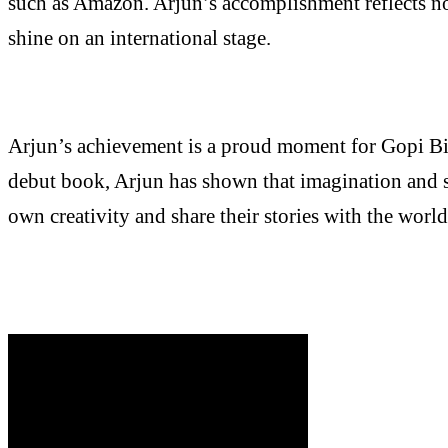
such as Amazon. Arjun’s accomplishment reflects not 
shine on an international stage.
Arjun’s achievement is a proud moment for Gopi Bir
debut book, Arjun has shown that imagination and st
own creativity and share their stories with the wor