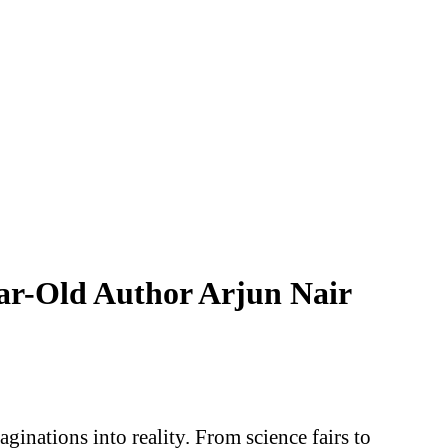
ear-Old Author Arjun Nair
ginations into reality. From science fairs to