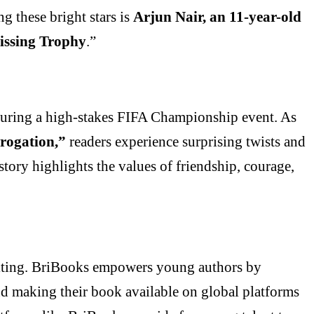
g these bright stars is
Arjun Nair, an 11-year-old
issing Trophy
.”
uring a high-stakes FIFA Championship event. As
rogation,”
readers experience surprising twists and
tory highlights the values of friendship, courage,
writing. BriBooks empowers young authors by
nd making their book available on global platforms