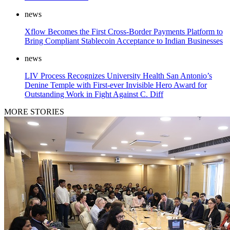
news
Xflow Becomes the First Cross-Border Payments Platform to
Bring Compliant Stablecoin Acceptance to Indian Businesses
news
LIV Process Recognizes University Health San Antonio’s
Denine Temple with First-ever Invisible Hero Award for
Outstanding Work in Fight Against C. Diff
MORE STORIES