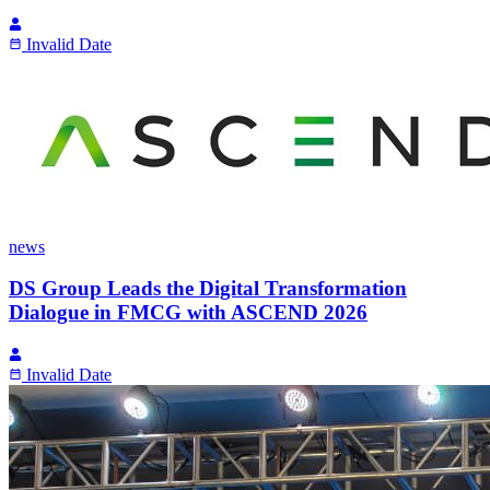
Invalid Date
news
DS Group Leads the Digital Transformation
Dialogue in FMCG with ASCEND 2026
Invalid Date