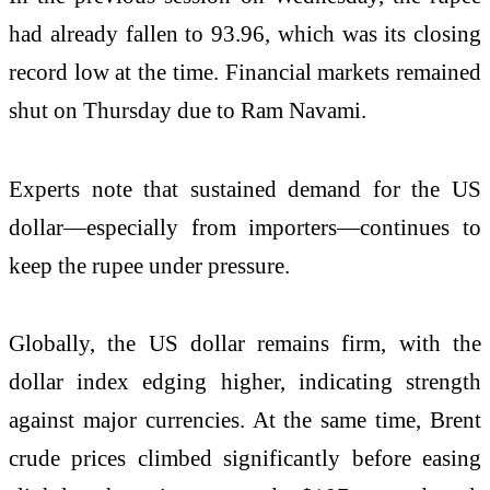
had already fallen to 93.96, which was its closing
record low at the time. Financial markets remained
shut on Thursday due to
Ram Navami
.
Experts note that sustained demand for the US
dollar—especially from importers—continues to
keep the rupee under pressure.
Globally, the US dollar remains firm, with the
dollar index edging higher, indicating strength
against major currencies. At the same time,
Brent
crude
prices climbed significantly before easing