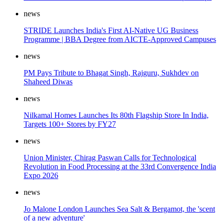
news
STRIDE Launches India's First AI-Native UG Business
Programme | BBA Degree from AICTE-Approved Campuses
news
PM Pays Tribute to Bhagat Singh, Rajguru, Sukhdev on
Shaheed Diwas
news
Nilkamal Homes Launches Its 80th Flagship Store In India,
Targets 100+ Stores by FY27
news
Union Minister, Chirag Paswan Calls for Technological
Revolution in Food Processing at the 33rd Convergence India
Expo 2026
news
Jo Malone London Launches Sea Salt & Bergamot, the 'scent
of a new adventure'