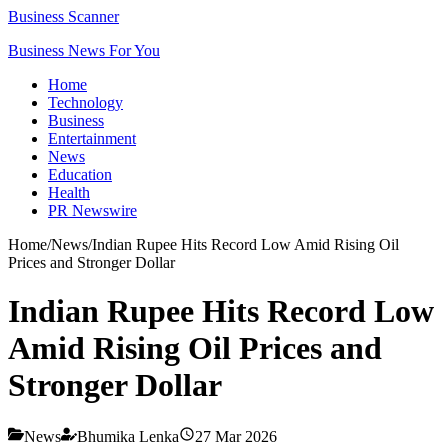
Business Scanner
Business News For You
Home
Technology
Business
Entertainment
News
Education
Health
PR Newswire
Home
/
News
/
Indian Rupee Hits Record Low Amid Rising Oil
Prices and Stronger Dollar
Indian Rupee Hits Record Low
Amid Rising Oil Prices and
Stronger Dollar
News
Bhumika Lenka
27 Mar 2026