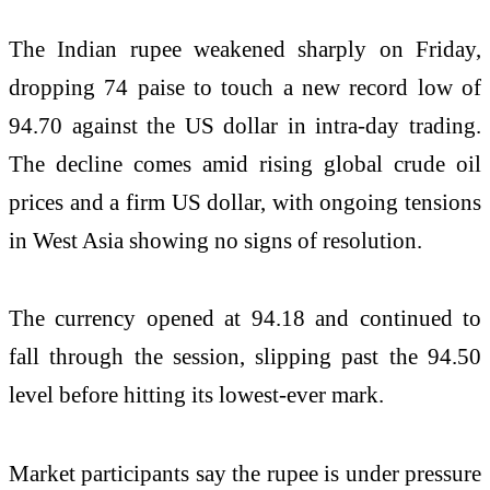
The Indian rupee weakened sharply on Friday,
dropping 74 paise to touch a new record low of
94.70 against the US dollar in intra-day trading.
The decline comes amid rising global crude oil
prices and a firm US dollar, with ongoing tensions
in West Asia showing no signs of resolution.
The currency opened at 94.18 and continued to
fall through the session, slipping past the 94.50
level before hitting its lowest-ever mark.
Market participants say the rupee is under pressure