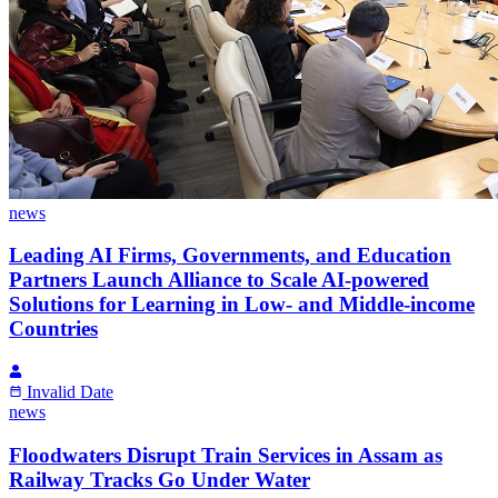
news
Leading AI Firms, Governments, and Education
Partners Launch Alliance to Scale AI-powered
Solutions for Learning in Low- and Middle-income
Countries
Invalid Date
news
Floodwaters Disrupt Train Services in Assam as
Railway Tracks Go Under Water