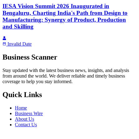
IESA Vision Summit 2026 Inaugurated in
Bengaluru, Charting India's Path from Design to
Manufacturing: Synergy of Product, Production
and Skilling
Invalid Date
Business Scanner
Stay updated with the latest business news, insights, and analysis
from around the world. We deliver reliable and timely business
coverage to help you stay informed.
Quick Links
Home
Business Wire
About Us
Contact Us