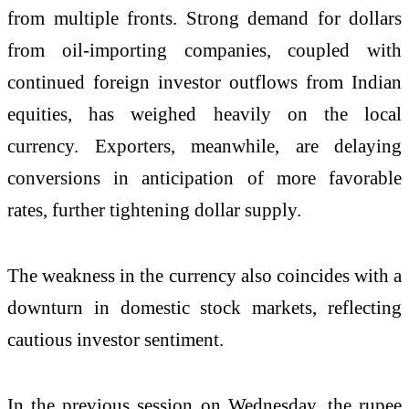
from multiple fronts. Strong demand for dollars
from oil-importing companies, coupled with
continued foreign investor outflows from Indian
equities, has weighed heavily on the local
currency. Exporters, meanwhile, are delaying
conversions in anticipation of more favorable
rates, further tightening dollar supply.
The weakness in the currency also coincides with a
downturn in domestic stock markets, reflecting
cautious investor sentiment.
In the previous session on Wednesday, the rupee