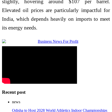
slightly, hovering around $107 per barrel.
Elevated oil prices are particularly impactful for
India, which depends heavily on imports to meet
its energy needs.
Recent post
news
Odisha to Host 2028 World Athletics Indoor Championships