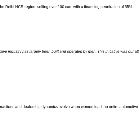
 the Delhi NCR region, selling over 100 cars with a financing penetration of 55%.
ive industry has largely been built and operated by men. This initiative was our a
ctions and dealership dynamics evolve when women lead the entire automotive ret