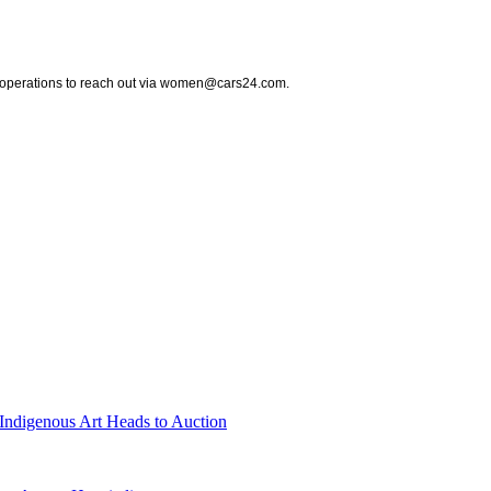
nd operations to reach out via women@cars24.com.
Indigenous Art Heads to Auction