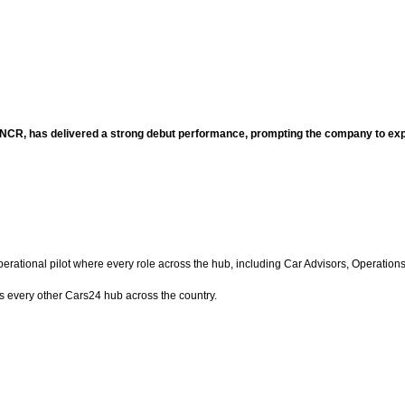
hi NCR, has delivered a strong debut performance, prompting the company to 
operational pilot where every role across the hub, including Car Advisors, Operat
 every other Cars24 hub across the country.