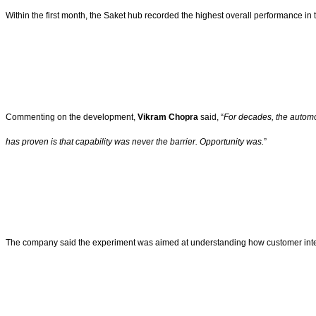
Within the first month, the Saket hub recorded the highest overall performance in
Commenting on the development,
Vikram Chopra
said, “
For decades, the automot
has proven is that capability was never the barrier. Opportunity was.
”
The company said the experiment was aimed at understanding how customer intera