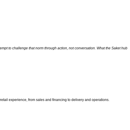
ttempt to challenge that norm through action, not conversation. What the Saket hub
ail experience, from sales and financing to delivery and operations.