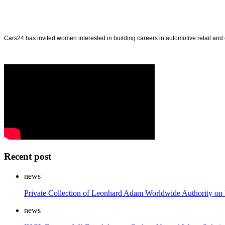
Cars24 has invited women interested in building careers in automotive retail a
Recent post
news
Private Collection of Leonhard Adam Worldwide Authority on 
news