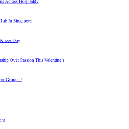
s Across Hospitality
 Hub In Singapore
 Kheer Day
hip Over Passion This Valentine’s
ror Groups !
ont