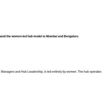
expand the women-led hub model to Mumbai and Bengaluru
ions Managers and Hub Leadership, is led entirely by women. The hub operates