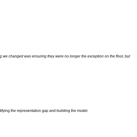
ng we changed was ensuring they were no longer the exception on the floor, but
tifying the representation gap and building the model.