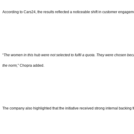
According to Cars24, the results reflected a noticeable shift in customer engagem
“
The women in this hub were not selected to fulfil a quota. They were chosen bec
the norm,
” Chopra added.
The company also highlighted that the initiative received strong internal backing