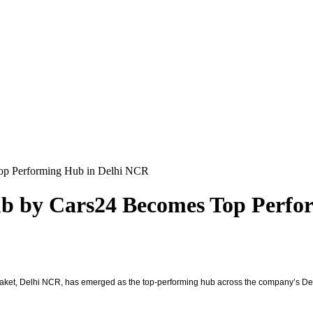
Top Performing Hub in Delhi NCR
ub by Cars24 Becomes Top Perf
ket, Delhi NCR, has emerged as the top-performing hub across the company’s Delhi