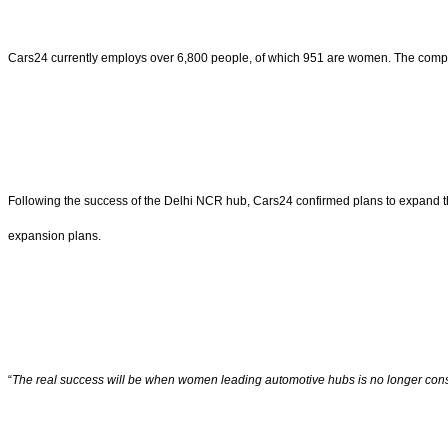
Cars24 currently employs over 6,800 people, of which 951 are women. The company 
Following the success of the Delhi NCR hub, Cars24 confirmed plans to expand 
expansion plans.
“
The real success will be when women leading automotive hubs is no longer con