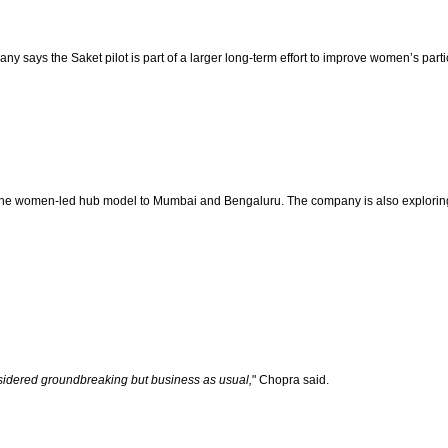
says the Saket pilot is part of a larger long-term effort to improve women’s parti
the women-led hub model to Mumbai and Bengaluru. The company is also exploring t
sidered groundbreaking but business as usual,
" Chopra said.