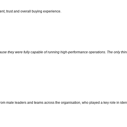
ent, trust and overall buying experience.
ause they were fully capable of running high-performance operations. The only thi
 from male leaders and teams across the organisation, who played a key role in iden