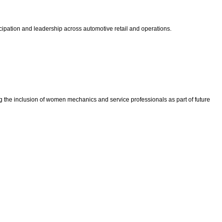
cipation and leadership across automotive retail and operations.
he inclusion of women mechanics and service professionals as part of future