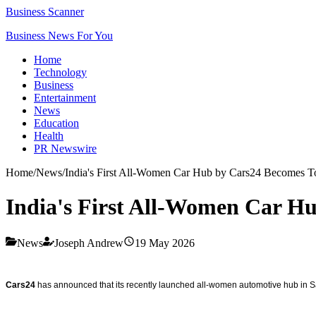
Business Scanner
Business News For You
Home
Technology
Business
Entertainment
News
Education
Health
PR Newswire
Home
/
News
/
India's First All-Women Car Hub by Cars24 Becomes 
India's First All-Women Car H
News
Joseph Andrew
19 May 2026
Cars24
has announced that its recently launched all-women automotive hub in Sa