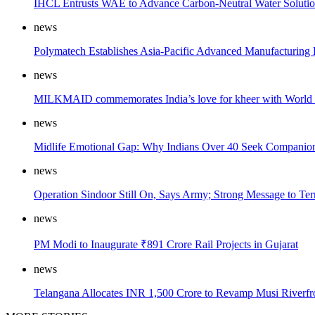
IHCL Entrusts WAE to Advance Carbon-Neutral Water Solution
news
Polymatech Establishes Asia-Pacific Advanced Manufacturing
news
MILKMAID commemorates India’s love for kheer with World
news
Midlife Emotional Gap: Why Indians Over 40 Seek Companions
news
Operation Sindoor Still On, Says Army; Strong Message to Ter
news
PM Modi to Inaugurate ₹891 Crore Rail Projects in Gujarat
news
Telangana Allocates INR 1,500 Crore to Revamp Musi Riverfr