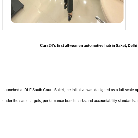
Cars24's first all-women automotive hub in Saket, Del
Launched at DLF South Court, Saket, the initiative was designed as a full-scale 
under the same targets, performance benchmarks and accountability standards as