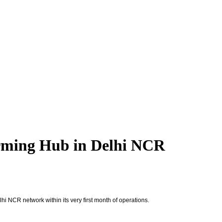
orming Hub in Delhi NCR
 NCR network within its very first month of operations.