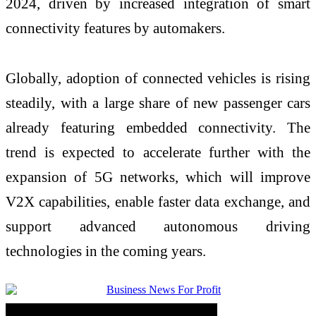
2024, driven by increased integration of smart
connectivity features by automakers.
Globally, adoption of connected vehicles is rising
steadily, with a large share of new passenger cars
already featuring embedded connectivity. The
trend is expected to accelerate further with the
expansion of 5G networks, which will improve
V2X capabilities, enable faster data exchange, and
support advanced autonomous driving
technologies in the coming years.