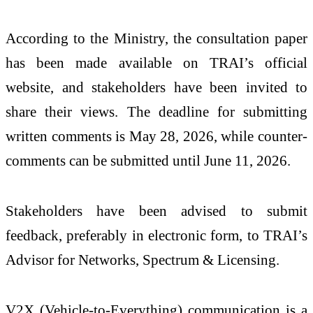
According to the Ministry, the consultation paper
has been made available on TRAI’s official
website, and stakeholders have been invited to
share their views. The deadline for submitting
written comments is May 28, 2026, while counter-
comments can be submitted until June 11, 2026.
Stakeholders have been advised to submit
feedback, preferably in electronic form, to TRAI’s
Advisor for Networks, Spectrum & Licensing.
V2X (Vehicle-to-Everything) communication is a