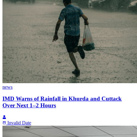
news
IMD Warns of Rainfall in Khurda and Cuttack
Over Next 1–2 Hours
Invalid Date