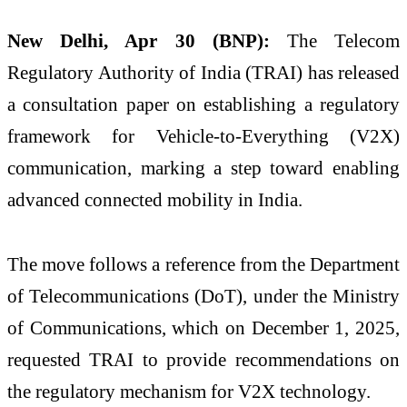
New Delhi, Apr 30 (BNP):
The
Telecom
Regulatory Authority of India
(TRAI) has released
a consultation paper on establishing a regulatory
framework for Vehicle-to-Everything (V2X)
communication, marking a step toward enabling
advanced connected mobility in India.
The move follows a reference from the
Department
of Telecommunications
(DoT), under the Ministry
of Communications, which on December 1, 2025,
requested TRAI to provide recommendations on
the regulatory mechanism for V2X technology.