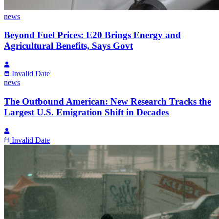
news
Beyond Fuel Prices: E20 Brings Energy and
Agricultural Benefits, Says Govt
Invalid Date
news
The Outbound American: New Research Tracks the
Largest U.S. Emigration Shift in Decades
Invalid Date