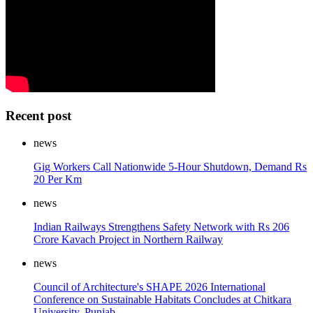
Recent post
news
Gig Workers Call Nationwide 5-Hour Shutdown, Demand Rs
20 Per Km
news
Indian Railways Strengthens Safety Network with Rs 206
Crore Kavach Project in Northern Railway
news
Council of Architecture's SHAPE 2026 International
Conference on Sustainable Habitats Concludes at Chitkara
University, Punjab