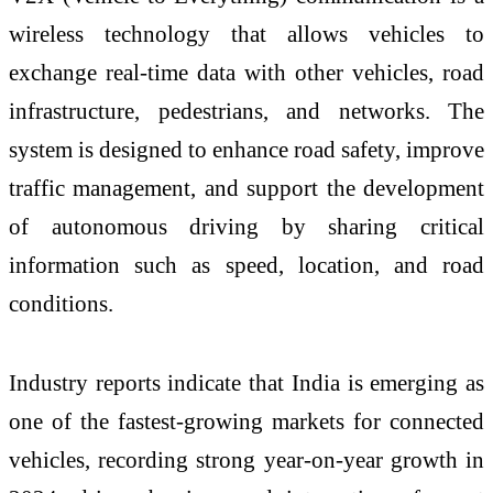
wireless technology that allows vehicles to
exchange real-time data with other vehicles, road
infrastructure, pedestrians, and networks. The
system is designed to enhance road safety, improve
traffic management, and support the development
of autonomous driving by sharing critical
information such as speed, location, and road
conditions.
Industry reports indicate that India is emerging as
one of the fastest-growing markets for connected
vehicles, recording strong year-on-year growth in