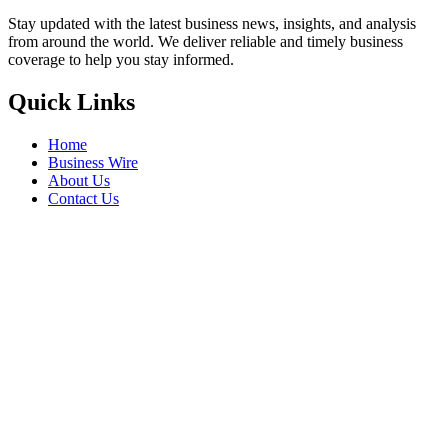
Stay updated with the latest business news, insights, and analysis
from around the world. We deliver reliable and timely business
coverage to help you stay informed.
Quick Links
Home
Business Wire
About Us
Contact Us