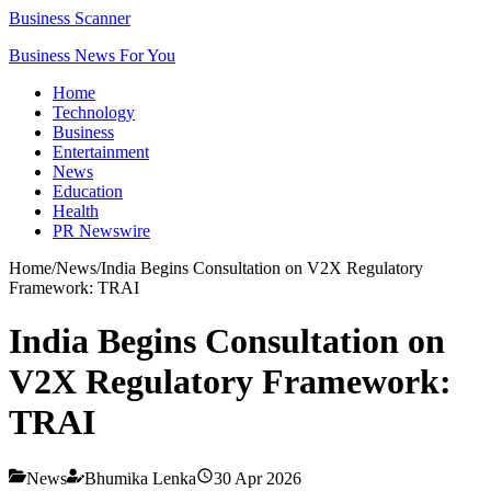
Business Scanner
Business News For You
Home
Technology
Business
Entertainment
News
Education
Health
PR Newswire
Home
/
News
/
India Begins Consultation on V2X Regulatory
Framework: TRAI
India Begins Consultation on
V2X Regulatory Framework:
TRAI
News
Bhumika Lenka
30 Apr 2026