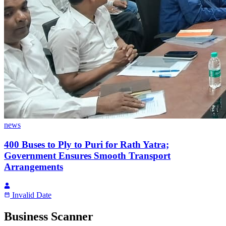
news
400 Buses to Ply to Puri for Rath Yatra;
Government Ensures Smooth Transport
Arrangements
Invalid Date
Business Scanner