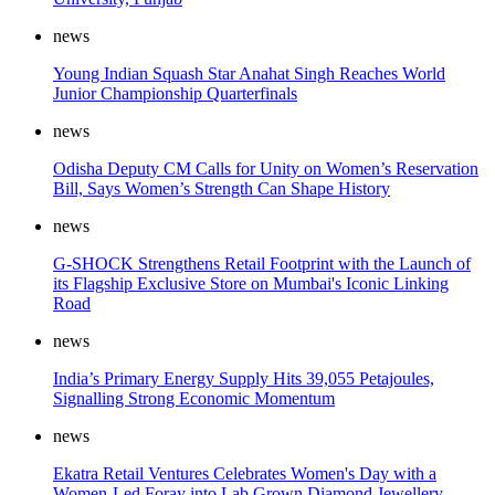
news
Young Indian Squash Star Anahat Singh Reaches World
Junior Championship Quarterfinals
news
Odisha Deputy CM Calls for Unity on Women’s Reservation
Bill, Says Women’s Strength Can Shape History
news
G-SHOCK Strengthens Retail Footprint with the Launch of
its Flagship Exclusive Store on Mumbai's Iconic Linking
Road
news
India’s Primary Energy Supply Hits 39,055 Petajoules,
Signalling Strong Economic Momentum
news
Ekatra Retail Ventures Celebrates Women's Day with a
Women-Led Foray into Lab Grown Diamond Jewellery