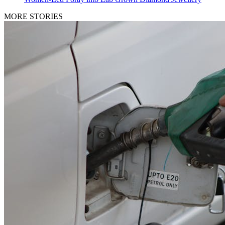
MORE STORIES