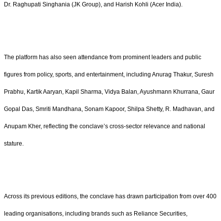
Dr. Raghupati Singhania (JK Group), and Harish Kohli (Acer India).
The platform has also seen attendance from prominent leaders and public
figures from policy, sports, and entertainment, including Anurag Thakur, Suresh
Prabhu, Kartik Aaryan, Kapil Sharma, Vidya Balan, Ayushmann Khurrana, Gaur
Gopal Das, Smriti Mandhana, Sonam Kapoor, Shilpa Shetty, R. Madhavan, and
Anupam Kher, reflecting the conclave’s cross-sector relevance and national
stature.
Across its previous editions, the conclave has drawn participation from over 400
leading organisations, including brands such as Reliance Securities,