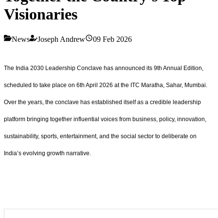
Visionaries
News
Joseph Andrew
09 Feb 2026
The India 2030 Leadership Conclave has announced its 9th Annual Edition,
scheduled to take place on 6th April 2026 at the ITC Maratha, Sahar, Mumbai.
Over the years, the conclave has established itself as a credible leadership
platform bringing together influential voices from business, policy, innovation,
sustainability, sports, entertainment, and the social sector to deliberate on
India’s evolving growth narrative.