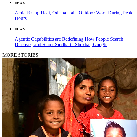
news
Amid Rising Heat, Odisha Halts Outdoor Work During Peak
Hours
news
Agentic Capabilities are Redefining How People Search,
Discover, and Shop: Siddharth Shekhar, Google
MORE STORIES