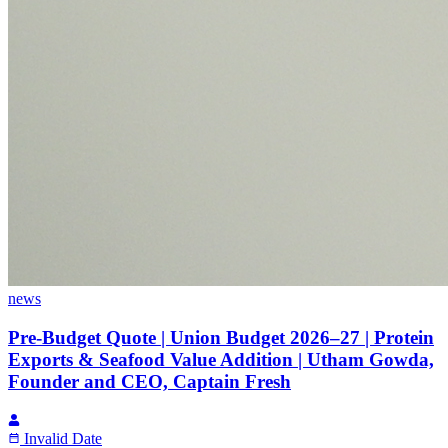
news
Pre-Budget Quote | Union Budget 2026–27 | Protein
Exports & Seafood Value Addition | Utham Gowda,
Founder and CEO, Captain Fresh
Invalid Date