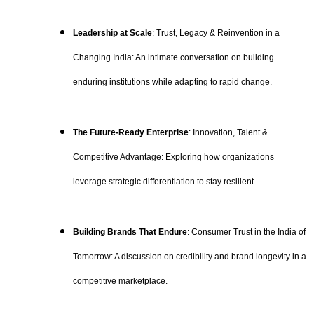
Leadership at Scale
: Trust, Legacy & Reinvention in a
Changing India: An intimate conversation on building
enduring institutions while adapting to rapid change.
The Future-Ready Enterprise
: Innovation, Talent &
Competitive Advantage: Exploring how organizations
leverage strategic differentiation to stay resilient.
Building Brands That Endure
: Consumer Trust in the India of
Tomorrow: A discussion on credibility and brand longevity in a
competitive marketplace.