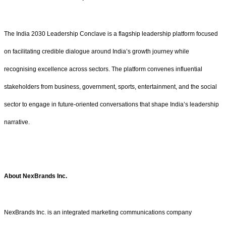
The India 2030 Leadership Conclave is a flagship leadership platform focused
on facilitating credible dialogue around India’s growth journey while
recognising excellence across sectors. The platform convenes influential
stakeholders from business, government, sports, entertainment, and the social
sector to engage in future-oriented conversations that shape India’s leadership
narrative.
About
NexBrands Inc.
NexBrands Inc. is an integrated marketing communications company