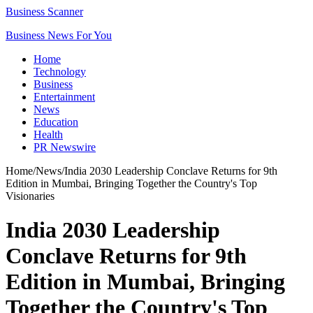
Business Scanner
Business News For You
Home
Technology
Business
Entertainment
News
Education
Health
PR Newswire
Home
/
News
/
India 2030 Leadership Conclave Returns for 9th
Edition in Mumbai, Bringing Together the Country's Top
Visionaries
India 2030 Leadership
Conclave Returns for 9th
Edition in Mumbai, Bringing
Together the Country's Top