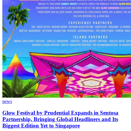
news
Glow Festival by Prudential Expands in Sentosa
Partnership, Bringing Global Headliners and Its
Biggest Edition Yet to Singapore