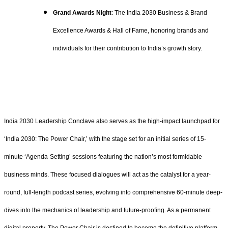
Grand Awards Night
: The India 2030 Business & Brand
Excellence Awards & Hall of Fame, honoring brands and
individuals for their contribution to India’s growth story.
India 2030 Leadership Conclave also serves as the high-impact launchpad for
‘India 2030: The Power Chair,’ with the stage set for an initial series of 15-
minute ‘Agenda-Setting’ sessions featuring the nation’s most formidable
business minds. These focused dialogues will act as the catalyst for a year-
round, full-length podcast series, evolving into comprehensive 60-minute deep-
dives into the mechanics of leadership and future-proofing. As a permanent