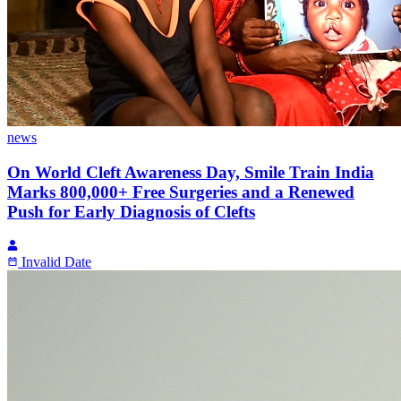
news
On World Cleft Awareness Day, Smile Train India
Marks 800,000+ Free Surgeries and a Renewed
Push for Early Diagnosis of Clefts
Invalid Date