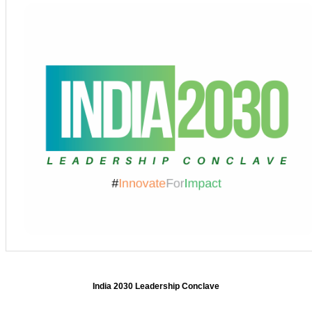
India 2030 Leadership Conclave