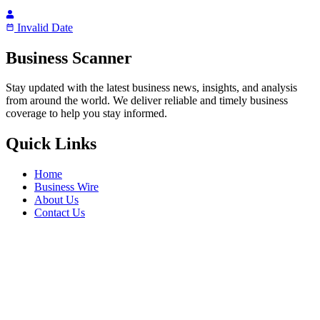
Invalid Date
Business Scanner
Stay updated with the latest business news, insights, and analysis
from around the world. We deliver reliable and timely business
coverage to help you stay informed.
Quick Links
Home
Business Wire
About Us
Contact Us