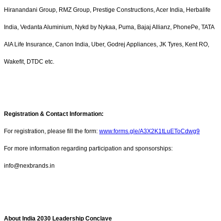
Hiranandani Group, RMZ Group, Prestige Constructions, Acer India, Herbalife
India, Vedanta Aluminium, Nykd by Nykaa, Puma, Bajaj Allianz, PhonePe, TATA
AIA Life Insurance, Canon India, Uber, Godrej Appliances, JK Tyres, Kent RO,
Wakefit, DTDC etc.
Registration & Contact Information:
For registration, please fill the form:
www.forms.gle/A3X2K1tLuEToCdwg9
For more information regarding participation and sponsorships:
info@nexbrands.in
About India 2030 Leadership Conclave