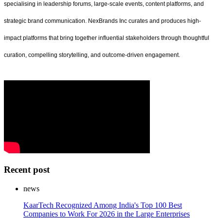
specialising in leadership forums, large-scale events, content platforms, and
strategic brand communication. NexBrands Inc curates and produces high-
impact platforms that bring together influential stakeholders through thoughtful
curation, compelling storytelling, and outcome-driven engagement.
Recent post
news
KaarTech Recognized Among India's Top 100 Best
Companies to Work For 2026 in the Large Enterprises