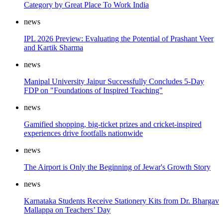
Category by Great Place To Work India
news
IPL 2026 Preview: Evaluating the Potential of Prashant Veer
and Kartik Sharma
news
Manipal University Jaipur Successfully Concludes 5-Day
FDP on "Foundations of Inspired Teaching"
news
Gamified shopping, big-ticket prizes and cricket-inspired
experiences drive footfalls nationwide
news
The Airport is Only the Beginning of Jewar's Growth Story
news
Karnataka Students Receive Stationery Kits from Dr. Bhargav
Mallappa on Teachers’ Day