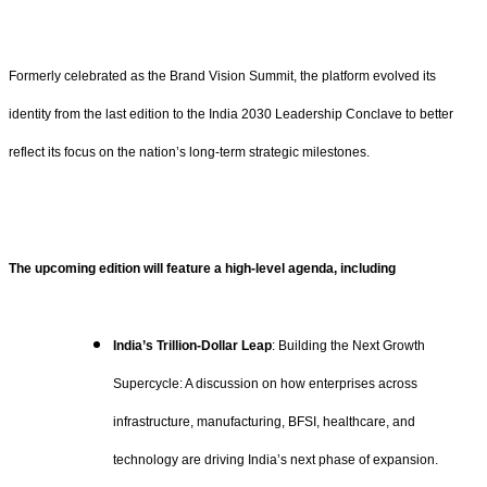
Formerly celebrated as the Brand Vision Summit, the platform evolved its
identity from the last edition to the India 2030 Leadership Conclave to better
reflect its focus on the nation’s long-term strategic milestones.
The upcoming edition will feature a high-level agenda, including
India’s Trillion-Dollar Leap
: Building the Next Growth
Supercycle: A discussion on how enterprises across
infrastructure, manufacturing, BFSI, healthcare, and
technology are driving India’s next phase of expansion.