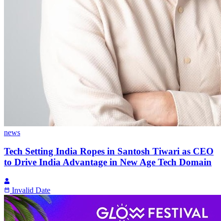
news
Tech Setting India Ropes in Santosh Tiwari as CEO
to Drive India Advantage in New Age Tech Domain
Invalid Date