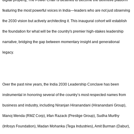
digital property, The Power Chair is destined to become the definitive platform
featuring the most powerful voices in India—leaders who are not just observing
the 2030 vision but actively architecting it. This inaugural cohort will establish
the foundation for what will be the country's premier high-stakes leadership
narrative, bridging the gap between momentary insight and generational
legacy.
Over the past nine years, the India 2030 Leadership Conclave has been
instrumental in honoring several of the country’s most respected names from
business and industry, including Niranjan Hiranandani (Hiranandani Group),
Manoj Menda (RMZ Corp), Irfan Razack (Prestige Group), Sudha Murthy
(Infosys Foundation), Madan Mohanka (Tega Industries), Amit Burman (Dabur),