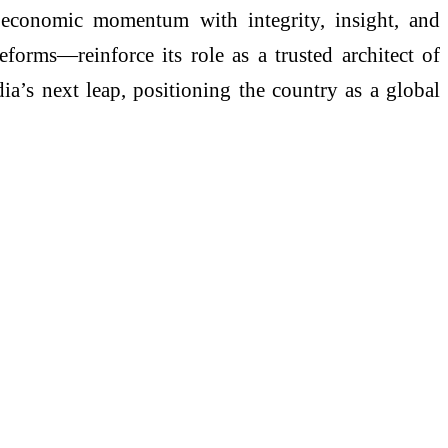
 economic momentum with integrity, insight, and
forms—reinforce its role as a trusted architect of
dia’s next leap, positioning the country as a global