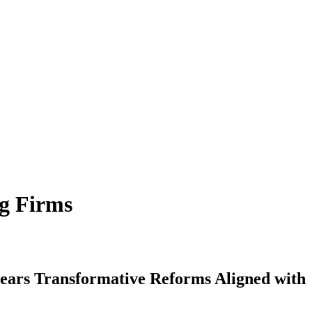
ng Firms
ears Transformative Reforms Aligned with