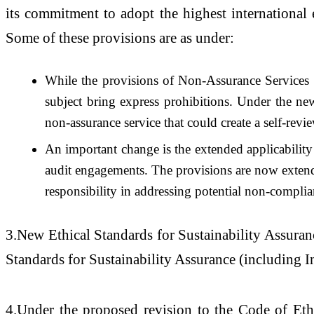
its commitment to adopt the highest international 
Some of these provisions are as under:
While the provisions of Non-Assurance Services f
subject bring express prohibitions. Under the new
non-assurance service that could create a self-revie
An important change is the extended applicabil
audit engagements. The provisions are now extended 
responsibility in addressing potential non-complia
3.New Ethical Standards for Sustainability Assuranc
Standards for Sustainability Assurance (including 
4.Under the proposed revision to the Code of Et