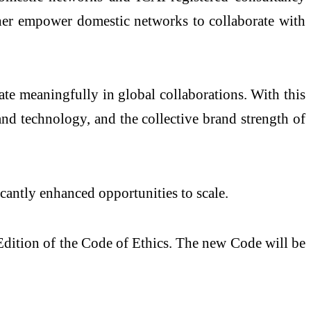
rther empower domestic networks to collaborate with
ate meaningfully in global collaborations. With this
and technology, and the collective brand strength of
icantly enhanced opportunities to scale.
dition of the Code of Ethics. The new Code will be