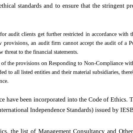
ethical standards and to ensure that the stringent 
or audit clients get further restricted in accordance wit
 provisions, an audit firm cannot accept the audit of a Pu
w threat to the financial statements.
ity of the provisions on Responding to Non-Compliance w
to all listed entities and their material subsidiaries, ther
nce.
e have been incorporated into the Code of Ethics. T
International Independence Standards) issued by IES
hics, the list of Management Consultancy and Othe