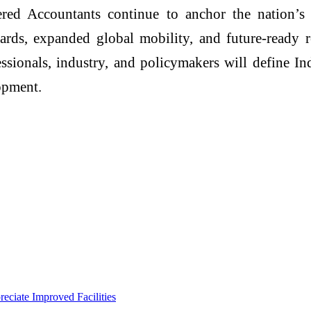
red Accountants continue to anchor the nation’s
ards, expanded global mobility, and future-ready re
fessionals, industry, and policymakers will define In
opment.
eciate Improved Facilities