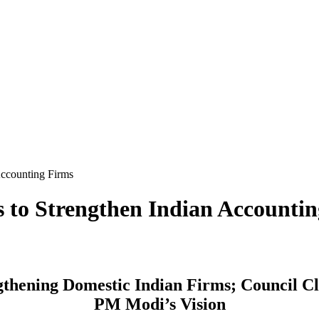
Accounting Firms
 to Strengthen Indian Accounti
hening Domestic Indian Firms; Council Cl
PM Modi’s Vision