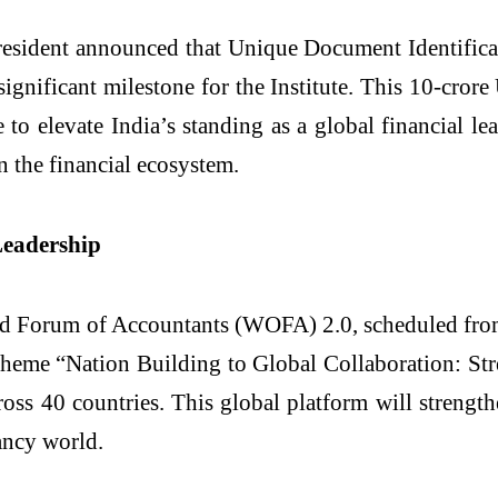
President announced that Unique Document Identific
ignificant milestone for the Institute. This 10-cro
o elevate India’s standing as a global financial leade
n the financial ecosystem.
Leadership
ld Forum of Accountants (WOFA) 2.0, scheduled from
theme “Nation Building to Global Collaboration: St
oss 40 countries. This global platform will strengt
ancy world.