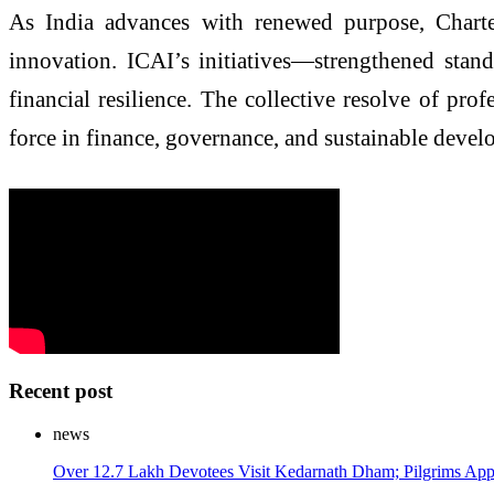
As India advances with renewed purpose, Charte
innovation. ICAI’s initiatives—strengthened stand
financial resilience. The collective resolve of pro
force in finance, governance, and sustainable devel
Recent post
news
Over 12.7 Lakh Devotees Visit Kedarnath Dham; Pilgrims Appr