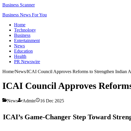
Business Scanner
Business News For You
Home
Technology
Business
Entertainment
News
Education
Health
PR Newswire
Home
/
News
/
ICAI Council Approves Reforms to Strengthen Indian 
ICAI Council Approves Reforms
News
Admin
16 Dec 2025
ICAI’s Game-Changer Step Toward Strengt