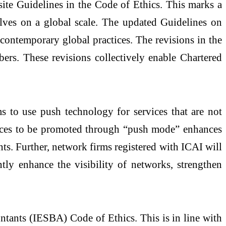
ite Guidelines in the Code of Ethics. This marks a
lves on a global scale. The updated Guidelines on
 contemporary global practices. The revisions in the
bers. These revisions collectively enable Chartered
s to use push technology for services that are not
rvices to be promoted through “push mode” enhances
ants. Further, network firms registered with ICAI will
tly enhance the visibility of networks, strengthen
ntants (IESBA) Code of Ethics. This is in line with