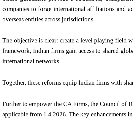
companies to forge international affiliations and 
overseas entities across jurisdictions.
The objective is clear: create a level playing fiel
framework, Indian firms gain access to shared globa
international networks.
Together, these reforms equip Indian firms with shar
Further to empower the CA Firms, the Council of IC
applicable from 1.4.2026. The key enhancements in