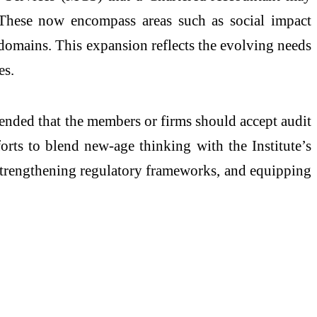
. These now encompass areas such as social impact
l domains. This expansion reflects the evolving needs
es.
mended that the members or firms should accept audit
orts to blend new-age thinking with the Institute’s
, strengthening regulatory frameworks, and equipping