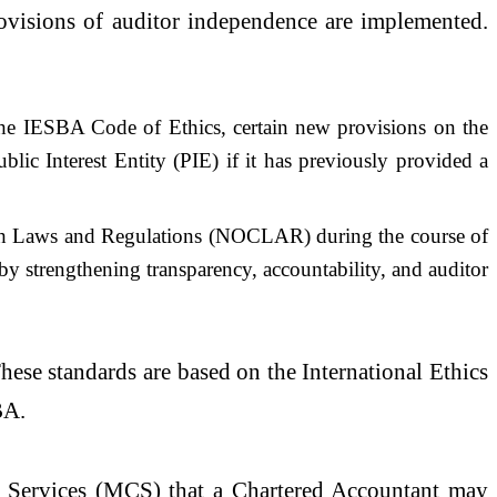
provisions of auditor independence are implemented.
h the IESBA Code of Ethics, certain new provisions on the
blic Interest Entity (PIE) if it has previously provided a
ith Laws and Regulations (NOCLAR) during the course of
eby strengthening transparency, accountability, and auditor
hese standards are based on the International Ethics
BA.
r Services (MCS) that a Chartered Accountant may