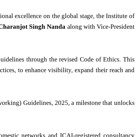
nal excellence on the global stage, the Institute of
Charanjot Singh Nanda
along with Vice-President
uidelines through the revised Code of Ethics. This
ices, to enhance visibility, expand their reach and
working) Guidelines, 2025, a milestone that unlocks
domestic networks and ICAI-registered consultancy