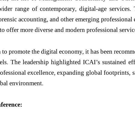
ider range of contemporary, digital-age services
, forensic accounting, and other emerging professiona
o offer more diverse and modern professional servic
a to promote the digital economy, it has been recom
els.
The leadership highlighted ICAI’s sustained eff
rofessional excellence, expanding global footprints
obal environment.
nference: