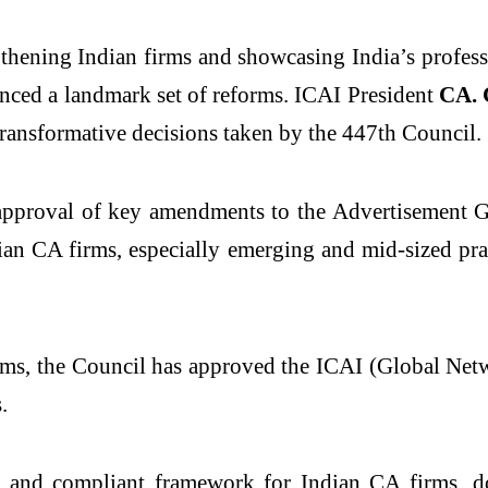
thening Indian firms and showcasing India’s professio
nced a landmark set of reforms. ICAI President
CA. 
transformative decisions taken by the 447
th
Council.
 approval of key amendments to the Advertisement G
an CA firms, especially emerging and mid-sized pract
rms, the Council has approved the ICAI (Global Net
.
nt and compliant framework for Indian CA firms, 