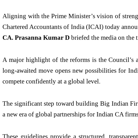
Aligning with the Prime Minister’s vision of streng
Chartered Accountants of India (ICAI) today annou
CA. Prasanna Kumar D
briefed the media on the 
A major highlight of the reforms is the Council’s
long-awaited move opens new possibilities for Indi
compete confidently at a global level.
The significant step toward building Big Indian Fi
a new era of global partnerships for Indian CA firms
These guidelines provide a structured, transpare