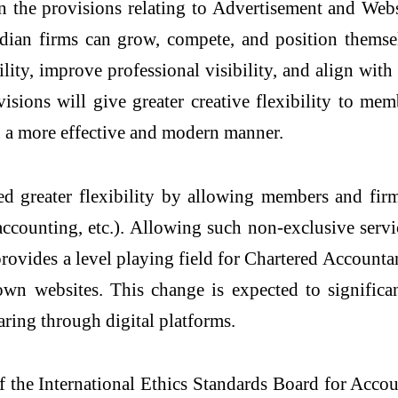
the provisions relating to Advertisement and Webs
dian firms can grow, compete, and position themse
ity, improve professional visibility, and align with
isions will give greater creative flexibility to mem
in a more effective and modern manner.
ed greater flexibility by allowing members and firm
, accounting, etc.). Allowing such non-exclusive se
d provides a level playing field for Chartered Account
n websites. This change is expected to significan
haring through digital platforms.
the International Ethics Standards Board for Accou