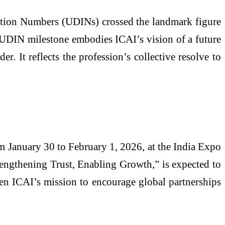
ation Numbers (UDINs) crossed the landmark figure
re UDIN milestone embodies ICAI’s vision of a future
r. It reflects the profession’s collective resolve to
 January 30 to February 1, 2026, at the India Expo
rengthening Trust, Enabling Growth,” is expected to
hen ICAI’s mission to encourage global partnerships