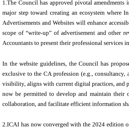
1.The Council has approved pivotal amendments in 
major step toward creating an ecosystem where In
Advertisements and Websites will enhance accessibil
scope of “write-up” of advertisement and other rev
Accountants to present their professional services 
In the website guidelines, the Council has propos
exclusive to the CA profession (e.g., consultancy
visibility, aligns with current digital practices, an
now be permitted to develop and maintain their ow
collaboration, and facilitate efficient information s
2.ICAI has now converged with the 2024 edition of 