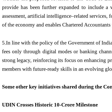
provide has been further expanded to include a w
assessment, artificial intelligence–related services
of the economy and enables Chartered Accountants t
5.In line with the policy of the Government of Indi
fees only through digital modes or banking chann
strong legacy, reinforcing its focus on enhancing p
members with future-ready skills in an evolving gl
Some other key initiatives shared during the Co
UDIN Crosses Historic 10-Crore Milestone