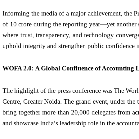
Informing the media of a major achievement, the 
of 10 crore during the reporting year—yet another s
where trust, transparency, and technology converge t
uphold integrity and strengthen public confidence i
WOFA 2.0: A Global Confluence of Accounting 
The highlight of the press conference was The Wor
Centre, Greater Noida. The grand event, under the 
bring together more than 20,000 delegates from acr
and showcase India’s leadership role in the account