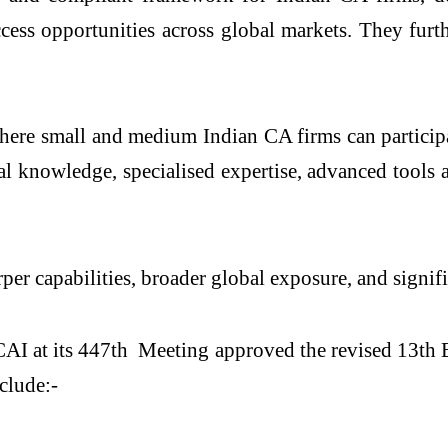
access opportunities across global markets. They fu
d where small and medium Indian CA firms can particip
l knowledge, specialised expertise, advanced tools 
per capabilities, broader global exposure, and signif
AI at its 447
th
Meeting approved the revised 13th E
clude:-