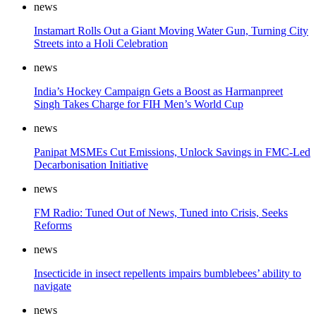
news
Instamart Rolls Out a Giant Moving Water Gun, Turning City
Streets into a Holi Celebration
news
India’s Hockey Campaign Gets a Boost as Harmanpreet
Singh Takes Charge for FIH Men’s World Cup
news
Panipat MSMEs Cut Emissions, Unlock Savings in FMC-Led
Decarbonisation Initiative
news
FM Radio: Tuned Out of News, Tuned into Crisis, Seeks
Reforms
news
Insecticide in insect repellents impairs bumblebees’ ability to
navigate
news