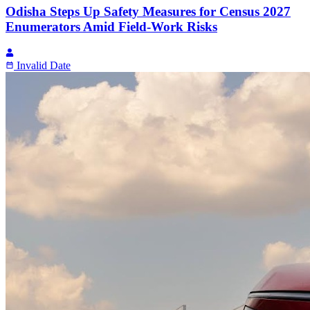
Odisha Steps Up Safety Measures for Census 2027
Enumerators Amid Field-Work Risks
Invalid Date