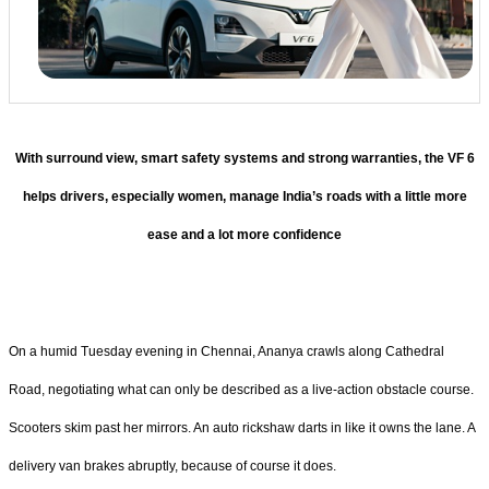
With surround view, smart safety systems and strong warranties, the VF 6
helps drivers, especially women, manage India’s roads with a little more
ease and a lot more confidence
On a humid Tuesday evening in Chennai, Ananya crawls along Cathedral
Road, negotiating what can only be described as a live-action obstacle course.
Scooters skim past her mirrors. An auto rickshaw darts in like it owns the lane. A
delivery van brakes abruptly, because of course it does.