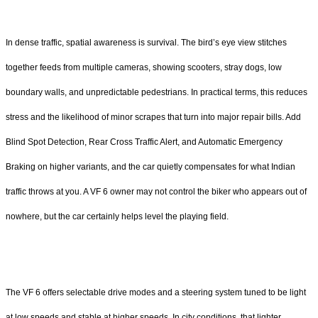
In dense traffic, spatial awareness is survival. The bird’s eye view stitches
together feeds from multiple cameras, showing scooters, stray dogs, low
boundary walls, and unpredictable pedestrians. In practical terms, this reduces
stress and the likelihood of minor scrapes that turn into major repair bills. Add
Blind Spot Detection, Rear Cross Traffic Alert, and Automatic Emergency
Braking on higher variants, and the car quietly compensates for what Indian
traffic throws at you. A VF 6 owner may not control the biker who appears out of
nowhere, but the car certainly helps level the playing field.
The VF 6 offers selectable drive modes and a steering system tuned to be light
at low speeds and stable at higher speeds. In city conditions, that lighter