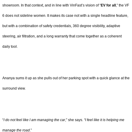
showroom. In that context, and in line with VinFast’s vision of “
EV for all
,” the VF
6 does not sideline women. It makes its case not with a single headline feature,
but with a combination of safety credentials, 360 degree visibility, adaptive
steering, air filtration, and a long warranty that come together as a coherent
daily tool.
Ananya sums it up as she pulls out of her parking spot with a quick glance at the
surround view.
“
I do not feel like I am managing the car
,” she says.
“I feel like it is helping me
manage the road
.”