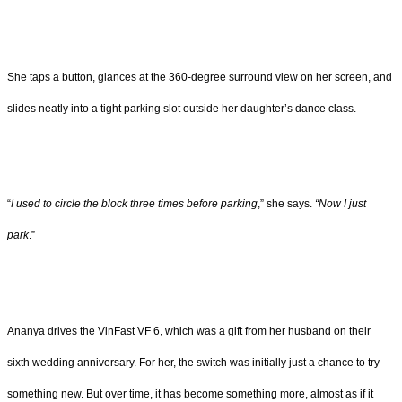
She taps a button, glances at the 360-degree surround view on her screen, and
slides neatly into a tight parking slot outside her daughter’s dance class.
“
I used to circle the block three times before parking
,” she says.
“Now I just
park
.”
Ananya drives the VinFast VF 6, which was a gift from her husband on their
sixth wedding anniversary. For her, the switch was initially just a chance to try
something new. But over time, it has become something more, almost as if it