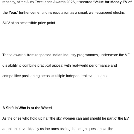
recently, at the Auto Excellence Awards 2026, it secured “
Value for Money EV of
the Year,
” further cementing its reputation as a smart, well-equipped electric
SUV at an accessible price point.
These awards, from respected Indian industry programmes, underscore the VF
6’s ability to combine practical appeal with real-world performance and
competitive positioning across multiple independent evaluations.
A Shift in Who Is at the Wheel
As the ones who hold up half the sky, women can and should be part of the EV
adoption curve, ideally as the ones asking the tough questions at the