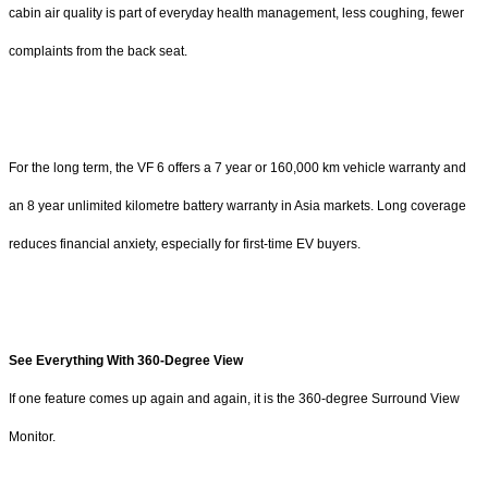
cabin air quality is part of everyday health management, less coughing, fewer
complaints from the back seat.
For the long term, the VF 6 offers a 7 year or 160,000 km vehicle warranty and
an 8 year unlimited kilometre battery warranty in Asia markets. Long coverage
reduces financial anxiety, especially for first-time EV buyers.
See Everything With 360-Degree View
If one feature comes up again and again, it is the 360-degree Surround View
Monitor.