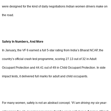
were designed for the kind of daily negotiations Indian women drivers make on
the road.
Safety In Numbers, And More
In January, the VF 6 earned a full 5-star rating from India’s Bharat NCAP, the
country’s official crash test programme, scoring 27.13 out of 32 in Adult
Occupant Protection and 44.41 out of 49 in Child Occupant Protection. In side
impact tests, it delivered full marks for adult and child occupants.
For many women, safety is not an abstract concept. “
If I am driving my six-year-