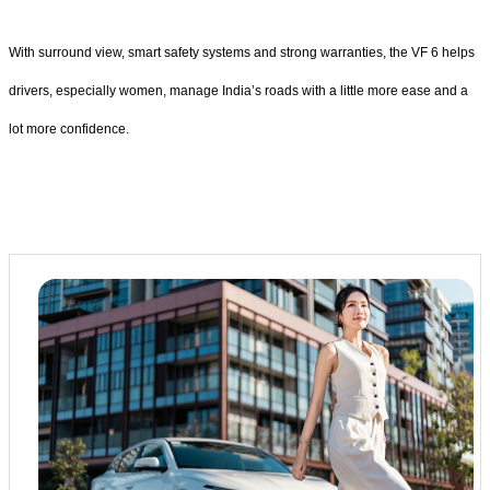
With surround view, smart safety systems and strong warranties, the VF 6 helps
drivers, especially women, manage India’s roads with a little more ease and a
lot more confidence.