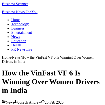
Business Scanner
Business News For You
Home
Technology
Business
Entertainment
News
Education
Health
PR Newswire
Home
/
News
/
How the VinFast VF 6 Is Winning Over Women
Drivers in India
How the VinFast VF 6 Is
Winning Over Women Drivers
in India
News
Joseph Andrew
20 Feb 2026