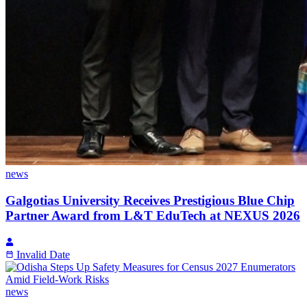
news
Galgotias University Receives Prestigious Blue Chip
Partner Award from L&T EduTech at NEXUS 2026
Invalid Date
news