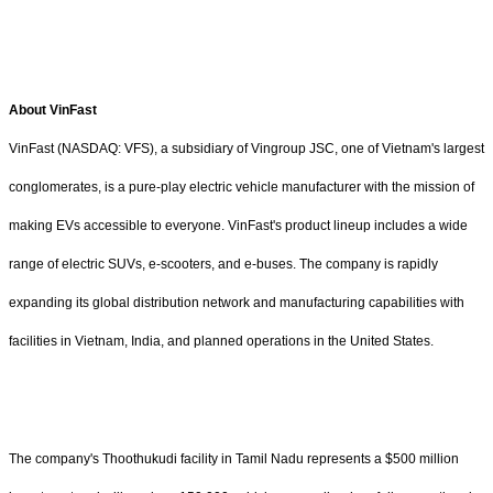
About VinFast
VinFast (NASDAQ: VFS), a subsidiary of Vingroup JSC, one of Vietnam's largest
conglomerates, is a pure-play electric vehicle manufacturer with the mission of
making EVs accessible to everyone. VinFast's product lineup includes a wide
range of electric SUVs, e-scooters, and e-buses. The company is rapidly
expanding its global distribution network and manufacturing capabilities with
facilities in Vietnam, India, and planned operations in the United States.
The company's Thoothukudi facility in Tamil Nadu represents a $500 million