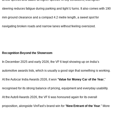
steering reduces fatigue during parking and tight U turns. It also comes with 190
mm ground clearance and a compact 4.2 metre length, a sweet spot for
navigating broken roads and narrow lanes without feeling oversized.
Recognition Beyond the Showroom
In December 2025 and early 2026, the VF 6 kept showing up on India’s
automotive awards lists, which is usually a good sign that something is working.
At the Autocar India Awards 2026, it won “
Value for Money Car of the Year
,”
recognised for its strong balance of pricing, equipment and everyday usability.
At the Auto9 Awards 2026, the VF 6 was honoured again for its overall
proposition, alongside VinFast’s brand win for “
New Entrant of the Year
.” More