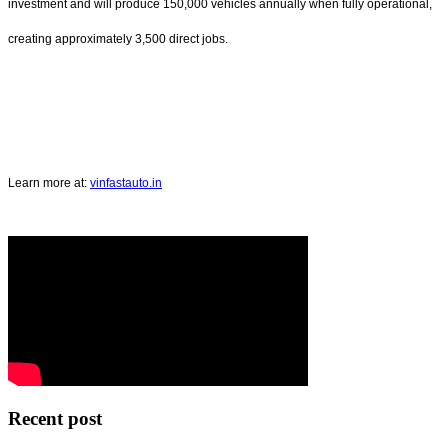
investment and will produce 150,000 vehicles annually when fully operational,
creating approximately 3,500 direct jobs.
Learn more at:
vinfastauto.in
Recent post