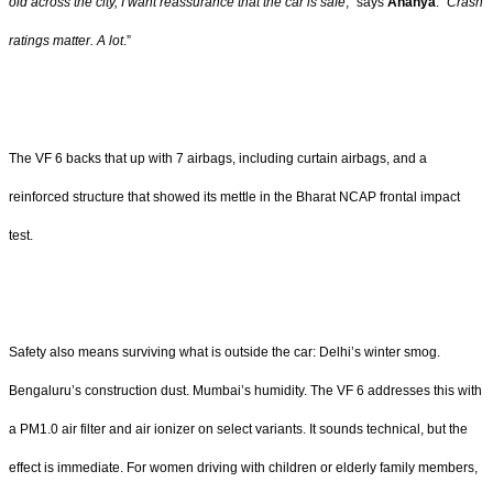
old across the city, I want reassurance that the car is safe
,” says
Ananya
. “
Crash
ratings matter. A lot
.”
The VF 6 backs that up with 7 airbags, including curtain airbags, and a
reinforced structure that showed its mettle in the Bharat NCAP frontal impact
test.
Safety also means surviving what is outside the car: Delhi’s winter smog.
Bengaluru’s construction dust. Mumbai’s humidity. The VF 6 addresses this with
a PM1.0 air filter and air ionizer on select variants. It sounds technical, but the
effect is immediate. For women driving with children or elderly family members,