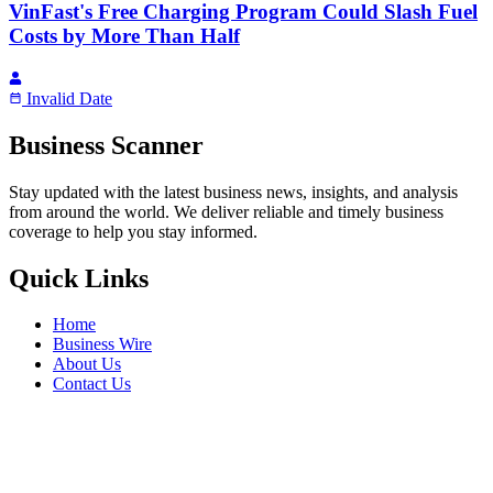
VinFast's Free Charging Program Could Slash Fuel
Costs by More Than Half
Invalid Date
Business Scanner
Stay updated with the latest business news, insights, and analysis
from around the world. We deliver reliable and timely business
coverage to help you stay informed.
Quick Links
Home
Business Wire
About Us
Contact Us