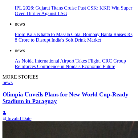
IPL 2026: Gujarat Titans Cruise Past CSK; KKR Win Super
Over Thriller Against LSG
news
From Kala Khatta to Masala Cola: Bombay Banta Raises Rs
8 Crore to Disrupt India's Soft Drink Market
news
As Noida International Airport Takes Flight, CRC Group
Reinforces Confidence in Noida's Economic Future
MORE STORIES
news
Olimpia Unveils Plans for New World Cup-Ready
Stadium in Paraguay
Invalid Date