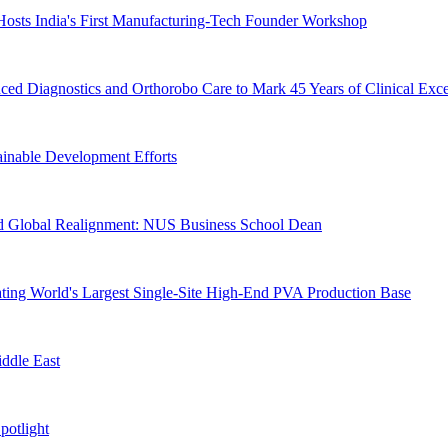
Hosts India's First Manufacturing-Tech Founder Workshop
d Diagnostics and Orthorobo Care to Mark 45 Years of Clinical Exce
ainable Development Efforts
Amid Global Realignment: NUS Business School Dean
ting World's Largest Single-Site High-End PVA Production Base
iddle East
otlight