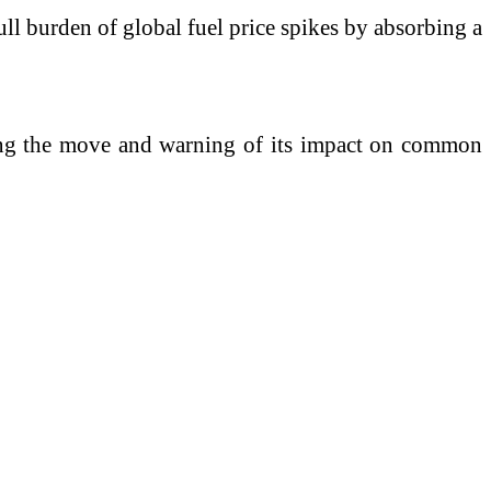
ll burden of global fuel price spikes by absorbing a
ising the move and warning of its impact on common