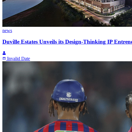
news
Duville Estates Unveils its Design-Thinking IP Entren
Invalid Date