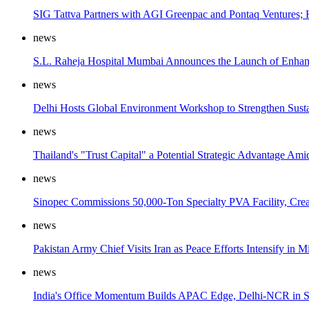
SIG Tattva Partners with AGI Greenpac and Pontaq Ventures; 
news
S.L. Raheja Hospital Mumbai Announces the Launch of Enhance
news
Delhi Hosts Global Environment Workshop to Strengthen Sust
news
Thailand's "Trust Capital" a Potential Strategic Advantage 
news
Sinopec Commissions 50,000-Ton Specialty PVA Facility, Crea
news
Pakistan Army Chief Visits Iran as Peace Efforts Intensify in M
news
India's Office Momentum Builds APAC Edge, Delhi-NCR in Sp