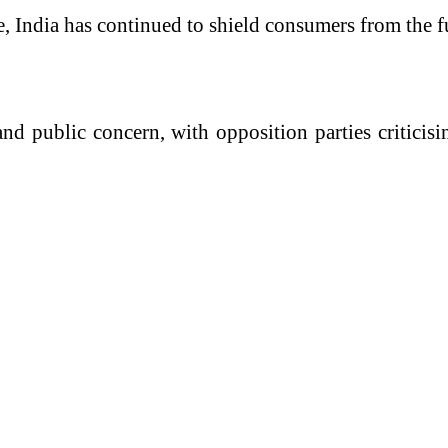
, India has continued to shield consumers from the fu
 and public concern, with opposition parties critic