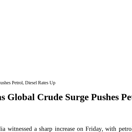
ushes Petrol, Diesel Rates Up
as Global Crude Surge Pushes Pet
dia witnessed a sharp increase on Friday, with petro