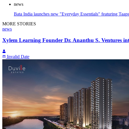
news
Bata India launches new "Everyday Essentials" featuring Taap
MORE STORIES
news
Xylem Learning Founder Dr. Ananthu S. Ventures in
Invalid Date