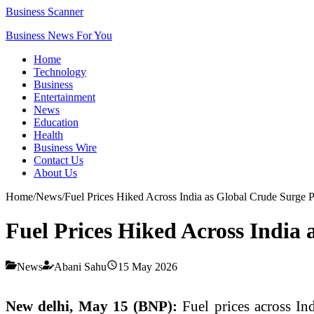
Business Scanner
Business News For You
Home
Technology
Business
Entertainment
News
Education
Health
Business Wire
Contact Us
About Us
Home
/
News
/
Fuel Prices Hiked Across India as Global Crude Surge P
Fuel Prices Hiked Across India 
News
Abani Sahu
15 May 2026
New delhi, May 15 (BNP):
Fuel prices across In