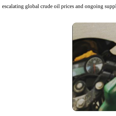
escalating global crude oil prices and ongoing supp