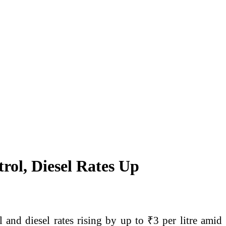
rol, Diesel Rates Up
l and diesel rates rising by up to ₹3 per litre amid