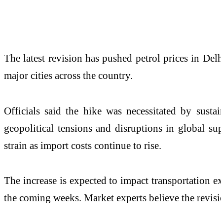
The latest revision has pushed petrol prices in Delh
major cities across the country.
Officials said the hike was necessitated by susta
geopolitical tensions and disruptions in global 
strain as import costs continue to rise.
The increase is expected to impact transportation ex
the coming weeks. Market experts believe the revision