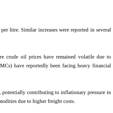
per litre. Similar increases were reported in several
ere crude oil prices have remained volatile due to
OMCs) have reportedly been facing heavy financial
 potentially contributing to inflationary pressure in
odities due to higher freight costs.