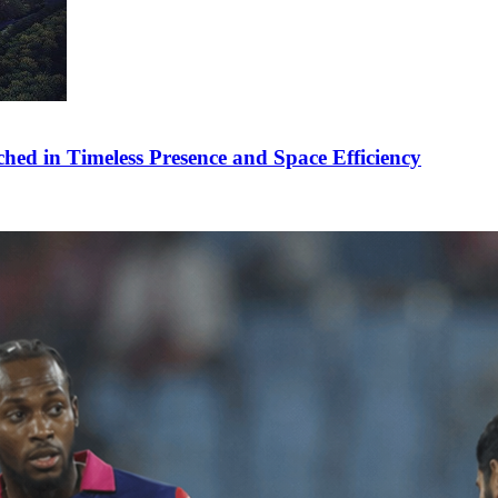
ched in Timeless Presence and Space Efficiency