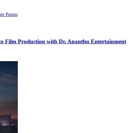
see Pannu
to Film Production with Dr. Ananthu Entertainment