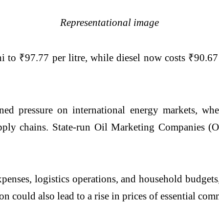
Representational image
i to ₹97.77 per litre, while diesel now costs ₹90.67 
ined pressure on international energy markets, wh
supply chains. State-run Oil Marketing Companies (
penses, logistics operations, and household budgets,
 could also lead to a rise in prices of essential comm