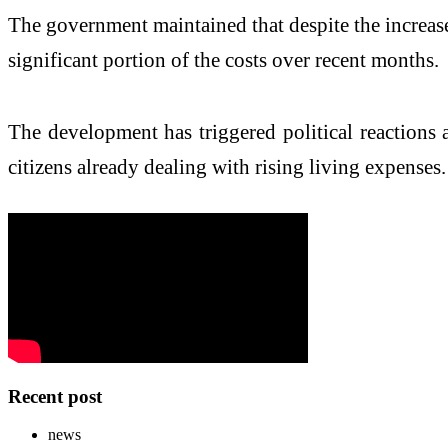
The government maintained that despite the increase
significant portion of the costs over recent months.
The development has triggered political reactions
citizens already dealing with rising living expenses.
Recent post
news