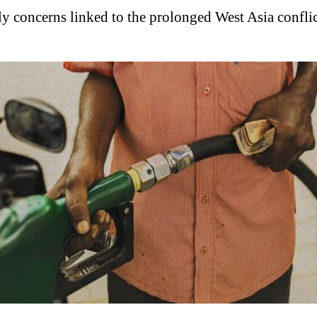
ly concerns linked to the prolonged West Asia conflic