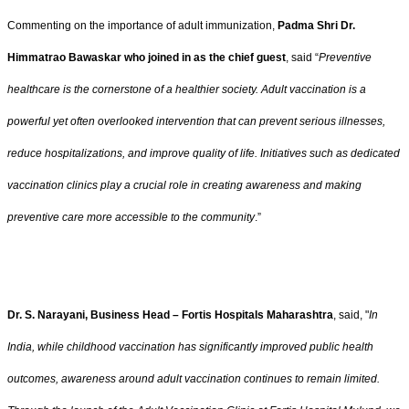
Commenting on the importance of adult immunization,
Padma Shri Dr.
Himmatrao Bawaskar who joined in as the chief guest
, said “
Preventive
healthcare is the cornerstone of a healthier society. Adult vaccination is a
powerful yet often overlooked intervention that can prevent serious illnesses,
reduce hospitalizations, and improve quality of life. Initiatives such as dedicated
vaccination clinics play a crucial role in creating awareness and making
preventive care more accessible to the community
.”
Dr. S. Narayani, Business Head – Fortis Hospitals Maharashtra
, said, "
In
India, while childhood vaccination has significantly improved public health
outcomes, awareness around adult vaccination continues to remain limited.