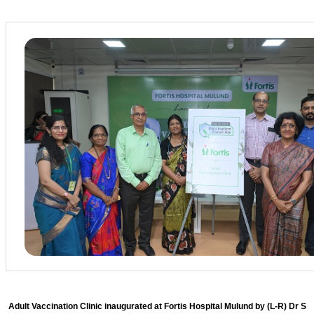
Adult Vaccination Clinic inaugurated at Fortis Hospital Mulund by (L-R) Dr S