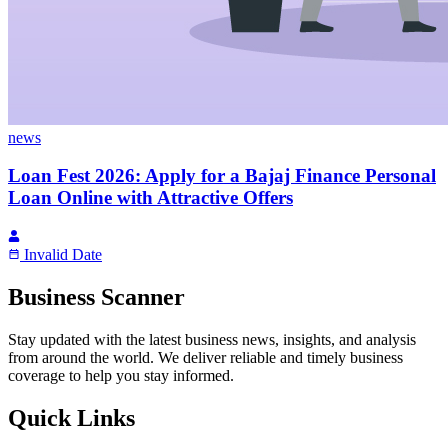
news
Loan Fest 2026: Apply for a Bajaj Finance Personal
Loan Online with Attractive Offers
Invalid Date
Business Scanner
Stay updated with the latest business news, insights, and analysis
from around the world. We deliver reliable and timely business
coverage to help you stay informed.
Quick Links