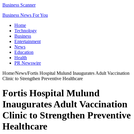
Business Scanner
Business News For You
Home
Technology
Business
Entertainment
News
Education
Health
PR Newswire
Home
/
News
/
Fortis Hospital Mulund Inaugurates Adult Vaccination
Clinic to Strengthen Preventive Healthcare
Fortis Hospital Mulund
Inaugurates Adult Vaccination
Clinic to Strengthen Preventive
Healthcare