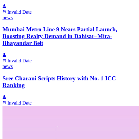
Invalid Date
news
Mumbai Metro Line 9 Nears Partial Launch,
Boosting Realty Demand in Dahisar–Mira-
Bhayandar Belt
Invalid Date
news
Sree Charani Scripts History with No. 1 ICC
Ranking
Invalid Date