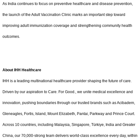
As India continues to focus on preventive healthcare and disease prevention,
the launch of the Adult Vaccination Clinic marks an important step toward
improving adult immunization coverage and strengthening community health
outcomes.
About IHH Healthcare
IHH is a leading multinational healthcare provider shaping the future of care.
Driven by our aspiration to Care. For Good., we unite medical excellence and
innovation, pushing boundaries through our trusted brands such as Acibadem,
Gleneagles, Fortis, Island, Mount Elizabeth, Pantai, Parkway and Prince Court.
Across 10 countries, including Malaysia, Singapore, Türkiye, India and Greater
China, our 70,000-strong team delivers world-class excellence every day, within