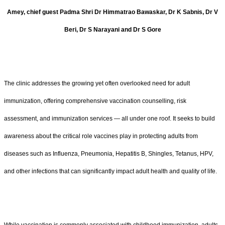
Amey, chief guest Padma Shri Dr Himmatrao Bawaskar, Dr K Sabnis, Dr V
Beri, Dr S Narayani and Dr S Gore
The clinic addresses the growing yet often overlooked need for adult
immunization, offering comprehensive vaccination counselling, risk
assessment, and immunization services — all under one roof. It seeks to build
awareness about the critical role vaccines play in protecting adults from
diseases such as Influenza, Pneumonia, Hepatitis B, Shingles, Tetanus, HPV,
and other infections that can significantly impact adult health and quality of life.
While vaccination is commonly associated with childhood immunization, adults