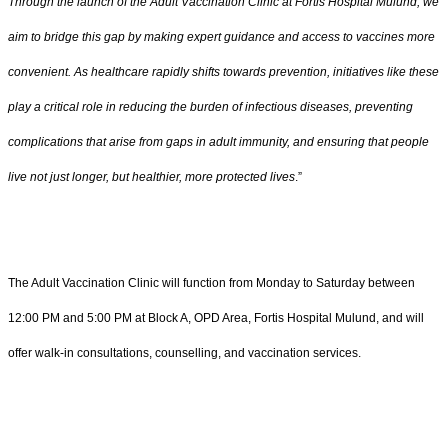
Through the launch of the Adult Vaccination Clinic at Fortis Hospital Mulund, we
aim to bridge this gap by making expert guidance and access to vaccines more
convenient. As healthcare rapidly shifts towards prevention, initiatives like these
play a critical role in reducing the burden of infectious diseases, preventing
complications that arise from gaps in adult immunity, and ensuring that people
live not just longer, but healthier, more protected lives
.”
The Adult Vaccination Clinic will function from Monday to Saturday between
12:00 PM and 5:00 PM at Block A, OPD Area, Fortis Hospital Mulund, and will
offer walk-in consultations, counselling, and vaccination services.