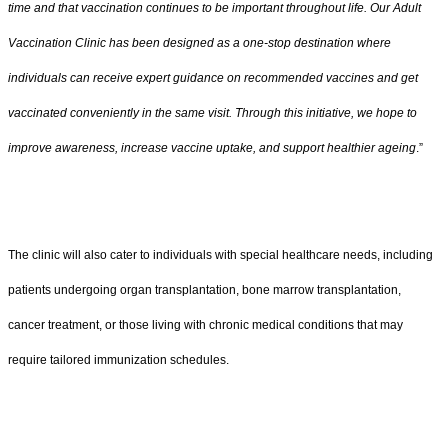
time and that vaccination continues to be important throughout life. Our Adult
Vaccination Clinic has been designed as a one-stop destination where
individuals can receive expert guidance on recommended vaccines and get
vaccinated conveniently in the same visit. Through this initiative, we hope to
improve awareness, increase vaccine uptake, and support healthier ageing
.”
The clinic will also cater to individuals with special healthcare needs, including
patients undergoing organ transplantation, bone marrow transplantation,
cancer treatment, or those living with chronic medical conditions that may
require tailored immunization schedules.