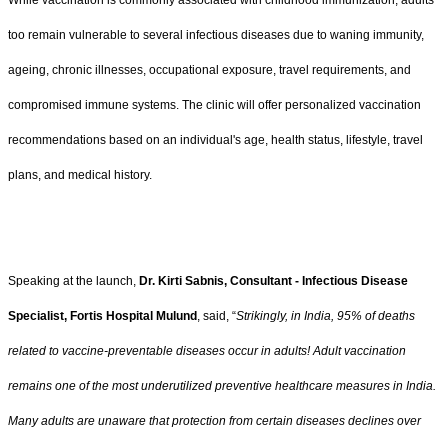
too remain vulnerable to several infectious diseases due to waning immunity,
ageing, chronic illnesses, occupational exposure, travel requirements, and
compromised immune systems. The clinic will offer personalized vaccination
recommendations based on an individual's age, health status, lifestyle, travel
plans, and medical history.
Speaking at the launch,
Dr. Kirti Sabnis, Consultant - Infectious Disease
Specialist, Fortis Hospital Mulund
, said, “
Strikingly, in India, 95% of deaths
related to vaccine-preventable diseases occur in adults! Adult vaccination
remains one of the most underutilized preventive healthcare measures in India.
Many adults are unaware that protection from certain diseases declines over