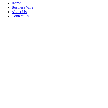
Home
Business Wire
About Us
Contact Us