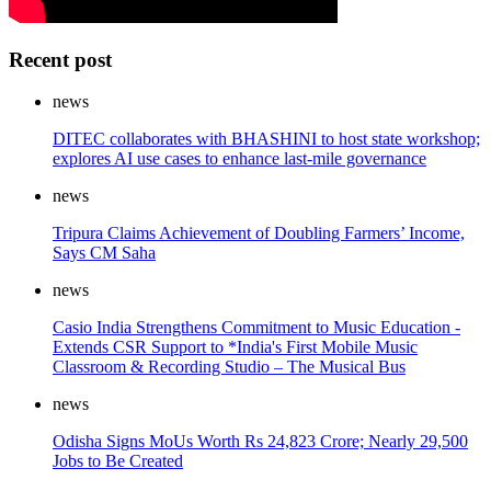
Recent post
news
DITEC collaborates with BHASHINI to host state workshop;
explores AI use cases to enhance last-mile governance
news
Tripura Claims Achievement of Doubling Farmers’ Income,
Says CM Saha
news
Casio India Strengthens Commitment to Music Education -
Extends CSR Support to *India's First Mobile Music
Classroom & Recording Studio – The Musical Bus
news
Odisha Signs MoUs Worth Rs 24,823 Crore; Nearly 29,500
Jobs to Be Created