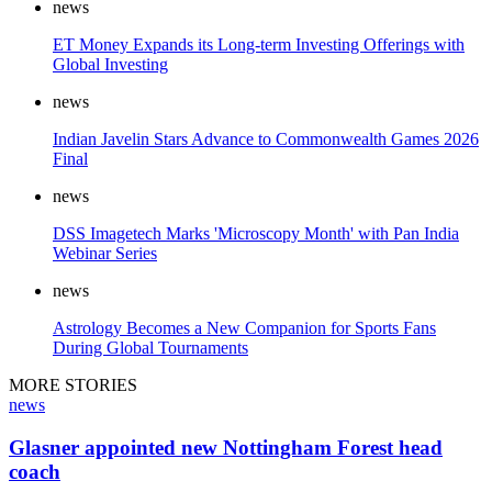
news
ET Money Expands its Long-term Investing Offerings with
Global Investing
news
Indian Javelin Stars Advance to Commonwealth Games 2026
Final
news
DSS Imagetech Marks 'Microscopy Month' with Pan India
Webinar Series
news
Astrology Becomes a New Companion for Sports Fans
During Global Tournaments
MORE STORIES
news
Glasner appointed new Nottingham Forest head
coach