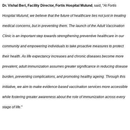
Dr. Vishal Beri, Facility Director, Fortis Hospital Mulund
, said, "
At Fortis
Hospital Mulund, we believe that the future of healthcare lies not just in treating
medical concerns, but in preventing them. The launch of the Adult Vaccination
Clinic is an important step towards strengthening preventive healthcare in our
community and empowering individuals to take proactive measures to protect
their health. As life expectancy increases and chronic diseases become more
prevalent, adult immunization assumes greater significance in reducing disease
burden, preventing complications, and promoting healthy ageing. Through this
initiative, we aim to make evidence-based vaccination services more accessible
while fostering greater awareness about the role of immunization across every
stage of life
."