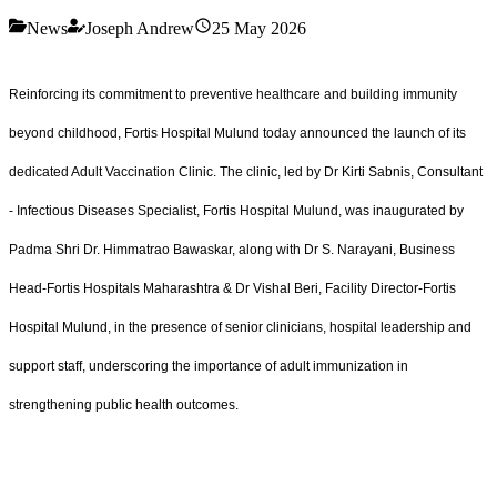
News
Joseph Andrew
25 May 2026
Reinforcing its commitment to preventive healthcare and building immunity
beyond childhood, Fortis Hospital Mulund today announced the launch of its
dedicated Adult Vaccination Clinic. The clinic, led by Dr Kirti Sabnis, Consultant
- Infectious Diseases Specialist, Fortis Hospital Mulund, was inaugurated by
Padma Shri Dr. Himmatrao Bawaskar, along with Dr S. Narayani, Business
Head-Fortis Hospitals Maharashtra & Dr Vishal Beri, Facility Director-Fortis
Hospital Mulund, in the presence of senior clinicians, hospital leadership and
support staff, underscoring the importance of adult immunization in
strengthening public health outcomes.