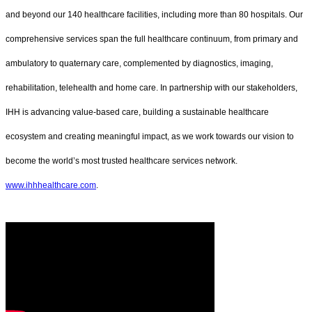
and beyond our 140 healthcare facilities, including more than 80 hospitals. Our
comprehensive services span the full healthcare continuum, from primary and
ambulatory to quaternary care, complemented by diagnostics, imaging,
rehabilitation, telehealth and home care. In partnership with our stakeholders,
IHH is advancing value-based care, building a sustainable healthcare
ecosystem and creating meaningful impact, as we work towards our vision to
become the world’s most trusted healthcare services network.
www.ihhhealthcare.com
.