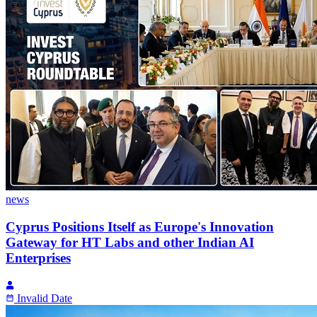
news
Cyprus Positions Itself as Europe's Innovation
Gateway for HT Labs and other Indian AI
Enterprises
Invalid Date