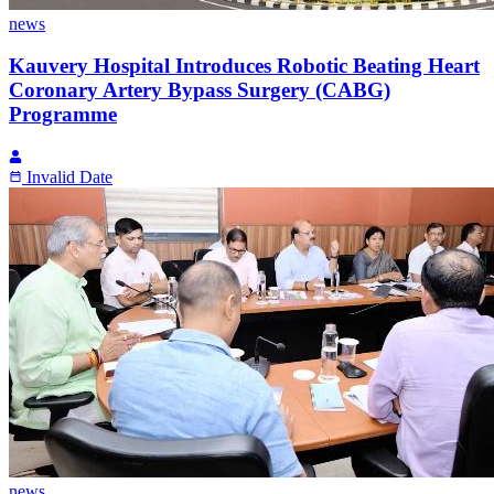
news
Kauvery Hospital Introduces Robotic Beating Heart
Coronary Artery Bypass Surgery (CABG)
Programme
Invalid Date
news