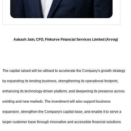
Aakash Jain, CFO, Finkurve Financial Services Limited (Arvog)
The capital raised will be utilised to accelerate the Company's growth strategy
by expanding its lending business, strengthening its operational footprint,
enhancing its technology-driven platform, and deepening its presence across
existing and new markets. The investment will also support business
expansion, strengthen the Company's capital base, and enable it to serve a
larger customer base through innovative and accessible financial solutions.