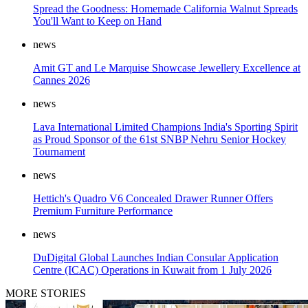
Spread the Goodness: Homemade California Walnut Spreads
You'll Want to Keep on Hand
news
Amit GT and Le Marquise Showcase Jewellery Excellence at
Cannes 2026
news
Lava International Limited Champions India's Sporting Spirit
as Proud Sponsor of the 61st SNBP Nehru Senior Hockey
Tournament
news
Hettich's Quadro V6 Concealed Drawer Runner Offers
Premium Furniture Performance
news
DuDigital Global Launches Indian Consular Application
Centre (ICAC) Operations in Kuwait from 1 July 2026
MORE STORIES