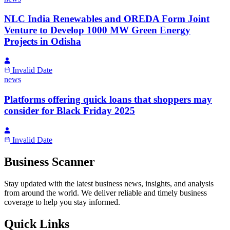
NLC India Renewables and OREDA Form Joint
Venture to Develop 1000 MW Green Energy
Projects in Odisha
Invalid Date
news
Platforms offering quick loans that shoppers may
consider for Black Friday 2025
Invalid Date
Business Scanner
Stay updated with the latest business news, insights, and analysis
from around the world. We deliver reliable and timely business
coverage to help you stay informed.
Quick Links