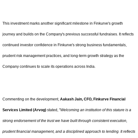
This investment marks another significant milestone in Finkurve's growth
journey and builds on the Company's previous successful fundraises. It reflects
continued investor confidence in Finkurve's strong business fundamentals,
prudent risk management practices, and long-term growth strategy as the
Company continues to scale its operations across India.
Commenting on the development,
Aakash Jain, CFO, Finkurve Financial
Services Limited (Arvog)
stated, "
Welcoming an institution of this stature is a
strong endorsement of the trust we have built through consistent execution,
prudent financial management, and a disciplined approach to lending. It reflects