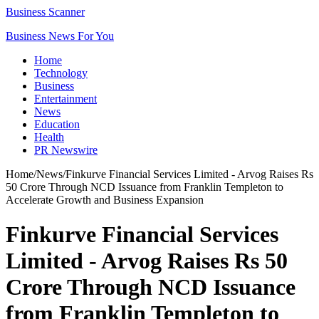
Business Scanner
Business News For You
Home
Technology
Business
Entertainment
News
Education
Health
PR Newswire
Home
/
News
/
Finkurve Financial Services Limited - Arvog Raises Rs
50 Crore Through NCD Issuance from Franklin Templeton to
Accelerate Growth and Business Expansion
Finkurve Financial Services
Limited - Arvog Raises Rs 50
Crore Through NCD Issuance
from Franklin Templeton to