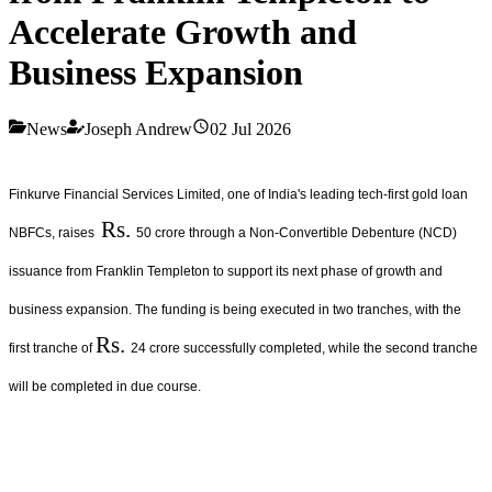
Accelerate Growth and
Business Expansion
News
Joseph Andrew
02 Jul 2026
Finkurve Financial Services Limited, one of India's leading tech-first gold loan
Rs.
NBFCs, raises
50 crore through a Non-Convertible Debenture (NCD)
issuance from Franklin Templeton to support its next phase of growth and
business expansion. The funding is being executed in two tranches, with the
Rs.
first tranche of
24 crore successfully completed, while the second tranche
will be completed in due course.