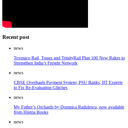
Recent post
news
Texmaco Rail, Touax and TrinityRail Plan 100 New Rakes to
Strengthen India’s Freight Network
news
CBSE Overhauls Payment System; PSU Banks, IIT Experts
to Fix Re-Evaluation Glitches
news
My Father’s Orchards by Domnica Radulescu, now available
from Histria Books
news