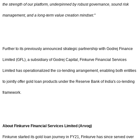
the strength of our platform, underpinned by robust governance, sound risk
management, and a long-term value creation mindset."
Further to its previously announced strategic partnership with Godrej Finance
Limited (GFL), a subsidiary of Godrej Capital, Finkurve Financial Services
Limited has operationalized the co-lending arrangement, enabling both entities
to jointly offer gold loan products under the Reserve Bank of India's co-lending
framework.
About Finkurve Financial Services Limited (Arvog)
Finkurve started its gold loan journey in FY21, Finkurve has since served over