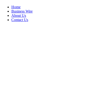
Home
Business Wire
About Us
Contact Us