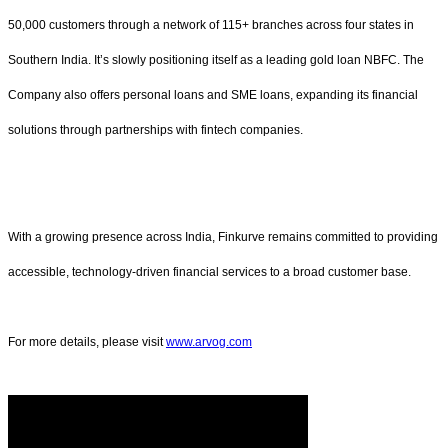
50,000 customers through a network of 115+ branches across four states in
Southern India. It’s slowly positioning itself as a leading gold loan NBFC. The
Company also offers personal loans and SME loans, expanding its financial
solutions through partnerships with fintech companies.
With a growing presence across India, Finkurve remains committed to providing
accessible, technology-driven financial services to a broad customer base.
For more details, please visit
www.arvog.com