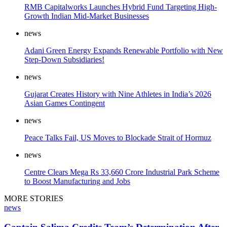
RMB Capitalworks Launches Hybrid Fund Targeting High-
Growth Indian Mid-Market Businesses
news
Adani Green Energy Expands Renewable Portfolio with New
Step-Down Subsidiaries!
news
Gujarat Creates History with Nine Athletes in India’s 2026
Asian Games Contingent
news
Peace Talks Fail, US Moves to Blockade Strait of Hormuz
news
Centre Clears Mega Rs 33,660 Crore Industrial Park Scheme
to Boost Manufacturing and Jobs
MORE STORIES
news