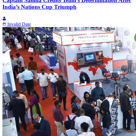
Captain Salima Credits Team’s Determination After
India’s Nations Cup Triumph
Invalid Date