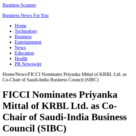
Business Scanner
Business News For You
Home
Technology
Business
Entertainment
News
Education
Health
PR Newswire
Home
/
News
/
FICCI Nominates Priyanka Mittal of KRBL Ltd. as
Co-Chair of Saudi-India Business Council (SIBC)
FICCI Nominates Priyanka
Mittal of KRBL Ltd. as Co-
Chair of Saudi-India Business
Council (SIBC)