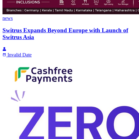
news
Switrus Expands Beyond Europe with Launch of
Switrus Asia
Invalid Date