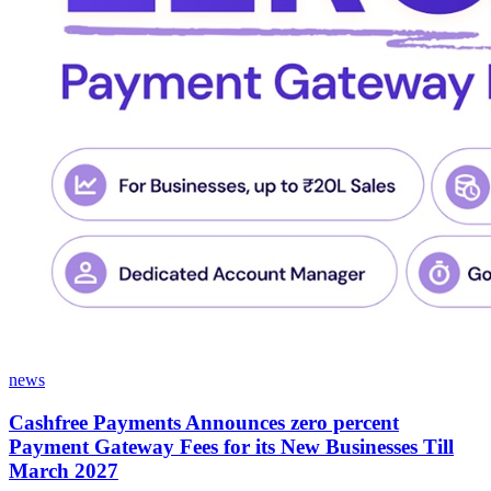
news
Cashfree Payments Announces zero percent
Payment Gateway Fees for its New Businesses Till
March 2027