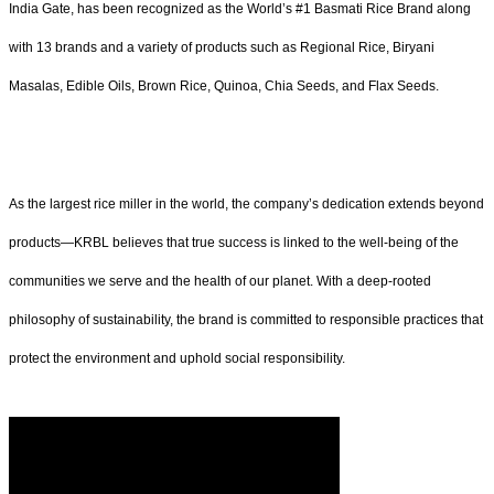
India Gate, has been recognized as the World’s #1 Basmati Rice Brand along
with 13 brands and a variety of products such as Regional Rice, Biryani
Masalas, Edible Oils, Brown Rice, Quinoa, Chia Seeds, and Flax Seeds.
As the largest rice miller in the world, the company’s dedication extends beyond
products—KRBL believes that true success is linked to the well-being of the
communities we serve and the health of our planet. With a deep-rooted
philosophy of sustainability, the brand is committed to responsible practices that
protect the environment and uphold social responsibility.