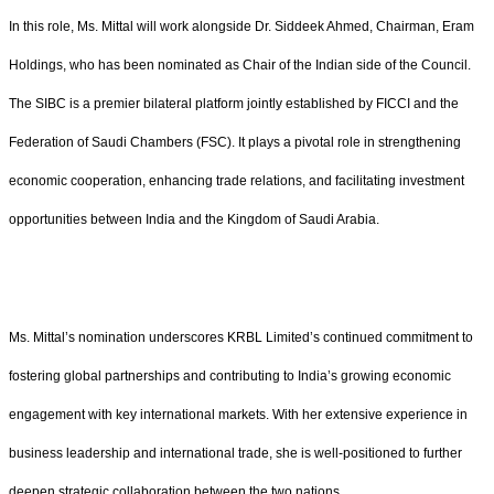
In this role, Ms. Mittal will work alongside Dr. Siddeek Ahmed, Chairman, Eram
Holdings, who has been nominated as Chair of the Indian side of the Council.
The SIBC is a premier bilateral platform jointly established by FICCI and the
Federation of Saudi Chambers (FSC). It plays a pivotal role in strengthening
economic cooperation, enhancing trade relations, and facilitating investment
opportunities between India and the Kingdom of Saudi Arabia.
Ms. Mittal’s nomination underscores KRBL Limited’s continued commitment to
fostering global partnerships and contributing to India’s growing economic
engagement with key international markets. With her extensive experience in
business leadership and international trade, she is well-positioned to further
deepen strategic collaboration between the two nations.