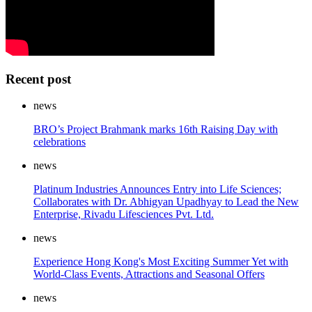
Recent post
news
BRO’s Project Brahmank marks 16th Raising Day with
celebrations
news
Platinum Industries Announces Entry into Life Sciences;
Collaborates with Dr. Abhigyan Upadhyay to Lead the New
Enterprise, Rivadu Lifesciences Pvt. Ltd.
news
Experience Hong Kong's Most Exciting Summer Yet with
World-Class Events, Attractions and Seasonal Offers
news