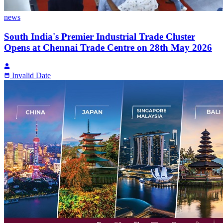
news
South India's Premier Industrial Trade Cluster
Opens at Chennai Trade Centre on 28th May 2026
Invalid Date