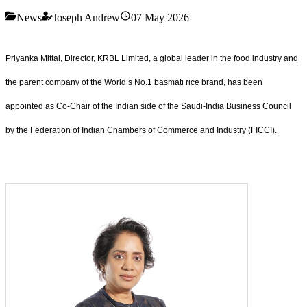
News
Joseph Andrew
07 May 2026
Priyanka Mittal, Director, KRBL Limited, a global leader in the food industry and
the parent company of the World’s No.1 basmati rice brand, has been
appointed as Co-Chair of the Indian side of the Saudi-India Business Council
by the Federation of Indian Chambers of Commerce and Industry (FICCI).