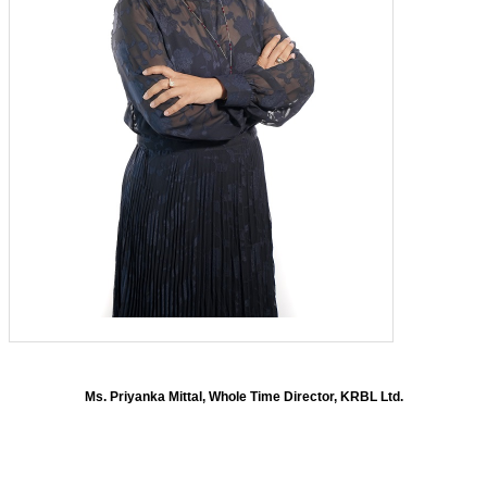
Ms. Priyanka Mittal, Whole Time Director, KRBL Ltd.