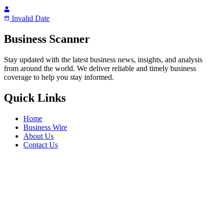
Invalid Date
Business Scanner
Stay updated with the latest business news, insights, and analysis
from around the world. We deliver reliable and timely business
coverage to help you stay informed.
Quick Links
Home
Business Wire
About Us
Contact Us