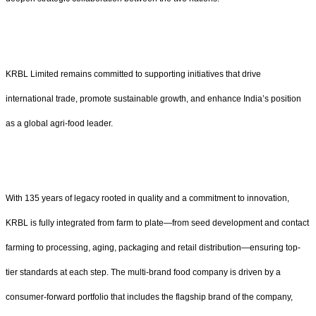
KRBL Limited remains committed to supporting initiatives that drive
international trade, promote sustainable growth, and enhance India’s position
as a global agri-food leader.
With 135 years of legacy rooted in quality and a commitment to innovation,
KRBL is fully integrated from farm to plate—from seed development and contact
farming to processing, aging, packaging and retail distribution—ensuring top-
tier standards at each step. The multi-brand food company is driven by a
consumer-forward portfolio that includes the flagship brand of the company,