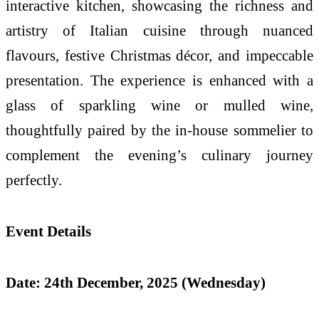
interactive kitchen,
showcasing the richness and
artistry of Italian cuisine through nuanced
flavours, festive Christmas décor, and impeccable
presentation. The experience is enhanced with a
glass of sparkling wine or mulled wine,
thoughtfully paired by the in-house sommelier to
complement the evening’s culinary journey
perfectly.
Event Details
Date: 24th December, 2025 (Wednesday)