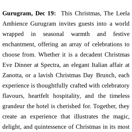
Gurugram, Dec 19:
This Christmas, The Leela
Ambience Gurugram invites guests into a world
wrapped in seasonal warmth and festive
enchantment, offering an array of celebrations to
choose from. Whether it is a decadent Christmas
Eve Dinner at Spectra, an elegant Italian affair at
Zanotta, or a lavish Christmas Day Brunch, each
experience is thoughtfully crafted with celebratory
flavours, heartfelt hospitality, and the timeless
grandeur the hotel is cherished for. Together, they
create an experience that illustrates the magic,
delight, and quintessence of Christmas in its most