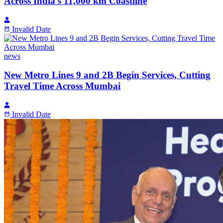
Across India's 11,000 km Coastline
Invalid Date
news
New Metro Lines 9 and 2B Begin Services, Cutting
Travel Time Across Mumbai
Invalid Date