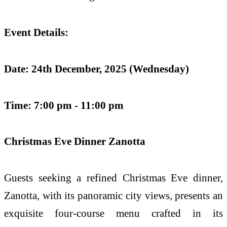
Event Details:
Date: 24th December, 2025 (Wednesday)
Time: 7:00 pm - 11:00 pm
Christmas Eve Dinner
Zanotta
Guests seeking a refined Christmas Eve dinner,
Zanotta, with its panoramic city views, presents an
exquisite four-course menu
crafted in its