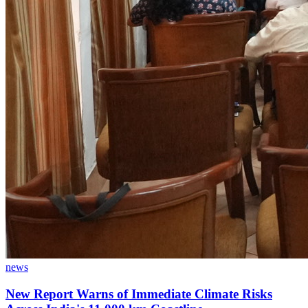
news
New Report Warns of Immediate Climate Risks