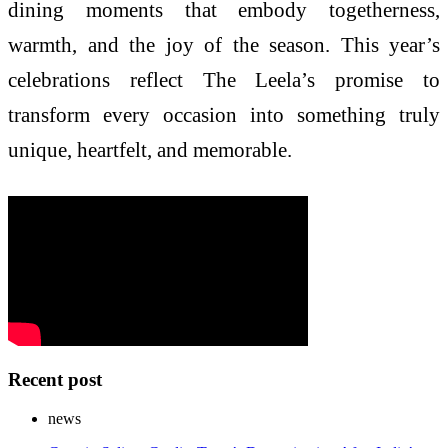
dining moments that embody togetherness,
warmth, and the joy of the season. This year’s
celebrations reflect The Leela’s promise to
transform every occasion into something truly
unique, heartfelt, and memorable.
Recent post
news