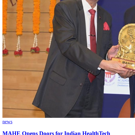
news
MAHE Opens Doors for Indian HealthTech