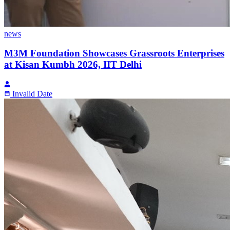
news
M3M Foundation Showcases Grassroots Enterprises
at Kisan Kumbh 2026, IIT Delhi
Invalid Date