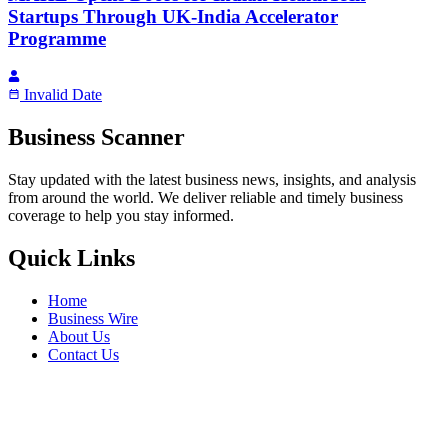
Startups Through UK-India Accelerator
Programme
Invalid Date
Business Scanner
Stay updated with the latest business news, insights, and analysis
from around the world. We deliver reliable and timely business
coverage to help you stay informed.
Quick Links
Home
Business Wire
About Us
Contact Us