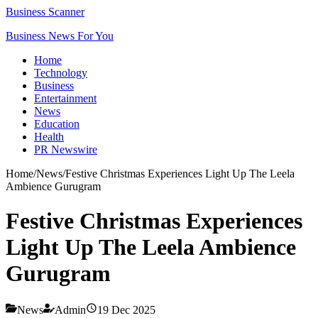
Business Scanner
Business News For You
Home
Technology
Business
Entertainment
News
Education
Health
PR Newswire
Home
/
News
/
Festive Christmas Experiences Light Up The Leela
Ambience Gurugram
Festive Christmas Experiences
Light Up The Leela Ambience
Gurugram
News
Admin
19 Dec 2025