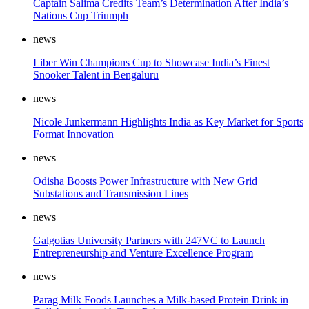
Captain Salima Credits Team’s Determination After India’s
Nations Cup Triumph
news
Liber Win Champions Cup to Showcase India’s Finest
Snooker Talent in Bengaluru
news
Nicole Junkermann Highlights India as Key Market for Sports
Format Innovation
news
Odisha Boosts Power Infrastructure with New Grid
Substations and Transmission Lines
news
Galgotias University Partners with 247VC to Launch
Entrepreneurship and Venture Excellence Program
news
Parag Milk Foods Launches a Milk-based Protein Drink in