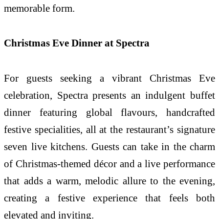
memorable form.
Christmas Eve Dinner at Spectra
For guests seeking a vibrant Christmas Eve
celebration, Spectra presents an indulgent buffet
dinner featuring global flavours, handcrafted
festive specialities, all at the restaurant’s signature
seven live kitchens. Guests can take in the charm
of Christmas-themed décor and a live performance
that adds a warm, melodic allure to the evening,
creating a festive experience that feels both
elevated and inviting.