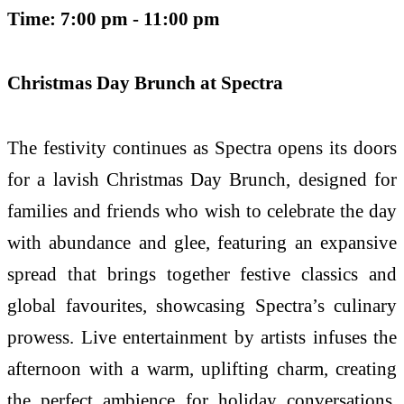
Time: 7:00 pm - 11:00 pm
Christmas Day Brunch at Spectra
The festivity continues as Spectra opens its doors
for a lavish Christmas Day Brunch, designed for
families and friends who wish to celebrate the day
with abundance and glee, featuring an expansive
spread that brings together festive classics and
global favourites, showcasing Spectra’s culinary
prowess. Live entertainment by artists infuses the
afternoon with a warm, uplifting charm, creating
the perfect ambience for holiday conversations,