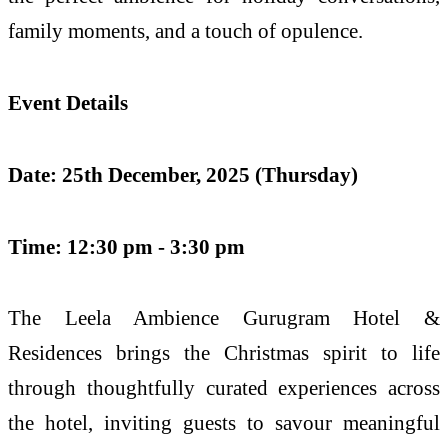
family moments, and a touch of opulence.
Event Details
Date: 25th December, 2025 (Thursday)
Time: 12:30 pm - 3:30 pm
The Leela Ambience Gurugram Hotel &
Residences brings the Christmas spirit to life
through thoughtfully curated experiences across
the hotel, inviting guests to savour meaningful