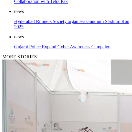
Collaboration with Tetra Pak
news
Hyderabad Runners Society organises Gaudium Stadium Run
2025
news
Gujarat Police Expand Cyber Awareness Campaign
MORE STORIES