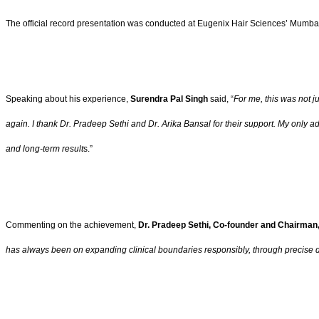
The official record presentation was conducted at Eugenix Hair Sciences’ Mumbai C
Speaking about his experience,
Surendra Pal Singh
said, “
For me, this was not j
again. I thank Dr. Pradeep Sethi and Dr. Arika Bansal for their support. My only advi
and long-term result
s.”
Commenting on the achievement,
Dr. Pradeep Sethi, Co-founder and Chairman
has always been on expanding clinical boundaries responsibly, through precise 