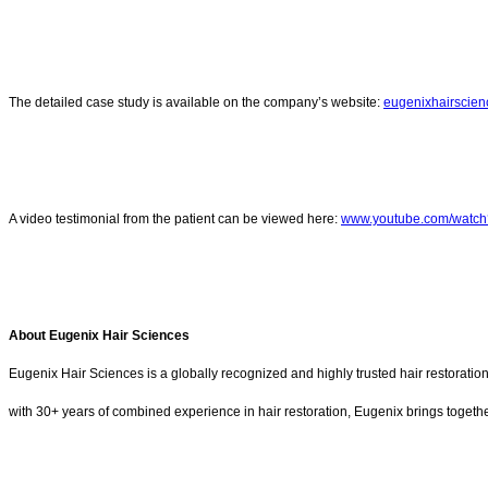
The detailed case study is available on the company’s website:
eugenixhairscien
A video testimonial from the patient can be viewed here:
www.youtube.com/watc
About Eugenix Hair Sciences
Eugenix Hair Sciences is a globally recognized and highly trusted hair restorati
with 30+ years of combined experience in hair restoration, Eugenix brings together