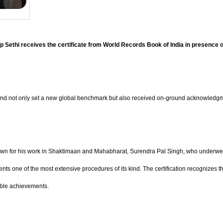
Sethi receives the certificate from World Records Book of India in presence 
rand not only set a new global benchmark but also received on-ground acknowledgme
nown for his work in Shaktimaan and Mahabharat, Surendra Pal Singh, who underwent
s one of the most extensive procedures of its kind. The certification recognizes the c
able achievements.