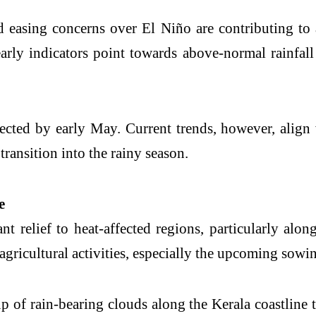
nd easing concerns over
El Niño
are contributing to
arly indicators point towards above-normal rainfall
pected by early May. Current trends, however, align 
transition into the rainy season.
e
t relief to heat-affected regions, particularly alo
g agricultural activities, especially the upcoming sowi
p of rain-bearing clouds along the Kerala coastline