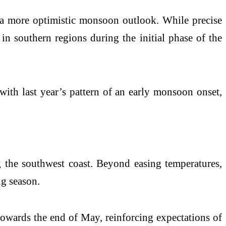
 a more optimistic monsoon outlook. While precise
 in southern regions during the initial phase of the
with last year’s pattern of an early monsoon onset,
ng the southwest coast. Beyond easing temperatures,
ng season.
 towards the end of May, reinforcing expectations of