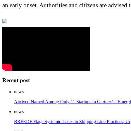
an early onset. Authorities and citizens are advised
Recent post
news
Airrived Named Among Only 11 Startups in Gartner’s “Emergi
news
BRFEDF Flags Systemic Issues in Shipping Line Practices; Ur