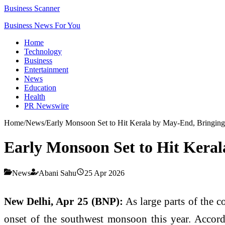
Business Scanner
Business News For You
Home
Technology
Business
Entertainment
News
Education
Health
PR Newswire
Home
/
News
/
Early Monsoon Set to Hit Kerala by May-End, Bringing
Early Monsoon Set to Hit Keral
News
Abani Sahu
25 Apr 2026
New Delhi, Apr 25 (BNP):
As large parts of the c
onset of the southwest monsoon this year. Accordi