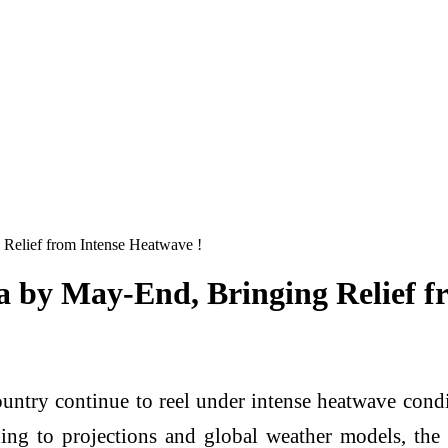
 Relief from Intense Heatwave !
a by May-End, Bringing Relief f
ountry continue to reel under intense heatwave condi
ng to projections and global weather models, the 