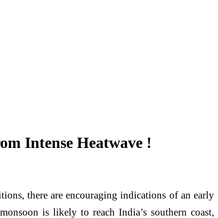
rom Intense Heatwave !
tions, there are encouraging indications of an early
monsoon is likely to reach India’s southern coast,