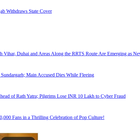
jab Withdraws State Cover
arth Vihar, Duhai and Areas Along the RRTS Route Are Emerging as 
Sundargarh; Main Accused Dies While Fleeing
ead of Rath Yatra; Pilgrims Lose INR 10 Lakh to Cyber Fraud
000 Fans in a Thrilling Celebration of Pop Culture!