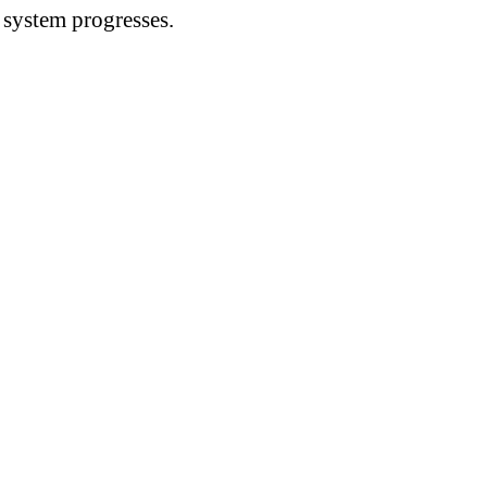
n system progresses.