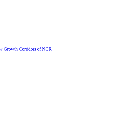
New Growth Corridors of NCR