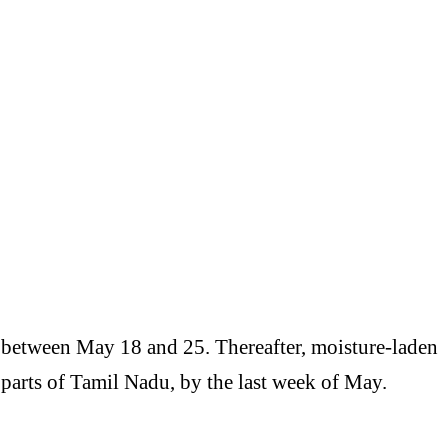
between May 18 and 25. Thereafter, moisture-laden
 parts of
Tamil Nadu
, by the last week of May.