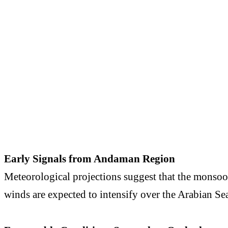
Early Signals from Andaman Region
Meteorological projections suggest that the monsoon
winds are expected to intensify over the
Arabian Se