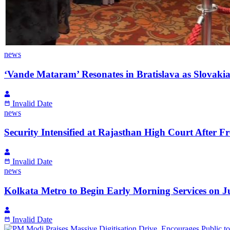
news
‘Vande Mataram’ Resonates in Bratislava as Slovaki
Invalid Date
news
Security Intensified at Rajasthan High Court After 
Invalid Date
news
Kolkata Metro to Begin Early Morning Services on
Invalid Date