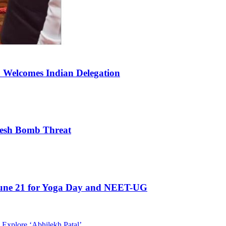
a Welcomes Indian Delegation
Fresh Bomb Threat
 June 21 for Yoga Day and NEET-UG