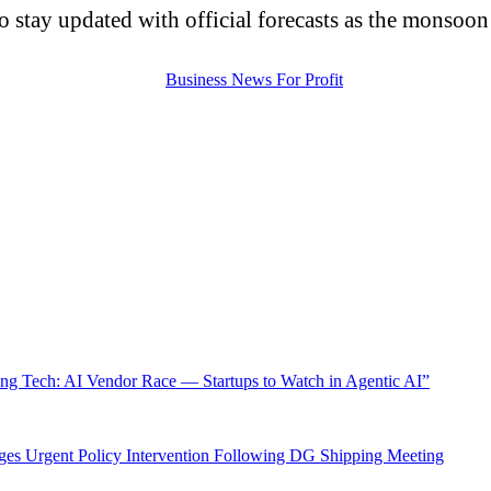
 to stay updated with official forecasts as the monsoo
ng Tech: AI Vendor Race — Startups to Watch in Agentic AI”
ges Urgent Policy Intervention Following DG Shipping Meeting