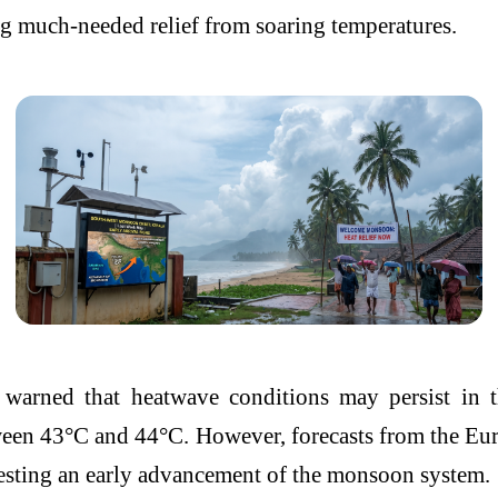
ng much-needed relief from soaring temperatures.
arned that heatwave conditions may persist in th
tween 43°C and 44°C. However, forecasts from the
Eur
ggesting an early advancement of the monsoon system.