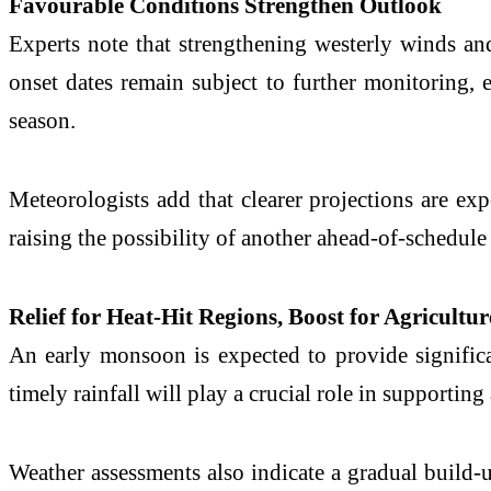
Favourable Conditions Strengthen Outlook
Experts note that strengthening westerly winds a
onset dates remain subject to further monitoring, e
season.
Meteorologists add that clearer projections are ex
raising the possibility of another ahead-of-schedule 
Relief for Heat-Hit Regions, Boost for Agricultur
An early monsoon is expected to provide significan
timely rainfall will play a crucial role in supportin
Weather assessments also indicate a gradual build-u