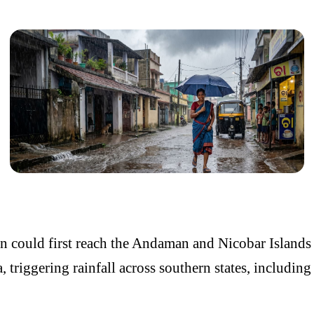
 could first reach the
Andaman and Nicobar Islands
a
, triggering rainfall across southern states, including