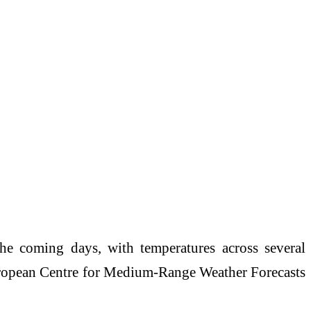
e coming days, with temperatures across several
opean Centre for Medium-Range Weather Forecasts