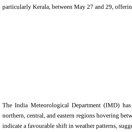
particularly Kerala, between May 27 and 29, offeri
The
India Meteorological Department
(IMD) has w
northern, central, and eastern regions hovering be
indicate a favourable shift in weather patterns, su