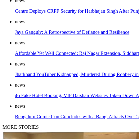
news
Centre Deploys CRPF Security for Harbhajan Singh After Pun
news
Jaya Ganguly: A Retrospective of Defiance and Resilience
news
Affordable Yet Well-Connected: Raj Nagar Extension, Siddh
news
Jharkhand YouTuber Kidnapped, Murdered During Robbery in 
news
46 Fake Hotel Booking, VIP Darshan Websites Taken Down Ah
news
Bengaluru Comic Con Concludes with a Bang: Attracts Over 50,
MORE STORIES