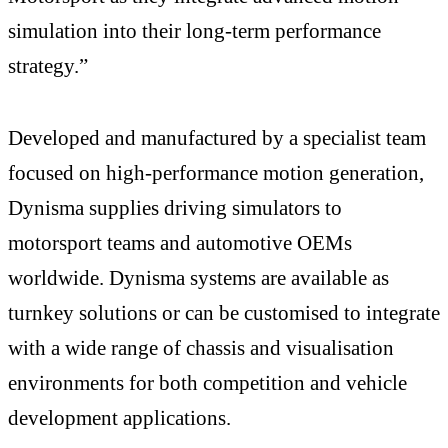
simulation into their long-term performance
strategy.”
Developed and manufactured by a specialist team
focused on high-performance motion generation,
Dynisma supplies driving simulators to
motorsport teams and automotive OEMs
worldwide. Dynisma systems are available as
turnkey solutions or can be customised to integrate
with a wide range of chassis and visualisation
environments for both competition and vehicle
development applications.