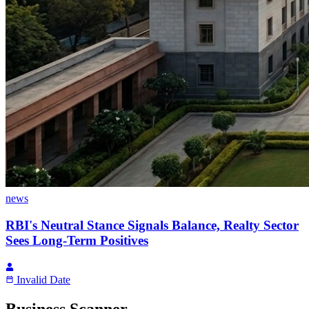
news
RBI's Neutral Stance Signals Balance, Realty Sector
Sees Long-Term Positives
Invalid Date
Business Scanner