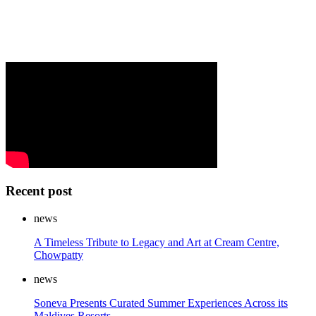
Recent post
news
A Timeless Tribute to Legacy and Art at Cream Centre,
Chowpatty
news
Soneva Presents Curated Summer Experiences Across its
Maldives Resorts