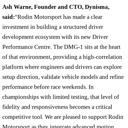
Ash Warne, Founder and CTO, Dynisma,
said:
“Rodin Motorsport has made a clear
investment in building a structured driver
development ecosystem with its new Driver
Performance Centre. The DMG-1 sits at the heart
of that environment, providing a high-correlation
platform where engineers and drivers can explore
setup direction, validate vehicle models and refine
performance before race weekends. In
championships with limited testing, that level of
fidelity and responsiveness becomes a critical
competitive tool. We are pleased to support Rodin
Motorsport as they integrate advanced motion