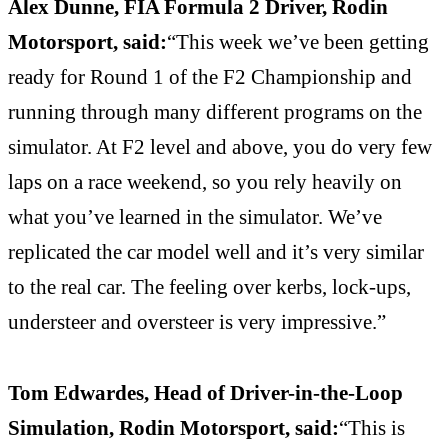
Alex Dunne, FIA Formula 2 Driver, Rodin
Motorsport, said:
“This week we’ve been getting
ready for Round 1 of the F2 Championship and
running through many different programs on the
simulator. At F2 level and above, you do very few
laps on a race weekend, so you rely heavily on
what you’ve learned in the simulator. We’ve
replicated the car model well and it’s very similar
to the real car. The feeling over kerbs, lock-ups,
understeer and oversteer is very impressive.”
Tom Edwardes, Head of Driver-in-the-Loop
Simulation, Rodin Motorsport, said:
“This is