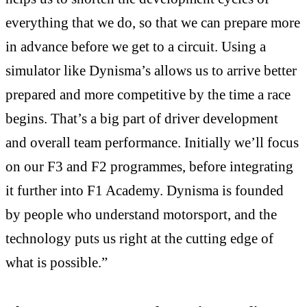
everything that we do, so that we can prepare more
in advance before we get to a circuit. Using a
simulator like Dynisma’s allows us to arrive better
prepared and more competitive by the time a race
begins. That’s a big part of driver development
and overall team performance. Initially we’ll focus
on our F3 and F2 programmes, before integrating
it further into F1 Academy. Dynisma is founded
by people who understand motorsport, and the
technology puts us right at the cutting edge of
what is possible.”