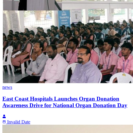
news
East Coast Hospitals Launches Organ Donation
Awareness Drive for National Organ Donation Day
Invalid Date