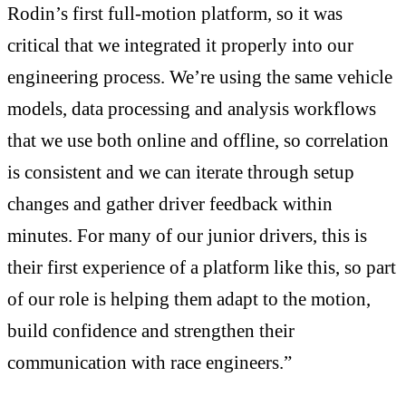
Rodin’s first full-motion platform, so it was
critical that we integrated it properly into our
engineering process. We’re using the same vehicle
models, data processing and analysis workflows
that we use both online and offline, so correlation
is consistent and we can iterate through setup
changes and gather driver feedback within
minutes. For many of our junior drivers, this is
their first experience of a platform like this, so part
of our role is helping them adapt to the motion,
build confidence and strengthen their
communication with race engineers.”