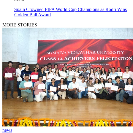
Spain Crowned FIFA World Cup Champions as Rodri Wins
Golden Ball Award
MORE STORIES
news