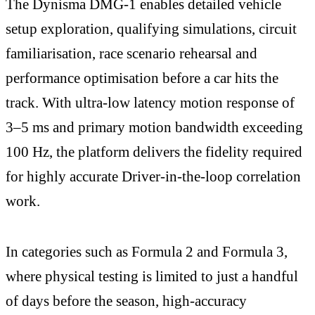
The Dynisma DMG-1 enables detailed vehicle
setup exploration, qualifying simulations, circuit
familiarisation, race scenario rehearsal and
performance optimisation before a car hits the
track. With ultra-low latency motion response of
3–5 ms and primary motion bandwidth exceeding
100 Hz, the platform delivers the fidelity required
for highly accurate Driver-in-the-loop correlation
work.
In categories such as Formula 2 and Formula 3,
where physical testing is limited to just a handful
of days before the season, high-accuracy