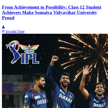
From Achievement to Possibility: Class 12 Student
Achievers Make Somaiya Vidyavihar University
Proud
Invalid Date