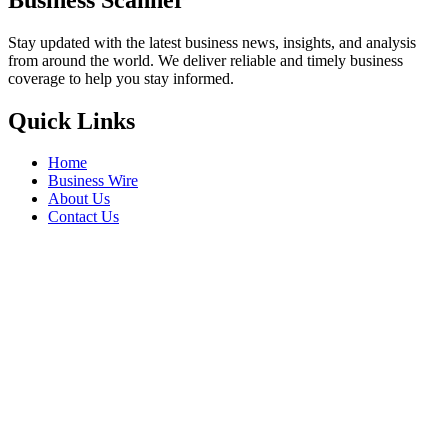
Stay updated with the latest business news, insights, and analysis
from around the world. We deliver reliable and timely business
coverage to help you stay informed.
Quick Links
Home
Business Wire
About Us
Contact Us