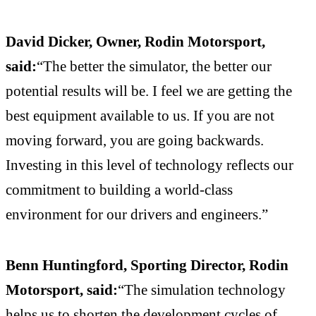
David Dicker, Owner, Rodin Motorsport,
said:
“The better the simulator, the better our
potential results will be. I feel we are getting the
best equipment available to us. If you are not
moving forward, you are going backwards.
Investing in this level of technology reflects our
commitment to building a world-class
environment for our drivers and engineers.”
Benn Huntingford, Sporting Director, Rodin
Motorsport, said:
“The simulation technology
helps us to shorten the development cycles of