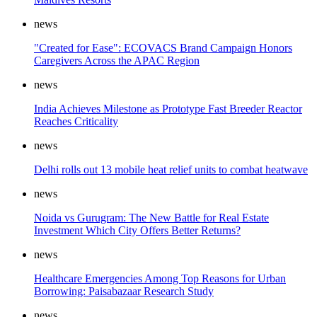
news
"Created for Ease": ECOVACS Brand Campaign Honors
Caregivers Across the APAC Region
news
India Achieves Milestone as Prototype Fast Breeder Reactor
Reaches Criticality
news
Delhi rolls out 13 mobile heat relief units to combat heatwave
news
Noida vs Gurugram: The New Battle for Real Estate
Investment Which City Offers Better Returns?
news
Healthcare Emergencies Among Top Reasons for Urban
Borrowing: Paisabazaar Research Study
news