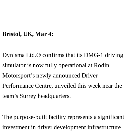
Bristol, UK, Mar 4:
Dynisma Ltd.® confirms that its DMG-1 driving
simulator is now fully operational at Rodin
Motorsport’s newly announced Driver
Performance Centre, unveiled this week near the
team’s Surrey headquarters.
The purpose-built facility represents a significant
investment in driver development infrastructure.