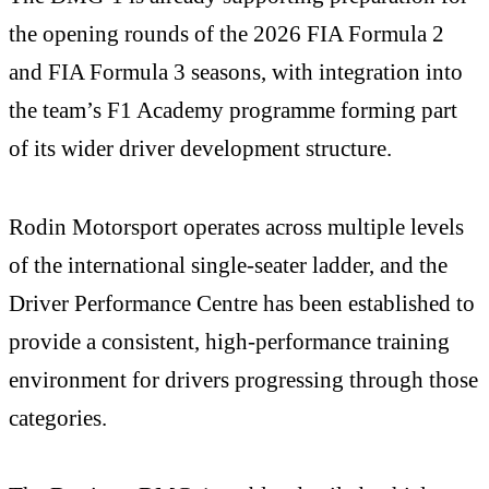
the opening rounds of the 2026 FIA Formula 2
and FIA Formula 3 seasons, with integration into
the team’s F1 Academy programme forming part
of its wider driver development structure.
Rodin Motorsport operates across multiple levels
of the international single-seater ladder, and the
Driver Performance Centre has been established to
provide a consistent, high-performance training
environment for drivers progressing through those
categories.