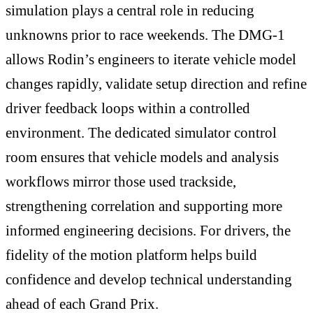
simulation plays a central role in reducing
unknowns prior to race weekends. The DMG-1
allows Rodin’s engineers to iterate vehicle model
changes rapidly, validate setup direction and refine
driver feedback loops within a controlled
environment. The dedicated simulator control
room ensures that vehicle models and analysis
workflows mirror those used trackside,
strengthening correlation and supporting more
informed engineering decisions. For drivers, the
fidelity of the motion platform helps build
confidence and develop technical understanding
ahead of each Grand Prix.