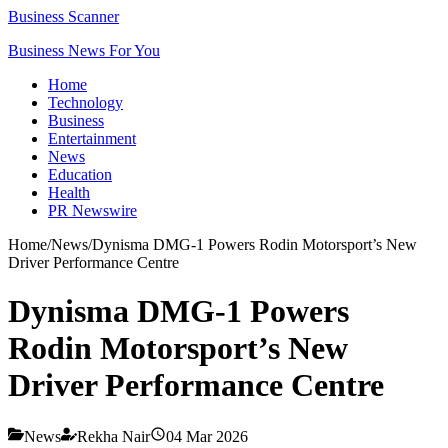
Business Scanner
Business News For You
Home
Technology
Business
Entertainment
News
Education
Health
PR Newswire
Home
/
News
/
Dynisma DMG-1 Powers Rodin Motorsport’s New
Driver Performance Centre
Dynisma DMG-1 Powers
Rodin Motorsport’s New
Driver Performance Centre
News
Rekha Nair
04 Mar 2026