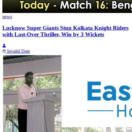
news
Lucknow Super Giants Stun Kolkata Knight Riders
with Last-Over Thriller, Win by 3 Wickets
Invalid Date