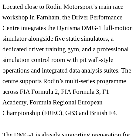
Located close to Rodin Motorsport’s main race
workshop in Farnham, the Driver Performance
Centre integrates the Dynisma DMG-1 full-motion
simulator alongside five static simulators, a
dedicated driver training gym, and a professional
simulation control room with pit wall-style
operations and integrated data analysis suites. The
centre supports Rodin’s multi-series programme
across FIA Formula 2, FIA Formula 3, F1
Academy, Formula Regional European
Championship (FREC), GB3 and British F4.
The DMG-1 is already supporting preparation for