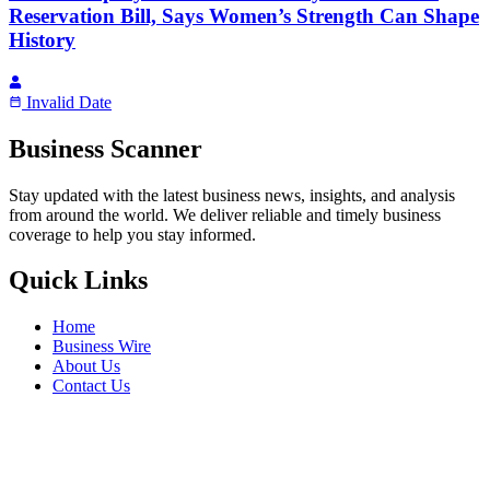
Reservation Bill, Says Women’s Strength Can Shape
History
Invalid Date
Business Scanner
Stay updated with the latest business news, insights, and analysis
from around the world. We deliver reliable and timely business
coverage to help you stay informed.
Quick Links
Home
Business Wire
About Us
Contact Us