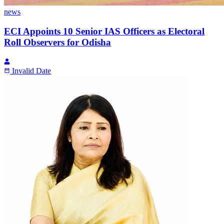
news
ECI Appoints 10 Senior IAS Officers as Electoral
Roll Observers for Odisha
Invalid Date