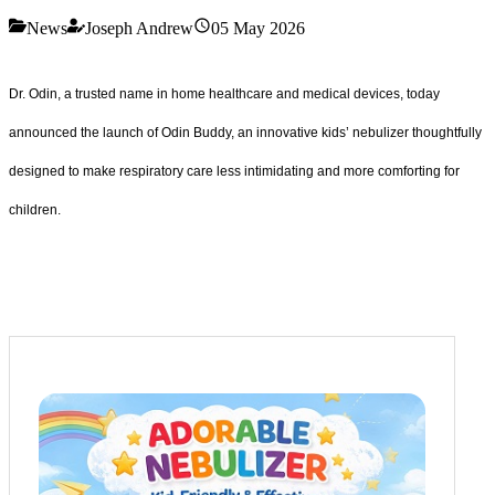
News
Joseph Andrew
05 May 2026
Dr. Odin, a trusted name in home healthcare and medical devices, today
announced the launch of Odin Buddy, an innovative kids’ nebulizer thoughtfully
designed to make respiratory care less intimidating and more comforting for
children.