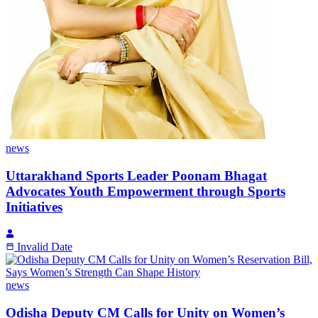
news
Uttarakhand Sports Leader Poonam Bhagat
Advocates Youth Empowerment through Sports
Initiatives
Invalid Date
news
Odisha Deputy CM Calls for Unity on Women’s