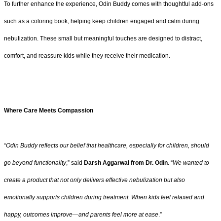
To further enhance the experience, Odin Buddy comes with thoughtful add-ons
such as a coloring book, helping keep children engaged and calm during
nebulization. These small but meaningful touches are designed to distract,
comfort, and reassure kids while they receive their medication.
Where Care Meets Compassion
“
Odin Buddy reflects our belief that healthcare, especially for children, should
go beyond functionality
,” said
Darsh Aggarwal from Dr. Odin
. “
We wanted to
create a product that not only delivers effective nebulization but also
emotionally supports children during treatment. When kids feel relaxed and
happy, outcomes improve—and parents feel more at ease
.”