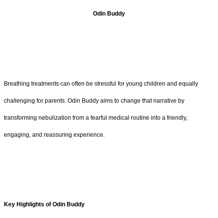
Odin Buddy
Breathing treatments can often be stressful for young children and equally
challenging for parents. Odin Buddy aims to change that narrative by
transforming nebulization from a fearful medical routine into a friendly,
engaging, and reassuring experience.
Key Highlights of Odin Buddy