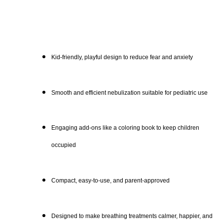
Kid-friendly, playful design to reduce fear and anxiety
Smooth and efficient nebulization suitable for pediatric use
Engaging add-ons like a coloring book to keep children
occupied
Compact, easy-to-use, and parent-approved
Designed to make breathing treatments calmer, happier, and