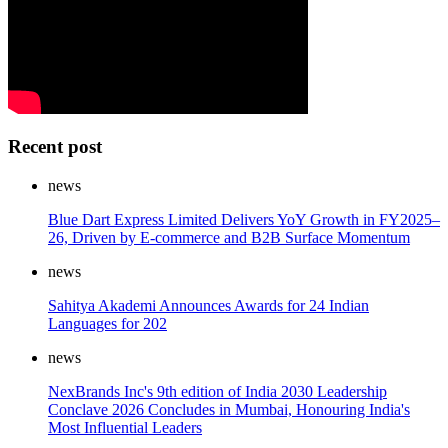
Recent post
news
Blue Dart Express Limited Delivers YoY Growth in FY2025–
26, Driven by E-commerce and B2B Surface Momentum
news
Sahitya Akademi Announces Awards for 24 Indian
Languages for 202
news
NexBrands Inc's 9th edition of India 2030 Leadership
Conclave 2026 Concludes in Mumbai, Honouring India's
Most Influential Leaders