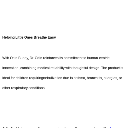
Helping Little Ones Breathe Easy
With Odin Buddy, Dr. Odin reinforces its commitment to human-centric
innovation, combining medical reliability with thoughtful design. The product is
ideal for children requiringnebulization due to asthma, bronchitis, allergies, or
other respiratory conditions.