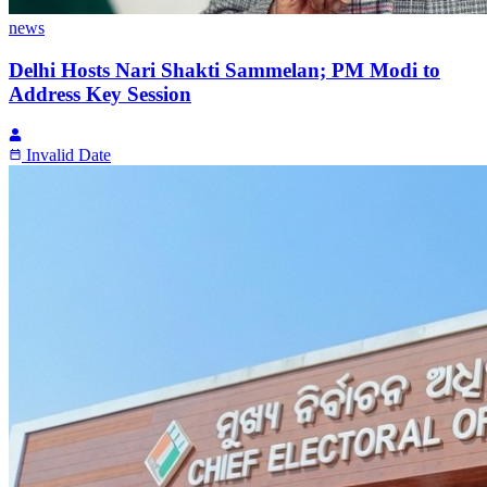
news
Delhi Hosts Nari Shakti Sammelan; PM Modi to
Address Key Session
Invalid Date