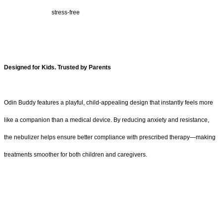
stress-free
Designed for Kids. Trusted by Parents
Odin Buddy features a playful, child-appealing design that instantly feels more
like a companion than a medical device. By reducing anxiety and resistance,
the nebulizer helps ensure better compliance with prescribed therapy—making
treatments smoother for both children and caregivers.