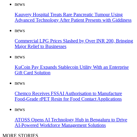
news
Kauvery Hospital Treats Rare Pancreatic Tumour Using
Advanced Technology After Patient Presents with Giddiness
news
Commercial LPG Prices Slashed by Over INR 200, Bringing
Major Relief to Businesses
news
KuCoin Pay Expands Stablecoin Utility With an Enterprise
Gift Card Solution
news
Chemco Receives FSSAI Authorisation to Manufacture
Food-Grade rPET Resin for Food Contact Applications
news
ATOSS Opens AI Technology Hub in Bengaluru to Drive
AI-Powered Workforce Management Solutions
MORE STORIES