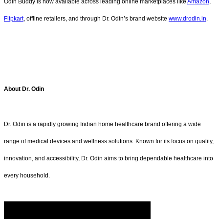
Odin Buddy is now available across leading online marketplaces like
Amazon
,
Flipkart
, offline retailers, and through Dr. Odin’s brand website
www.drodin.in
.
About Dr. Odin
Dr. Odin is a rapidly growing Indian home healthcare brand offering a wide
range of medical devices and wellness solutions. Known for its focus on quality,
innovation, and accessibility, Dr. Odin aims to bring dependable healthcare into
every household.