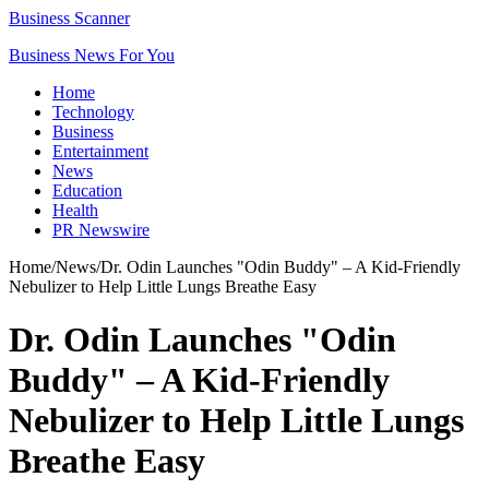
Business Scanner
Business News For You
Home
Technology
Business
Entertainment
News
Education
Health
PR Newswire
Home
/
News
/
Dr. Odin Launches "Odin Buddy" – A Kid-Friendly
Nebulizer to Help Little Lungs Breathe Easy
Dr. Odin Launches "Odin
Buddy" – A Kid-Friendly
Nebulizer to Help Little Lungs
Breathe Easy