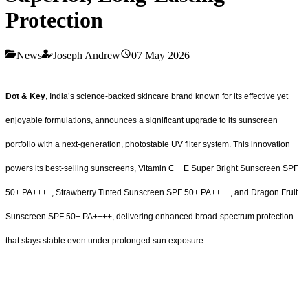
Protection
News
Joseph Andrew
07 May 2026
Dot & Key
, India’s science-backed skincare brand known for its effective yet
enjoyable formulations, announces a significant upgrade to its sunscreen
portfolio with a next-generation, photostable UV filter system. This innovation
powers its best-selling sunscreens, Vitamin C + E Super Bright Sunscreen SPF
50+ PA++++, Strawberry Tinted Sunscreen SPF 50+ PA++++, and Dragon Fruit
Sunscreen SPF 50+ PA++++, delivering enhanced broad-spectrum protection
that stays stable even under prolonged sun exposure.