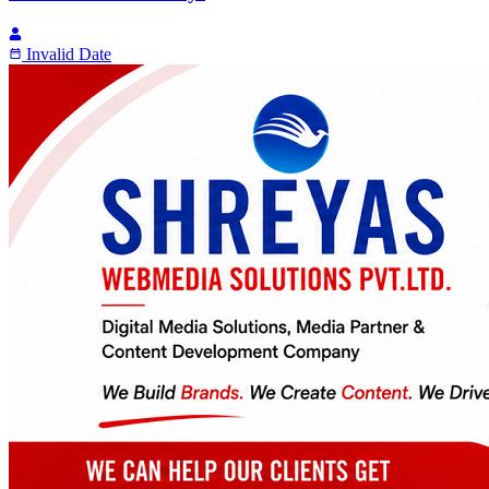
Invalid Date