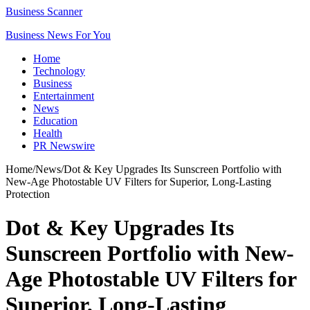
Business Scanner
Business News For You
Home
Technology
Business
Entertainment
News
Education
Health
PR Newswire
Home
/
News
/
Dot & Key Upgrades Its Sunscreen Portfolio with
New-Age Photostable UV Filters for Superior, Long-Lasting
Protection
Dot & Key Upgrades Its
Sunscreen Portfolio with New-
Age Photostable UV Filters for
Superior, Long-Lasting