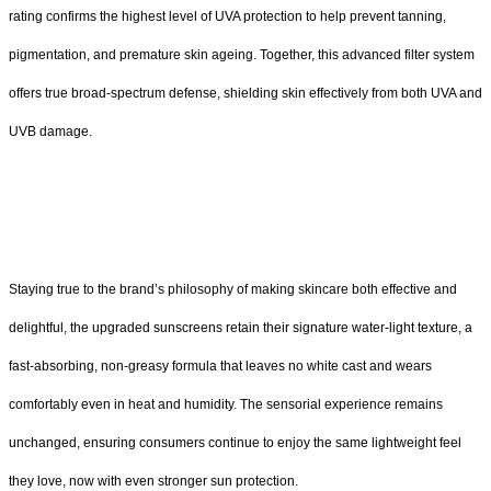
rating confirms the highest level of UVA protection to help prevent tanning,
pigmentation, and premature skin ageing. Together, this advanced filter system
offers true broad-spectrum defense, shielding skin effectively from both UVA and
UVB damage.
Staying true to the brand’s philosophy of making skincare both effective and
delightful, the upgraded sunscreens retain their signature water-light texture, a
fast-absorbing, non-greasy formula that leaves no white cast and wears
comfortably even in heat and humidity. The sensorial experience remains
unchanged, ensuring consumers continue to enjoy the same lightweight feel
they love, now with even stronger sun protection.