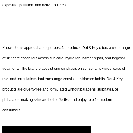
exposure, pollution, and active routines.
Known for its approachable, purposeful products, Dot & Key offers a wide range
of skincare essentials across sun care, hydration, barrier repair, and targeted
treatments. The brand places strong emphasis on sensorial textures, ease of
use, and formulations that encourage consistent skincare habits. Dot & Key
products are cruelty-free and formulated without parabens, sulphates, or
phthalates, making skincare both effective and enjoyable for modern
consumers.