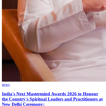
news
India's Next Mastermind Awards 2026 to Honour
the Country's Spiritual Leaders and Practitioners at
New Delhi Ceremony: