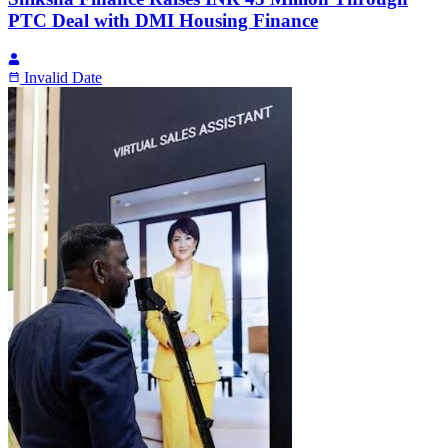
PTC Deal with DMI Housing Finance
Invalid Date