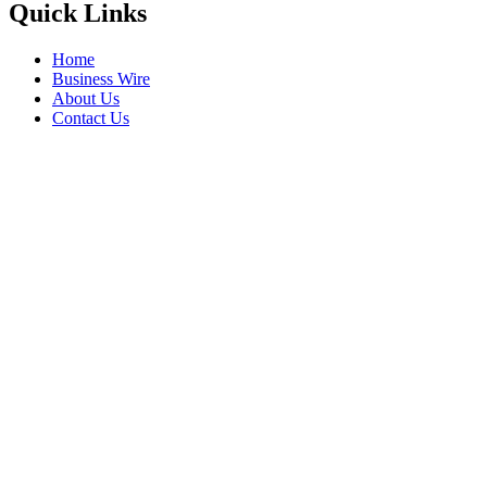
Quick Links
Home
Business Wire
About Us
Contact Us