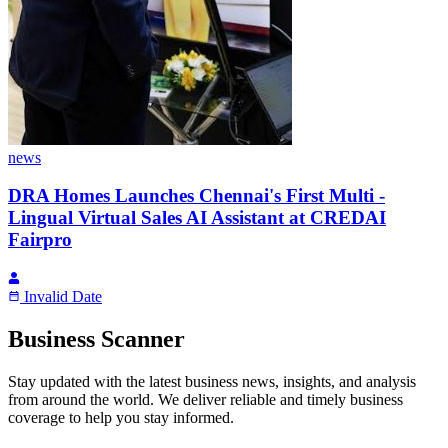
news
DRA Homes Launches Chennai's First Multi -
Lingual Virtual Sales AI Assistant at CREDAI
Fairpro
Invalid Date
Business Scanner
Stay updated with the latest business news, insights, and analysis
from around the world. We deliver reliable and timely business
coverage to help you stay informed.