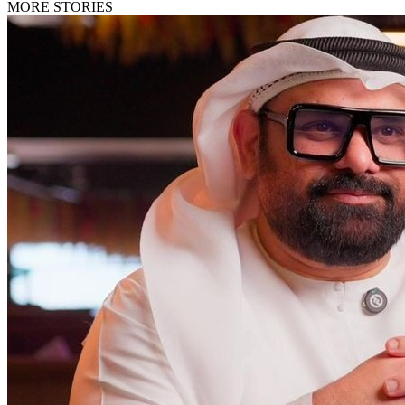
MORE STORIES