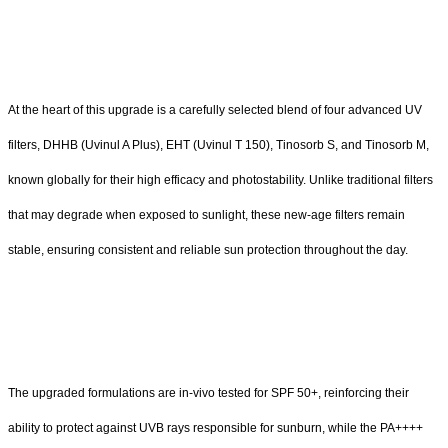
At the heart of this upgrade is a carefully selected blend of four advanced UV
filters, DHHB (Uvinul A Plus), EHT (Uvinul T 150), Tinosorb S, and Tinosorb M,
known globally for their high efficacy and photostability. Unlike traditional filters
that may degrade when exposed to sunlight, these new-age filters remain
stable, ensuring consistent and reliable sun protection throughout the day.
The upgraded formulations are in-vivo tested for SPF 50+, reinforcing their
ability to protect against UVB rays responsible for sunburn, while the PA++++