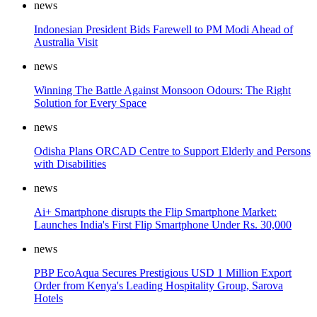
news
Indonesian President Bids Farewell to PM Modi Ahead of
Australia Visit
news
Winning The Battle Against Monsoon Odours: The Right
Solution for Every Space
news
Odisha Plans ORCAD Centre to Support Elderly and Persons
with Disabilities
news
Ai+ Smartphone disrupts the Flip Smartphone Market:
Launches India's First Flip Smartphone Under Rs. 30,000
news
PBP EcoAqua Secures Prestigious USD 1 Million Export
Order from Kenya's Leading Hospitality Group, Sarova
Hotels