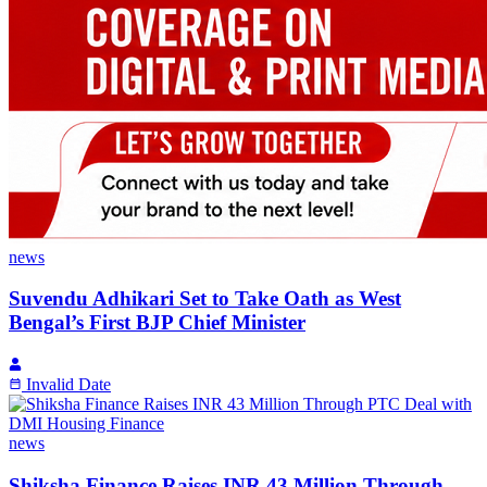
news
Suvendu Adhikari Set to Take Oath as West
Bengal’s First BJP Chief Minister
Invalid Date
news
Shiksha Finance Raises INR 43 Million Through