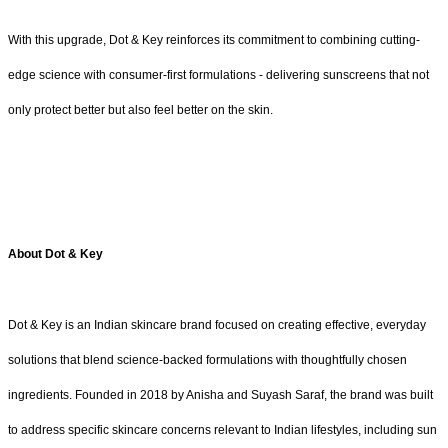
With this upgrade, Dot & Key reinforces its commitment to combining cutting-
edge science with consumer-first formulations - delivering sunscreens that not
only protect better but also feel better on the skin.
About Dot & Key
Dot & Key is an Indian skincare brand focused on creating effective, everyday
solutions that blend science-backed formulations with thoughtfully chosen
ingredients. Founded in 2018 by Anisha and Suyash Saraf, the brand was built
to address specific skincare concerns relevant to Indian lifestyles, including sun