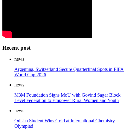
Recent post
news
Argentina, Switzerland Secure Quarterfinal Spots in FIFA
World Cup 2026
news
M3M Foundation Signs MoU with Govind Sagar Block
Level Federation to Empower Rural Women and Youth
news
Odisha Student Wins Gold at International Chemistry
Olympiad