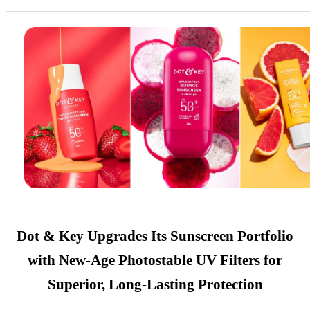
Dot & Key Upgrades Its Sunscreen Portfolio
with New-Age Photostable UV Filters for
Superior, Long-Lasting Protection