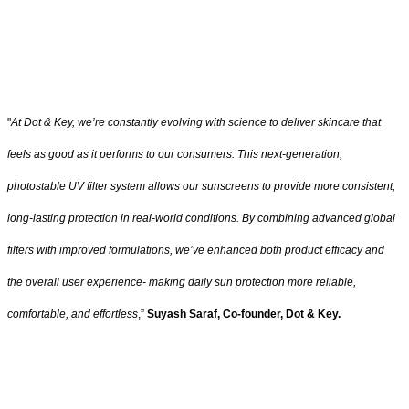
"
At Dot & Key, we’re constantly evolving with science to deliver skincare that
feels as good as it performs to our consumers. This next-generation,
photostable UV filter system allows our sunscreens to provide more consistent,
long-lasting protection in real-world conditions. By combining advanced global
filters with improved formulations, we’ve enhanced both product efficacy and
the overall user experience- making daily sun protection more reliable,
comfortable, and effortless
,”
Suyash Saraf, Co-founder, Dot & Key.