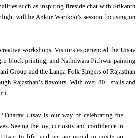
lities such as inspiring fireside chat with Srikanth
hlight will be Ankur Warikoo’s session focusing on
 creative workshops. Visitors experienced the Utsav
Bagru block printing, and Nathdwara Pichwai painting
hani Group and the Langa Folk Singers of Rajasthan
ugh Rajasthan’s flavours. With over 80+ stalls and
rit.
“Dharav Utsav is our way of celebrating the
ves. Seeing the joy, curiosity and confidence in
 Utsav to life, and we are proud to create an