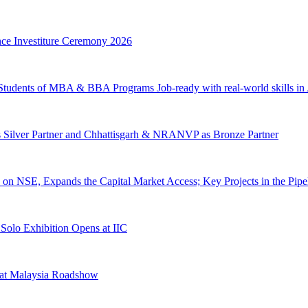
nce Investiture Ceremony 2026
 Students of MBA & BBA Programs Job-ready with real-world skills in 
s Silver Partner and Chhattisgarh & NRANVP as Bronze Partner
on NSE, Expands the Capital Market Access; Key Projects in the Pipe
 Solo Exhibition Opens at IIC
 at Malaysia Roadshow