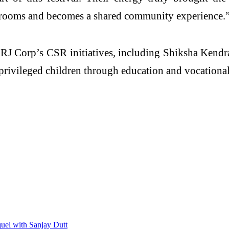
srooms and becomes a shared community experience.
RJ Corp’s CSR initiatives, including Shiksha Kendr
rivileged children through education and vocational
uel with Sanjay Dutt