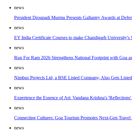
news
President Droupadi Murmu Presents Gallantry Awards at Defe
news
EY India Certificate Courses to make Chandigarh University's
news
Run For Ram 2026 Strengthens National Footprint with Goa a
news
Nimbus Projects Ltd, a BSE Listed Company, Also Gets Listed 
news
Experience the Essence of Art: Vandana Krishna's 'Reflections'
news
Connecting Cultures: Goa Tourism Promotes Next-Gen Travel
news