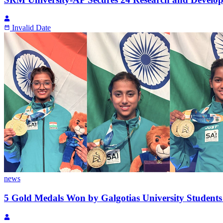
Invalid Date
news
5 Gold Medals Won by Galgotias University Student