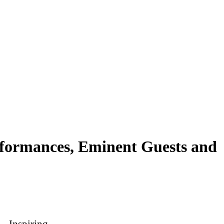
rformances, Eminent Guests and