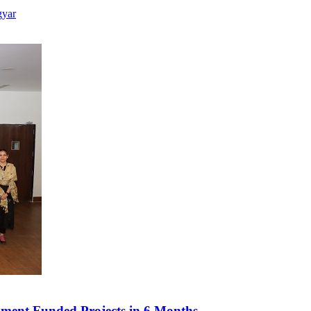
gyar
ment Funded Projects in 6 Months