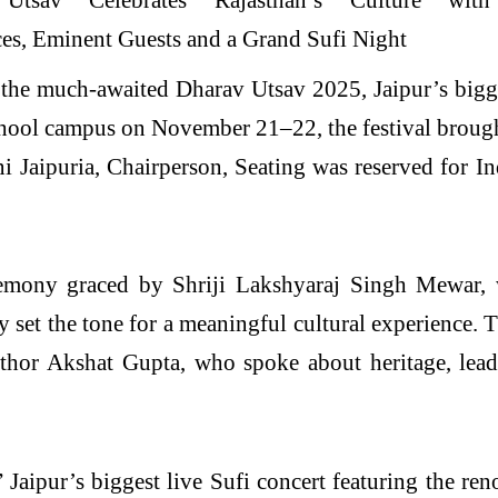
 much-awaited Dharav Utsav 2025, Jaipur’s biggest c
chool campus on November 21–22, the festival brough
i Jaipuria, Chairperson, Seating was reserved for In
remony graced by Shriji Lakshyaraj Singh Mewar,
y set the tone for a meaningful cultural experience. 
thor Akshat Gupta, who spoke about heritage, leade
Jaipur’s biggest live Sufi concert featuring the re