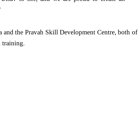
”
a and the Pravah Skill Development Centre, both of
 training.