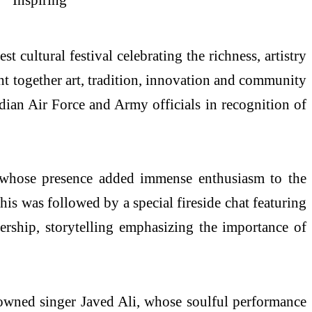
ultural festival celebrating the richness, artistry
t together art, tradition, innovation and community
dian Air Force and Army officials in recognition of
 whose presence added immense enthusiasm to the
This was followed by a special fireside chat featuring
rship, storytelling emphasizing the importance of
nowned singer Javed Ali, whose soulful performance