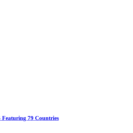
 Featuring 79 Countries