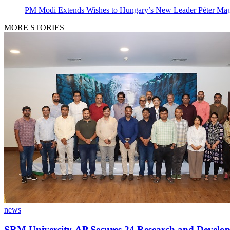
PM Modi Extends Wishes to Hungary’s New Leader Péter Ma
MORE STORIES
news
SRM University-AP Secures 24 Research and Develop