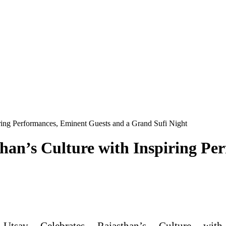
iring Performances, Eminent Guests and a Grand Sufi Night
han’s Culture with Inspiring Pe