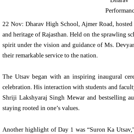
22 Nov: Dharav High School, Ajmer Road, hosted the
and heritage of Rajasthan. Held on the sprawling s
spirit under the vision and guidance of Ms. Devyan
their remarkable service to the nation.
The Utsav began with an inspiring inaugural ce
celebration. His interaction with students and facult
Shriji Lakshyaraj Singh Mewar and bestselling au
staying rooted in one’s values.
Another highlight of Day 1 was “Suron Ka Utsav,” 