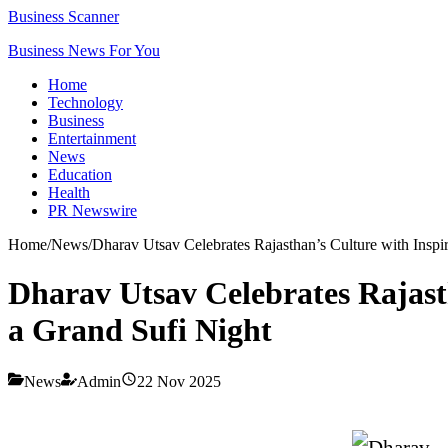
Business Scanner
Business News For You
Home
Technology
Business
Entertainment
News
Education
Health
PR Newswire
Home
/
News
/
Dharav Utsav Celebrates Rajasthan’s Culture with Insp
Dharav Utsav Celebrates Rajast
a Grand Sufi Night
News
Admin
22 Nov 2025