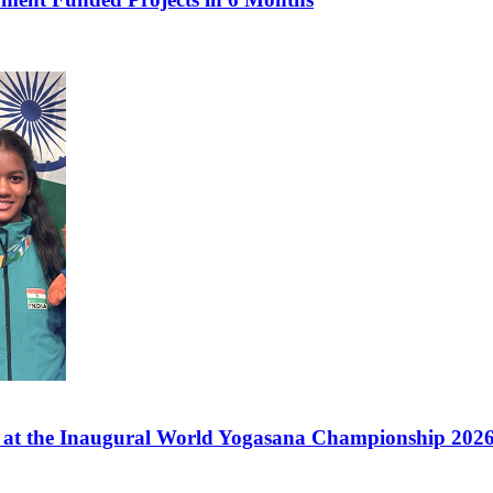
s at the Inaugural World Yogasana Championship 2026