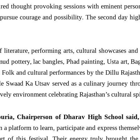
tured thought provoking sessions with eminent persona
pursue courage and possibility. The second day hig
 literature, performing arts, cultural showcases and
, mud pottery, lac bangles, Phad painting, Usta art, 
 Folk and cultural performances by the Dillu Rajast
le Swaad Ka Utsav served as a culinary journey thro
vely environment celebrating Rajasthan’s cultural spi
uria, Chairperson of Dharav High School said,
n a platform to learn, participate and express themsel
t of this festival. Their energy truly brought the