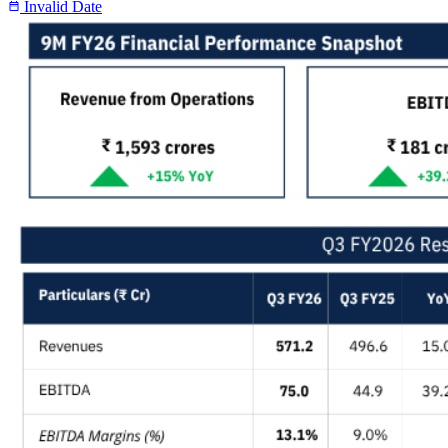
Invalid Date