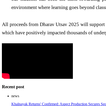
environment where learning goes beyond clas
All proceeds from Dharav Utsav 2025 will support 
which have positively impacted thousands of underp
Recent post
news
Khalnayak Returns' Confirmed: Aspect Production Secures Seq