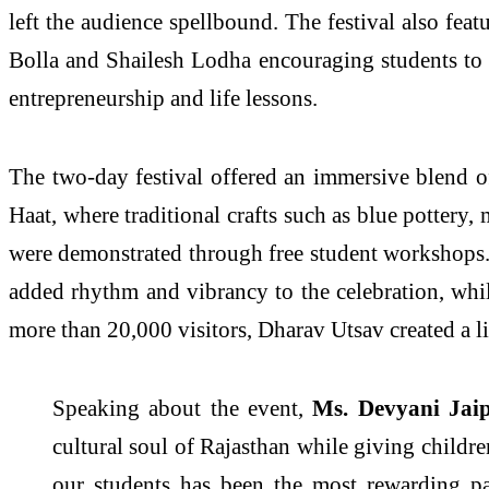
left the audience spellbound. The festival also fea
Bolla and Shailesh Lodha encouraging students to 
entrepreneurship and life lessons.
The two-day festival offered an immersive blend of
Haat, where traditional crafts such as blue pottery
were demonstrated through free student workshops.
added rhythm and vibrancy to the celebration, whi
more than 20,000 visitors, Dharav Utsav created a li
Speaking about the event,
Ms. Devyani Jaip
cultural soul of Rajasthan while giving childre
our students has been the most rewarding par