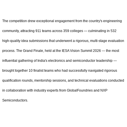
The competition drew exceptional engagement from the country's engineering
community, attracting 911 teams across 359 colleges — culminating in 532
high-quality idea submissions that underwent a rigorous, multi-stage evaluation
process. The Grand Finale, held at the IESA Vision Summit 2026 — the most
influential gathering of India's electronics and semiconductor leadership —
brought together 10 finalist teams who had successfully navigated rigorous
qualification rounds, mentorship sessions, and technical evaluations conducted
in collaboration with industry experts from GlobalFoundries and NXP
Semiconductors.