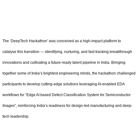
The ‘DeepTech Hackathon’ was conceived as a high-impact platform to
catalyse this transition — identifying, nurturing, and fast-tracking breakthrough
innovations and cultivating a future-ready talent pipeline in India. Bringing
together some of India’s brightest engineering minds, the hackathon challenged
participants to develop cutting-edge solutions leveraging AI-enabled EDA
workflows for “Edge AI based Defect Classification System for Semiconductor
Images”, reinforcing India’s readiness for design-led manufacturing and deep-
tech leadership.