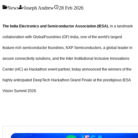
News
Joseph Andrew
28 Feb 2026
The India Electronics and Semiconductor Association (IESA)
, in a landmark
collaboration with GlobalFoundries (GF) India, one of the world's largest
feature-rich semiconductor foundries, NXP Semiconductors, a global leader in
secure connectivity solutions, and the Inter Institutional Inclusive Innovations
Center (i4C) as Hackathon event partner, today announced the winners of the
highly anticipated DeepTech Hackathon Grand Finale at the prestigious IESA
Vision Summit 2026.