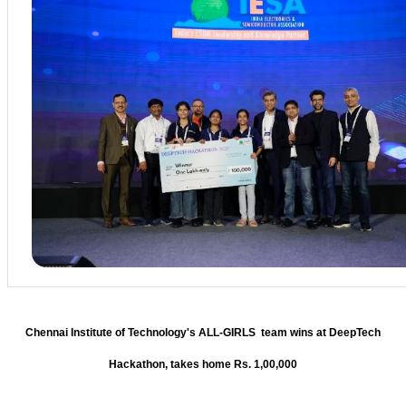
Chennai Institute of Technology's ALL-GIRLS team wins at DeepTech
Hackathon, takes home Rs. 1,00,000