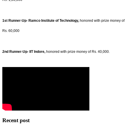
1st Runner-Up- Ramco Institute of Technology,
honored with prize money of
Rs. 60,000
2nd Runner-Up- IIT Indore,
honored with prize money of Rs. 40,000.
Recent post