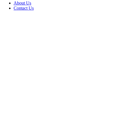
About Us
Contact Us