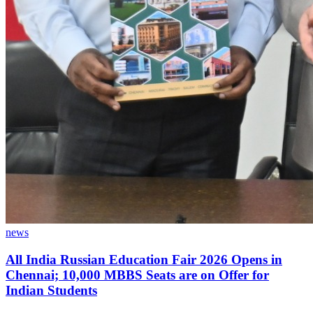
news
All India Russian Education Fair 2026 Opens in
Chennai; 10,000 MBBS Seats are on Offer for
Indian Students