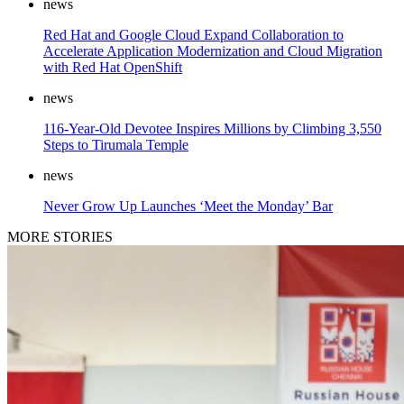
news
Red Hat and Google Cloud Expand Collaboration to
Accelerate Application Modernization and Cloud Migration
with Red Hat OpenShift
news
116-Year-Old Devotee Inspires Millions by Climbing 3,550
Steps to Tirumala Temple
news
Never Grow Up Launches ‘Meet the Monday’ Bar
MORE STORIES