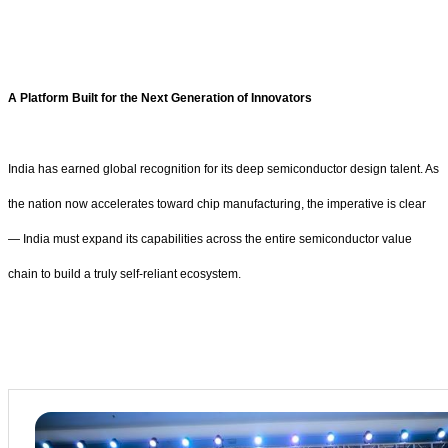
A Platform Built for the Next Generation of Innovators
India has earned global recognition for its deep semiconductor design talent. As
the nation now accelerates toward chip manufacturing, the imperative is clear
— India must expand its capabilities across the entire semiconductor value
chain to build a truly self-reliant ecosystem.