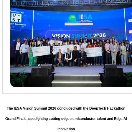
The IESA Vision Summit 2026 concluded with the DeepTech Hackathon
Grand Finale, spotlighting cutting-edge semiconductor talent and Edge AI
innovation