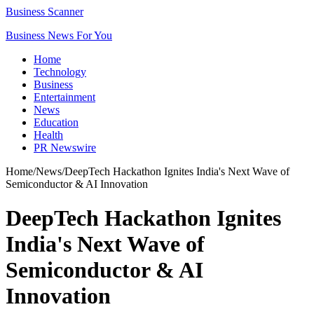
Business Scanner
Business News For You
Home
Technology
Business
Entertainment
News
Education
Health
PR Newswire
Home
/
News
/
DeepTech Hackathon Ignites India's Next Wave of
Semiconductor & AI Innovation
DeepTech Hackathon Ignites
India's Next Wave of
Semiconductor & AI
Innovation