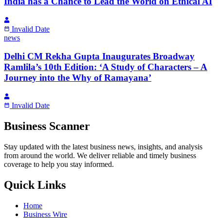
India has a Chance to Lead the World on Ethical AI
Invalid Date
news
Delhi CM Rekha Gupta Inaugurates Broadway
Ramlila’s 10th Edition: ‘A Study of Characters – A
Journey into the Why of Ramayana’
Invalid Date
Business Scanner
Stay updated with the latest business news, insights, and analysis
from around the world. We deliver reliable and timely business
coverage to help you stay informed.
Quick Links
Home
Business Wire