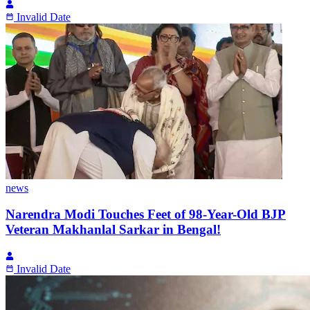
Invalid Date
news
Narendra Modi Touches Feet of 98-Year-Old BJP
Veteran Makhanlal Sarkar in Bengal!
Invalid Date