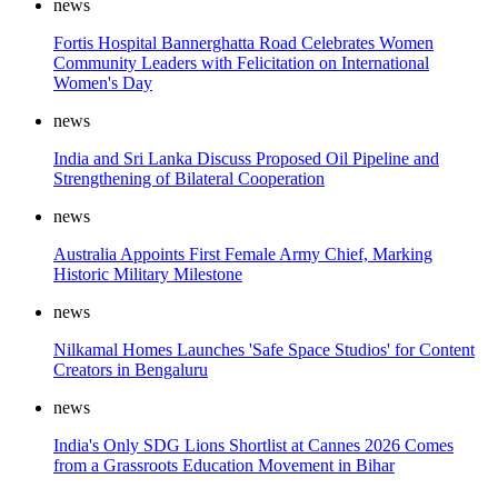
news
Fortis Hospital Bannerghatta Road Celebrates Women
Community Leaders with Felicitation on International
Women's Day
news
India and Sri Lanka Discuss Proposed Oil Pipeline and
Strengthening of Bilateral Cooperation
news
Australia Appoints First Female Army Chief, Marking
Historic Military Milestone
news
Nilkamal Homes Launches 'Safe Space Studios' for Content
Creators in Bengaluru
news
India's Only SDG Lions Shortlist at Cannes 2026 Comes
from a Grassroots Education Movement in Bihar