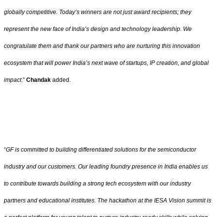
globally competitive. Today’s winners are not just award recipients; they
represent the new face of India’s design and technology leadership. We
congratulate them and thank our partners who are nurturing this innovation
ecosystem that will power India’s next wave of startups, IP creation, and global
impact
.”
Chandak
added.
“
GF is committed to building differentiated solutions for the semiconductor
industry and our customers. Our leading foundry presence in India enables us
to contribute towards building a strong tech ecosystem with our industry
partners and educational institutes. The hackathon at the IESA Vision summit is