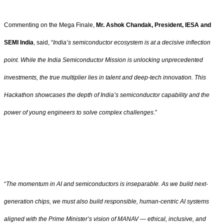
Commenting on the Mega Finale,
Mr. Ashok Chandak, President, IESA and
SEMI India
, said, “
India’s semiconductor ecosystem is at a decisive inflection
point. While the India Semiconductor Mission is unlocking unprecedented
investments, the true multiplier lies in talent and deep-tech innovation. This
Hackathon showcases the depth of India’s semiconductor capability and the
power of young engineers to solve complex challenges
.”
“
The momentum in AI and semiconductors is inseparable. As we build next-
generation chips, we must also build responsible, human-centric AI systems
aligned with the Prime Minister’s vision of MANAV — ethical, inclusive, and