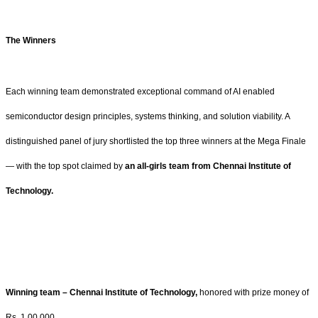
The Winners
Each winning team demonstrated exceptional command of AI enabled
semiconductor design principles, systems thinking, and solution viability. A
distinguished panel of jury shortlisted the top three winners at the Mega Finale
— with the top spot claimed by
an all-girls team from Chennai Institute of
Technology.
Winning team – Chennai Institute of Technology,
honored with prize money of
Rs. 1,00,000