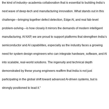
the kind of industry–academia collaboration that is essential to building India’s
next wave of deep‑tech and manufacturing innovation. What stands out in this
challenge—bringing together defect detection, Edge AI, and real fab‑level
problem‑solving—is how closely it mirrors the demands of modern intelligent
manufacturing. At NXP, we are proud to support platforms that strengthen India’s
semiconductor and AI capabilities, especially as the industry faces a growing
need for system design engineers who can integrate hardware, software, and AI
into scalable, real‑world solutions. The ingenuity and technical depth
demonstrated by these young engineers reaffirm that India is not just
participating in the global shift toward advanced AI‑driven systems, but is
strongly positioned to lead it.”