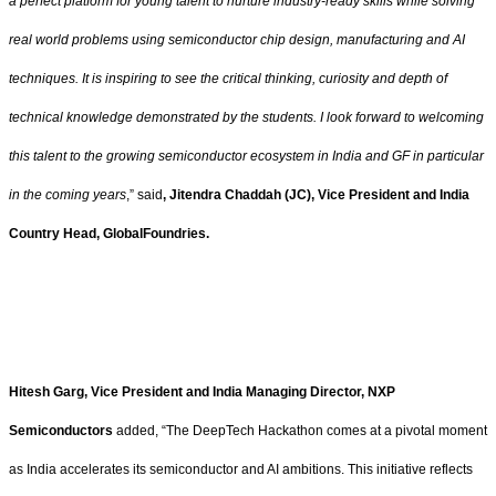
a perfect platform for young talent to nurture industry-ready skills while solving
real world problems using semiconductor chip design, manufacturing and AI
techniques. It is inspiring to see the critical thinking, curiosity and depth of
technical knowledge demonstrated by the students. I look forward to welcoming
this talent to the growing semiconductor ecosystem in India and GF in particular
in the coming years
,” said
, Jitendra Chaddah (JC), Vice President and India
Country Head, GlobalFoundries
.
Hitesh Garg, Vice President and India Managing Director, NXP
Semiconductors
added, “The DeepTech Hackathon comes at a pivotal moment
as India accelerates its semiconductor and AI ambitions. This initiative reflects