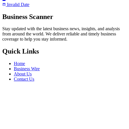
Invalid Date
Business Scanner
Stay updated with the latest business news, insights, and analysis
from around the world. We deliver reliable and timely business
coverage to help you stay informed.
Quick Links
Home
Business Wire
About Us
Contact Us