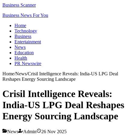
Business Scanner
Business News For You
Home
Technology
Business
Entertainment
News
Education
Health
PR Newswire
Home
/
News
/
Crisil Intelligence Reveals: India-US LPG Deal
Reshapes Energy Sourcing Landscape
Crisil Intelligence Reveals:
India-US LPG Deal Reshapes
Energy Sourcing Landscape
News
Admin
26 Nov 2025