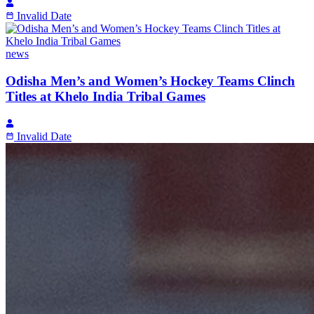
Invalid Date
news
Odisha Men’s and Women’s Hockey Teams Clinch
Titles at Khelo India Tribal Games
Invalid Date