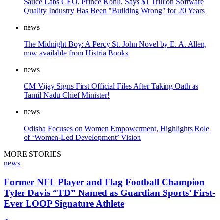
Sauce Labs CEO, Prince Kohli, Says $1 Trillion Software
Quality Industry Has Been "Building Wrong" for 20 Years
news
The Midnight Boy: A Percy St. John Novel by E. A. Allen,
now available from Histria Books
news
CM Vijay Signs First Official Files After Taking Oath as
Tamil Nadu Chief Minister!
news
Odisha Focuses on Women Empowerment, Highlights Role
of ‘Women-Led Development’ Vision
MORE STORIES
news
Former NFL Player and Flag Football Champion
Tyler Davis “TD” Named as Guardian Sports’ First-
Ever LOOP Signature Athlete