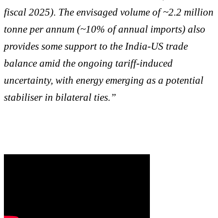
fiscal 2025). The envisaged volume of ~2.2 million
tonne per annum (~10% of annual imports) also
provides some support to the India-US trade
balance amid the ongoing tariff-induced
uncertainty, with energy emerging as a potential
stabiliser in bilateral ties.”