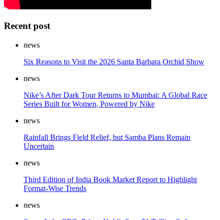
Recent post
news
Six Reasons to Visit the 2026 Santa Barbara Orchid Show
news
Nike’s After Dark Tour Returns to Mumbai: A Global Race
Series Built for Women, Powered by Nike
news
Rainfall Brings Field Relief, but Samba Plans Remain
Uncertain
news
Third Edition of India Book Market Report to Highlight
Format-Wise Trends
news