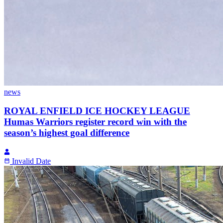
news
ROYAL ENFIELD ICE HOCKEY LEAGUE
Humas Warriors register record win with the
season’s highest goal difference
Invalid Date