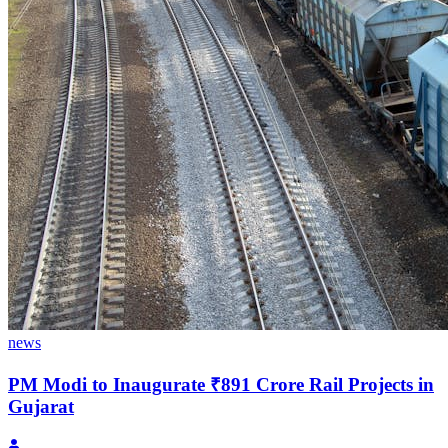
news
PM Modi to Inaugurate ₹891 Crore Rail Projects in
Gujarat