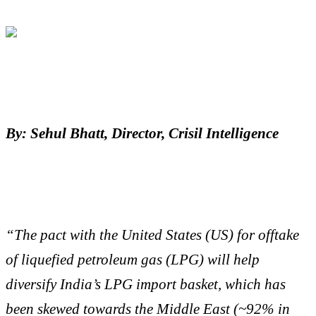
By: Sehul Bhatt, Director, Crisil Intelligence
“The pact with the United States (US) for offtake
of liquefied petroleum gas (LPG) will help
diversify India’s LPG import basket, which has
been skewed towards the Middle East (~92% in