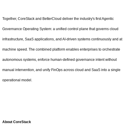
Together, CoreStack and BetterCloud deliver the industry's first Agentic
Governance Operating System: a unified control plane that governs cloud
infrastructure, SaaS applications, and AI-driven systems continuously and at
machine speed. The combined platform enables enterprises to orchestrate
autonomous systems, enforce human-defined governance intent without
manual intervention, and unify FinOps across cloud and SaaS into a single
operational model.
About CoreStack