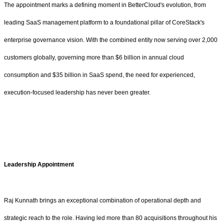
The appointment marks a defining moment in BetterCloud's evolution, from
leading SaaS management platform to a foundational pillar of CoreStack's
enterprise governance vision. With the combined entity now serving over 2,000
customers globally, governing more than $6 billion in annual cloud
consumption and $35 billion in SaaS spend, the need for experienced,
execution-focused leadership has never been greater.
Leadership Appointment
Raj Kunnath brings an exceptional combination of operational depth and
strategic reach to the role. Having led more than 80 acquisitions throughout his