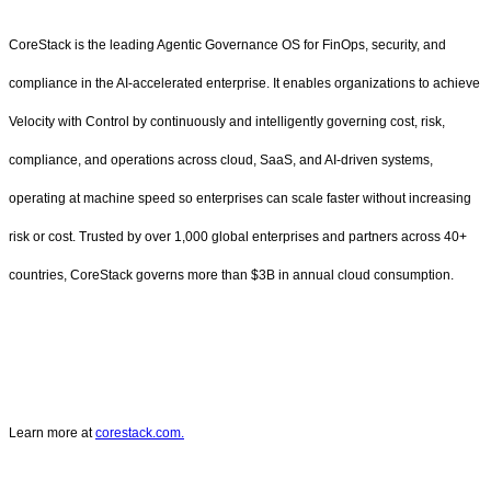
CoreStack is the leading Agentic Governance OS for FinOps, security, and
compliance in the AI-accelerated enterprise. It enables organizations to achieve
Velocity with Control by continuously and intelligently governing cost, risk,
compliance, and operations across cloud, SaaS, and AI-driven systems,
operating at machine speed so enterprises can scale faster without increasing
risk or cost. Trusted by over 1,000 global enterprises and partners across 40+
countries, CoreStack governs more than $3B in annual cloud consumption.
Learn more at
corestack.com.