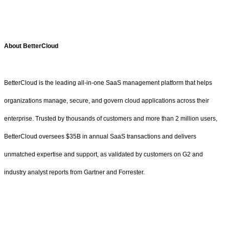
About BetterCloud
BetterCloud is the leading all-in-one SaaS management platform that helps
organizations manage, secure, and govern cloud applications across their
enterprise. Trusted by thousands of customers and more than 2 million users,
BetterCloud oversees $35B in annual SaaS transactions and delivers
unmatched expertise and support, as validated by customers on G2 and
industry analyst reports from Gartner and Forrester.