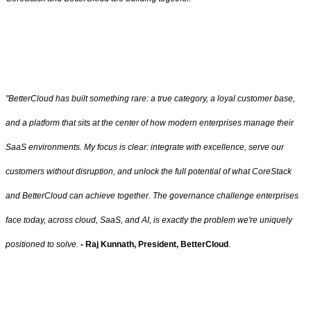
"BetterCloud has built something rare: a true category, a loyal customer base,
and a platform that sits at the center of how modern enterprises manage their
SaaS environments. My focus is clear: integrate with excellence, serve our
customers without disruption, and unlock the full potential of what CoreStack
and BetterCloud can achieve together. The governance challenge enterprises
face today, across cloud, SaaS, and AI, is exactly the problem we're uniquely
positioned to solve.
- Raj Kunnath,
President, BetterCloud
.