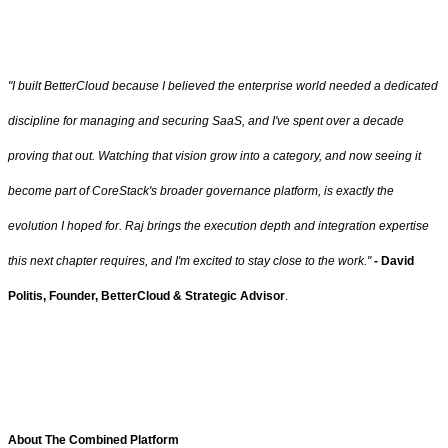
"I built BetterCloud because I believed the enterprise world needed a dedicated
discipline for managing and securing SaaS, and I've spent over a decade
proving that out. Watching that vision grow into a category, and now seeing it
become part of CoreStack's broader governance platform, is exactly the
evolution I hoped for. Raj brings the execution depth and integration expertise
this next chapter requires, and I'm excited to stay close to the work."
- David
Politis,
Founder, BetterCloud & Strategic Advisor
.
About The Combined Platform