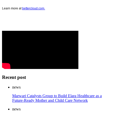
Learn more at
bettercloud.com.
Recent post
news
Marwari Catalysts Group to Build Elara Healthcare as a
Future-Ready Mother and Child Care Network
news