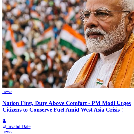
news
Nation First, Duty Above Comfort - PM Modi Urges
Citizens to Conserve Fuel Amid West Asia Crisis !
Invalid Date
news