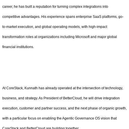
career, he has built a reputation for turning complex integrations into
competitive advantages. His experience spans enterprise SaaS platforms, go-
to-market execution, and global operating models, with high-impact
transformation roles at organizations including Microsoft and major global
financial institutions.
At CoreStack, Kunnath has already operated at the intersection of technology,
business, and strategy. As President of BetterCloud, he will drive integration
execution, customer and partner success, and the next phase of organic growth,
with a particular focus on enabling the Agentic Governance OS vision that
CoreStack and BetterCloud are building together.