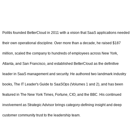
Politis founded BetterCloud in 2011 with a vision that SaaS applications needed
their own operational discipline. Over more than a decade, he raised $187
million, scaled the company to hundreds of employees across New York,
Atlanta, and San Francisco, and established BetterCloud as the definitive
leader in SaaS management and security. He authored two landmark industry
books, The IT Leader's Guide to SaaSOps (Volumes 1 and 2), and has been
featured in The New York Times, Fortune, CIO, and the BBC. His continued
involvement as Strategic Advisor brings category-defining insight and deep
customer community trust to the leadership team.