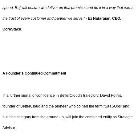
speed. Raj will ensure we deliver on that promise, and do it in a way that earns
the trust of every customer and partner we serve."
- Ez Natarajan,
CEO,
CoreStack
.
A Founder's Continued Commitment
In a further signal of confidence in BetterCloud's trajectory, David Politis,
founder of BetterCloud and the pioneer who coined the term "SaaSOps" and
built the category from the ground up, will join the combined entity as Strategic
Advisor.