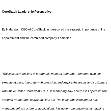
CoreStack Leadership Perspective
Ez Natarajan, CEO of CoreStack, underscored the strategic importance of the
appointment and the combined company's ambition.
"Raj is exactly the kind of leader this moment demands: someone who can
execute at pace, integrate with precision, and inspire the teams and customers
who make BetterCloud what it is. AI is reshaping how enterprises operate: from
systems we manage to systems that act. The challenge is no longer just
managing infrastructure or applications; it is governing outcomes at machine