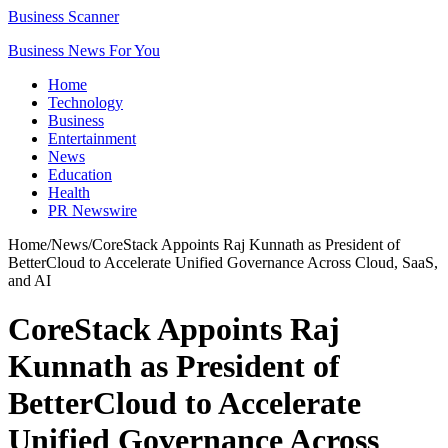
Business Scanner
Business News For You
Home
Technology
Business
Entertainment
News
Education
Health
PR Newswire
Home
/
News
/
CoreStack Appoints Raj Kunnath as President of
BetterCloud to Accelerate Unified Governance Across Cloud, SaaS,
and AI
CoreStack Appoints Raj
Kunnath as President of
BetterCloud to Accelerate
Unified Governance Across