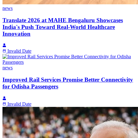
news
Translate 2026 at MAHE Bengaluru Showcases
India's Push Toward Real-World Healthcare
Innovation
Invalid Date
news
Improved Rail Services Promise Better Connectivity
for Odisha Passengers
Invalid Date