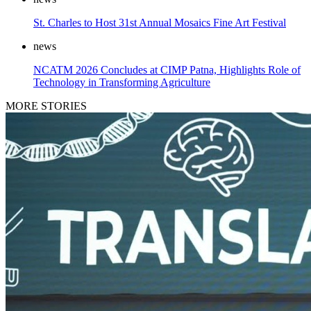
St. Charles to Host 31st Annual Mosaics Fine Art Festival
news
NCATM 2026 Concludes at CIMP Patna, Highlights Role of
Technology in Transforming Agriculture
MORE STORIES