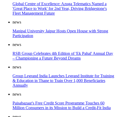
Global Centre of Excellence: Azuga Telematics Named a
'Great Place to Work' for 2nd Year, Driving Bridgestone's
Fleet Management Future
news
Manipal University Jaipur Hosts Open House with Strong
Participation
news
RSB Group Celebrates 4th Edition of 'Ek Pahal' Annual Day
– Championing a Future Beyond Dreams
news
Group Legrand India Launches Legrand Institute for Training
& Education in Thane to Train Over 1,000 Beneficiaries
Annually
news
Paisabazaar's Free Credit Score Programme Touches 60
Million Consumers in its Mission to Build a Credit-Fit India
news