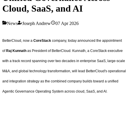
Cloud, SaaS, and AI
News
Joseph Andrew
07 Apr 2026
BetterCloud, now a
CoreStack
company, today announced the appointment
of
Raj Kunnath
as President of BetterCloud. Kunnath, a CoreStack executive
with a track record spanning over two decades in enterprise SaaS, large-scale
M&A, and global technology transformation, will lead BetterCloud's operational
and integration strategy as the combined company builds toward a unified
Agentic Governance Operating System across cloud, SaaS, and AI.