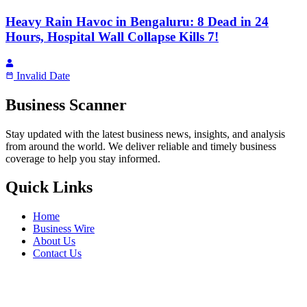
Heavy Rain Havoc in Bengaluru: 8 Dead in 24
Hours, Hospital Wall Collapse Kills 7!
Invalid Date
Business Scanner
Stay updated with the latest business news, insights, and analysis
from around the world. We deliver reliable and timely business
coverage to help you stay informed.
Quick Links
Home
Business Wire
About Us
Contact Us