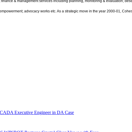
ect finance & management services including planning, monitoring & evaluation; 
mpowerment; advocacy works etc. As a strategic move in the year 2000-01, Cohesion
r CADA Executive Engineer in DA Case