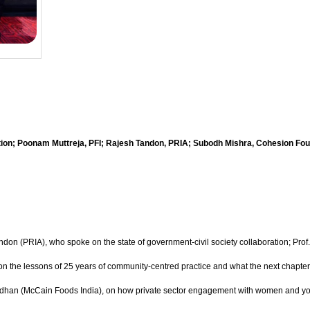
tion; Poonam Muttreja, PFI; Rajesh Tandon, PRIA; Subodh Mishra, Cohesion Fou
ndon (PRIA), who spoke on the state of government-civil society collaboration; Prof
on the lessons of 25 years of community-centred practice and what the next chapt
radhan (McCain Foods India), on how private sector engagement with women and youth 