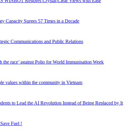
S WINBOT Restores Crystal-Clear Views with Ease
gy Capacity Surges 57 Times in a Decade
rategic Communications and Public Relations
h the race’ against Polio for World Immunisation Week
able values within the community in Vietnam
ents to Lead the AI Revolution Instead of Being Replaced by It
 Save Fuel !