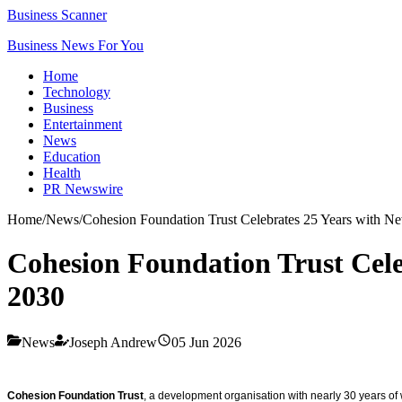
Business Scanner
Business News For You
Home
Technology
Business
Entertainment
News
Education
Health
PR Newswire
Home
/
News
/
Cohesion Foundation Trust Celebrates 25 Years with Ne
Cohesion Foundation Trust Cele
2030
News
Joseph Andrew
05 Jun 2026
Cohesion Foundation Trust
, a development organisation with nearly 30 years of