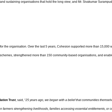
em and sustaining organisations that hold the long view; and Mr. Sivakumar Surampu
for the organisation. Over the last 5 years, Cohesion supported more than 15,000
schemes, strengthened more than 150 community-based organisations, and enabled 
ation Trust
, said, “
25 years ago, we began with a belief that communities themselv
men farmers strengthening livelihoods, families accessing essential entitlements,