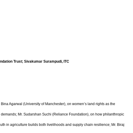
ndation Trust; Sivakumar Surampudi, ITC
. Bina Agarwal (University of Manchester), on women’s land rights as the
er demands; Mr. Sudarshan Suchi (Reliance Foundation), on how philanthropic
in agriculture builds both livelihoods and supply chain resilience; Mr. Biraj