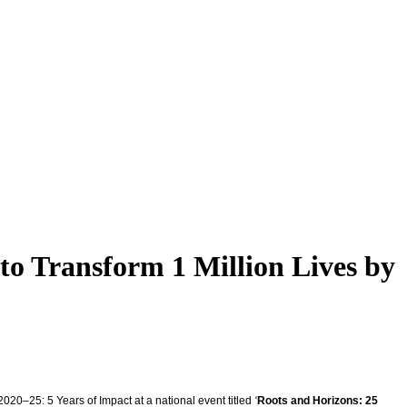
to Transform 1 Million Lives by
20–25: 5 Years of Impact at a national event titled
‘
Roots and Horizons: 25