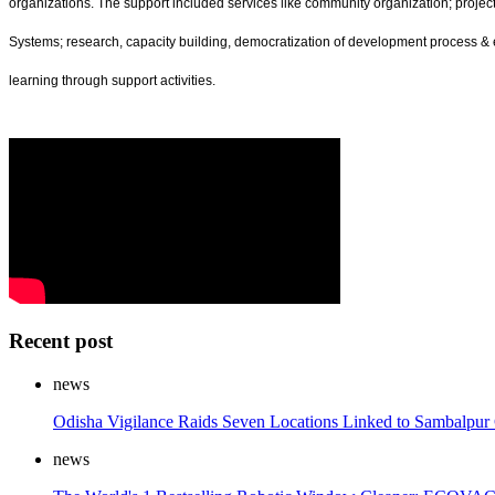
organizations. The support included services like community organization; proj
Systems; research, capacity building, democratization of development process & e
learning through support activities.
Recent post
news
Odisha Vigilance Raids Seven Locations Linked to Sambalpu
news