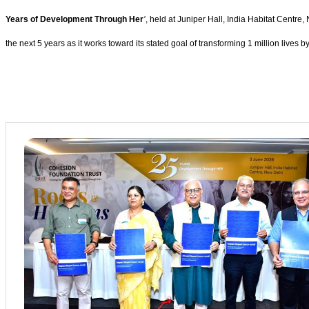
Years of Development Through Her
’
, held at Juniper Hall, India Habitat Centre
the next 5 years as it works toward its stated goal of transforming 1 million lives b