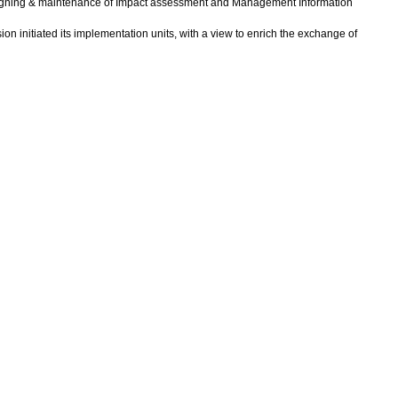
designing & maintenance of Impact assessment and Management Information
 initiated its implementation units, with a view to enrich the exchange of