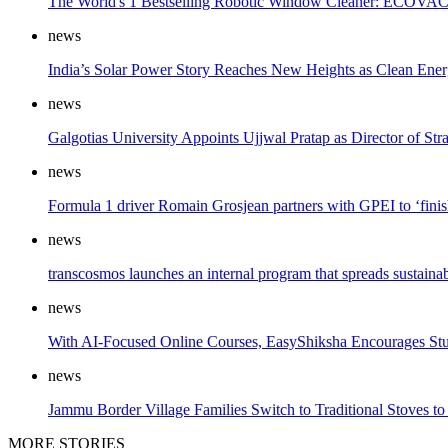
The World's 1 Bestselling Robotic Window Cleaner: ECOVAC
news
India’s Solar Power Story Reaches New Heights as Clean Ener
news
Galgotias University Appoints Ujjwal Pratap as Director of St
news
Formula 1 driver Romain Grosjean partners with GPEI to ‘finis
news
transcosmos launches an internal program that spreads sustain
news
With AI-Focused Online Courses, EasyShiksha Encourages Stud
news
Jammu Border Village Families Switch to Traditional Stoves to
MORE STORIES