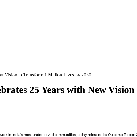
w Vision to Transform 1 Million Lives by 2030
brates 25 Years with New Vision 
 work in India's most underserved communities, today released its Outcome Report 20