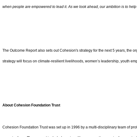
when people are empowered to lead it. As we look ahead, our ambition is to hel
The Outcome Report also sets out Cohesion's strategy for the next 5 years, the o
strategy will focus on climate-resilient livelihoods, women’s leadership, youth
About Cohesion Foundation Trust
Cohesion Foundation Trust was set up in 1996 by a multi-disciplinary team of prof