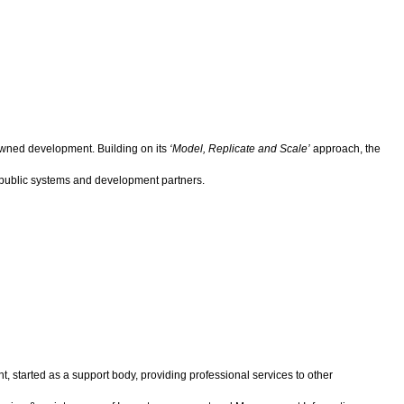
-owned development. Building on its
‘Model, Replicate and Scale’
approach, the
 public systems and development partners.
, started as a support body, providing professional services to other