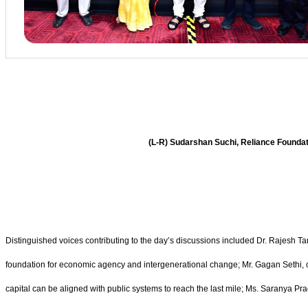
(L-R) Sudarshan Suchi, Reliance Founda
Distinguished voices contributing to the day’s discussions included Dr. Rajesh Ta
foundation for economic agency and intergenerational change; Mr. Gagan Sethi, 
capital can be aligned with public systems to reach the last mile; Ms. Saranya P