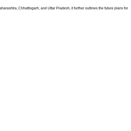
rashtra, Chhattisgarh, and Uttar Pradesh, it further outlines the future plans for