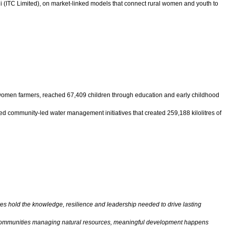
di (ITC Limited), on market-linked models that connect rural women and youth to
 women farmers, reached 67,409 children through education and early childhood
community-led water management initiatives that created 259,188 kilolitres of
es hold the knowledge, resilience and leadership needed to drive lasting
 or communities managing natural resources, meaningful development happens