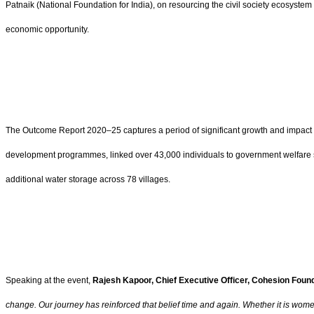
Patnaik (National Foundation for India), on resourcing the civil society ecosyst
economic opportunity.
The Outcome Report 2020–25 captures a period of significant growth and impact 
development programmes, linked over 43,000 individuals to government welfare 
additional water storage across 78 villages.
Speaking at the event,
Rajesh Kapoor, Chief Executive Officer, Cohesion Found
change. Our journey has reinforced that belief time and again. Whether it is wo