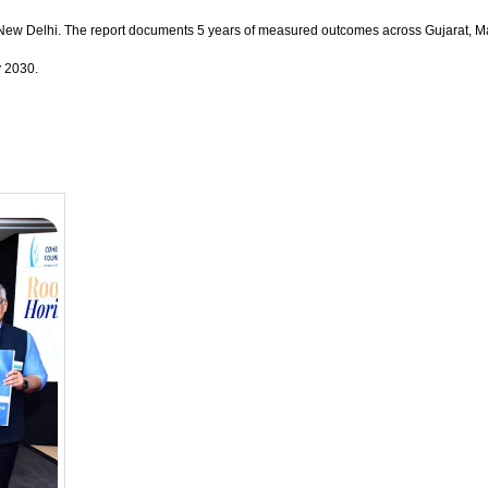
, New Delhi. The report documents 5 years of measured outcomes across Gujarat, Maha
y 2030.