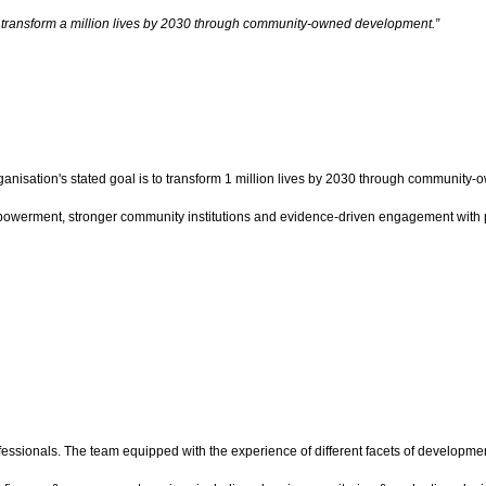
p transform a million lives by 2030 through community-owned development.”
rganisation's stated goal is to transform 1 million lives by 2030 through community
 empowerment, stronger community institutions and evidence-driven engagement with
essionals. The team equipped with the experience of different facets of development